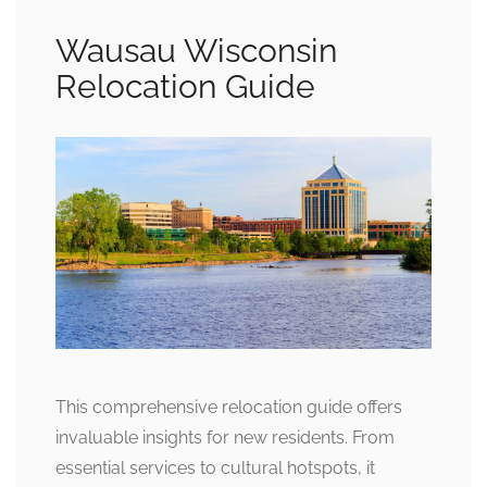
Wausau Wisconsin
Relocation Guide
This comprehensive relocation guide offers
invaluable insights for new residents. From
essential services to cultural hotspots, it