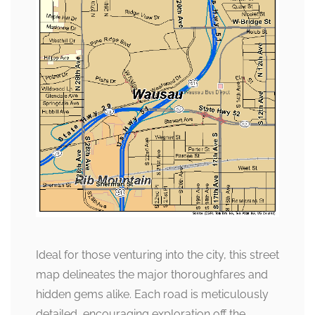
Ideal for those venturing into the city, this street
map delineates the major thoroughfares and
hidden gems alike. Each road is meticulously
detailed, encouraging exploration off the