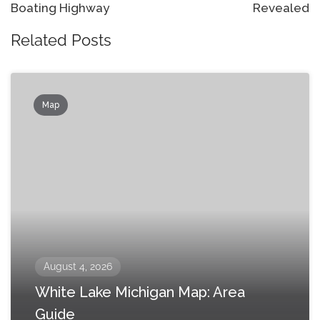
Boating Highway
Revealed
Related Posts
Map
August 4, 2026
White Lake Michigan Map: Area
Guide