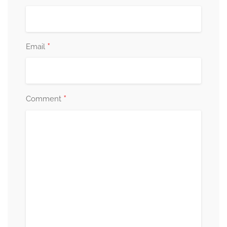
*
Email
*
Comment