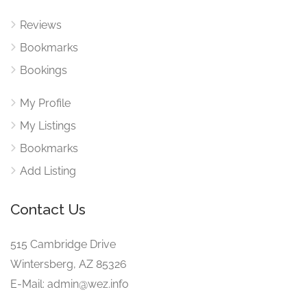
Reviews
Bookmarks
Bookings
My Profile
My Listings
Bookmarks
Add Listing
Contact Us
515 Cambridge Drive
Wintersberg, AZ 85326
E-Mail: admin@wez.info