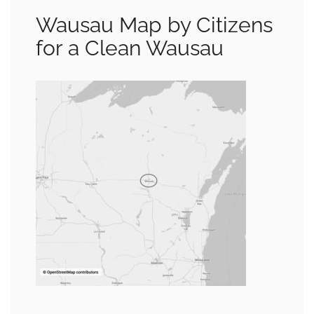
Wausau Map by Citizens
for a Clean Wausau