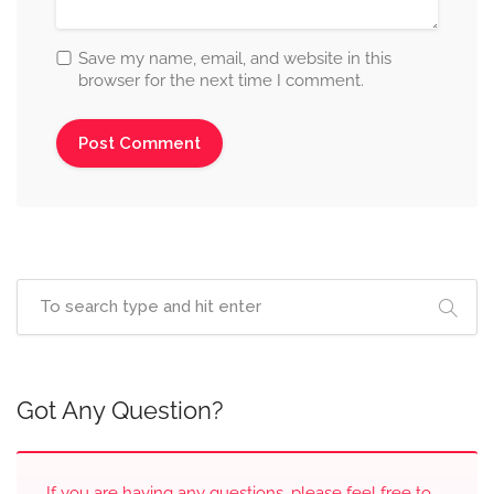
Save my name, email, and website in this
browser for the next time I comment.
Got Any Question?
If you are having any questions, please feel free to