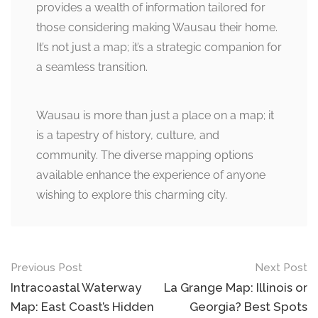
provides a wealth of information tailored for
those considering making Wausau their home.
It’s not just a map; it’s a strategic companion for
a seamless transition.
Wausau is more than just a place on a map; it
is a tapestry of history, culture, and
community. The diverse mapping options
available enhance the experience of anyone
wishing to explore this charming city.
Post
Previous Post
Next Post
navigation
Intracoastal Waterway
La Grange Map: Illinois or
Map: East Coast’s Hidden
Georgia? Best Spots