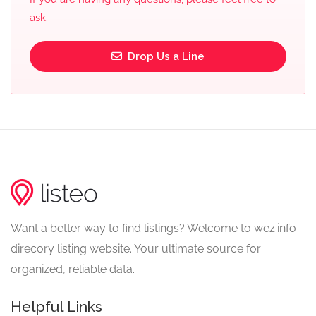
ask.
Drop Us a Line
Want a better way to find listings? Welcome to wez.info –
direcory listing website. Your ultimate source for
organized, reliable data.
Helpful Links