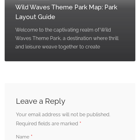
Wild Waves Theme Park Map: Park
Layout Guide
Welcome to the captivating realm of Wild
Waves Theme Park, a destination where thrill
and leisure weave together to create
Leave a Reply
Your email address will not be published.
*
Required fields are marked
*
Name