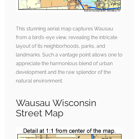
This stunning aerial map captures Wausau
from a bird’s-eye view, revealing the intricate
layout of its neighborhoods, parks, and
landmarks. Such a vantage point allows one to
appreciate the harmonious blend of urban
development and the raw splendor of the
natural environment.
Wausau Wisconsin
Street Map