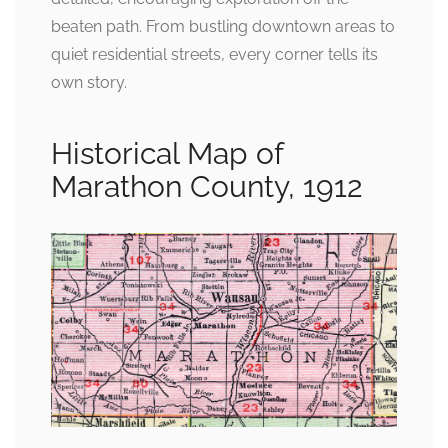
beaten path. From bustling downtown areas to
quiet residential streets, every corner tells its
own story.
Historical Map of
Marathon County, 1912