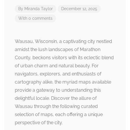
By
Miranda Taylor
December 12, 2025
With 0 comments
Wausau, Wisconsin, a captivating city nestled
amidst the lush landscapes of Marathon
County, beckons visitors with its eclectic blend
of urban charm and natural beauty. For
navigators, explorers, and enthusiasts of
cartography alike, the myriad maps available
provide a gateway to understanding this
delightful locale. Discover the allure of
Wausau through the following curated
selection of maps, each offering a unique
perspective of the city.