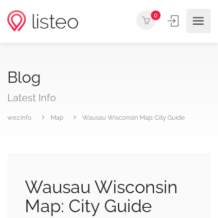
0
Blog
Latest Info
wez.info
Map
Wausau Wisconsin Map: City Guide
Wausau Wisconsin
Map: City Guide