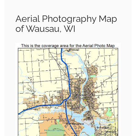
Aerial Photography Map
of Wausau, WI