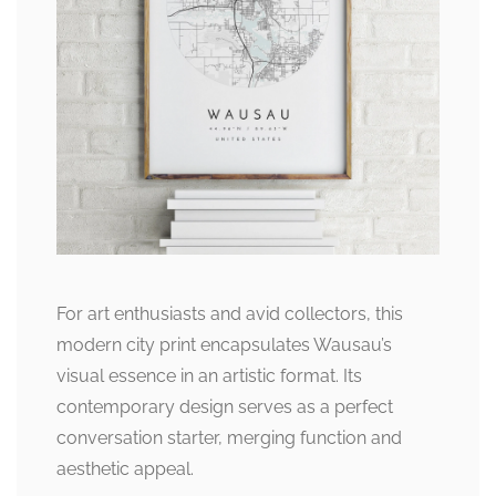
For art enthusiasts and avid collectors, this
modern city print encapsulates Wausau’s
visual essence in an artistic format. Its
contemporary design serves as a perfect
conversation starter, merging function and
aesthetic appeal.