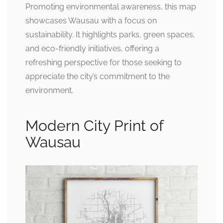
Promoting environmental awareness, this map
showcases Wausau with a focus on
sustainability. It highlights parks, green spaces,
and eco-friendly initiatives, offering a
refreshing perspective for those seeking to
appreciate the city’s commitment to the
environment.
Modern City Print of
Wausau