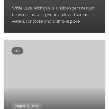
White Lake, Michigan, is a hidden gem nestled
between sprawling woodlands and serene
waters. For those who wish to explore
Map
August 3, 2026