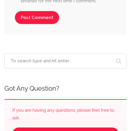
browser for the next time I comment.
Got Any Question?
If you are having any questions, please feel free to
ask.