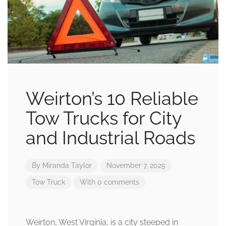
Weirton’s 10 Reliable
Tow Trucks for City
and Industrial Roads
By
Miranda Taylor
November 7, 2025
Tow Truck
With 0 comments
Weirton, West Virginia, is a city steeped in