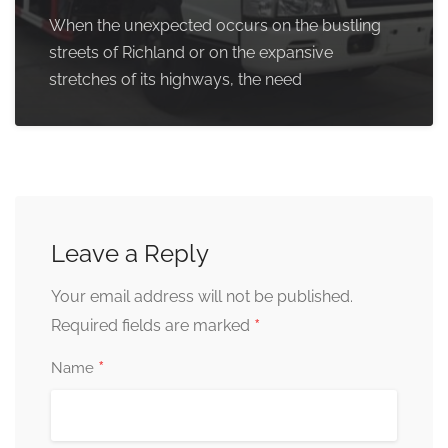
When the unexpected occurs on the bustling
streets of Richland or on the expansive
stretches of its highways, the need
Leave a Reply
Your email address will not be published.
*
Required fields are marked
*
Name