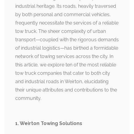
industrial heritage. Its roads, heavily traversed
by both personal and commercial vehicles,
frequently necessitate the services of a reliable
tow truck. The sheer complexity of urban
transport—coupled with the rigorous demands
of industrial logistics—has birthed a formidable
network of towing services across the city. In
this article, we explore ten of the most reliable
tow truck companies that cater to both city
and industrial roads in Weirton, elucidating
their unique attributes and contributions to the
community.
1. Weirton Towing Solutions