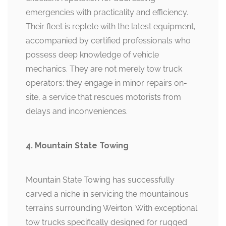
emergencies with practicality and efficiency.
Their fleet is replete with the latest equipment,
accompanied by certified professionals who
possess deep knowledge of vehicle
mechanics. They are not merely tow truck
operators; they engage in minor repairs on-
site, a service that rescues motorists from
delays and inconveniences.
4. Mountain State Towing
Mountain State Towing has successfully
carved a niche in servicing the mountainous
terrains surrounding Weirton. With exceptional
tow trucks specifically designed for rugged