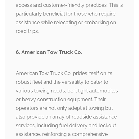
access and customer-friendly practices. This is
particularly beneficial for those who require
assistance while relocating or embarking on
road trips.
6. American Tow Truck Co.
American Tow Truck Co. prides itself on its
robust fleet and the versatility to cater to
various towing needs, be it light automobiles
or heavy construction equipment. Their
operators are not only adept at towing but
also provide an array of roadside assistance
services, including fuel delivery and lockout
assistance, reinforcing a comprehensive