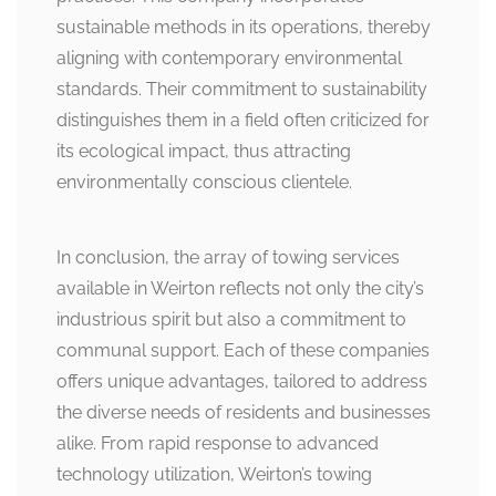
sustainable methods in its operations, thereby
aligning with contemporary environmental
standards. Their commitment to sustainability
distinguishes them in a field often criticized for
its ecological impact, thus attracting
environmentally conscious clientele.
In conclusion, the array of towing services
available in Weirton reflects not only the city’s
industrious spirit but also a commitment to
communal support. Each of these companies
offers unique advantages, tailored to address
the diverse needs of residents and businesses
alike. From rapid response to advanced
technology utilization, Weirton’s towing