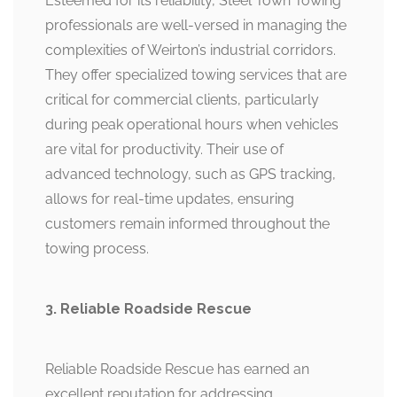
Esteemed for its reliability, Steel Town Towing
professionals are well-versed in managing the
complexities of Weirton’s industrial corridors.
They offer specialized towing services that are
critical for commercial clients, particularly
during peak operational hours when vehicles
are vital for productivity. Their use of
advanced technology, such as GPS tracking,
allows for real-time updates, ensuring
customers remain informed throughout the
towing process.
3. Reliable Roadside Rescue
Reliable Roadside Rescue has earned an
excellent reputation for addressing