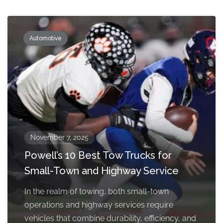
Automotive
November 7, 2025
Powell’s 10 Best Tow Trucks for
Small-Town and Highway Service
In the realm of towing, both small-town
operations and highway services require
vehicles that combine durability, efficiency, and