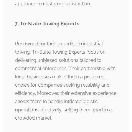
approach to customer satisfaction.
7. Tri-State Towing Experts
Renowned for their expertise in industrial
towing, Tri-State Towing Experts focus on
delivering unbiased solutions tailored to
commercial enterprises. Their partnership with
local businesses makes them a preferred
choice for companies seeking reliability and
efficiency. Moreover, their extensive experience
allows them to handle intricate logistic
operations effectively, setting them apart in a
crowded market.