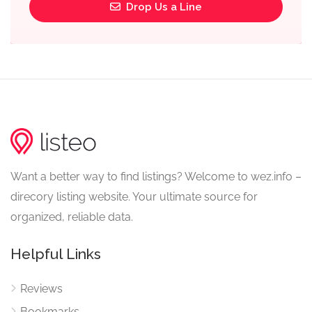
Drop Us a Line
Want a better way to find listings? Welcome to wez.info –
direcory listing website. Your ultimate source for
organized, reliable data.
Helpful Links
Reviews
Bookmarks