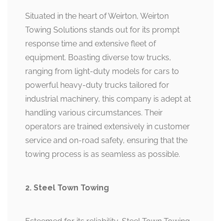
Situated in the heart of Weirton, Weirton
Towing Solutions stands out for its prompt
response time and extensive fleet of
equipment. Boasting diverse tow trucks,
ranging from light-duty models for cars to
powerful heavy-duty trucks tailored for
industrial machinery, this company is adept at
handling various circumstances. Their
operators are trained extensively in customer
service and on-road safety, ensuring that the
towing process is as seamless as possible.
2. Steel Town Towing