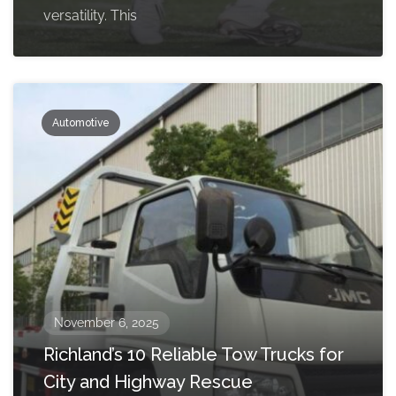
versatility. This
Automotive
November 6, 2025
Richland’s 10 Reliable Tow Trucks for
City and Highway Rescue