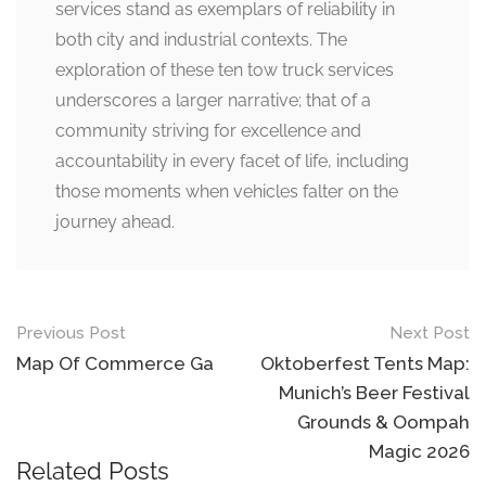
services stand as exemplars of reliability in
both city and industrial contexts. The
exploration of these ten tow truck services
underscores a larger narrative; that of a
community striving for excellence and
accountability in every facet of life, including
those moments when vehicles falter on the
journey ahead.
Post
Previous Post
Next Post
navigation
Map Of Commerce Ga
Oktoberfest Tents Map:
Munich’s Beer Festival
Grounds & Oompah
Magic 2026
Related Posts