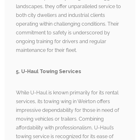
landscapes, they offer unparalleled service to
both city dwellers and industrial clients
operating within challenging conditions. Their
commitment to safety is underscored by
ongoing training for drivers and regular
maintenance for their fleet.
5. U-Haul Towing Services
While U-Haul is known primarily for its rental
services, its towing wing in Weirton offers
impressive dependability for those in need of
moving vehicles or trailers. Combining
affordability with professionalism, U-Haul’s
towing service is recognized for its ease of