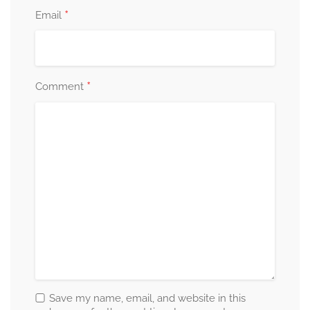
*
Email
*
Comment
Save my name, email, and website in this