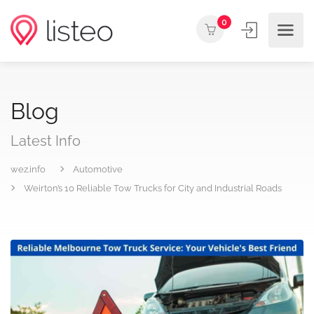
0
Blog
Latest Info
wez.info
Automotive
Weirton’s 10 Reliable Tow Trucks for City and Industrial Roads