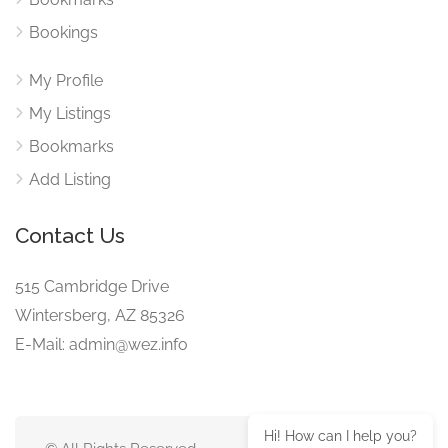
Bookings
My Profile
My Listings
Bookmarks
Add Listing
Contact Us
515 Cambridge Drive
Wintersberg, AZ 85326
E-Mail: admin@wez.info
Hi! How can I help you?