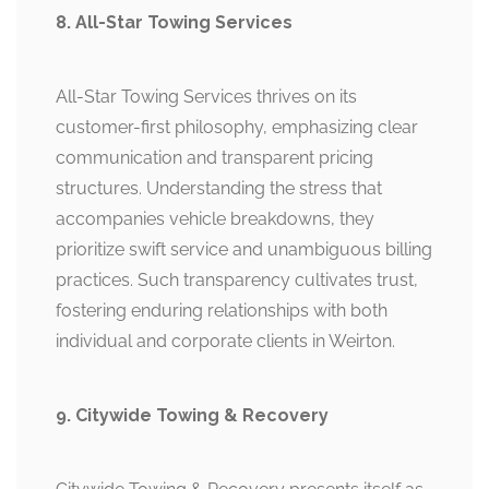
8. All-Star Towing Services
All-Star Towing Services thrives on its
customer-first philosophy, emphasizing clear
communication and transparent pricing
structures. Understanding the stress that
accompanies vehicle breakdowns, they
prioritize swift service and unambiguous billing
practices. Such transparency cultivates trust,
fostering enduring relationships with both
individual and corporate clients in Weirton.
9. Citywide Towing & Recovery