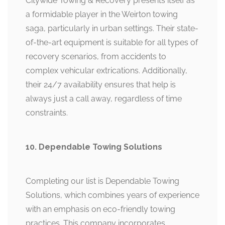
Citywide Towing & Recovery presents itself as
a formidable player in the Weirton towing
saga, particularly in urban settings. Their state-
of-the-art equipment is suitable for all types of
recovery scenarios, from accidents to
complex vehicular extrications. Additionally,
their 24/7 availability ensures that help is
always just a call away, regardless of time
constraints.
10. Dependable Towing Solutions
Completing our list is Dependable Towing
Solutions, which combines years of experience
with an emphasis on eco-friendly towing
practices. This company incorporates