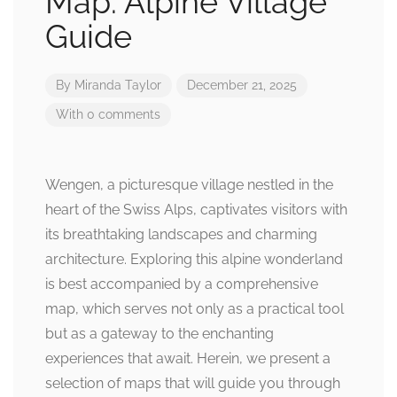
Map: Alpine Village
Guide
By
Miranda Taylor
December 21, 2025
With 0 comments
Wengen, a picturesque village nestled in the
heart of the Swiss Alps, captivates visitors with
its breathtaking landscapes and charming
architecture. Exploring this alpine wonderland
is best accompanied by a comprehensive
map, which serves not only as a practical tool
but as a gateway to the enchanting
experiences that await. Herein, we present a
selection of maps that will guide you through