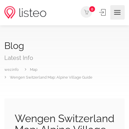
0
Blog
Latest Info
wez.info
Map
Wengen Switzerland Map: Alpine Village Guide
Wengen Switzerland