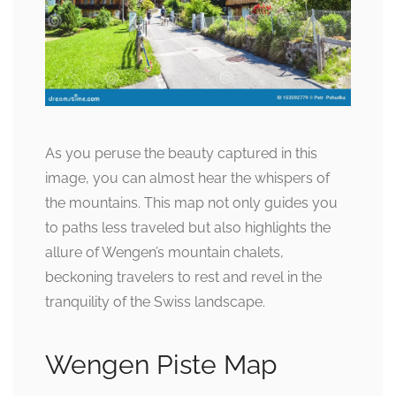
As you peruse the beauty captured in this
image, you can almost hear the whispers of
the mountains. This map not only guides you
to paths less traveled but also highlights the
allure of Wengen’s mountain chalets,
beckoning travelers to rest and revel in the
tranquility of the Swiss landscape.
Wengen Piste Map