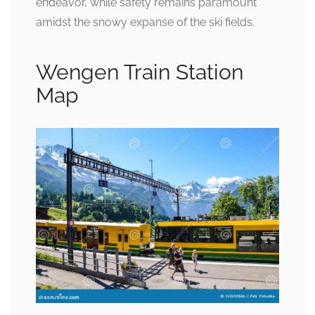
endeavor, while safety remains paramount
amidst the snowy expanse of the ski fields.
Wengen Train Station
Map