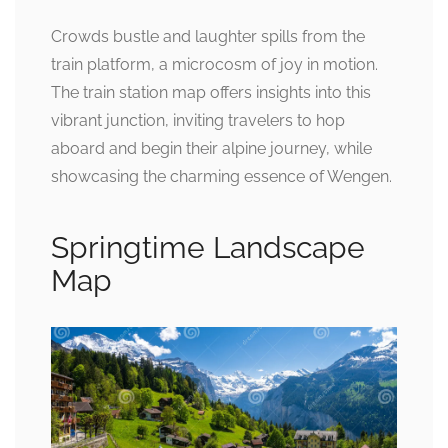
Crowds bustle and laughter spills from the
train platform, a microcosm of joy in motion.
The train station map offers insights into this
vibrant junction, inviting travelers to hop
aboard and begin their alpine journey, while
showcasing the charming essence of Wengen.
Springtime Landscape
Map