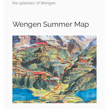
the splendor of Wengen.
Wengen Summer Map