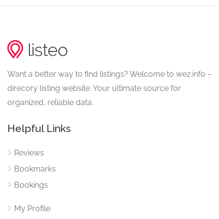
Want a better way to find listings? Welcome to wez.info –
direcory listing website. Your ultimate source for
organized, reliable data.
Helpful Links
Reviews
Bookmarks
Bookings
My Profile