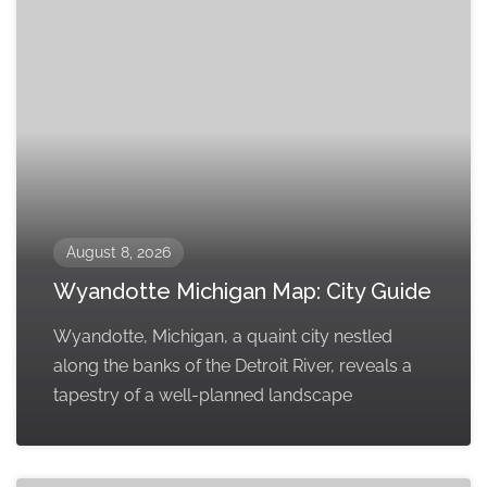
August 8, 2026
Wyandotte Michigan Map: City Guide
Wyandotte, Michigan, a quaint city nestled
along the banks of the Detroit River, reveals a
tapestry of a well-planned landscape