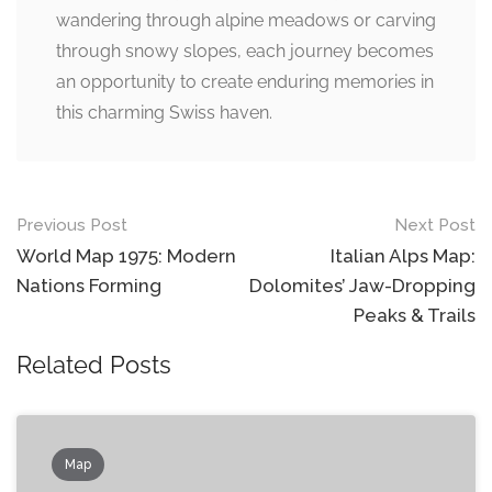
wandering through alpine meadows or carving
through snowy slopes, each journey becomes
an opportunity to create enduring memories in
this charming Swiss haven.
Post
Previous Post
Next Post
navigation
World Map 1975: Modern
Italian Alps Map:
Nations Forming
Dolomites’ Jaw-Dropping
Peaks & Trails
Related Posts
Map