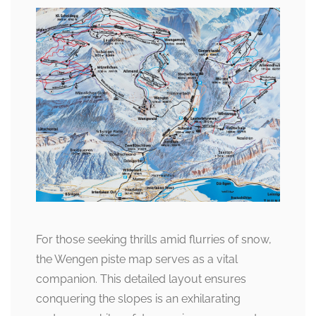
For those seeking thrills amid flurries of snow,
the Wengen piste map serves as a vital
companion. This detailed layout ensures
conquering the slopes is an exhilarating