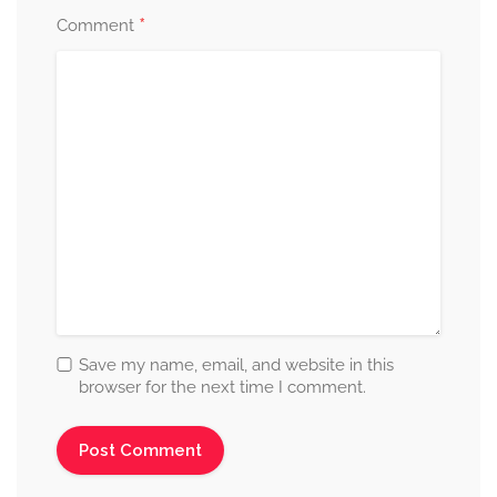
*
Comment
Save my name, email, and website in this
browser for the next time I comment.