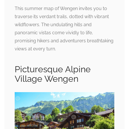
This summer map of Wengen invites you to
traverse its verdant trails, dotted with vibrant
wildflowers. The undulating hills and
panoramic vistas come vividly to life,
promising hikers and adventurers breathtaking
views at every turn.
Picturesque Alpine
Village Wengen