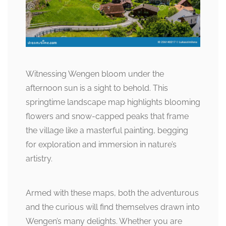
Witnessing Wengen bloom under the
afternoon sun is a sight to behold. This
springtime landscape map highlights blooming
flowers and snow-capped peaks that frame
the village like a masterful painting, begging
for exploration and immersion in nature’s
artistry.
Armed with these maps, both the adventurous
and the curious will find themselves drawn into
Wengen’s many delights. Whether you are