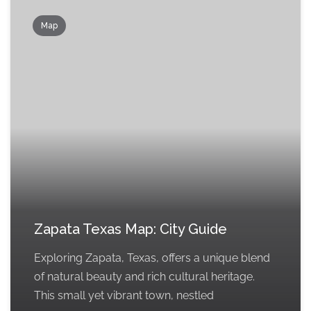
Map
Zapata Texas Map: City Guide
Exploring Zapata, Texas, offers a unique blend
of natural beauty and rich cultural heritage.
This small yet vibrant town, nestled