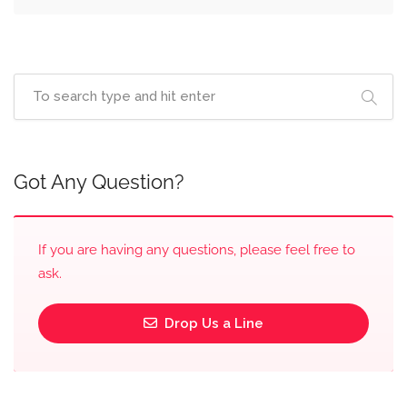
Got Any Question?
If you are having any questions, please feel free to
ask.
Drop Us a Line