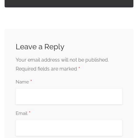
Leave a Reply
Your email address will not be published.
*
Required fields are marked
*
Name
*
Email