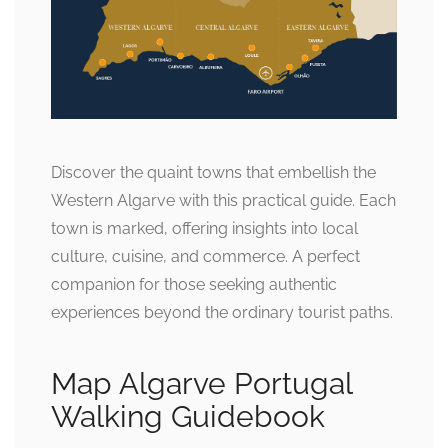
Discover the quaint towns that embellish the
Western Algarve with this practical guide. Each
town is marked, offering insights into local
culture, cuisine, and commerce. A perfect
companion for those seeking authentic
experiences beyond the ordinary tourist paths.
Map Algarve Portugal
Walking Guidebook