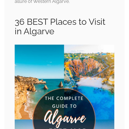
allure of Western Algarve.
36 BEST Places to Visit
in Algarve