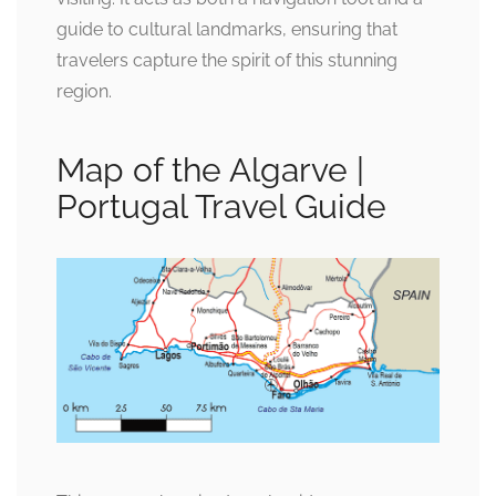
guide to cultural landmarks, ensuring that
travelers capture the spirit of this stunning
region.
Map of the Algarve |
Portugal Travel Guide