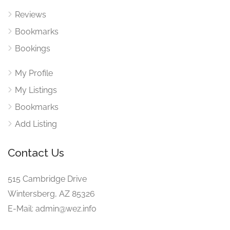
Reviews
Bookmarks
Bookings
My Profile
My Listings
Bookmarks
Add Listing
Contact Us
515 Cambridge Drive
Wintersberg, AZ 85326
E-Mail: admin@wez.info