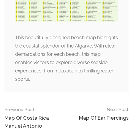
This beautifully designed beach map highlights
the coastal splendor of the Algarve. With clear
demarcations for each beach, this map
enables visitors to explore diverse seaside
experiences, from relaxation to thrilling water
sports.
Post
Previous Post
Next Post
navigation
Map Of Costa Rica
Map Of Ear Piercings
Manuel Antonio