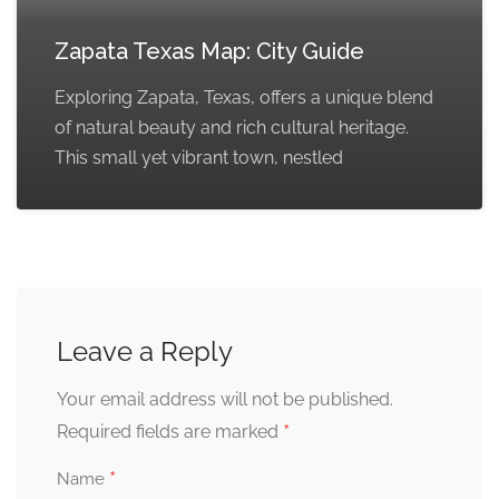
Zapata Texas Map: City Guide
Exploring Zapata, Texas, offers a unique blend
of natural beauty and rich cultural heritage.
This small yet vibrant town, nestled
Leave a Reply
Your email address will not be published.
*
Required fields are marked
*
Name