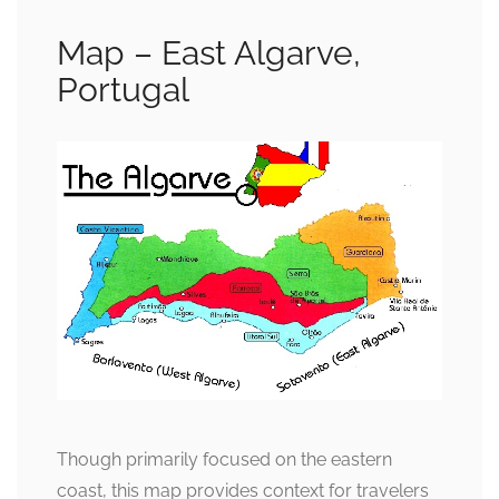
Map – East Algarve,
Portugal
Though primarily focused on the eastern
coast, this map provides context for travelers