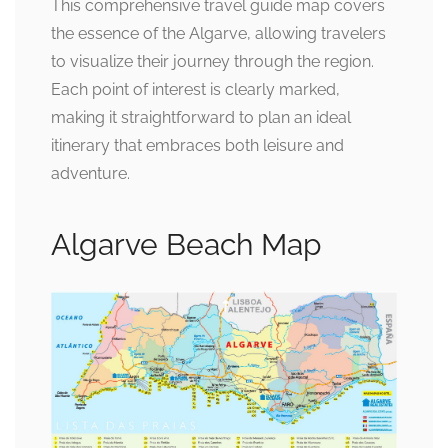
This comprehensive travel guide map covers
the essence of the Algarve, allowing travelers
to visualize their journey through the region.
Each point of interest is clearly marked,
making it straightforward to plan an ideal
itinerary that embraces both leisure and
adventure.
Algarve Beach Map