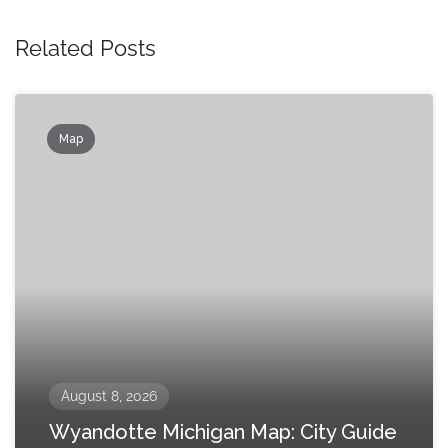
Related Posts
Map
August 8, 2026
Wyandotte Michigan Map: City Guide