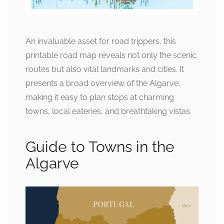
An invaluable asset for road trippers, this
printable road map reveals not only the scenic
routes but also vital landmarks and cities. It
presents a broad overview of the Algarve,
making it easy to plan stops at charming
towns, local eateries, and breathtaking vistas.
Guide to Towns in the
Algarve