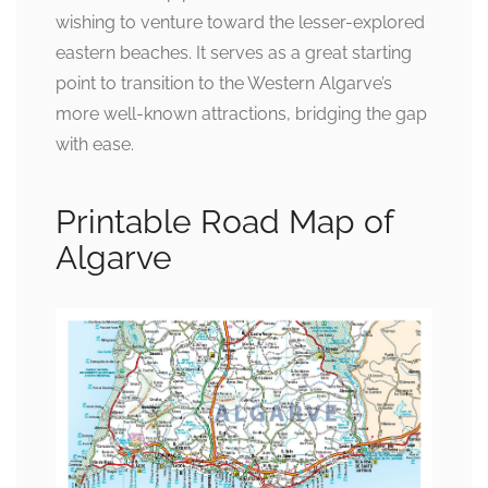
wishing to venture toward the lesser-explored
eastern beaches. It serves as a great starting
point to transition to the Western Algarve’s
more well-known attractions, bridging the gap
with ease.
Printable Road Map of
Algarve