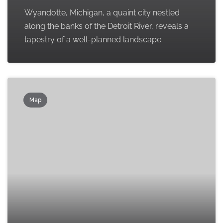
Wyandotte, Michigan, a quaint city nestled
along the banks of the Detroit River, reveals a
tapestry of a well-planned landscape
Map