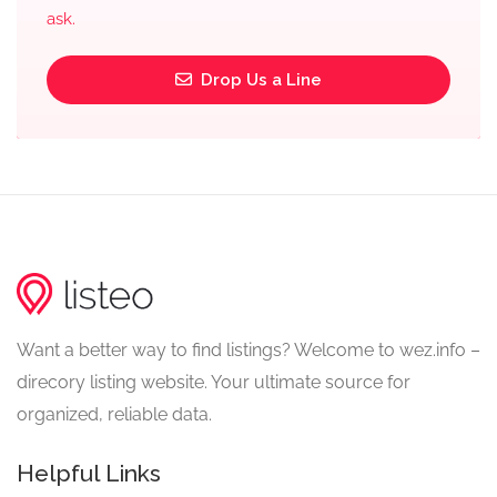
ask.
Drop Us a Line
Want a better way to find listings? Welcome to wez.info –
direcory listing website. Your ultimate source for
organized, reliable data.
Helpful Links