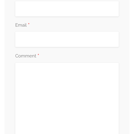
*
Email
*
Comment