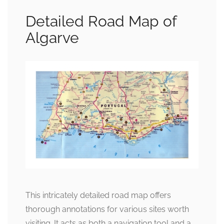
Detailed Road Map of
Algarve
This intricately detailed road map offers
thorough annotations for various sites worth
visiting. It acts as both a navigation tool and a