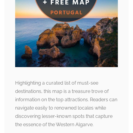
Highlighting a curated list of must-see
destinations, this map is a treasure trove of
information on the top attractions. Readers can
navigate easily to renowned locales while
discovering lesser-known spots that capture
the essence of the Western Algarve.