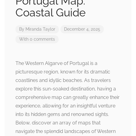
Portugal Map:
Coastal Guide
By
Miranda Taylor
December 4, 2025
With 0 comments
The Western Algarve of Portugal is a
picturesque region, known for its dramatic
coastlines and idyllic beaches. As travelers
explore this sun-soaked destination, having a
comprehensive map can greatly enhance their
experience, allowing for an insightful venture
into its hidden gems and renowned sights.
Below, discover an array of maps that
navigate the splendid landscapes of Western