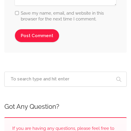
Save my name, email, and website in this
browser for the next time I comment.
Got Any Question?
If you are having any questions, please feel free to