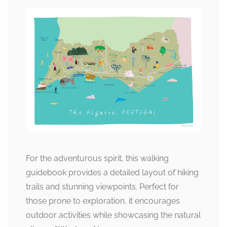
For the adventurous spirit, this walking
guidebook provides a detailed layout of hiking
trails and stunning viewpoints. Perfect for
those prone to exploration, it encourages
outdoor activities while showcasing the natural