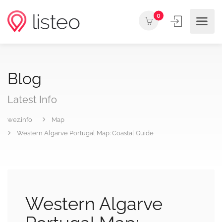
0
Blog
Latest Info
wez.info
Map
Western Algarve Portugal Map: Coastal Guide
Western Algarve