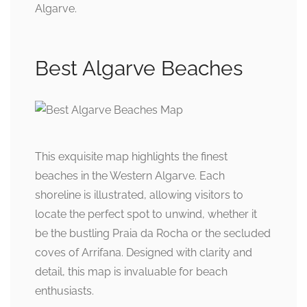
Algarve.
Best Algarve Beaches
This exquisite map highlights the finest
beaches in the Western Algarve. Each
shoreline is illustrated, allowing visitors to
locate the perfect spot to unwind, whether it
be the bustling Praia da Rocha or the secluded
coves of Arrifana. Designed with clarity and
detail, this map is invaluable for beach
enthusiasts.