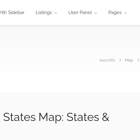
ith Sidebar
Listings
User Panel
Pages
wez.info
Map
 States Map: States &