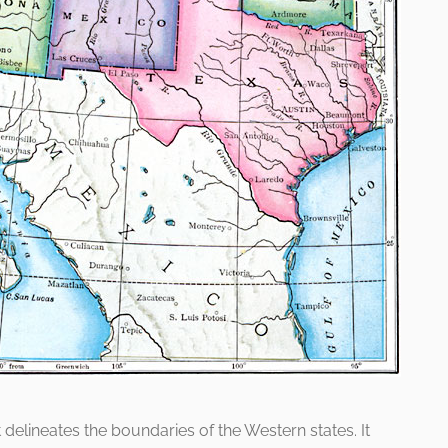
t delineates the boundaries of the Western states. It