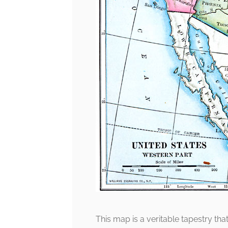
This map is a veritable tapestry tha