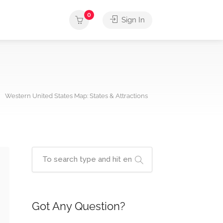
0
Sign In
Western United States Map: States & Attractions
Got Any Question?