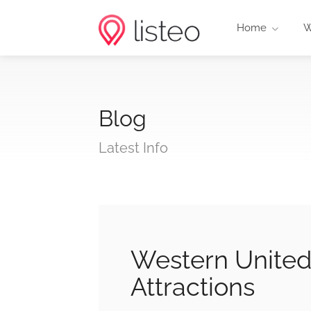
Home
W
Blog
Latest Info
Western United
Attractions