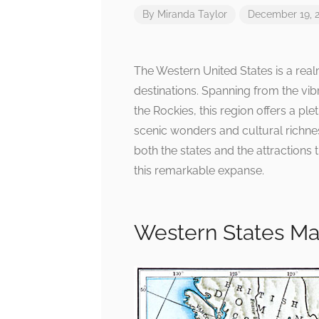
By
Miranda Taylor
December 19, 
The Western United States is a re
destinations. Spanning from the vibr
the Rockies, this region offers a ple
scenic wonders and cultural richnes
both the states and the attractions
this remarkable expanse.
Western States Ma