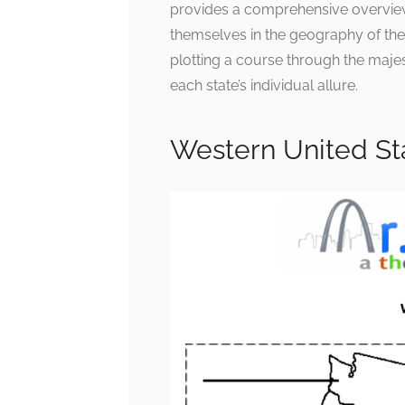
provides a comprehensive overview,
themselves in the geography of the
plotting a course through the majes
each state’s individual allure.
Western United St