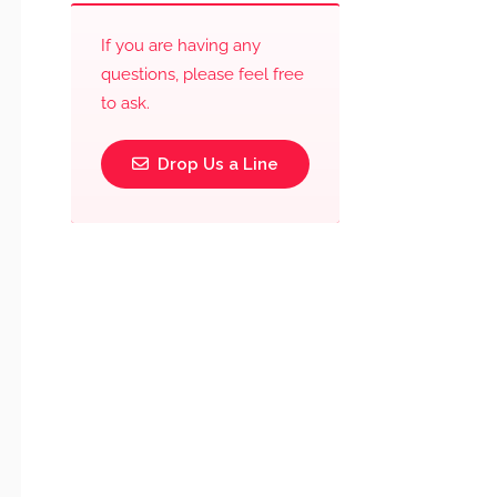
If you are having any
questions, please feel free
to ask.
Drop Us a Line