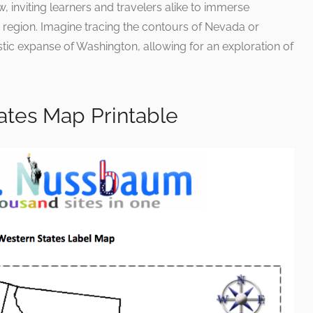
 inviting learners and travelers alike to immerse
 region. Imagine tracing the contours of Nevada or
tic expanse of Washington, allowing for an exploration of
ates Map Printable