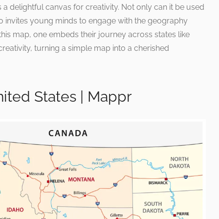
a delightful canvas for creativity. Not only can it be used
lso invites young minds to engage with the geography
this map, one embeds their journey across states like
reativity, turning a simple map into a cherished
ited States | Mappr