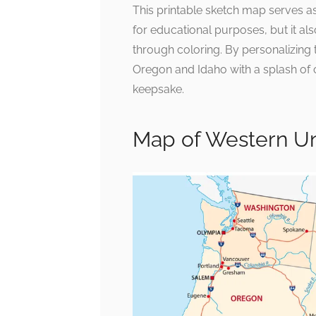
This printable sketch map serves as 
for educational purposes, but it a
through coloring. By personalizing 
Oregon and Idaho with a splash of c
keepsake.
Map of Western Un