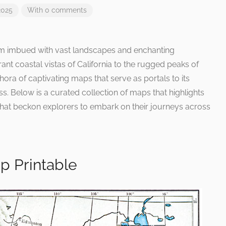
2025
With 0 comments
alm imbued with vast landscapes and enchanting
ant coastal vistas of California to the rugged peaks of
thora of captivating maps that serve as portals to its
s. Below is a curated collection of maps that highlights
 that beckon explorers to embark on their journeys across
p Printable