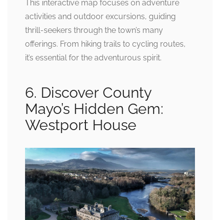
This interactive map focuses on adventure
activities and outdoor excursions, guiding
thrill-seekers through the town’s many
offerings. From hiking trails to cycling routes,
it’s essential for the adventurous spirit.
6. Discover County
Mayo’s Hidden Gem:
Westport House