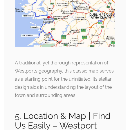
A traditional, yet thorough representation of
Westport’s geography, this classic map serves
as a starting point for the uninitiated. Its stellar
design aids in understanding the layout of the
town and surrounding areas.
5. Location & Map | Find
Us Easily – Westport