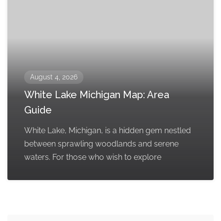
August 4, 2026
White Lake Michigan Map: Area
Guide
White Lake, Michigan, is a hidden gem nestled
between sprawling woodlands and serene
waters. For those who wish to explore