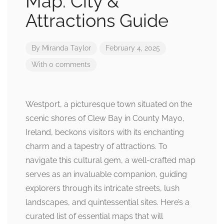
Map: City &
Attractions Guide
By
Miranda Taylor
February 4, 2025
With 0 comments
Westport, a picturesque town situated on the
scenic shores of Clew Bay in County Mayo,
Ireland, beckons visitors with its enchanting
charm and a tapestry of attractions. To
navigate this cultural gem, a well-crafted map
serves as an invaluable companion, guiding
explorers through its intricate streets, lush
landscapes, and quintessential sites. Here’s a
curated list of essential maps that will