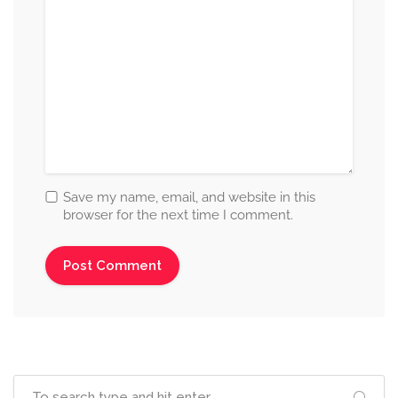
Save my name, email, and website in this
browser for the next time I comment.