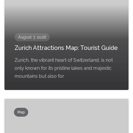
August 7, 2026
Zurich Attractions Map: Tourist Guide
Zurich, the vibrant heart of Switzerland, is not
only known for its pristine lakes and majestic
mountains but also for
Map