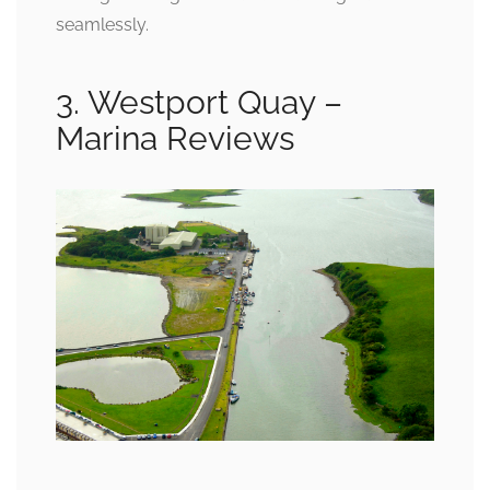
seamlessly.
3. Westport Quay –
Marina Reviews