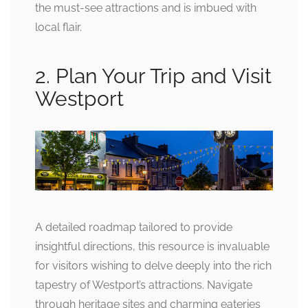
the must-see attractions and is imbued with
local flair.
2. Plan Your Trip and Visit
Westport
A detailed roadmap tailored to provide
insightful directions, this resource is invaluable
for visitors wishing to delve deeply into the rich
tapestry of Westport’s attractions. Navigate
through heritage sites and charming eateries