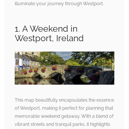
illuminate your journey through Westport.
1. A Weekend in
Westport, Ireland
This map beautifully encapsulates the essence
of Westport, making it perfect for planning that
memorable weekend getaway. With a blend of
vibrant streets and tranquil parks, it highlights