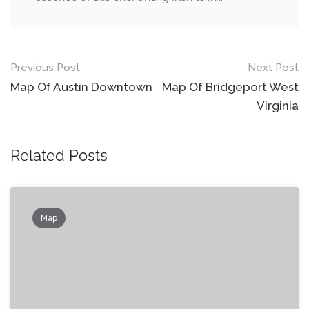
Post
Previous Post
Next Post
navigation
Map Of Austin Downtown
Map Of Bridgeport West
Virginia
Related Posts
Map