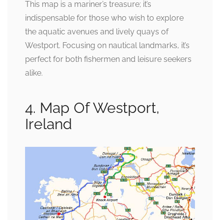
This map is a mariner’s treasure; it’s
indispensable for those who wish to explore
the aquatic avenues and lively quays of
Westport. Focusing on nautical landmarks, it’s
perfect for both fishermen and leisure seekers
alike.
4. Map Of Westport,
Ireland