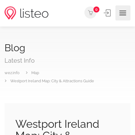
0
Blog
Latest Info
wez.info
Map
Westport Ireland Map: City & Attractions Guide
Westport Ireland