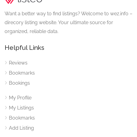
Want a better way to find listings? Welcome to wez.info –
direcory listing website. Your ultimate source for
organized, reliable data.
Helpful Links
Reviews
Bookmarks
Bookings
My Profile
My Listings
Bookmarks
Add Listing