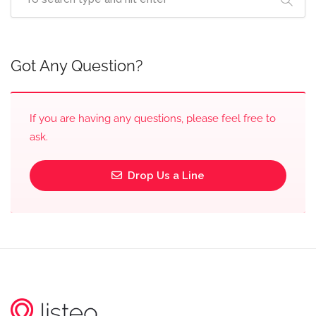
Got Any Question?
If you are having any questions, please feel free to
ask.
Drop Us a Line