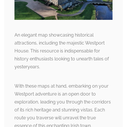
An elegant map showcasing historical
attractions, including the majestic Westport
House. This resource is indispensable for
history enthusiasts looking to unearth tales of
yesteryears.
With these maps at hand, embarking on your
Westport adventure is an open door to
exploration, leading you through the corridors
of its rich heritage and stunning vistas. Each
route you traverse will unravel the true
essence of this enchanting Irish town.