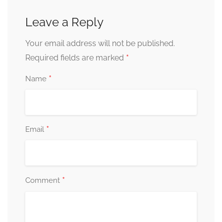
Leave a Reply
Your email address will not be published.
*
Required fields are marked
*
Name
*
Email
*
Comment