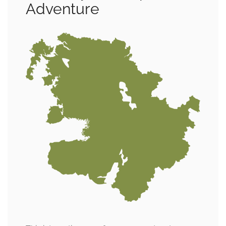
Adventure