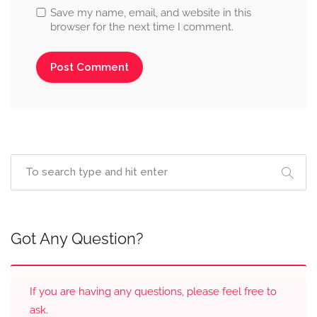
Save my name, email, and website in this
browser for the next time I comment.
Got Any Question?
If you are having any questions, please feel free to
ask.