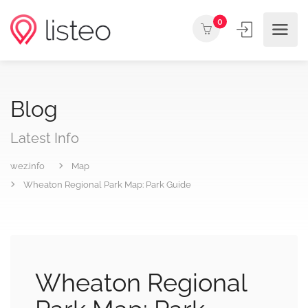
0
Blog
Latest Info
wez.info
Map
Wheaton Regional Park Map: Park Guide
Wheaton Regional