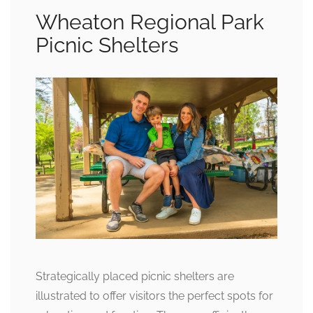
Wheaton Regional Park
Picnic Shelters
Strategically placed picnic shelters are
illustrated to offer visitors the perfect spots for