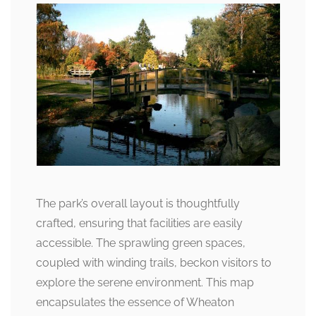
The park’s overall layout is thoughtfully
crafted, ensuring that facilities are easily
accessible. The sprawling green spaces,
coupled with winding trails, beckon visitors to
explore the serene environment. This map
encapsulates the essence of Wheaton