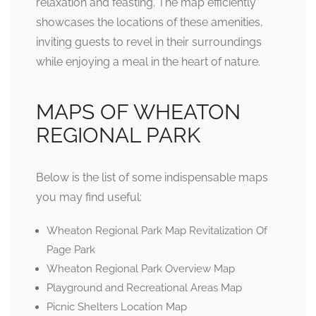
relaxation and feasting. The map efficiently
showcases the locations of these amenities,
inviting guests to revel in their surroundings
while enjoying a meal in the heart of nature.
MAPS OF WHEATON
REGIONAL PARK
Below is the list of some indispensable maps
you may find useful:
Wheaton Regional Park Map Revitalization Of
Page Park
Wheaton Regional Park Overview Map
Playground and Recreational Areas Map
Picnic Shelters Location Map