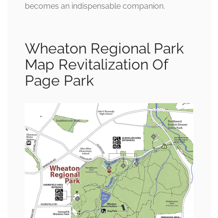
becomes an indispensable companion.
Wheaton Regional Park
Map Revitalization Of
Page Park