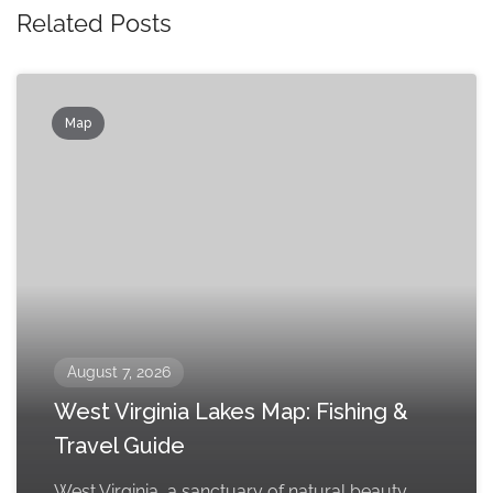
Related Posts
Map
August 7, 2026
West Virginia Lakes Map: Fishing &
Travel Guide
West Virginia, a sanctuary of natural beauty,