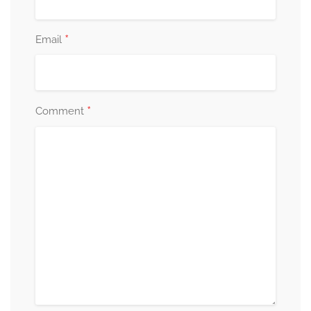
*
Email
*
Comment