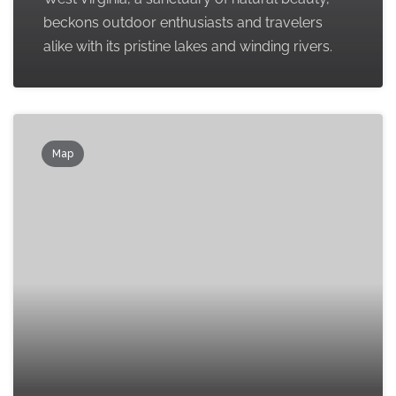
beckons outdoor enthusiasts and travelers
alike with its pristine lakes and winding rivers.
Map