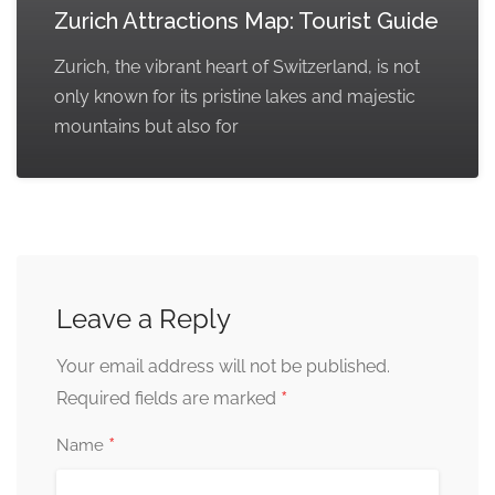
Zurich Attractions Map: Tourist Guide
Zurich, the vibrant heart of Switzerland, is not
only known for its pristine lakes and majestic
mountains but also for
Leave a Reply
Your email address will not be published.
*
Required fields are marked
*
Name