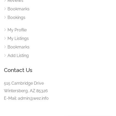
Reviews
Bookmarks
Bookings
My Profile
My Listings
Bookmarks
Add Listing
Contact Us
515 Cambridge Drive
Wintersberg, AZ 85326
E-Mail: admin@wez.info