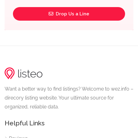
Drop Us a Line
Want a better way to find listings? Welcome to wez.info –
direcory listing website. Your ultimate source for
organized, reliable data.
Helpful Links