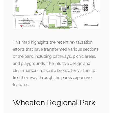
This map highlights the recent revitalization
efforts that have transformed various sections
of the park, including pathways, picnic areas,
and playgrounds. The intuitive design and
clear markers make it a breeze for visitors to
find their way through the park’s expansive
features.
Wheaton Regional Park