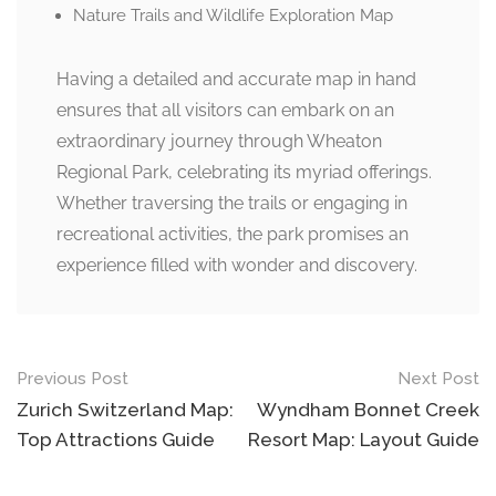
Nature Trails and Wildlife Exploration Map
Having a detailed and accurate map in hand
ensures that all visitors can embark on an
extraordinary journey through Wheaton
Regional Park, celebrating its myriad offerings.
Whether traversing the trails or engaging in
recreational activities, the park promises an
experience filled with wonder and discovery.
Post
Previous Post
Next Post
navigation
Zurich Switzerland Map:
Wyndham Bonnet Creek
Top Attractions Guide
Resort Map: Layout Guide