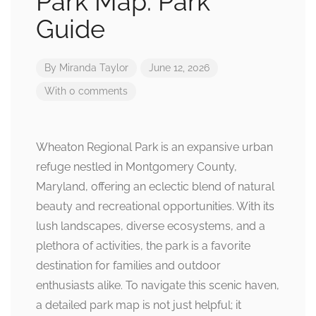
Park Map: Park
Guide
By
Miranda Taylor
June 12, 2026
With 0 comments
Wheaton Regional Park is an expansive urban
refuge nestled in Montgomery County,
Maryland, offering an eclectic blend of natural
beauty and recreational opportunities. With its
lush landscapes, diverse ecosystems, and a
plethora of activities, the park is a favorite
destination for families and outdoor
enthusiasts alike. To navigate this scenic haven,
a detailed park map is not just helpful; it