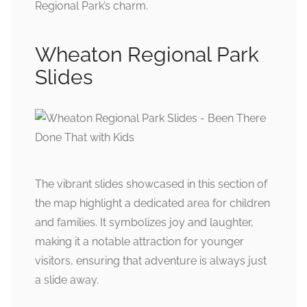
Regional Park’s charm.
Wheaton Regional Park
Slides
The vibrant slides showcased in this section of
the map highlight a dedicated area for children
and families. It symbolizes joy and laughter,
making it a notable attraction for younger
visitors, ensuring that adventure is always just
a slide away.