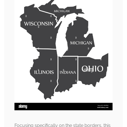
Focusing specifically on the state borders, this