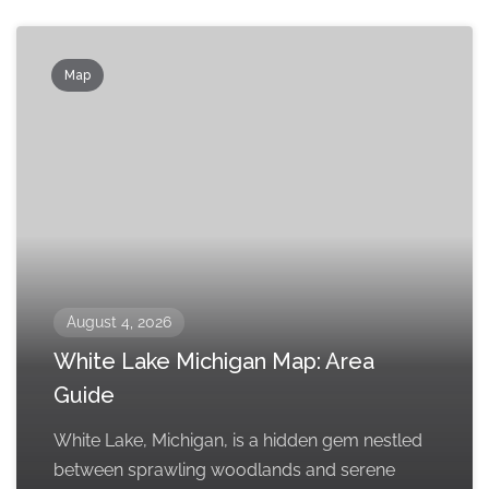
Map
August 4, 2026
White Lake Michigan Map: Area
Guide
White Lake, Michigan, is a hidden gem nestled
between sprawling woodlands and serene