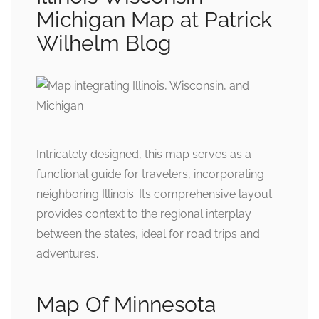
Michigan Map at Patrick
Wilhelm Blog
Intricately designed, this map serves as a
functional guide for travelers, incorporating
neighboring Illinois. Its comprehensive layout
provides context to the regional interplay
between the states, ideal for road trips and
adventures.
Map Of Minnesota