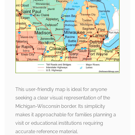
This user-friendly map is ideal for anyone
seeking a clear visual representation of the
Michigan-Wisconsin border. Its simplicity
makes it approachable for families planning a
visit or educational institutions requiring
accurate reference material.