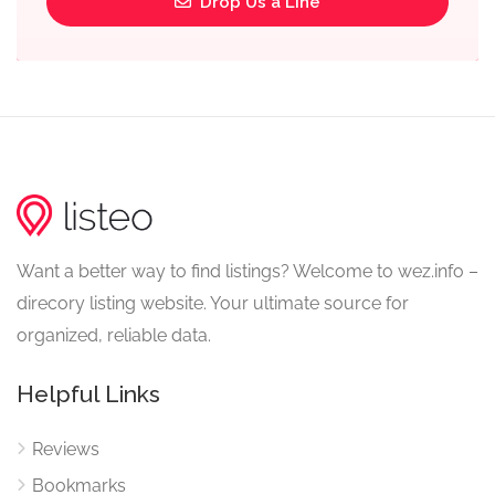
Drop Us a Line
Want a better way to find listings? Welcome to wez.info –
direcory listing website. Your ultimate source for
organized, reliable data.
Helpful Links
Reviews
Bookmarks