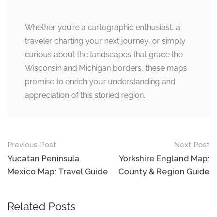
Whether you’re a cartographic enthusiast, a
traveler charting your next journey, or simply
curious about the landscapes that grace the
Wisconsin and Michigan borders, these maps
promise to enrich your understanding and
appreciation of this storied region.
Post
Previous Post
Next Post
navigation
Yucatan Peninsula
Yorkshire England Map:
Mexico Map: Travel Guide
County & Region Guide
Related Posts