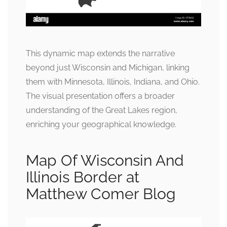
This dynamic map extends the narrative
beyond just Wisconsin and Michigan, linking
them with Minnesota, Illinois, Indiana, and Ohio.
The visual presentation offers a broader
understanding of the Great Lakes region,
enriching your geographical knowledge.
Map Of Wisconsin And
Illinois Border at
Matthew Comer Blog