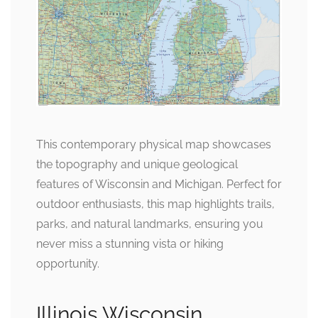
This contemporary physical map showcases
the topography and unique geological
features of Wisconsin and Michigan. Perfect for
outdoor enthusiasts, this map highlights trails,
parks, and natural landmarks, ensuring you
never miss a stunning vista or hiking
opportunity.
Illinois Wisconsin