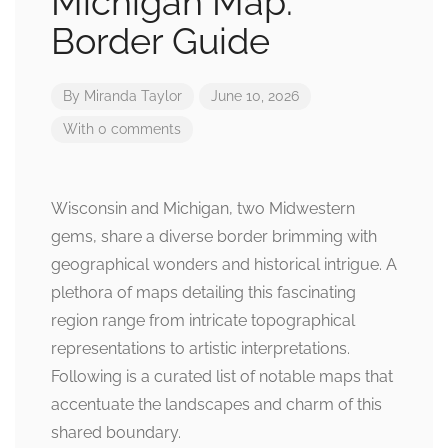
Michigan Map:
Border Guide
By
Miranda Taylor
June 10, 2026
With 0 comments
Wisconsin and Michigan, two Midwestern
gems, share a diverse border brimming with
geographical wonders and historical intrigue. A
plethora of maps detailing this fascinating
region range from intricate topographical
representations to artistic interpretations.
Following is a curated list of notable maps that
accentuate the landscapes and charm of this
shared boundary.