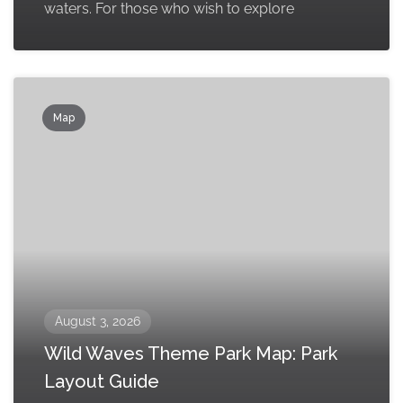
waters. For those who wish to explore
Map
August 3, 2026
Wild Waves Theme Park Map: Park
Layout Guide