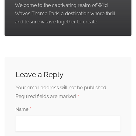
Welcome to the captivating realm of Wild
Waves Theme Park, a destination where thrill
and leisure weave together to create
Leave a Reply
Your email address will not be published.
*
Required fields are marked
*
Name