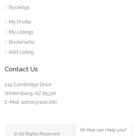
Bookings
My Profile
My Listings
Bookmarks
Add Listing
Contact Us
515 Cambridge Drive
Wintersberg, AZ 85326
E-Mail: admin@wez.info
Hi! How can I help you?
© All Rights Reserved.