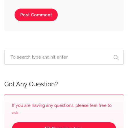
Got Any Question?
If you are having any questions, please feel free to
ask.