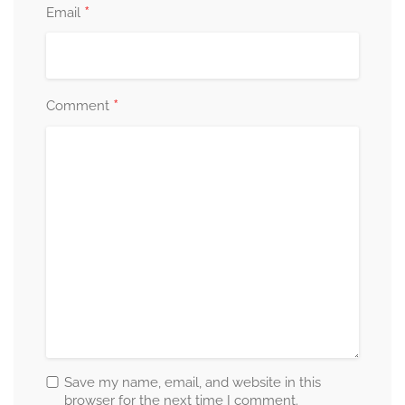
*
Email
*
Comment
Save my name, email, and website in this
browser for the next time I comment.