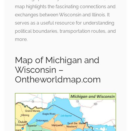
map highlights the fascinating connections and
exchanges between Wisconsin and Illinois. It
serves as a useful resource for understanding
political boundaries, transportation routes, and
more.
Map of Michigan and
Wisconsin –
Ontheworldmap.com