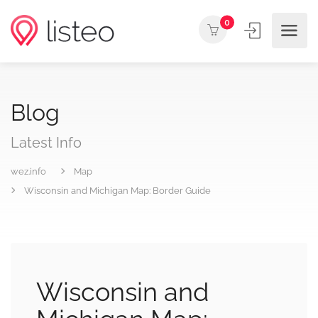
0
Blog
Latest Info
wez.info
Map
Wisconsin and Michigan Map: Border Guide
Wisconsin and