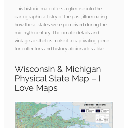
This historic map offers a glimpse into the
cartographic artistry of the past, illuminating
how these states were perceived during the
mid-19th century. The ornate details and
vintage aesthetics make it a captivating piece
for collectors and history aficionados alike.
Wisconsin & Michigan
Physical State Map – I
Love Maps