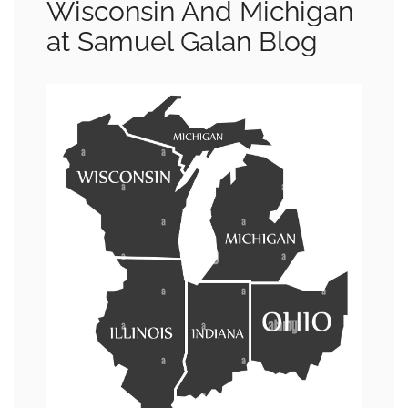
Wisconsin And Michigan
at Samuel Galan Blog