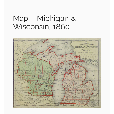
Map – Michigan &
Wisconsin, 1860