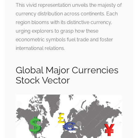
This vivid representation unveils the majesty of
currency distribution across continents. Each
region blooms with its distinctive currency,
urging explorers to grasp how these
econometric symbols fuel trade and foster
international relations.
Global Major Currencies
Stock Vector