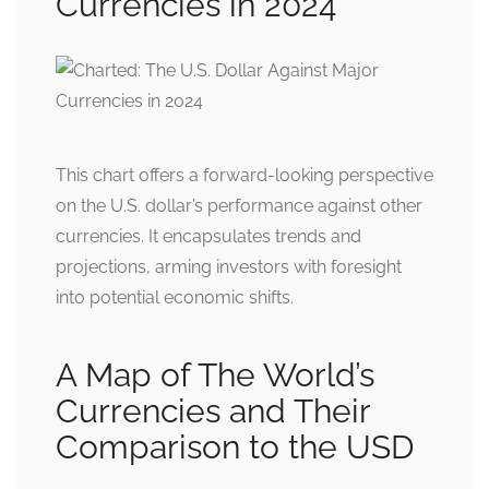
Currencies in 2024
This chart offers a forward-looking perspective
on the U.S. dollar’s performance against other
currencies. It encapsulates trends and
projections, arming investors with foresight
into potential economic shifts.
A Map of The World’s
Currencies and Their
Comparison to the USD