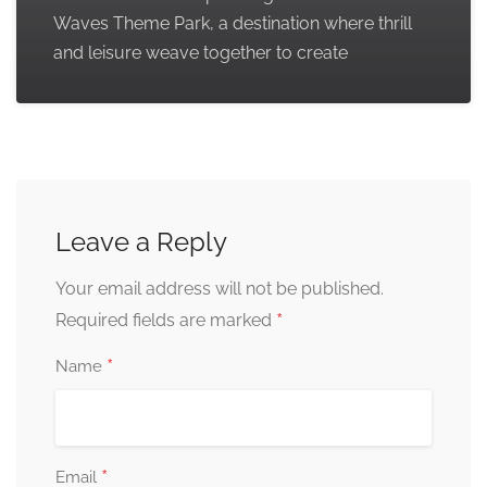
Waves Theme Park, a destination where thrill
and leisure weave together to create
Leave a Reply
Your email address will not be published.
*
Required fields are marked
*
Name
*
Email