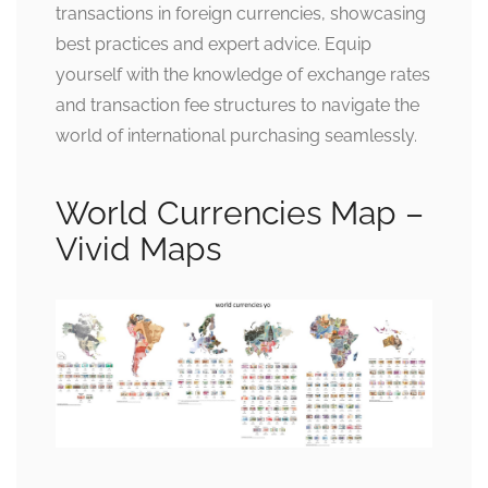
transactions in foreign currencies, showcasing
best practices and expert advice. Equip
yourself with the knowledge of exchange rates
and transaction fee structures to navigate the
world of international purchasing seamlessly.
World Currencies Map –
Vivid Maps