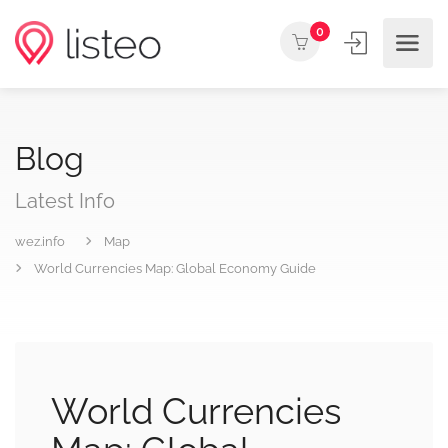
0
Blog
Latest Info
wez.info
Map
World Currencies Map: Global Economy Guide
World Currencies