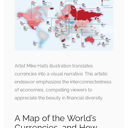
Artist Mike Hall’s illustration translates
currencies into a visual narrative. This artistic
endeavor emphasizes the interconnectedness
of economies, compelling viewers to
appreciate the beauty in financial diversity.
A Map of the World’s
Currencies, and How