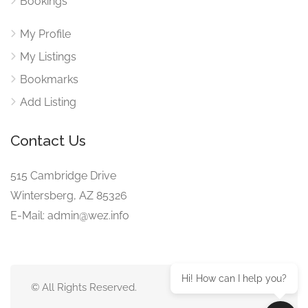
Bookings
My Profile
My Listings
Bookmarks
Add Listing
Contact Us
515 Cambridge Drive
Wintersberg, AZ 85326
E-Mail: admin@wez.info
Hi! How can I help you?
© All Rights Reserved.