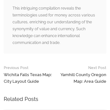
This intriguing compilation reveals the
terminologies used for money across various
cultures, enriching our understanding of the
synonymity of value and currency. Such
knowledge can enhance international
communication and trade.
Post
Previous Post
Next Post
navigation
Wichita Falls Texas Map:
Yamhill County Oregon
City Layout Guide
Map: Area Guide
Related Posts