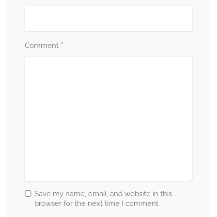
*
Comment
Save my name, email, and website in this
browser for the next time I comment.