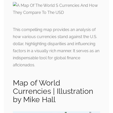
This compelling map provides an analysis of
how various currencies stand against the U.S.
dollar, highlighting disparities and influencing
factors in a visually rich manner. It serves as an
indispensable tool for global finance
aficionados.
Map of World
Currencies | Illustration
by Mike Hall