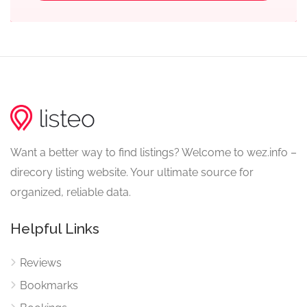
Want a better way to find listings? Welcome to wez.info –
direcory listing website. Your ultimate source for
organized, reliable data.
Helpful Links
Reviews
Bookmarks