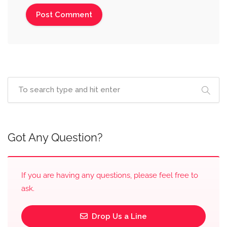
Got Any Question?
If you are having any questions, please feel free to
ask.
Drop Us a Line