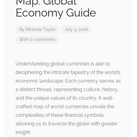
Map: Global
Economy Guide
By
Miranda Taylor
July 3, 2026
With 0 comments
Understanding global currencies is akin to
deciphering the intricate tapestry of the world’s
economic landscape. Each currency serves as
a distinct thread, representing culture, history,
and the unique values of its country. A well-
crafted map of world currencies unveils the
complexities of these financial symbols,
allowing us to traverse the globe with greater
insight.