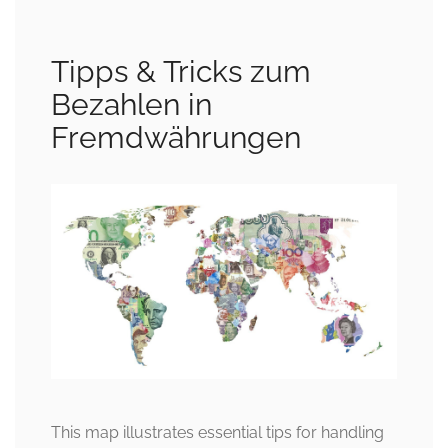
Tipps & Tricks zum
Bezahlen in
Fremdwährungen
This map illustrates essential tips for handling