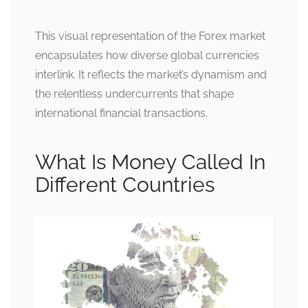
This visual representation of the Forex market
encapsulates how diverse global currencies
interlink. It reflects the market’s dynamism and
the relentless undercurrents that shape
international financial transactions.
What Is Money Called In
Different Countries