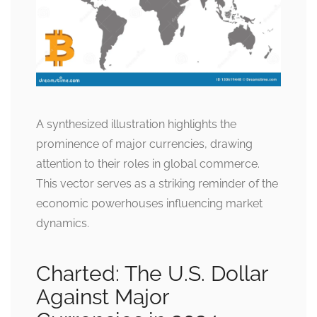
A synthesized illustration highlights the
prominence of major currencies, drawing
attention to their roles in global commerce.
This vector serves as a striking reminder of the
economic powerhouses influencing market
dynamics.
Charted: The U.S. Dollar
Against Major