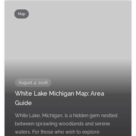
Map
August 4, 2026
White Lake Michigan Map: Area
Guide
White Lake, Michigan, is a hidden gem nestled
between sprawling woodlands and serene
waters. For those who wish to explore