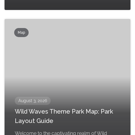
Map
August 3, 2026
Wild Waves Theme Park Map: Park
Layout Guide
Welcome to the captivating realm of Wild