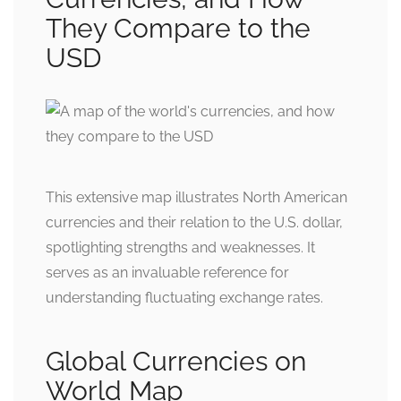
They Compare to the
USD
This extensive map illustrates North American
currencies and their relation to the U.S. dollar,
spotlighting strengths and weaknesses. It
serves as an invaluable reference for
understanding fluctuating exchange rates.
Global Currencies on
World Map