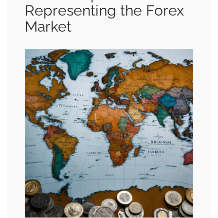
Representing the Forex
Market