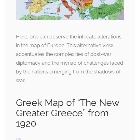
Here, one can observe the intricate alterations
in the map of Europe. This alternative view
accentuates the complexities of post-war
diplomacy and the myriad of challenges faced
by the nations emerging from the shadows of
war.
Greek Map of “The New
Greater Greece” from
1920