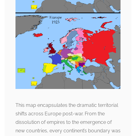
This map encapsulates the dramatic territorial
shifts across Europe post-war. From the
dissolution of empires to the emergence of
new countries, every continent’s boundary was