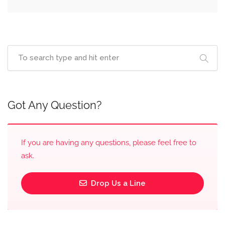
Got Any Question?
If you are having any questions, please feel free to
ask.
Drop Us a Line