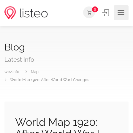
0
Blog
Latest Info
wez.info
Map
World Map 1920: After World War I Changes
World Map 1920: