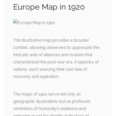
Europe Map in 1920
This illustrative map provides a broader
context, allowing observers to appreciate the
intricate web of alliances and rivalries that
characterized the post-war era. A tapestry of
nations, each weaving their own tale of
recovery and aspiration.
The maps of 1920 serve not only as
geographic illustrations but as profound
reminders of humanity’s resilience and
enduring quest for identity in the face of