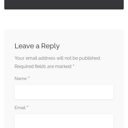
Leave a Reply
Your email address will not be published.
*
Required fields are marked
*
Name
*
Email