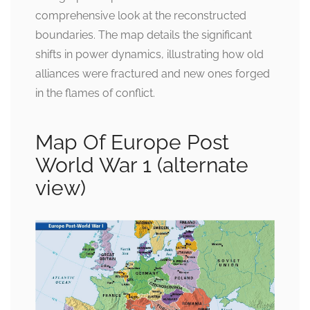
comprehensive look at the reconstructed
boundaries. The map details the significant
shifts in power dynamics, illustrating how old
alliances were fractured and new ones forged
in the flames of conflict.
Map Of Europe Post
World War 1 (alternate
view)