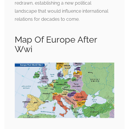
redrawn, establishing a new political
landscape that would influence international
relations for decades to come.
Map Of Europe After
Wwi