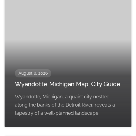
August 8, 2026
Wyandotte Michigan Map: City Guide
Wyandotte, Michigan, a quaint city nestled
along the banks of the Detroit River, reveals a
tapestry of a well-planned landscape