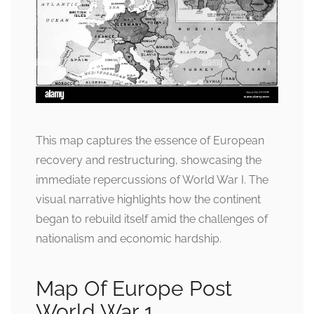
This map captures the essence of European
recovery and restructuring, showcasing the
immediate repercussions of World War I. The
visual narrative highlights how the continent
began to rebuild itself amid the challenges of
nationalism and economic hardship.
Map Of Europe Post
World War 1