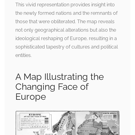
This vivid representation provides insight into
the newly formed nations and the remnants of
those that were obliterated. The map reveals
not only geographical alterations but also the
ideological reshaping of Europe, resulting in a
sophisticated tapestry of cultures and political
entities.
A Map Illustrating the
Changing Face of
Europe