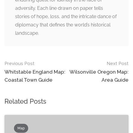
adversity. Each line drawn on paper tells
stories of hope, loss, and the intricate dance of
diplomacy that defines the world’s historical
landscape.
Post
Previous Post
Next Post
navigation
Whitstable England Map:
Wilsonville Oregon Map:
Coastal Town Guide
Area Guide
Related Posts
Map