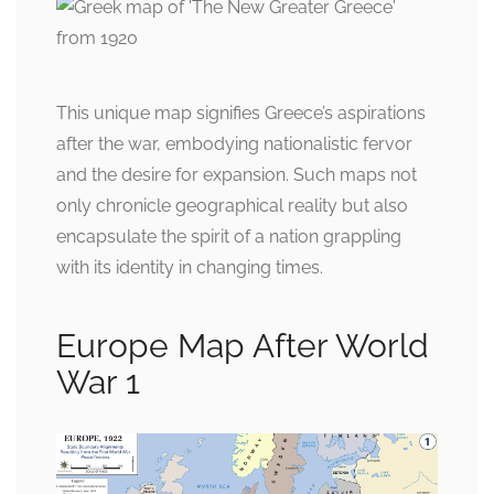
This unique map signifies Greece’s aspirations
after the war, embodying nationalistic fervor
and the desire for expansion. Such maps not
only chronicle geographical reality but also
encapsulate the spirit of a nation grappling
with its identity in changing times.
Europe Map After World
War 1