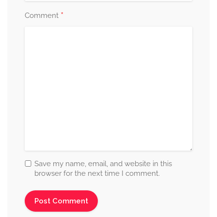
*
Comment
Save my name, email, and website in this
browser for the next time I comment.