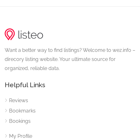
Want a better way to find listings? Welcome to wez.info –
direcory listing website. Your ultimate source for
organized, reliable data.
Helpful Links
Reviews
Bookmarks
Bookings
My Profile