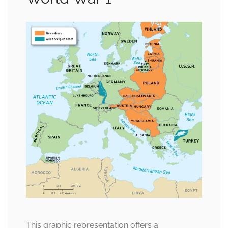
This graphic representation offers a