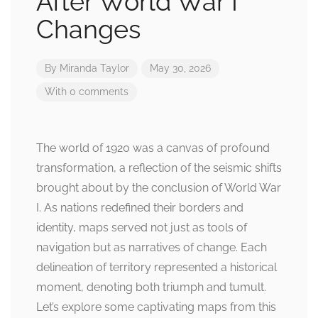
After World War I
Changes
By
Miranda Taylor
May 30, 2026
With 0 comments
The world of 1920 was a canvas of profound
transformation, a reflection of the seismic shifts
brought about by the conclusion of World War
I. As nations redefined their borders and
identity, maps served not just as tools of
navigation but as narratives of change. Each
delineation of territory represented a historical
moment, denoting both triumph and tumult.
Let’s explore some captivating maps from this