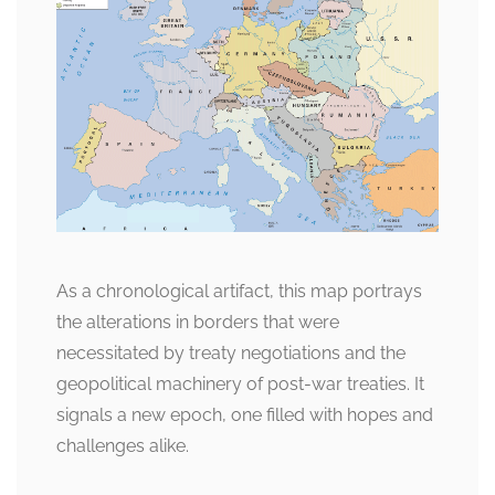
As a chronological artifact, this map portrays
the alterations in borders that were
necessitated by treaty negotiations and the
geopolitical machinery of post-war treaties. It
signals a new epoch, one filled with hopes and
challenges alike.