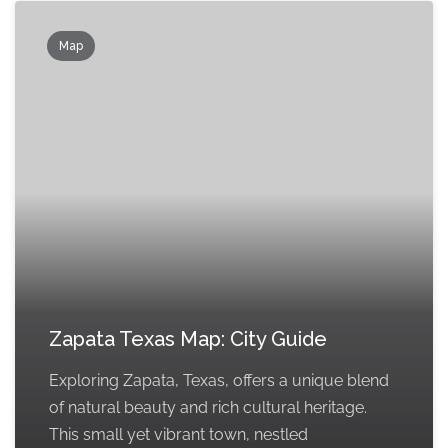
Map
Zapata Texas Map: City Guide
Exploring Zapata, Texas, offers a unique blend
of natural beauty and rich cultural heritage.
This small yet vibrant town, nestled