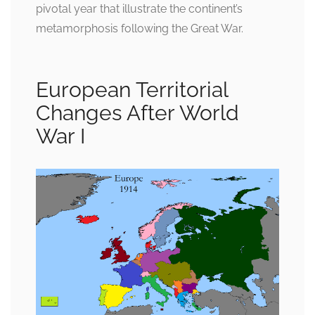
pivotal year that illustrate the continent’s
metamorphosis following the Great War.
European Territorial
Changes After World
War I