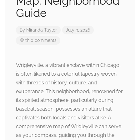
Map: Neighborhood
Guide
By
Miranda Taylor
July 9, 2026
With 0 comments
Wrigleyville, a vibrant enclave within Chicago,
is often likened to a colorful tapestry woven
with threads of history, culture, and
exuberance. This neighborhood, renowned for
its spirited atmosphere, particularly during
baseball season, possesses an allure that
captivates both locals and visitors alike. A
comprehensive map of Wrigleyville can serve
as your compass, guiding you through the