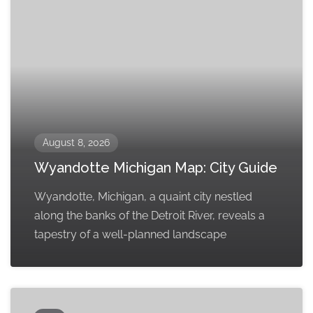
August 8, 2026
Wyandotte Michigan Map: City Guide
Wyandotte, Michigan, a quaint city nestled
along the banks of the Detroit River, reveals a
tapestry of a well-planned landscape