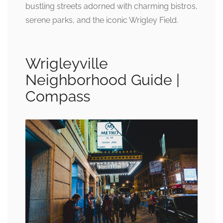
bustling streets adorned with charming bistros,
serene parks, and the iconic Wrigley Field.
Wrigleyville
Neighborhood Guide |
Compass