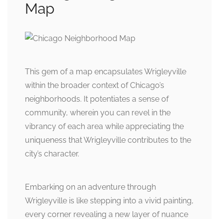
Map
This gem of a map encapsulates Wrigleyville
within the broader context of Chicago’s
neighborhoods. It potentiates a sense of
community, wherein you can revel in the
vibrancy of each area while appreciating the
uniqueness that Wrigleyville contributes to the
city’s character.
Embarking on an adventure through
Wrigleyville is like stepping into a vivid painting,
every corner revealing a new layer of nuance