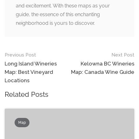
and excitement. With these maps as your
guide, the essence of this enchanting
neighborhood is yours to discover.
Post
Previous Post
Next Post
navigation
Long Island Wineries
Kelowna BC Wineries
Map: Best Vineyard
Map: Canada Wine Guide
Locations
Related Posts
Map