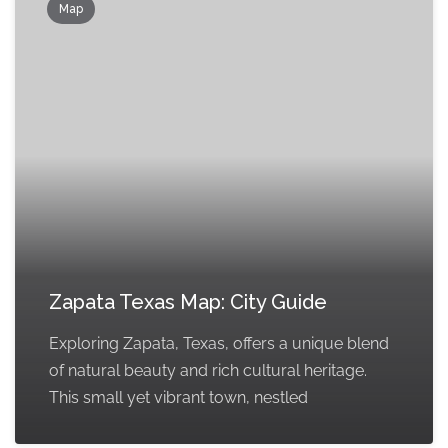
Map
Zapata Texas Map: City Guide
Exploring Zapata, Texas, offers a unique blend
of natural beauty and rich cultural heritage.
This small yet vibrant town, nestled