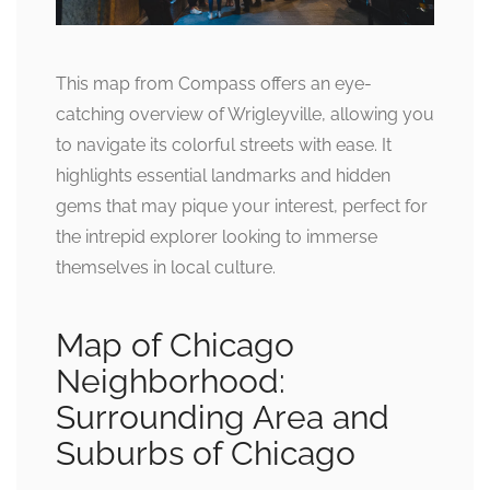
This map from Compass offers an eye-
catching overview of Wrigleyville, allowing you
to navigate its colorful streets with ease. It
highlights essential landmarks and hidden
gems that may pique your interest, perfect for
the intrepid explorer looking to immerse
themselves in local culture.
Map of Chicago
Neighborhood:
Surrounding Area and
Suburbs of Chicago