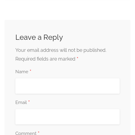
Leave a Reply
Your email address will not be published.
*
Required fields are marked
*
Name
*
Email
*
Comment