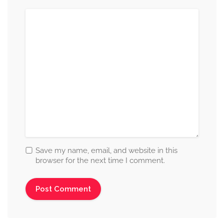
Save my name, email, and website in this
browser for the next time I comment.