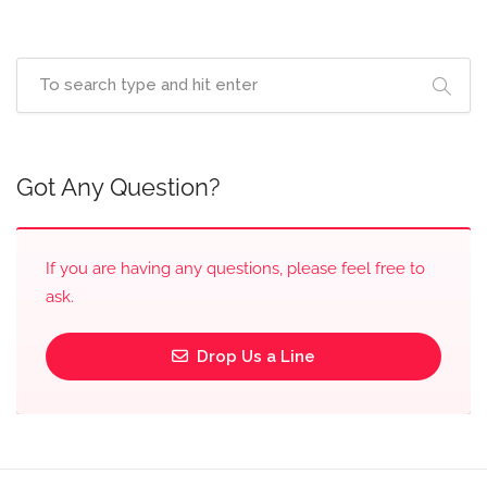
Got Any Question?
If you are having any questions, please feel free to
ask.
Drop Us a Line