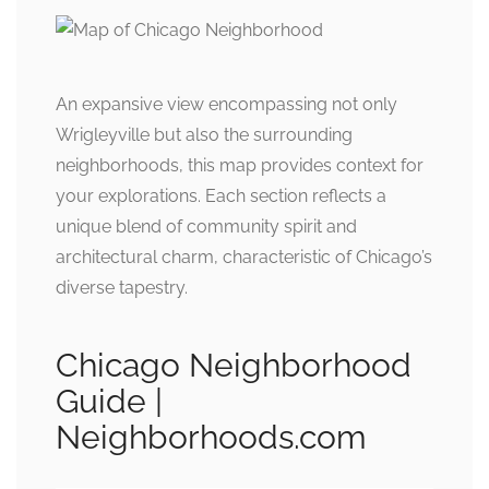
An expansive view encompassing not only
Wrigleyville but also the surrounding
neighborhoods, this map provides context for
your explorations. Each section reflects a
unique blend of community spirit and
architectural charm, characteristic of Chicago’s
diverse tapestry.
Chicago Neighborhood
Guide |
Neighborhoods.com