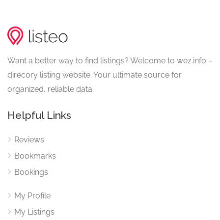
Want a better way to find listings? Welcome to wez.info –
direcory listing website. Your ultimate source for
organized, reliable data.
Helpful Links
Reviews
Bookmarks
Bookings
My Profile
My Listings