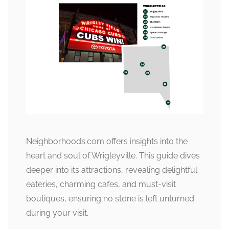
Neighborhoods.com offers insights into the
heart and soul of Wrigleyville. This guide dives
deeper into its attractions, revealing delightful
eateries, charming cafes, and must-visit
boutiques, ensuring no stone is left unturned
during your visit.