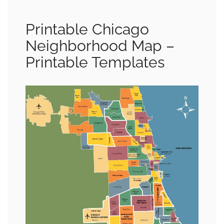
Printable Chicago
Neighborhood Map –
Printable Templates