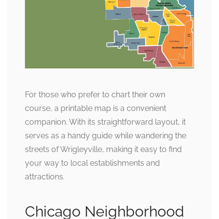
For those who prefer to chart their own
course, a printable map is a convenient
companion. With its straightforward layout, it
serves as a handy guide while wandering the
streets of Wrigleyville, making it easy to find
your way to local establishments and
attractions.
Chicago Neighborhood