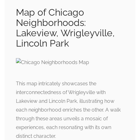
Map of Chicago
Neighborhoods:
Lakeview, Wrigleyville,
Lincoln Park
This map intricately showcases the
interconnectedness of Wrigleyville with
Lakeview and Lincoln Park, illustrating how
each neighborhood enriches the other. A walk
through these areas unveils a mosaic of
experiences, each resonating with its own
distinct character.