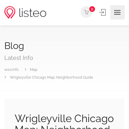
0
Blog
Latest Info
wez.info
Map
Wrigleyville Chicago Map: Neighborhood Guide
Wrigleyville Chicago