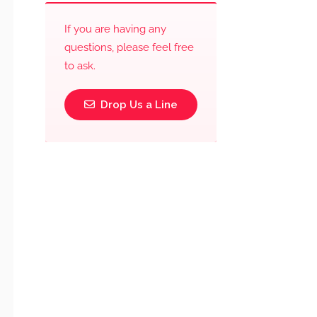
If you are having any
questions, please feel free
to ask.
Drop Us a Line