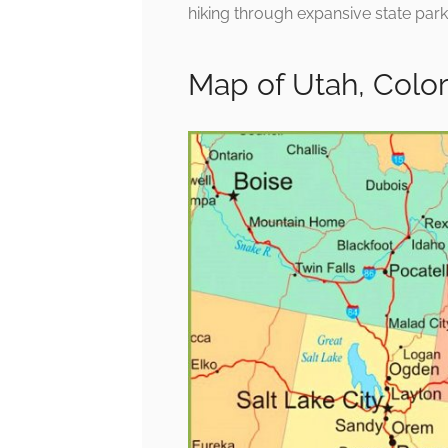
hiking through expansive state park
Map of Utah, Col