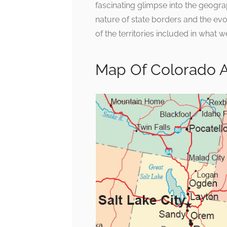
fascinating glimpse into the geograp
nature of state borders and the evo
of the territories included in wha
Map Of Colorado 