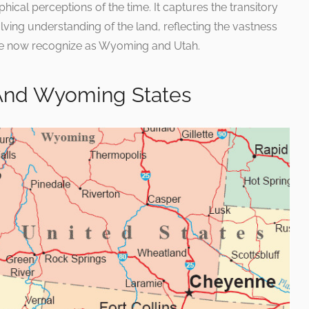
hical perceptions of the time. It captures the transitory
lving understanding of the land, reflecting the vastness
t we now recognize as Wyoming and Utah.
And Wyoming States