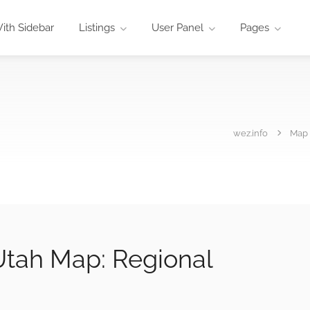
ith Sidebar
Listings
User Panel
Pages
wez.info
Map
tah Map: Regional