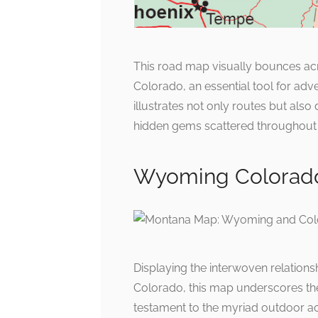
This road map visually bounces acr
Colorado, an essential tool for adve
illustrates not only routes but also
hidden gems scattered throughout 
Wyoming Colorad
Displaying the interwoven relation
Colorado, this map underscores the 
testament to the myriad outdoor activ