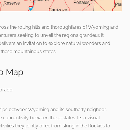
oss the rolling hills and thoroughfares of Wyoming and
nturers seeking to unveil the region’s grandeur. It
 delivers an invitation to explore natural wonders and
these mountainous states.
o Map
ships between Wyoming and its southerly neighbor,
connectivity between these states. It’s a visual
ities they jointly offer, from skiing in the Rockies to