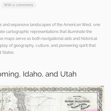
With 0 comments
ns and expansive landscapes of the American West, one
ate cartographic representations that illuminate the
 maps serve as both navigational aids and historical
lay of geography, culture, and pioneering spirit that
d States.
ming, Idaho, and Utah