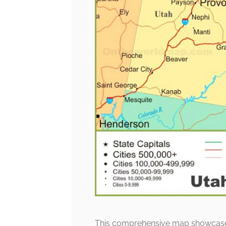
This comprehensive map showcases th