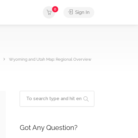
0
Sign In
Wyoming and Utah Map: Regional Overview
Got Any Question?