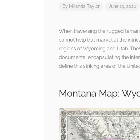
By
Miranda Taylor
June 19, 2026
When traversing the rugged terrai
cannot help but marvel at the intric
regions of Wyoming and Utah. These
documents, encapsulating the interp
define this striking area of the Unite
Montana Map: Wyo