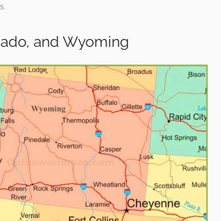
s.
orado, and Wyoming