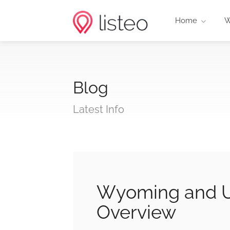
Home
W
Blog
Latest Info
Wyoming and U
Overview