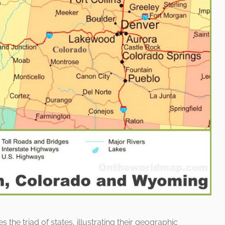
e triad of states, illustrating their geographic