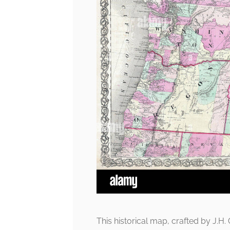
This historical map, crafted by J.H. 