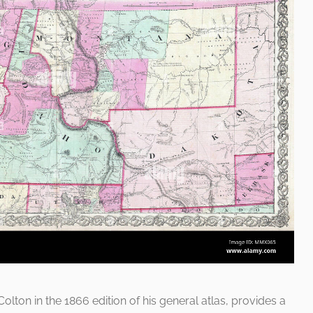
Colton in the 1866 edition of his general atlas, provides a