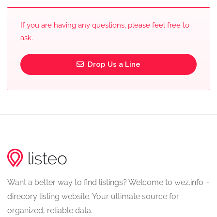
If you are having any questions, please feel free to
ask.
Drop Us a Line
Want a better way to find listings? Welcome to wez.info –
direcory listing website. Your ultimate source for
organized, reliable data.