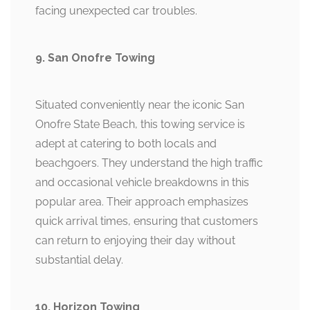
facing unexpected car troubles.
9. San Onofre Towing
Situated conveniently near the iconic San
Onofre State Beach, this towing service is
adept at catering to both locals and
beachgoers. They understand the high traffic
and occasional vehicle breakdowns in this
popular area. Their approach emphasizes
quick arrival times, ensuring that customers
can return to enjoying their day without
substantial delay.
10. Horizon Towing