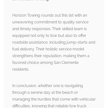
Horizon Towing rounds out this list with an
unwavering commitment to quality service
and timely responses. Their skilled team is
equipped not only to tow but also to offer
roadside assistance, including jump-starts and
fuel delivery. Their holistic service model
strengthens their reputation, making them a
favored choice among San Clemente
residents.
In conclusion, whether one is navigating
through a serene day at the beach or
managing the hurdles that come with vehicular
difficulties, knowing that reliable tow truck