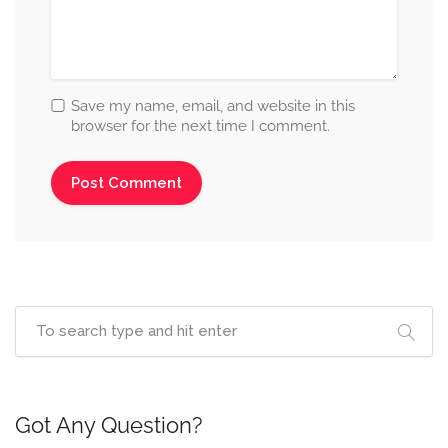
Save my name, email, and website in this
browser for the next time I comment.
Got Any Question?