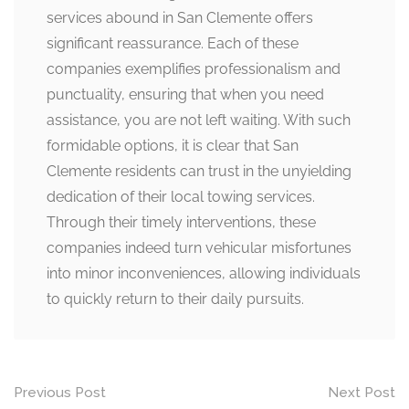
services abound in San Clemente offers
significant reassurance. Each of these
companies exemplifies professionalism and
punctuality, ensuring that when you need
assistance, you are not left waiting. With such
formidable options, it is clear that San
Clemente residents can trust in the unyielding
dedication of their local towing services.
Through their timely interventions, these
companies indeed turn vehicular misfortunes
into minor inconveniences, allowing individuals
to quickly return to their daily pursuits.
Post
Previous Post
Next Post