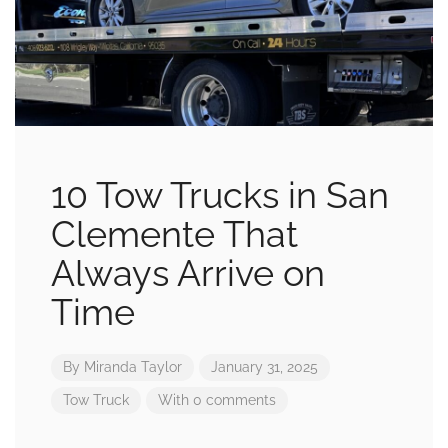
10 Tow Trucks in San
Clemente That
Always Arrive on
Time
By
Miranda Taylor
January 31, 2025
Tow Truck
With 0 comments