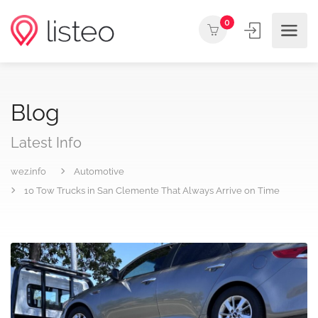
0
Blog
Latest Info
wez.info
Automotive
10 Tow Trucks in San Clemente That Always Arrive on Time