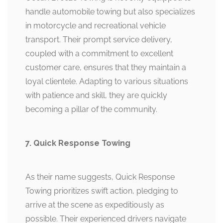
handle automobile towing but also specializes
in motorcycle and recreational vehicle
transport. Their prompt service delivery,
coupled with a commitment to excellent
customer care, ensures that they maintain a
loyal clientele. Adapting to various situations
with patience and skill, they are quickly
becoming a pillar of the community.
7. Quick Response Towing
As their name suggests, Quick Response
Towing prioritizes swift action, pledging to
arrive at the scene as expeditiously as
possible. Their experienced drivers navigate