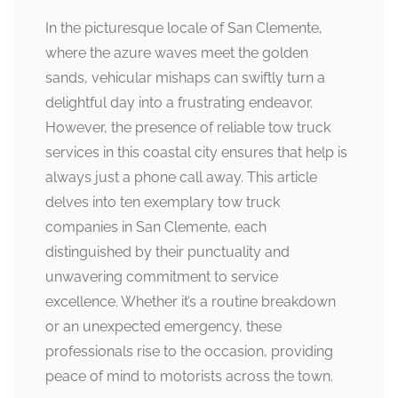
In the picturesque locale of San Clemente,
where the azure waves meet the golden
sands, vehicular mishaps can swiftly turn a
delightful day into a frustrating endeavor.
However, the presence of reliable tow truck
services in this coastal city ensures that help is
always just a phone call away. This article
delves into ten exemplary tow truck
companies in San Clemente, each
distinguished by their punctuality and
unwavering commitment to service
excellence. Whether it’s a routine breakdown
or an unexpected emergency, these
professionals rise to the occasion, providing
peace of mind to motorists across the town.