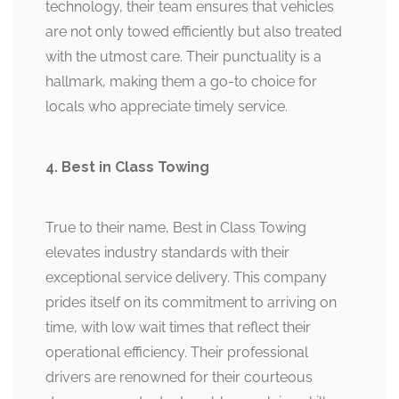
technology, their team ensures that vehicles
are not only towed efficiently but also treated
with the utmost care. Their punctuality is a
hallmark, making them a go-to choice for
locals who appreciate timely service.
4. Best in Class Towing
True to their name, Best in Class Towing
elevates industry standards with their
exceptional service delivery. This company
prides itself on its commitment to arriving on
time, with low wait times that reflect their
operational efficiency. Their professional
drivers are renowned for their courteous