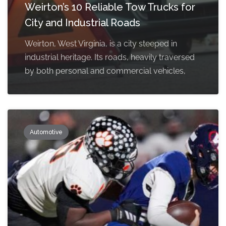
Weirton’s 10 Reliable Tow Trucks for
City and Industrial Roads
Weirton, West Virginia, is a city steeped in
industrial heritage. Its roads, heavily traversed
by both personal and commercial vehicles,
Automotive