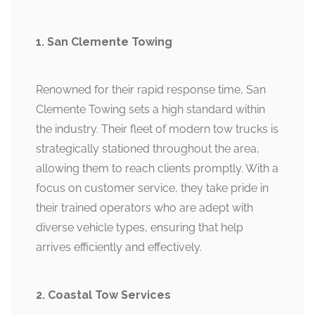
1. San Clemente Towing
Renowned for their rapid response time, San
Clemente Towing sets a high standard within
the industry. Their fleet of modern tow trucks is
strategically stationed throughout the area,
allowing them to reach clients promptly. With a
focus on customer service, they take pride in
their trained operators who are adept with
diverse vehicle types, ensuring that help
arrives efficiently and effectively.
2. Coastal Tow Services