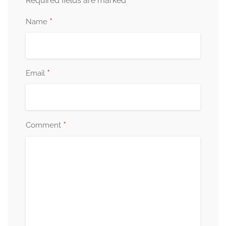
*
Required fields are marked
*
Name
*
Email
*
Comment