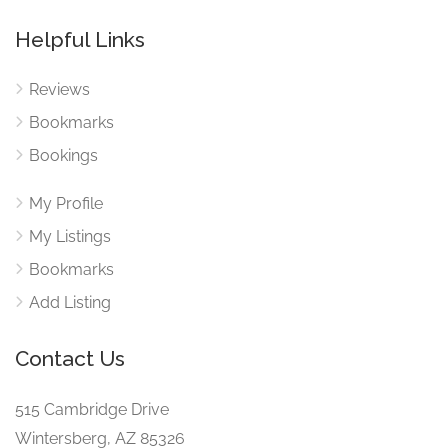
Helpful Links
Reviews
Bookmarks
Bookings
My Profile
My Listings
Bookmarks
Add Listing
Contact Us
515 Cambridge Drive
Wintersberg, AZ 85326