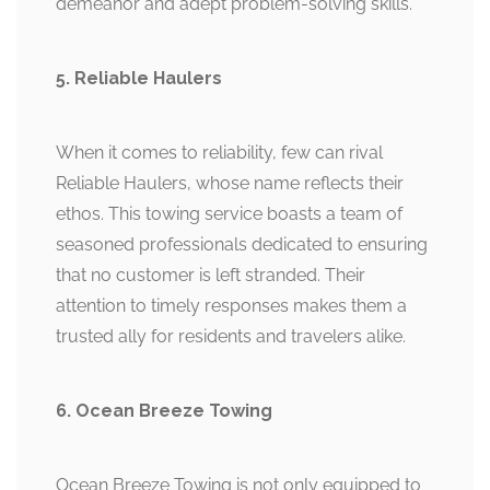
demeanor and adept problem-solving skills.
5. Reliable Haulers
When it comes to reliability, few can rival
Reliable Haulers, whose name reflects their
ethos. This towing service boasts a team of
seasoned professionals dedicated to ensuring
that no customer is left stranded. Their
attention to timely responses makes them a
trusted ally for residents and travelers alike.
6. Ocean Breeze Towing
Ocean Breeze Towing is not only equipped to