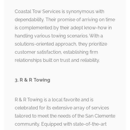
Coastal Tow Services is synonymous with
dependability. Their promise of arriving on time
is complemented by their adept know-how in
handling various towing scenarios. With a
solutions-oriented approach, they prioritize
customer satisfaction, establishing firm
relationships built on trust and reliability.
3. R & R Towing
R & R Towing is a local favorite and is
celebrated for its extensive array of services
tailored to meet the needs of the San Clemente
community. Equipped with state-of-the-art