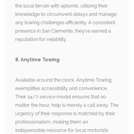
the local terrain with aplomb, utilizing their
knowledge to circumvent delays and manage
any towing challenges efficiently. A consistent
presence in San Clemente, they’ve earned a
reputation for reliability.
8. Anytime Towing
Available around the clock, Anytime Towing
exemplifies accessibility and convenience.
Their 24/7 service model ensures that no
matter the hour, help is merely a call away. The
urgency of their response is matched by their
professionalism, making them an
indispensable resource for local motorists