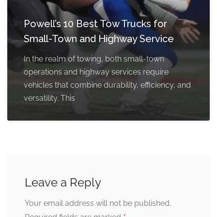
Powell’s 10 Best Tow Trucks for
Small-Town and Highway Service
In the realm of towing, both small-town
operations and highway services require
vehicles that combine durability, efficiency, and
versatility. This
Leave a Reply
Your email address will not be published.