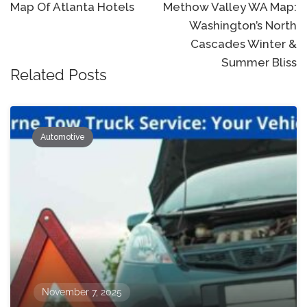
navigation
Map Of Atlanta Hotels
Methow Valley WA Map:
Washington’s North
Cascades Winter &
Summer Bliss
Related Posts
Automotive
November 7, 2025