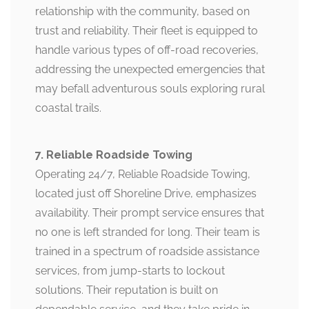
relationship with the community, based on
trust and reliability. Their fleet is equipped to
handle various types of off-road recoveries,
addressing the unexpected emergencies that
may befall adventurous souls exploring rural
coastal trails.
7. Reliable Roadside Towing
Operating 24/7, Reliable Roadside Towing,
located just off Shoreline Drive, emphasizes
availability. Their prompt service ensures that
no one is left stranded for long. Their team is
trained in a spectrum of roadside assistance
services, from jump-starts to lockout
solutions. Their reputation is built on