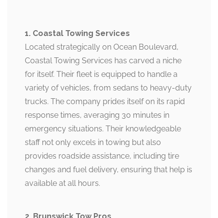
1. Coastal Towing Services
Located strategically on Ocean Boulevard,
Coastal Towing Services has carved a niche
for itself. Their fleet is equipped to handle a
variety of vehicles, from sedans to heavy-duty
trucks. The company prides itself on its rapid
response times, averaging 30 minutes in
emergency situations. Their knowledgeable
staff not only excels in towing but also
provides roadside assistance, including tire
changes and fuel delivery, ensuring that help is
available at all hours.
2. Brunswick Tow Pros