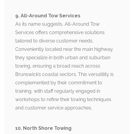
9. All-Around Tow Services
As its name suggests, All-Around Tow
Services offers comprehensive solutions
tailored to diverse customer needs.
Conveniently located near the main highway,
they specialize in both urban and suburban
towing, ensuring a broad reach across
Brunswick’s coastal sectors. This versatility is
complemented by their commitment to
training, with staff regularly engaged in
workshops to refine their towing techniques
and customer service approaches.
10. North Shore Towing