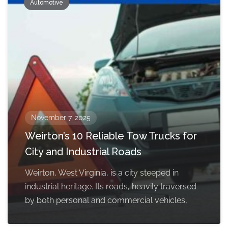
Automotive
November 7, 2025
Weirton’s 10 Reliable Tow Trucks for
City and Industrial Roads
Weirton, West Virginia, is a city steeped in
industrial heritage. Its roads, heavily traversed
by both personal and commercial vehicles,