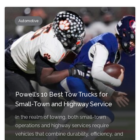
Automotive
Powell’s 10 Best Tow Trucks for
Small-Town and Highway Service
In the realm of towing, both small-town
operations and highway services require
vehicles that combine durability, efficiency, and