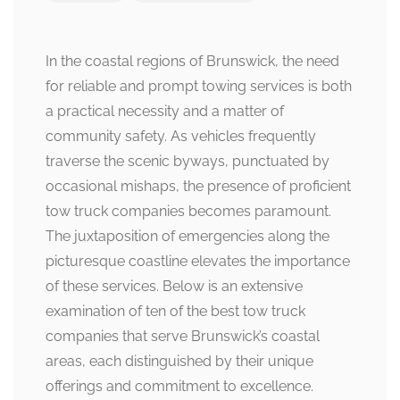
In the coastal regions of Brunswick, the need
for reliable and prompt towing services is both
a practical necessity and a matter of
community safety. As vehicles frequently
traverse the scenic byways, punctuated by
occasional mishaps, the presence of proficient
tow truck companies becomes paramount.
The juxtaposition of emergencies along the
picturesque coastline elevates the importance
of these services. Below is an extensive
examination of ten of the best tow truck
companies that serve Brunswick’s coastal
areas, each distinguished by their unique
offerings and commitment to excellence.