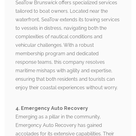
SeaTow Brunswick offers specialized services
tailored to boat owners. Located near the
waterfront, SeaTow extends its towing services
to vessels in distress, navigating both the
complexities of nautical conditions and
vehicular challenges. With a robust
membership program and dedicated
response teams, this company resolves
maritime mishaps with agility and expertise,
ensuring that both residents and tourists can
enjoy their coastal experiences without worry.
4. Emergency Auto Recovery
Emerging as a pillar in the community,
Emergency Auto Recovery has gained
accolades for its extensive capabilities. Their