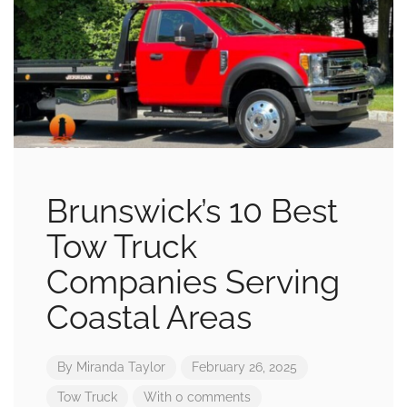
Brunswick’s 10 Best
Tow Truck
Companies Serving
Coastal Areas
By
Miranda Taylor
February 26, 2025
Tow Truck
With 0 comments