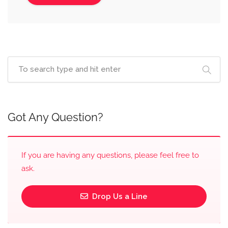
Got Any Question?
If you are having any questions, please feel free to
ask.
Drop Us a Line