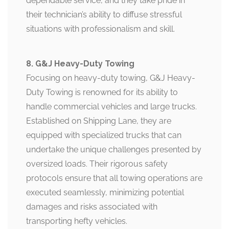
dependable service, and they take pride in
their technician’s ability to diffuse stressful
situations with professionalism and skill.
8. G&J Heavy-Duty Towing
Focusing on heavy-duty towing, G&J Heavy-
Duty Towing is renowned for its ability to
handle commercial vehicles and large trucks.
Established on Shipping Lane, they are
equipped with specialized trucks that can
undertake the unique challenges presented by
oversized loads. Their rigorous safety
protocols ensure that all towing operations are
executed seamlessly, minimizing potential
damages and risks associated with
transporting hefty vehicles.