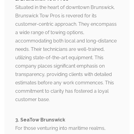
Situated in the heart of downtown Brunswick,
Brunswick Tow Pros is revered for its
customer-centric approach. They encompass
a wide range of towing options,
accommodating both local and long-distance
needs. Their technicians are well-trained,
utilizing state-of-the-art equipment. This
company places significant emphasis on
transparency, providing clients with detailed
estimates before any work commences. This
commitment to clarity has fostered a loyal
customer base.
3. SeaTow Brunswick
For those venturing into maritime realms,