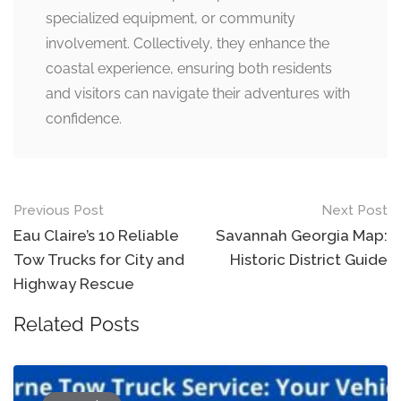
specialized equipment, or community
involvement. Collectively, they enhance the
coastal experience, ensuring both residents
and visitors can navigate their adventures with
confidence.
Post
Previous Post
Next Post
navigation
Eau Claire’s 10 Reliable
Savannah Georgia Map:
Tow Trucks for City and
Historic District Guide
Highway Rescue
Related Posts