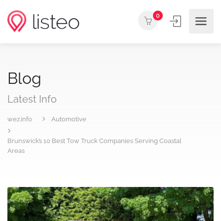
0
Blog
Latest Info
wez.info
Automotive
Brunswick’s 10 Best Tow Truck Companies Serving Coastal
Areas