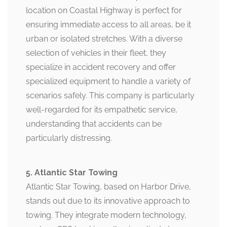
location on Coastal Highway is perfect for
ensuring immediate access to all areas, be it
urban or isolated stretches. With a diverse
selection of vehicles in their fleet, they
specialize in accident recovery and offer
specialized equipment to handle a variety of
scenarios safely. This company is particularly
well-regarded for its empathetic service,
understanding that accidents can be
particularly distressing.
5. Atlantic Star Towing
Atlantic Star Towing, based on Harbor Drive,
stands out due to its innovative approach to
towing. They integrate modern technology,