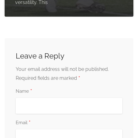
versatility. This
Leave a Reply
Your email address will not be published.
*
Required fields are marked
*
Name
*
Email