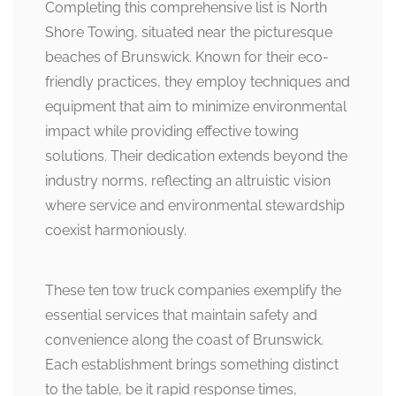
Completing this comprehensive list is North
Shore Towing, situated near the picturesque
beaches of Brunswick. Known for their eco-
friendly practices, they employ techniques and
equipment that aim to minimize environmental
impact while providing effective towing
solutions. Their dedication extends beyond the
industry norms, reflecting an altruistic vision
where service and environmental stewardship
coexist harmoniously.
These ten tow truck companies exemplify the
essential services that maintain safety and
convenience along the coast of Brunswick.
Each establishment brings something distinct
to the table, be it rapid response times,