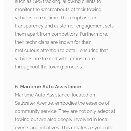
such as GPS tracking, allowing clients to
monitor the whereabouts of their towing
vehicles in real-time. This emphasis on
transparency and customer engagement sets
them apart from competitors. Furthermore,
their technicians are known for their
meticulous attention to detail, ensuring that
vehicles are treated with utmost care
throughout the towing process.
6. Maritime Auto Assistance
Maritime Auto Assistance, located on
Saltwater Avenue, embodies the essence of
community service. They are not only adept at
towing but are also deeply involved in local
events and initiatives. This creates a symbiotic