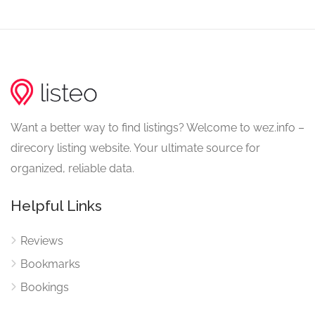
Want a better way to find listings? Welcome to wez.info –
direcory listing website. Your ultimate source for
organized, reliable data.
Helpful Links
Reviews
Bookmarks
Bookings