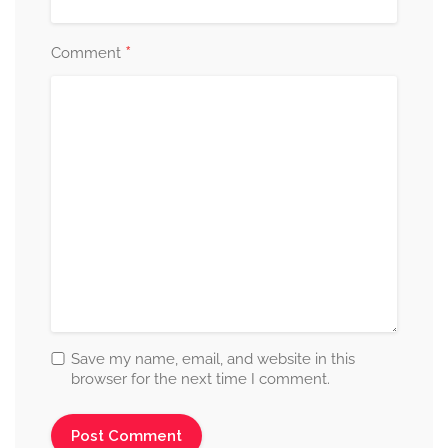
*
Comment
Save my name, email, and website in this
browser for the next time I comment.