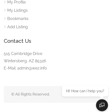
My Profile
My Listings
Bookmarks
Add Listing
Contact Us
515 Cambridge Drive
Wintersberg, AZ 85326
E-Mail: admin@wez.info
Hi! How can I help you?
© All Rights Reserved.