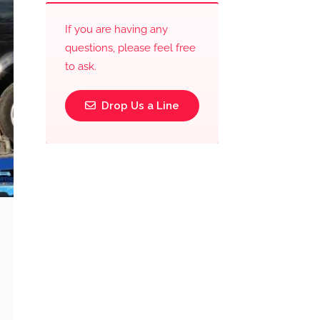
If you are having any
questions, please feel free
to ask.
Drop Us a Line