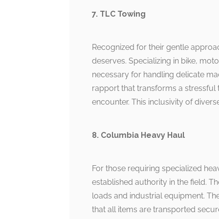
7. TLC Towing
Recognized for their gentle approac
deserves. Specializing in bike, mot
necessary for handling delicate mac
rapport that transforms a stressfu
encounter. This inclusivity of dive
8. Columbia Heavy Haul
For those requiring specialized he
established authority in the field. 
loads and industrial equipment. The 
that all items are transported secur