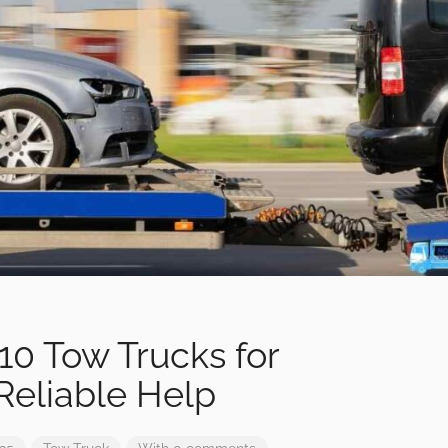
10 Tow Trucks for
Reliable Help