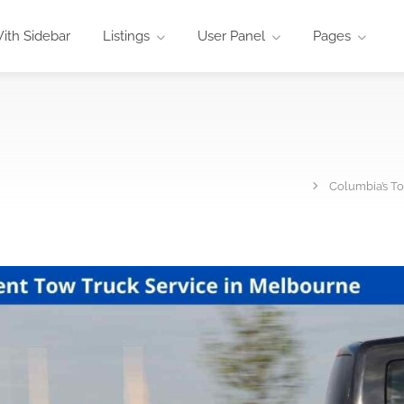
ith Sidebar
Listings
User Panel
Pages
Columbia’s To