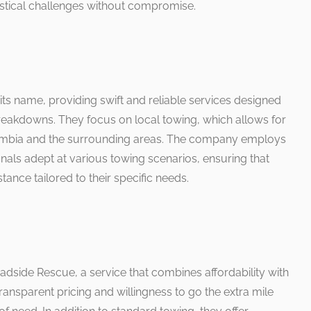
istical challenges without compromise.
ts name, providing swift and reliable services designed
breakdowns. They focus on local towing, which allows for
lumbia and the surrounding areas. The company employs
als adept at various towing scenarios, ensuring that
ance tailored to their specific needs.
oadside Rescue, a service that combines affordability with
ransparent pricing and willingness to go the extra mile