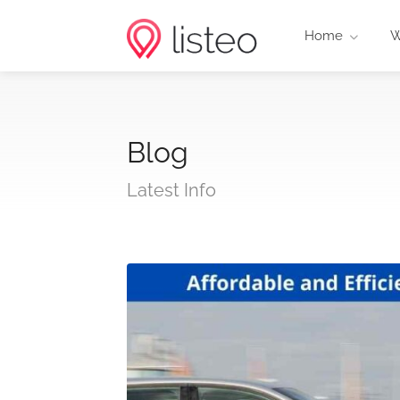
Home
W
Blog
Latest Info