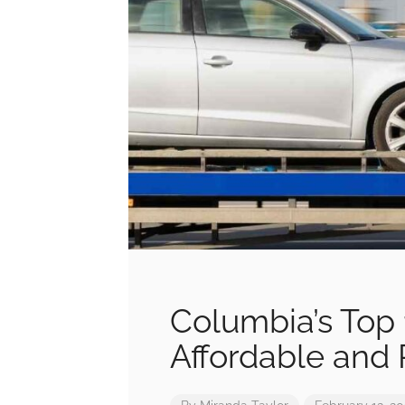
Columbia’s Top 
Affordable and 