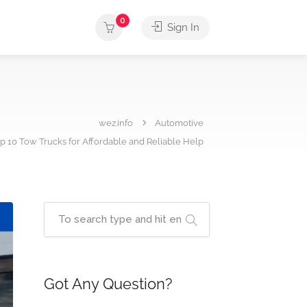
0
Sign In
wez.info
Automotive
p 10 Tow Trucks for Affordable and Reliable Help
Got Any Question?