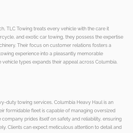
h, TLC Towing treats every vehicle with the care it
orcycle, and exotic car towing, they possess the expertise
hinery. Their focus on customer relations fosters a
l towing experience into a pleasantly memorable
rse vehicle types expands their appeal across Columbia.
avy-duty towing services, Columbia Heavy Haul is an
Their formidable fleet is capable of managing oversized
company prides itself on safety and reliability, ensuring
ely. Clients can expect meticulous attention to detail and