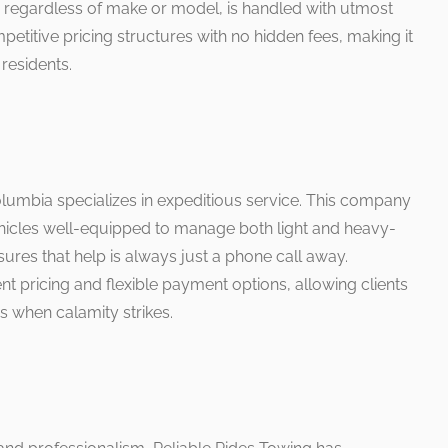
, regardless of make or model, is handled with utmost
etitive pricing structures with no hidden fees, making it
residents.
umbia specializes in expeditious service. This company
hicles well-equipped to manage both light and heavy-
nsures that help is always just a phone call away.
nt pricing and flexible payment options, allowing clients
s when calamity strikes.