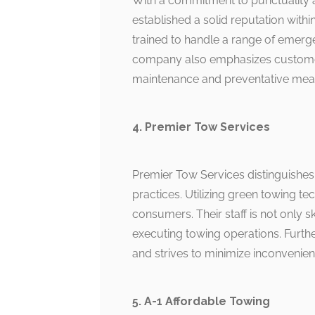
With a commitment to punctuality a
established a solid reputation with
trained to handle a range of emerge
company also emphasizes customer 
maintenance and preventative mea
4. Premier Tow Services
Premier Tow Services distinguishes i
practices. Utilizing green towing 
consumers. Their staff is not only s
executing towing operations. Furth
and strives to minimize inconvenienc
5. A-1 Affordable Towing