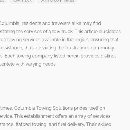
025
Tow Truck
With 0 comments
Columbia, residents and travelers alike may find
ating the services of a tow truck. This article elucidates
ble towing services available in the region, ensuring that
 assistance, thus alleviating the frustrations commonly
. Each towing company listed herein provides distinct
ientele with varying needs.
imes, Columbia Towing Solutions prides itself on
rvice. This establishment offers an array of services
ance, flatbed towing, and fuel delivery. Their skilled