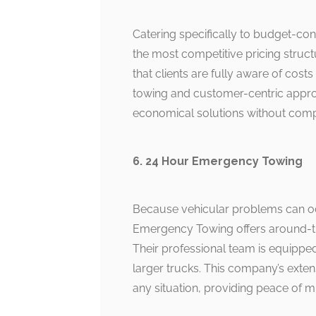
Catering specifically to budget-co
the most competitive pricing struct
that clients are fully aware of cost
towing and customer-centric approa
economical solutions without compr
6. 24 Hour Emergency Towing
Because vehicular problems can oc
Emergency Towing offers around-the-
Their professional team is equipped
larger trucks. This company’s exten
any situation, providing peace of m