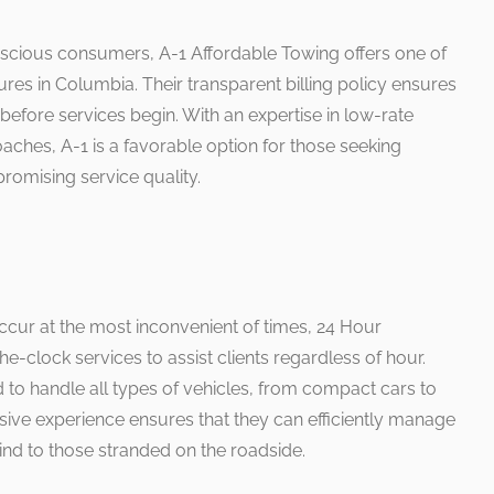
nscious consumers, A-1 Affordable Towing offers one of
ures in Columbia. Their transparent billing policy ensures
s before services begin. With an expertise in low-rate
ches, A-1 is a favorable option for those seeking
omising service quality.
cur at the most inconvenient of times, 24 Hour
clock services to assist clients regardless of hour.
 to handle all types of vehicles, from compact cars to
sive experience ensures that they can efficiently manage
ind to those stranded on the roadside.