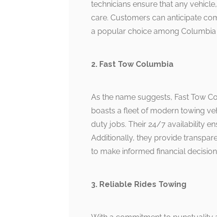
technicians ensure that any vehicle
care. Customers can anticipate comp
a popular choice among Columbia 
2. Fast Tow Columbia
As the name suggests, Fast Tow Col
boasts a fleet of modern towing ve
duty jobs. Their 24/7 availability e
Additionally, they provide transpare
to make informed financial decision
3. Reliable Rides Towing