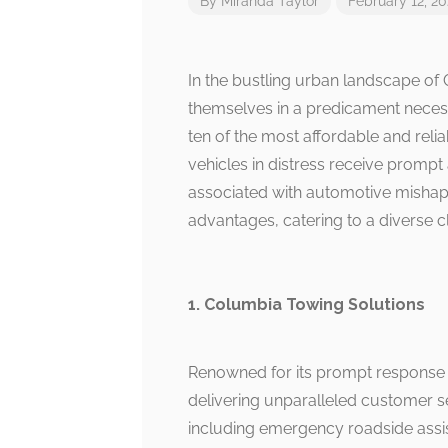
By
Miranda Taylor
February 12, 2
In the bustling urban landscape of 
themselves in a predicament necessit
ten of the most affordable and relia
vehicles in distress receive prompt
associated with automotive mishaps
advantages, catering to a diverse cl
1. Columbia Towing Solutions
Renowned for its prompt response t
delivering unparalleled customer se
including emergency roadside assist