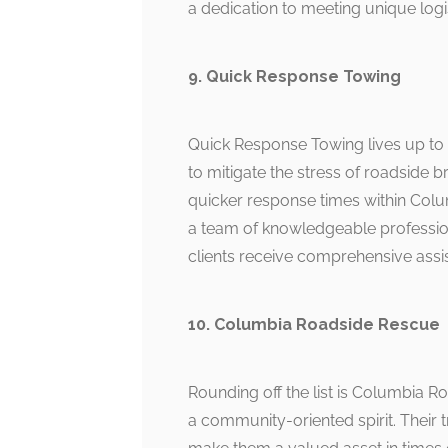
a dedication to meeting unique log
9. Quick Response Towing
Quick Response Towing lives up to i
to mitigate the stress of roadside 
quicker response times within Co
a team of knowledgeable profession
clients receive comprehensive assist
10. Columbia Roadside Rescue
Rounding off the list is Columbia R
a community-oriented spirit. Their t