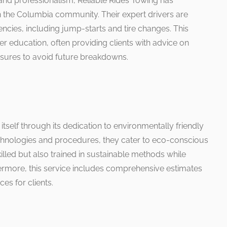
nd professionalism, Reliable Rides Towing has
in the Columbia community. Their expert drivers are
ncies, including jump-starts and tire changes. This
education, often providing clients with advice on
sures to avoid future breakdowns.
tself through its dedication to environmentally friendly
technologies and procedures, they cater to eco-conscious
killed but also trained in sustainable methods while
ermore, this service includes comprehensive estimates
es for clients.