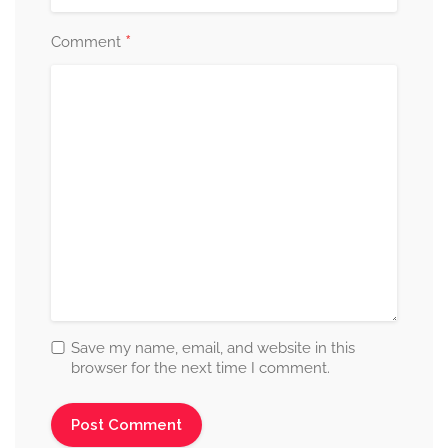
*
Comment
Save my name, email, and website in this
browser for the next time I comment.