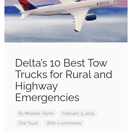
Delta’s 10 Best Tow
Trucks for Rural and
Highway
Emergencies
By
Miranda Taylor
February 5, 2025
Tow Truck
With 0 comments