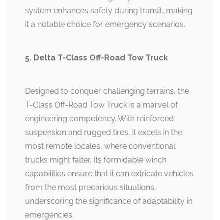
system enhances safety during transit, making
it a notable choice for emergency scenarios.
5. Delta T-Class Off-Road Tow Truck
Designed to conquer challenging terrains, the
T-Class Off-Road Tow Truck is a marvel of
engineering competency. With reinforced
suspension and rugged tires, it excels in the
most remote locales, where conventional
trucks might falter. Its formidable winch
capabilities ensure that it can extricate vehicles
from the most precarious situations,
underscoring the significance of adaptability in
emergencies.