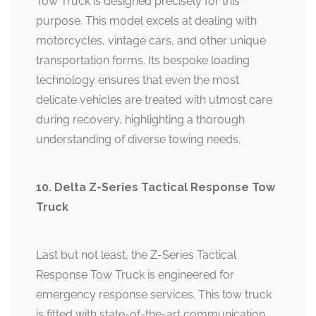
Tow Truck is designed precisely for this
purpose. This model excels at dealing with
motorcycles, vintage cars, and other unique
transportation forms. Its bespoke loading
technology ensures that even the most
delicate vehicles are treated with utmost care
during recovery, highlighting a thorough
understanding of diverse towing needs.
10. Delta Z-Series Tactical Response Tow
Truck
Last but not least, the Z-Series Tactical
Response Tow Truck is engineered for
emergency response services. This tow truck
is fitted with state-of-the-art communication