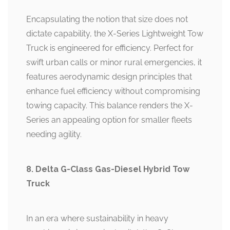
Encapsulating the notion that size does not
dictate capability, the X-Series Lightweight Tow
Truck is engineered for efficiency. Perfect for
swift urban calls or minor rural emergencies, it
features aerodynamic design principles that
enhance fuel efficiency without compromising
towing capacity. This balance renders the X-
Series an appealing option for smaller fleets
needing agility.
8. Delta G-Class Gas-Diesel Hybrid Tow
Truck
In an era where sustainability in heavy