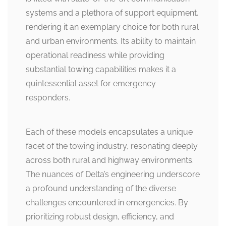
systems and a plethora of support equipment,
rendering it an exemplary choice for both rural
and urban environments. Its ability to maintain
operational readiness while providing
substantial towing capabilities makes it a
quintessential asset for emergency
responders.
Each of these models encapsulates a unique
facet of the towing industry, resonating deeply
across both rural and highway environments.
The nuances of Delta’s engineering underscore
a profound understanding of the diverse
challenges encountered in emergencies. By
prioritizing robust design, efficiency, and