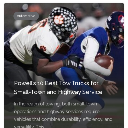
Automotive
Powell’s 10 Best Tow Trucks for
Small-Town and Highway Service
In the realm of towing, both small-town
operations and highway services require
vehicles that combine durability, efficiency, and
versatility. This