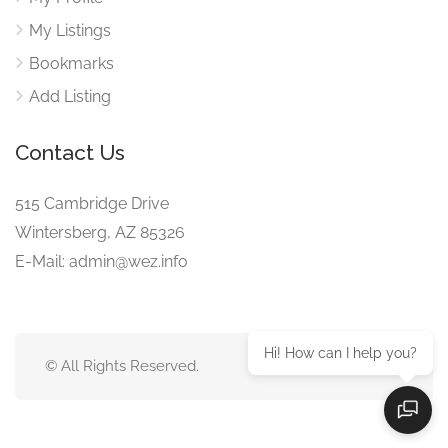
My Listings
Bookmarks
Add Listing
Contact Us
515 Cambridge Drive
Wintersberg, AZ 85326
E-Mail: admin@wez.info
Hi! How can I help you?
© All Rights Reserved.