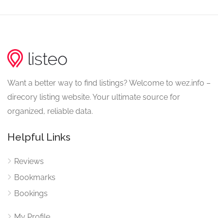
Want a better way to find listings? Welcome to wez.info –
direcory listing website. Your ultimate source for
organized, reliable data.
Helpful Links
Reviews
Bookmarks
Bookings
My Profile