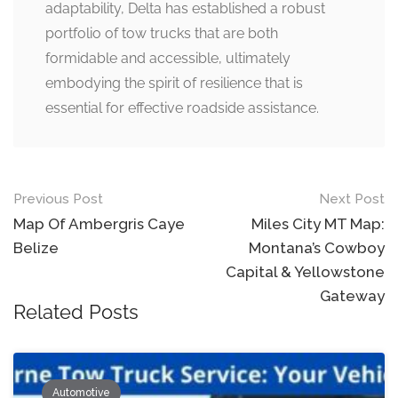
adaptability, Delta has established a robust
portfolio of tow trucks that are both
formidable and accessible, ultimately
embodying the spirit of resilience that is
essential for effective roadside assistance.
Post
Previous Post
Next Post
navigation
Map Of Ambergris Caye
Miles City MT Map:
Belize
Montana’s Cowboy
Capital & Yellowstone
Gateway
Related Posts
Automotive