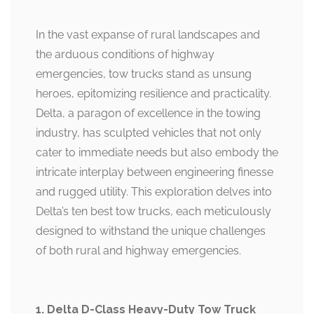
In the vast expanse of rural landscapes and
the arduous conditions of highway
emergencies, tow trucks stand as unsung
heroes, epitomizing resilience and practicality.
Delta, a paragon of excellence in the towing
industry, has sculpted vehicles that not only
cater to immediate needs but also embody the
intricate interplay between engineering finesse
and rugged utility. This exploration delves into
Delta’s ten best tow trucks, each meticulously
designed to withstand the unique challenges
of both rural and highway emergencies.
1. Delta D-Class Heavy-Duty Tow Truck