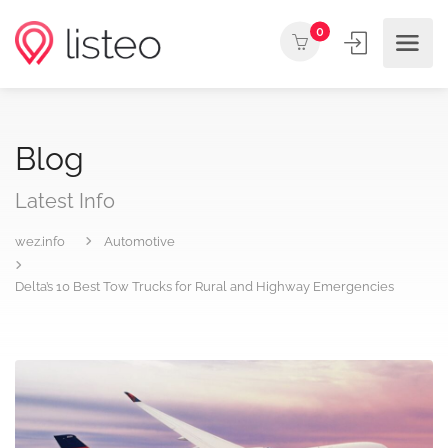
0
Blog
Latest Info
wez.info
Automotive
Delta’s 10 Best Tow Trucks for Rural and Highway Emergencies