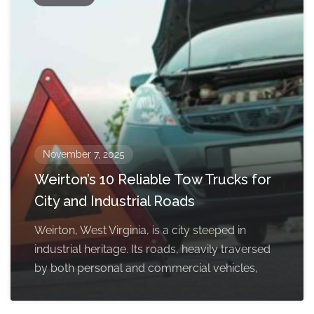
November 7, 2025
Weirton’s 10 Reliable Tow Trucks for
City and Industrial Roads
Weirton, West Virginia, is a city steeped in
industrial heritage. Its roads, heavily traversed
by both personal and commercial vehicles,