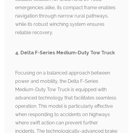
emergencies alike, its compact frame enables
navigation through narrow rural pathways,
while its robust winching system ensures
reliable recovery.
4. Delta F-Series Medium-Duty Tow Truck
Focusing on a balanced approach between
power and mobility, the Delta F-Series
Medium-Duty Tow Truck is equipped with
advanced technology that facilitates seamless
operation. This model is particularly effective
when responding to accidents on highways
where swift action can prevent further
incidents. The technologically-advanced brake