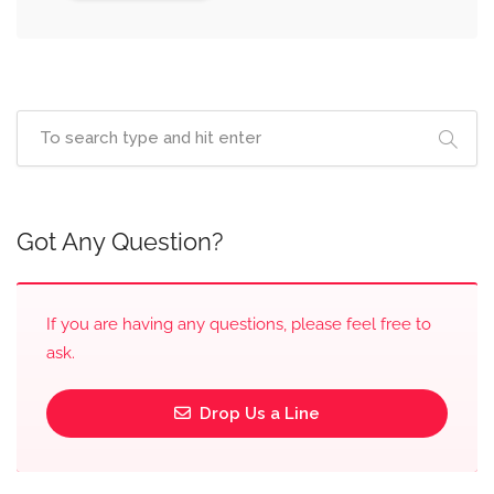
Got Any Question?
If you are having any questions, please feel free to
ask.
Drop Us a Line