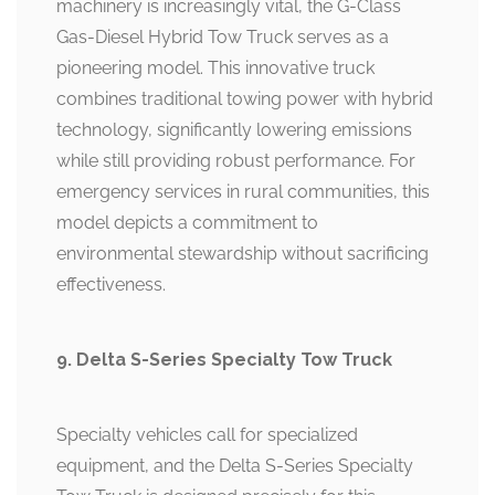
machinery is increasingly vital, the G-Class
Gas-Diesel Hybrid Tow Truck serves as a
pioneering model. This innovative truck
combines traditional towing power with hybrid
technology, significantly lowering emissions
while still providing robust performance. For
emergency services in rural communities, this
model depicts a commitment to
environmental stewardship without sacrificing
effectiveness.
9. Delta S-Series Specialty Tow Truck
Specialty vehicles call for specialized
equipment, and the Delta S-Series Specialty