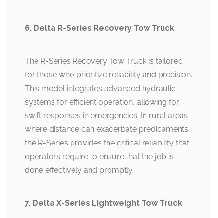
6. Delta R-Series Recovery Tow Truck
The R-Series Recovery Tow Truck is tailored
for those who prioritize reliability and precision.
This model integrates advanced hydraulic
systems for efficient operation, allowing for
swift responses in emergencies. In rural areas
where distance can exacerbate predicaments,
the R-Series provides the critical reliability that
operators require to ensure that the job is
done effectively and promptly.
7. Delta X-Series Lightweight Tow Truck