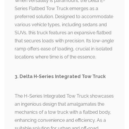
When versatility is paramount, the Delta E-
Series Flatbed Tow Truck emerges as a
preferred solution. Designed to accommodate
various vehicle types, including sedans and
SUVs, this truck features an expansive flatbed
that secures loads with precision. Its low-angle
ramp offers ease of loading, crucial in isolated
locations where time is of the essence.
3. Delta H-Series Integrated Tow Truck
The H-Series Integrated Tow Truck showcases
an ingenious design that amalgamates the
mechanics of a tow truck with a flatbed body,
enhancing convenience and efficiency. As a
suitable solution for urban and off-road