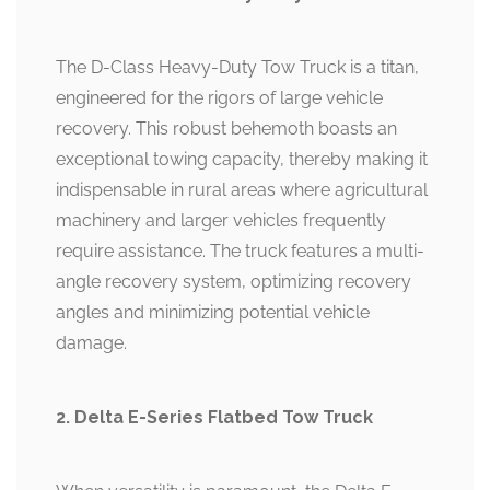
The D-Class Heavy-Duty Tow Truck is a titan,
engineered for the rigors of large vehicle
recovery. This robust behemoth boasts an
exceptional towing capacity, thereby making it
indispensable in rural areas where agricultural
machinery and larger vehicles frequently
require assistance. The truck features a multi-
angle recovery system, optimizing recovery
angles and minimizing potential vehicle
damage.
2. Delta E-Series Flatbed Tow Truck