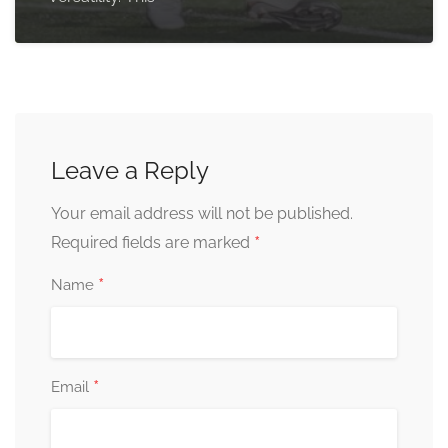
Leave a Reply
Your email address will not be published.
*
Required fields are marked
*
Name
*
Email