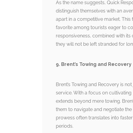
As the name suggests, Quick Respo
distinguish themselves with an aver
apart in a competitive market. Thi
favorite among tourists eager to c
responsiveness, combined with its 
they will not be left stranded for lon
9. Brent’s Towing and Recovery
Brent’s Towing and Recovery is not j
service. With a focus on cultivating 
extends beyond mere towing. Brent’
them to navigate and negotiate the i
prowess often translates into faster
periods.