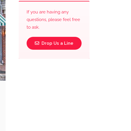
If you are having any
questions, please feel free
to ask.
Drop Us a Line