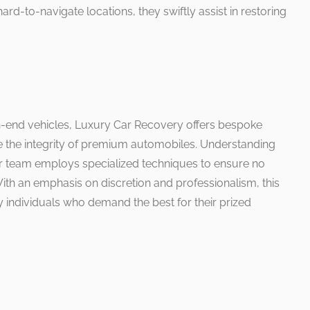
ard-to-navigate locations, they swiftly assist in restoring
igh-end vehicles, Luxury Car Recovery offers bespoke
ve the integrity of premium automobiles. Understanding
eir team employs specialized techniques to ensure no
th an emphasis on discretion and professionalism, this
by individuals who demand the best for their prized