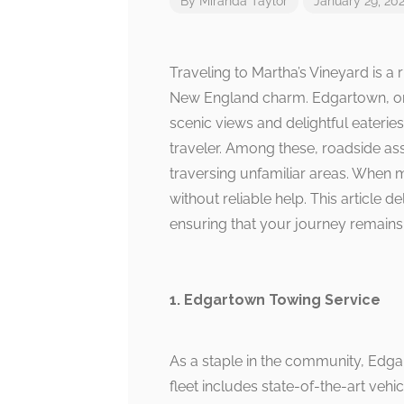
By
Miranda Taylor
January 29, 20
Traveling to Martha’s Vineyard is a
New England charm. Edgartown, one 
scenic views and delightful eateries
traveler. Among these, roadside ass
traversing unfamiliar areas. When m
without reliable help. This article 
ensuring that your journey remains
1. Edgartown Towing Service
As a staple in the community, Edga
fleet includes state-of-the-art veh