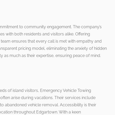
 commitment to community engagement. The company’s
s with both residents and visitors alike. Offering
h team ensures that every call is met with empathy and
nsparent pricing model, eliminating the anxiety of hidden
rity as much as their expertise, ensuring peace of mind.
eds of island visitors, Emergency Vehicle Towing
 often arise during vacations. Their services include
o abandoned vehicle removal. Accessibility is their
c location throughout Edgartown. With a keen