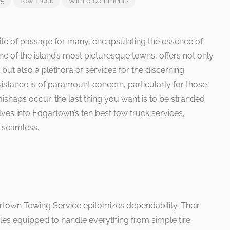
25
Tow Truck
With 0 comments
 rite of passage for many, encapsulating the essence of
of the island’s most picturesque towns, offers not only
 but also a plethora of services for the discerning
istance is of paramount concern, particularly for those
ishaps occur, the last thing you want is to be stranded
delves into Edgartown’s ten best tow truck services,
 seamless.
rtown Towing Service epitomizes dependability. Their
icles equipped to handle everything from simple tire