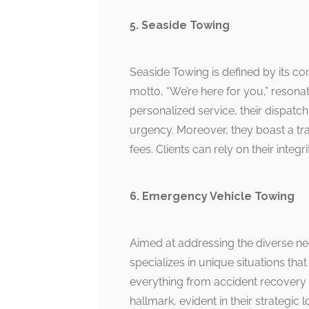
5. Seaside Towing
Seaside Towing is defined by its
motto, “We’re here for you,” resonate
personalized service, their dispatc
urgency. Moreover, they boast a tra
fees. Clients can rely on their integ
6. Emergency Vehicle Towing
Aimed at addressing the diverse ne
specializes in unique situations that
everything from accident recovery t
hallmark, evident in their strategi