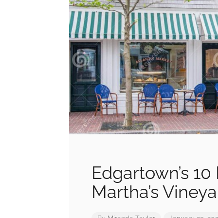
Edgartown’s 10 
Martha’s Vineya