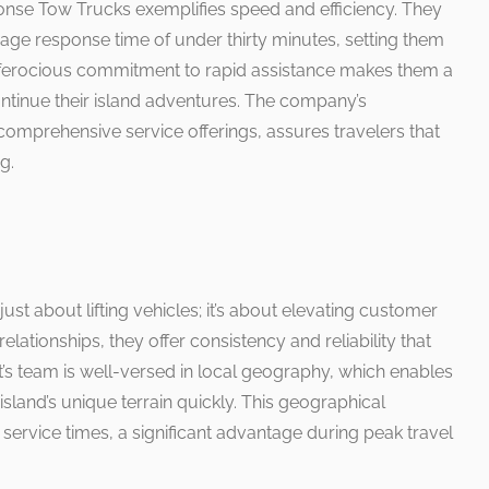
nse Tow Trucks exemplifies speed and efficiency. They
age response time of under thirty minutes, setting them
s ferocious commitment to rapid assistance makes them a
ontinue their island adventures. The company’s
comprehensive service offerings, assures travelers that
g.
ust about lifting vehicles; it’s about elevating customer
relationships, they offer consistency and reliability that
s team is well-versed in local geography, which enables
sland’s unique terrain quickly. This geographical
 service times, a significant advantage during peak travel