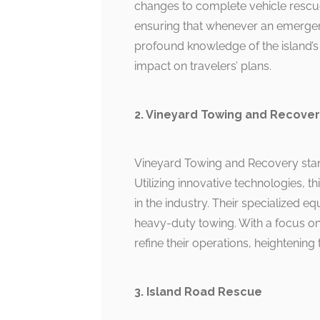
changes to complete vehicle rescue
ensuring that whenever an emergenc
profound knowledge of the island’s
impact on travelers’ plans.
2. Vineyard Towing and Recove
Vineyard Towing and Recovery stand
Utilizing innovative technologies, t
in the industry. Their specialized e
heavy-duty towing. With a focus on 
refine their operations, heightening 
3. Island Road Rescue