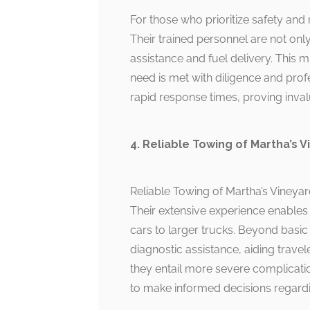
For those who prioritize safety and 
Their trained personnel are not only
assistance and fuel delivery. This
need is met with diligence and prof
rapid response times, proving inval
4. Reliable Towing of Martha’s 
Reliable Towing of Martha’s Vineya
Their extensive experience enables
cars to larger trucks. Beyond basic 
diagnostic assistance, aiding travel
they entail more severe complicati
to make informed decisions regardin