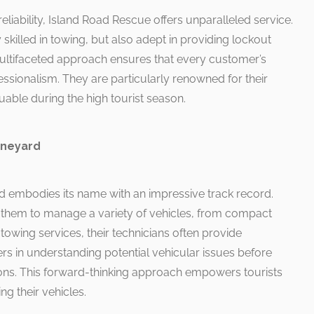
reliability, Island Road Rescue offers unparalleled service.
 skilled in towing, but also adept in providing lockout
 multifaceted approach ensures that every customer’s
essionalism. They are particularly renowned for their
uable during the high tourist season.
Vineyard
rd embodies its name with an impressive track record.
 them to manage a variety of vehicles, from compact
towing services, their technicians often provide
ers in understanding potential vehicular issues before
ons. This forward-thinking approach empowers tourists
g their vehicles.