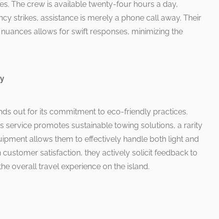
s. The crew is available twenty-four hours a day,
y strikes, assistance is merely a phone call away. Their
 nuances allows for swift responses, minimizing the
ry
s out for its commitment to eco-friendly practices.
his service promotes sustainable towing solutions, a rarity
quipment allows them to effectively handle both light and
customer satisfaction, they actively solicit feedback to
the overall travel experience on the island.