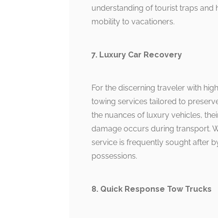
understanding of tourist traps and h
mobility to vacationers.
7. Luxury Car Recovery
For the discerning traveler with h
towing services tailored to preser
the nuances of luxury vehicles, th
damage occurs during transport. Wi
service is frequently sought after 
possessions.
8. Quick Response Tow Trucks