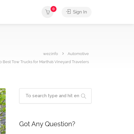
0
Sign In
wez.info
Automotive
0 Best Tow Trucks for Martha’s Vineyard Travelers
Got Any Question?