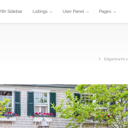
ith Sidebar
Listings
User Panel
Pages
Edgartown’s 1