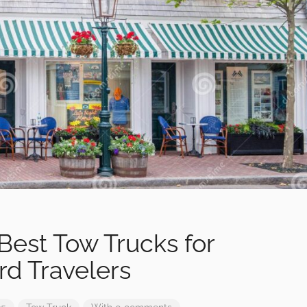
Best Tow Trucks for
rd Travelers