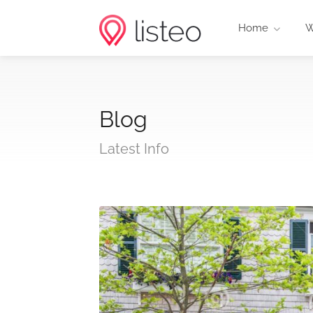
Home
W
Blog
Latest Info