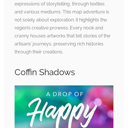
expressions of storytelling, through textiles
and various mediums. This map adventure is
not solely about exploration; it highlights the
region’s creative prowess. Every nook and
cranny houses artworks that tell stories of the
artisans’ journeys, preserving rich histories
through their creations.
Coffin Shadows