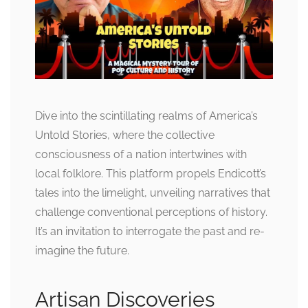
Dive into the scintillating realms of America’s
Untold Stories, where the collective
consciousness of a nation intertwines with
local folklore. This platform propels Endicott’s
tales into the limelight, unveiling narratives that
challenge conventional perceptions of history.
It’s an invitation to interrogate the past and re-
imagine the future.
Artisan Discoveries