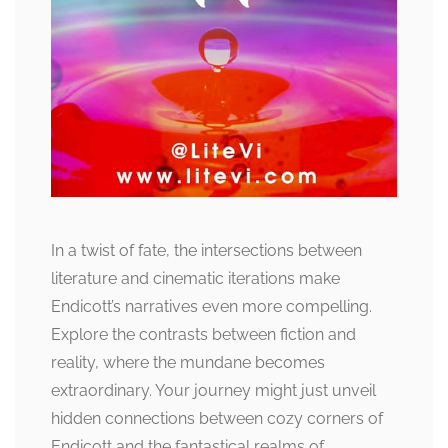
In a twist of fate, the intersections between
literature and cinematic iterations make
Endicott’s narratives even more compelling.
Explore the contrasts between fiction and
reality, where the mundane becomes
extraordinary. Your journey might just unveil
hidden connections between cozy corners of
Endicott and the fantastical realms of