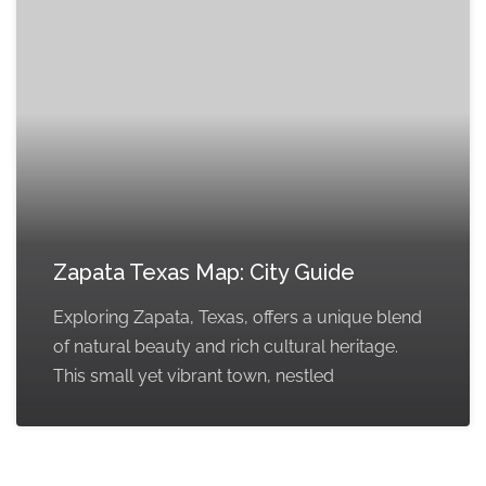
Zapata Texas Map: City Guide
Exploring Zapata, Texas, offers a unique blend
of natural beauty and rich cultural heritage.
This small yet vibrant town, nestled