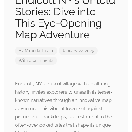
Endicott NY’s Untold
Stories: Dive into
This Eye-Opening
Map Adventure
By
Miranda Taylor
January 22, 2025
With 0 comments
Endicott, NY, a quaint village with an alluring
history, invites explorers to unearth its lesser-
known narratives through an innovative map
adventure. This vibrant town, set against
picturesque backdrops, is a testament to the
often-overlooked tales that shape its unique