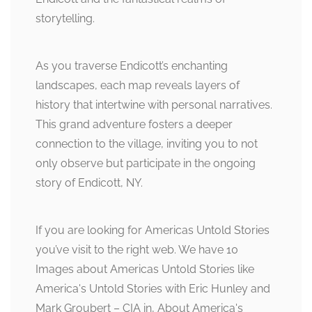
storytelling.
As you traverse Endicott’s enchanting
landscapes, each map reveals layers of
history that intertwine with personal narratives.
This grand adventure fosters a deeper
connection to the village, inviting you to not
only observe but participate in the ongoing
story of Endicott, NY.
If you are looking for Americas Untold Stories
you’ve visit to the right web. We have 10
Images about Americas Untold Stories like
America's Untold Stories with Eric Hunley and
Mark Groubert – CIA in, About America's