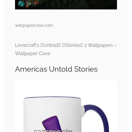
wallpapercave.com
Lovecraft's Untold Stories 2 Wallpapers –
Wallpaper Cave
Americas Untold Stories