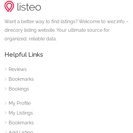
Want a better way to find listings? Welcome to wez.info –
direcory listing website. Your ultimate source for
organized, reliable data.
Helpful Links
Reviews
Bookmarks
Bookings
My Profile
My Listings
Bookmarks
Add Listing