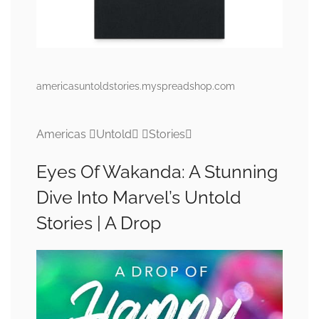
americasuntoldstories.myspreadshop.com
Americas Untold Stories
Eyes Of Wakanda: A Stunning
Dive Into Marvel’s Untold
Stories | A Drop