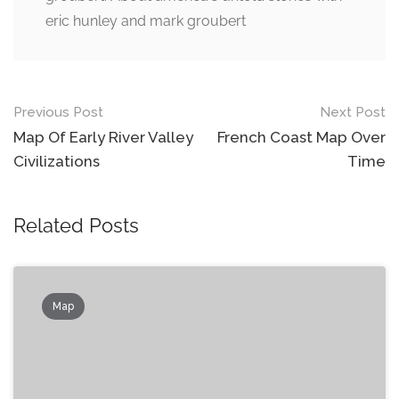
eric hunley and mark groubert
Post
Previous Post
Next Post
navigation
Map Of Early River Valley
French Coast Map Over
Civilizations
Time
Related Posts
Map