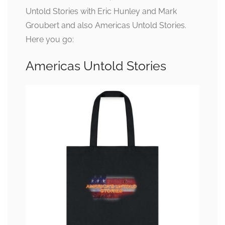
Untold Stories with Eric Hunley and Mark
Groubert and also Americas Untold Stories.
Here you go:
Americas Untold Stories