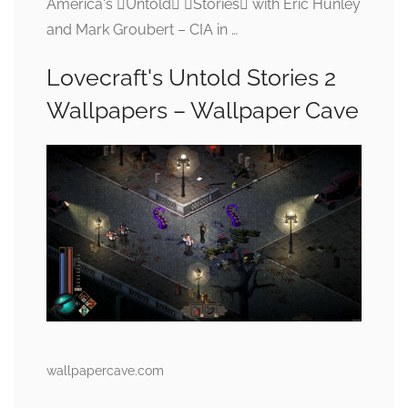
America's Untold Stories with Eric Hunley
and Mark Groubert – CIA in …
Lovecraft's Untold Stories 2
Wallpapers – Wallpaper Cave
wallpapercave.com