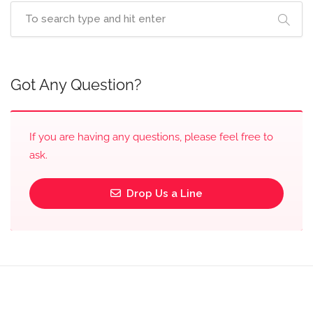
Got Any Question?
If you are having any questions, please feel free to
ask.
Drop Us a Line