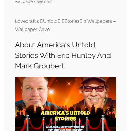
wallpapercave.com
Lovecraft's Untold Stories 2 Wallpapers –
Wallpaper Cave
About America's Untold
Stories With Eric Hunley And
Mark Groubert