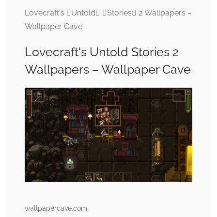
Lovecraft's Untold Stories 2 Wallpapers –
Wallpaper Cave
Lovecraft's Untold Stories 2
Wallpapers – Wallpaper Cave
wallpapercave.com