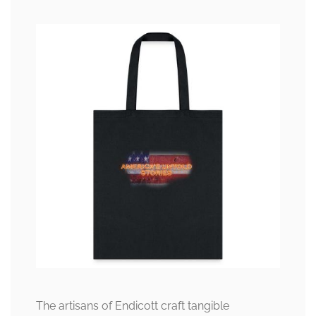
The artisans of Endicott craft tangible