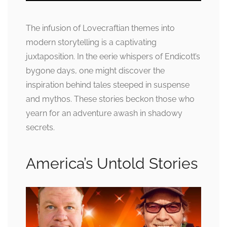
The infusion of Lovecraftian themes into
modern storytelling is a captivating
juxtaposition. In the eerie whispers of Endicott’s
bygone days, one might discover the
inspiration behind tales steeped in suspense
and mythos. These stories beckon those who
yearn for an adventure awash in shadowy
secrets.
America’s Untold Stories