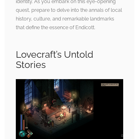
identity. As you embark on this eye-opening
quest, prepare to delve into the annals of local
history, culture, and remarkable landmarks
that define the essence of Endicott.
Lovecraft’s Untold
Stories