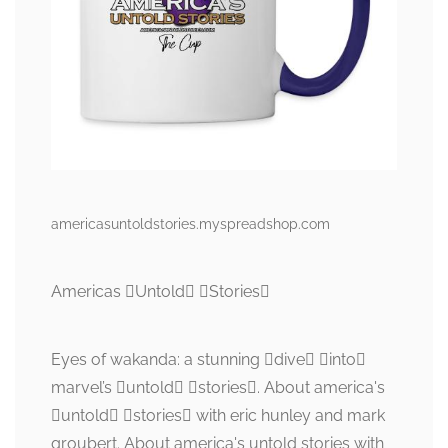
americasuntoldstories.myspreadshop.com
Americas Untold Stories
Eyes of wakanda: a stunning dive into
marvel’s untold stories. About america's
untold stories with eric hunley and mark
groubert. About america's untold stories with