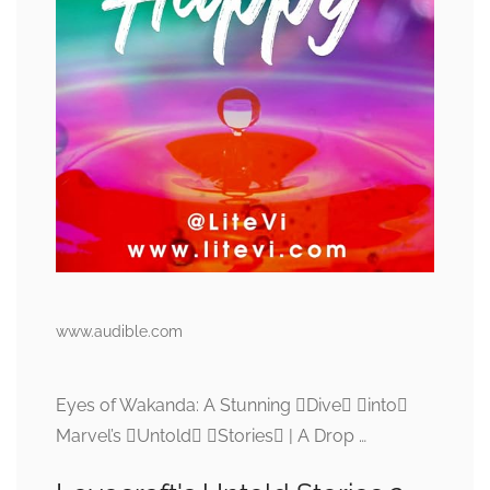
www.audible.com
Eyes of Wakanda: A Stunning Dive into
Marvel’s Untold Stories | A Drop …