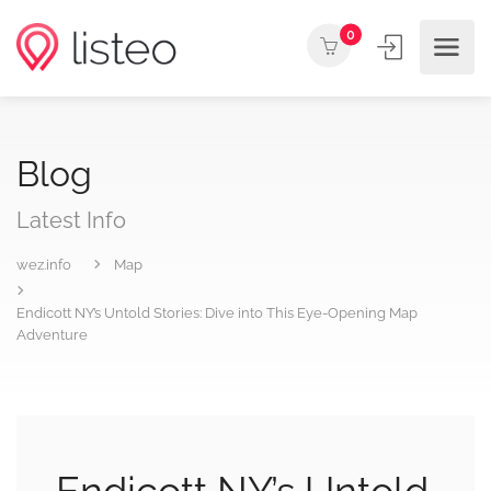
0
Blog
Latest Info
wez.info
Map
Endicott NY’s Untold Stories: Dive into This Eye-Opening Map
Adventure