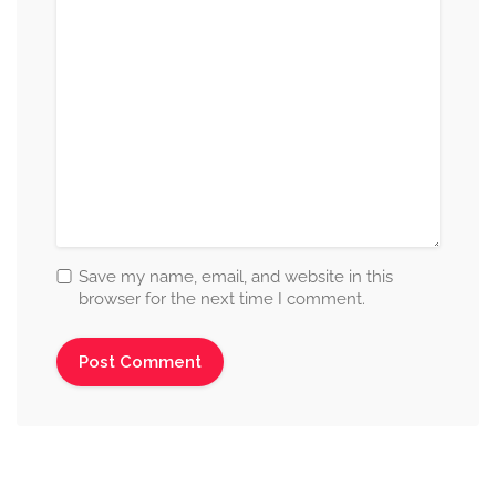
Save my name, email, and website in this
browser for the next time I comment.