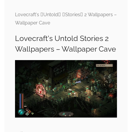
Lovecraft's Untold Stories 2 Wallpapers –
Wallpaper Cave
Lovecraft's Untold Stories 2
Wallpapers – Wallpaper Cave