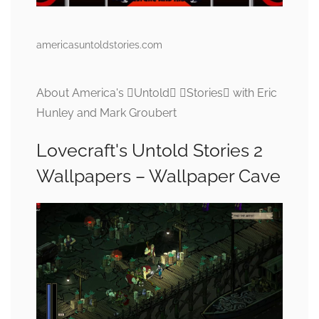
americasuntoldstories.com
About America's Untold Stories with Eric
Hunley and Mark Groubert
Lovecraft's Untold Stories 2
Wallpapers – Wallpaper Cave