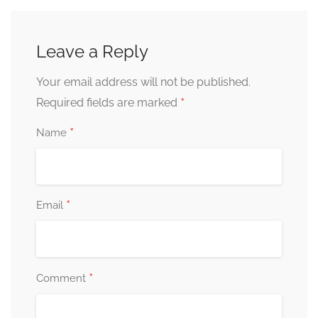
Leave a Reply
Your email address will not be published.
*
Required fields are marked
*
Name
*
Email
*
Comment