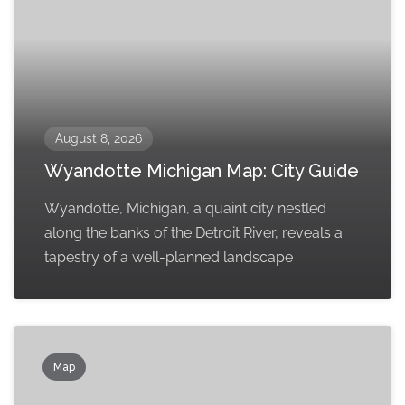
August 8, 2026
Wyandotte Michigan Map: City Guide
Wyandotte, Michigan, a quaint city nestled
along the banks of the Detroit River, reveals a
tapestry of a well-planned landscape
Map