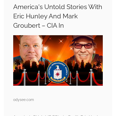
America's Untold Stories With
Eric Hunley And Mark
Groubert – CIA In
odysee.com