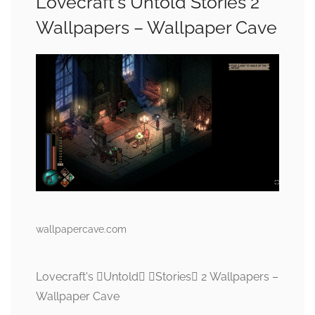
Lovecraft's Untold Stories 2
Wallpapers – Wallpaper Cave
wallpapercave.com
Lovecraft's Untold Stories 2 Wallpapers –
Wallpaper Cave