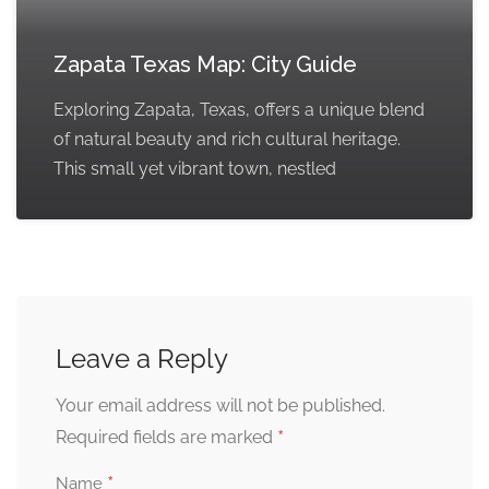
Zapata Texas Map: City Guide
Exploring Zapata, Texas, offers a unique blend
of natural beauty and rich cultural heritage.
This small yet vibrant town, nestled
Leave a Reply
Your email address will not be published.
*
Required fields are marked
*
Name