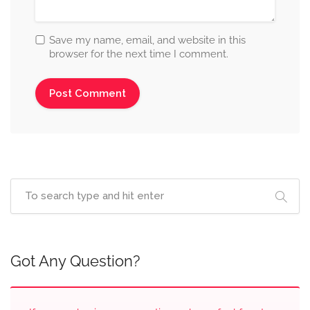
Save my name, email, and website in this
browser for the next time I comment.
Got Any Question?