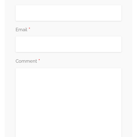
*
Email
*
Comment