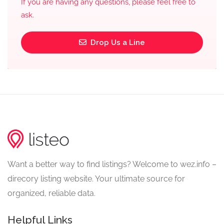
If you are having any questions, please feel free to
ask.
Drop Us a Line
Want a better way to find listings? Welcome to wez.info –
direcory listing website. Your ultimate source for
organized, reliable data.
Helpful Links