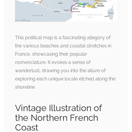
This political map is a fascinating allegory of
the various beaches and coastal stretches in
France, showcasing their popular
nomenclature. It evokes a sense of
wanderlust, drawing you into the allure of
exploring each unique locale etched along the
shoreline.
Vintage Illustration of
the Northern French
Coast