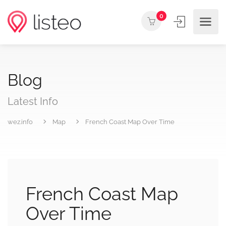
0
Blog
Latest Info
wez.info
Map
French Coast Map Over Time
French Coast Map
Over Time