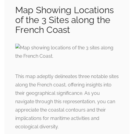
Map Showing Locations
of the 3 Sites along the
French Coast
This map adeptly delineates three notable sites
along the French coast, offering insights into
their geographical significance. As you
navigate through this representation, you can
appreciate the coastal contours and their
implications for maritime activities and
ecological diversity.