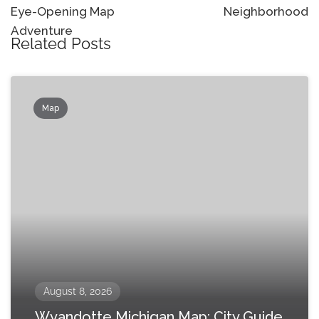
Eye-Opening Map
Neighborhood
Adventure
Related Posts
Map
August 8, 2026
Wyandotte Michigan Map: City Guide