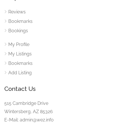
Reviews
Bookmarks
Bookings
My Profile
My Listings
Bookmarks
Add Listing
Contact Us
515 Cambridge Drive
Wintersberg, AZ 85326
E-Mail: admin@wez.info