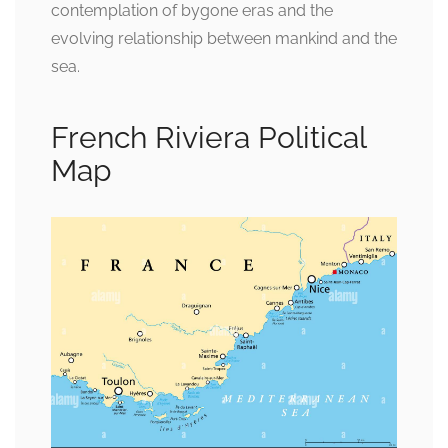
contemplation of bygone eras and the
evolving relationship between mankind and the
sea.
French Riviera Political
Map