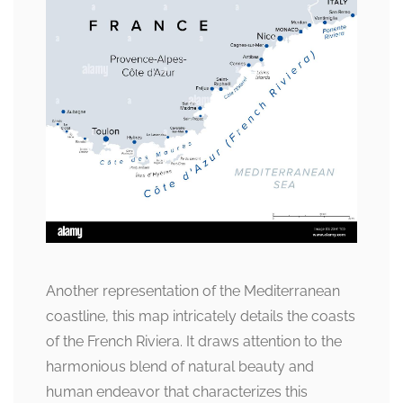
Another representation of the Mediterranean
coastline, this map intricately details the coasts
of the French Riviera. It draws attention to the
harmonious blend of natural beauty and
human endeavor that characterizes this