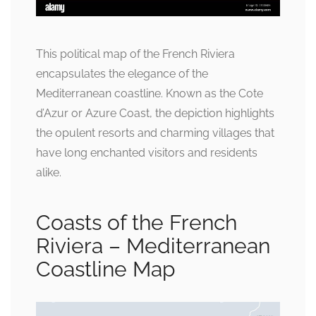
This political map of the French Riviera
encapsulates the elegance of the
Mediterranean coastline. Known as the Cote
d’Azur or Azure Coast, the depiction highlights
the opulent resorts and charming villages that
have long enchanted visitors and residents
alike.
Coasts of the French
Riviera – Mediterranean
Coastline Map