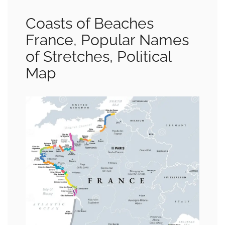
Coasts of Beaches
France, Popular Names
of Stretches, Political
Map