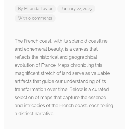
By
Miranda Taylor
January 22, 2025
With 0 comments
The French coast, with its splendid coastline
and ephemeral beauty, is a canvas that
reflects the historical and geographical
evolution of France. Maps chronicling this
magnificent stretch of land serve as valuable
artifacts that guide our understanding of its
transformation over time. Below is a curated
selection of maps that capture the essence
and intricacies of the French coast, each telling
a distinct narrative.