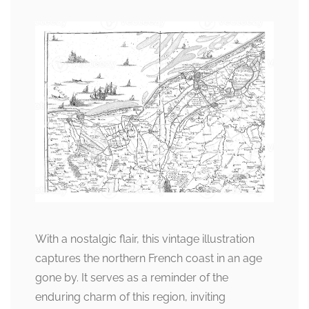
With a nostalgic flair, this vintage illustration
captures the northern French coast in an age
gone by. It serves as a reminder of the
enduring charm of this region, inviting