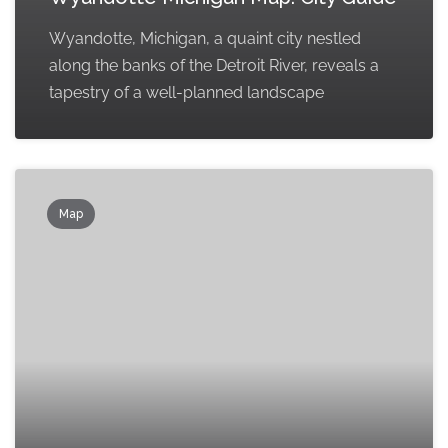
Wyandotte, Michigan, a quaint city nestled
along the banks of the Detroit River, reveals a
tapestry of a well-planned landscape
Map