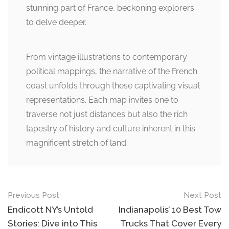
stunning part of France, beckoning explorers
to delve deeper.
From vintage illustrations to contemporary
political mappings, the narrative of the French
coast unfolds through these captivating visual
representations. Each map invites one to
traverse not just distances but also the rich
tapestry of history and culture inherent in this
magnificent stretch of land.
Post
Previous Post
Next Post
navigation
Endicott NY’s Untold
Indianapolis’ 10 Best Tow
Stories: Dive into This
Trucks That Cover Every