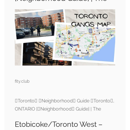
fity.club
Toronto Neighborhood Guide Toronto,
ONTARIO [Neighborhood Guide] | The
Etobicoke/Toronto West –