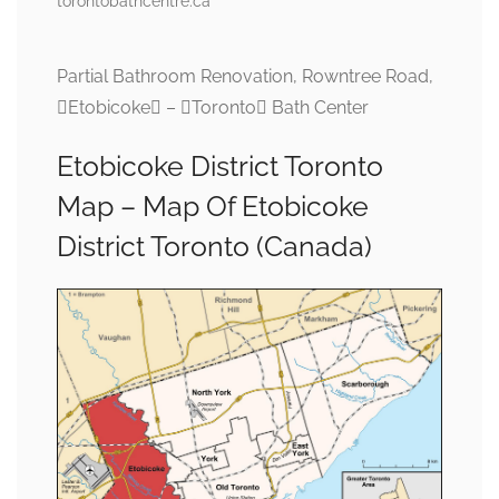
torontobathcentre.ca
Partial Bathroom Renovation, Rowntree Road,
Etobicoke – Toronto Bath Center
Etobicoke District Toronto
Map – Map Of Etobicoke
District Toronto (Canada)