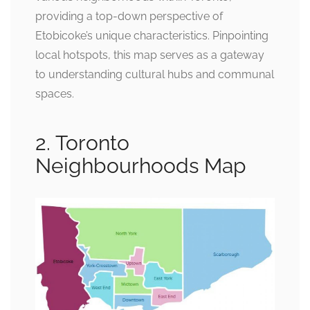
providing a top-down perspective of
Etobicoke’s unique characteristics. Pinpointing
local hotspots, this map serves as a gateway
to understanding cultural hubs and communal
spaces.
2. Toronto
Neighbourhoods Map