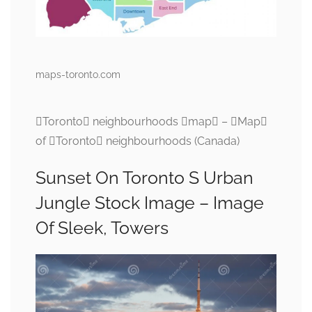
maps-toronto.com
Toronto neighbourhoods map – Map
of Toronto neighbourhoods (Canada)
Sunset On Toronto S Urban
Jungle Stock Image – Image
Of Sleek, Towers