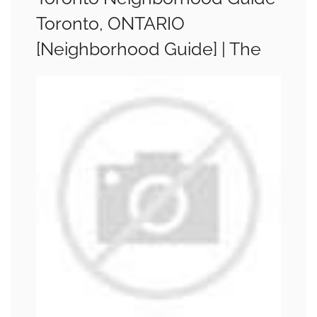
Toronto, ONTARIO
[Neighborhood Guide] | The