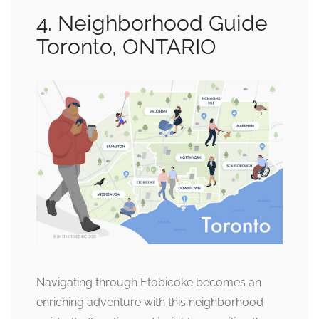
4. Neighborhood Guide
Toronto, ONTARIO
Navigating through Etobicoke becomes an
enriching adventure with this neighborhood