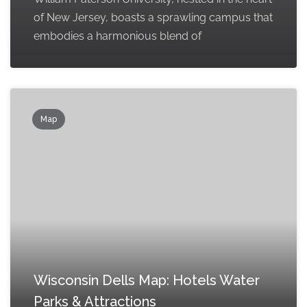
of New Jersey, boasts a sprawling campus that
embodies a harmonious blend of
Map
Wisconsin Dells Map: Hotels Water
Parks & Attractions