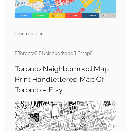
hoodmaps.com
Toronto Neighborhood Map
Toronto Neighborhood Map
Print Handlettered Map Of
Toronto – Etsy