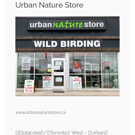
Urban Nature Store
www.urbannaturestore.ca
Etobicoke/Toronto West – Urban