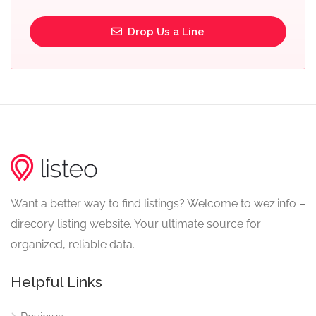
Drop Us a Line
Want a better way to find listings? Welcome to wez.info –
direcory listing website. Your ultimate source for
organized, reliable data.
Helpful Links