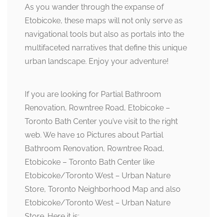
As you wander through the expanse of
Etobicoke, these maps will not only serve as
navigational tools but also as portals into the
multifaceted narratives that define this unique
urban landscape. Enjoy your adventure!
If you are looking for Partial Bathroom
Renovation, Rowntree Road, Etobicoke –
Toronto Bath Center you’ve visit to the right
web. We have 10 Pictures about Partial
Bathroom Renovation, Rowntree Road,
Etobicoke – Toronto Bath Center like
Etobicoke/Toronto West – Urban Nature
Store, Toronto Neighborhood Map and also
Etobicoke/Toronto West – Urban Nature
Store. Here it is: