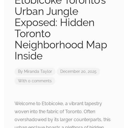
Etobicoke Toronto’s
Urban Jungle
Exposed: Hidden
Toronto
Neighborhood Map
Inside
By
Miranda Taylor
December 20, 2025
With 0 comments
Welcome to Etobicoke, a vibrant tapestry
woven into the fabric of Toronto. Often
overshadowed by its larger counterparts, this
urban enclave boasts a plethora of hidden