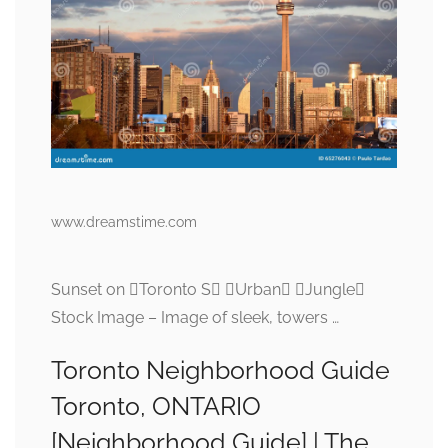
www.dreamstime.com
Sunset on Toronto S Urban Jungle
Stock Image – Image of sleek, towers …
Toronto Neighborhood Guide
Toronto, ONTARIO
[Neighborhood Guide] | The