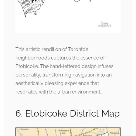
This artistic rendition of Toronto’s
neighborhoods captures the essence of
Etobicoke. The hand-lettered design infuses
personality, transforming navigation into an
aesthetically pleasing experience that
resonates with the urban environment.
6. Etobicoke District Map