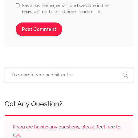
Save my name, email, and website in this
browser for the next time I comment.
Got Any Question?
If you are having any questions, please feel free to
ask.