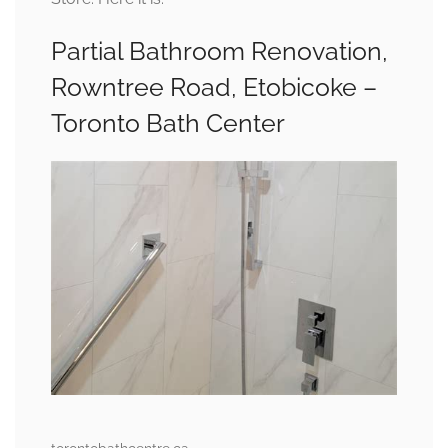
Partial Bathroom Renovation,
Rowntree Road, Etobicoke –
Toronto Bath Center