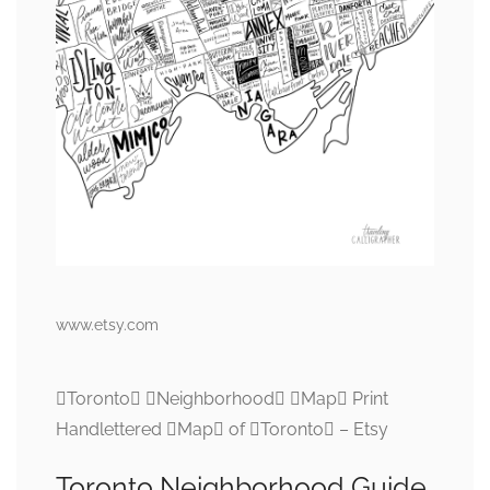
www.etsy.com
Toronto Neighborhood Map Print
Handlettered Map of Toronto – Etsy
Toronto Neighborhood Guide