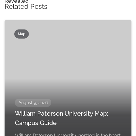
Revealed
Related Posts
Map
August 9, 2026
William Paterson University Map:
Campus Guide
William Paterson University, nestled in the heart