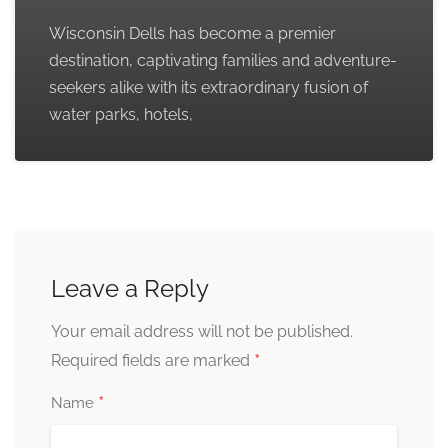
Wisconsin Dells has become a premier
destination, captivating families and adventure-
seekers alike with its extraordinary fusion of
water parks, hotels,
Leave a Reply
Your email address will not be published.
*
Required fields are marked
*
Name