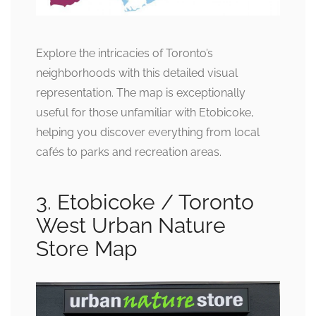
Explore the intricacies of Toronto’s
neighborhoods with this detailed visual
representation. The map is exceptionally
useful for those unfamiliar with Etobicoke,
helping you discover everything from local
cafés to parks and recreation areas.
3. Etobicoke / Toronto
West Urban Nature
Store Map