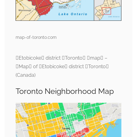
map-of-toronto.com
Etobicoke district Toronto map –
Map of Etobicoke district Toronto
(Canada)
Toronto Neighborhood Map