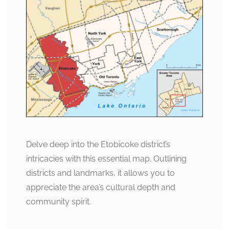
Delve deep into the Etobicoke district’s
intricacies with this essential map. Outlining
districts and landmarks, it allows you to
appreciate the area’s cultural depth and
community spirit.