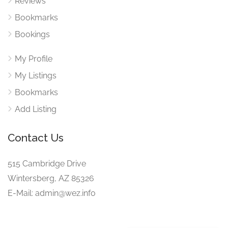
Reviews
Bookmarks
Bookings
My Profile
My Listings
Bookmarks
Add Listing
Contact Us
515 Cambridge Drive
Wintersberg, AZ 85326
E-Mail: admin@wez.info