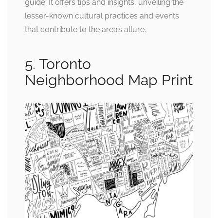
guide. It offers tips and insights, unveiling the
lesser-known cultural practices and events
that contribute to the area’s allure.
5. Toronto
Neighborhood Map Print