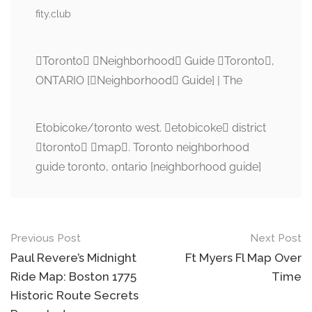
fity.club
Toronto Neighborhood Guide Toronto,
ONTARIO [Neighborhood Guide] | The
Etobicoke/toronto west. etobicoke district
toronto map. Toronto neighborhood
guide toronto, ontario [neighborhood guide]
Post
Previous Post
Next Post
navigation
Paul Revere’s Midnight
Ft Myers Fl Map Over
Ride Map: Boston 1775
Time
Historic Route Secrets