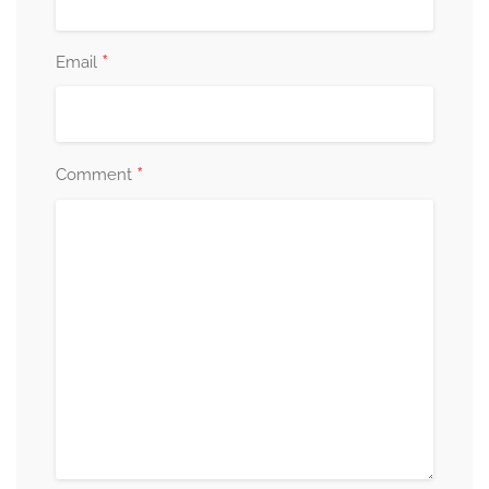
*
Email
*
Comment