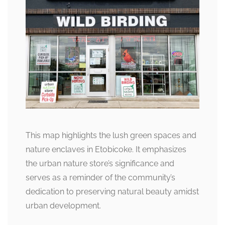
This map highlights the lush green spaces and
nature enclaves in Etobicoke. It emphasizes
the urban nature store’s significance and
serves as a reminder of the community’s
dedication to preserving natural beauty amidst
urban development.