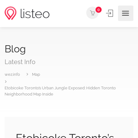
0
Blog
Latest Info
wez.info
Map
Etobicoke Toronto’s Urban Jungle Exposed: Hidden Toronto
Neighborhood Map Inside