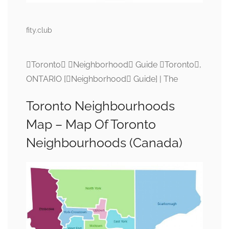
fity.club
Toronto Neighborhood Guide Toronto,
ONTARIO [Neighborhood Guide] | The
Toronto Neighbourhoods
Map – Map Of Toronto
Neighbourhoods (Canada)