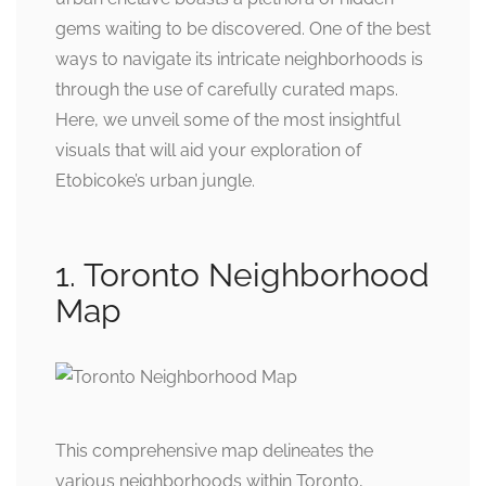
gems waiting to be discovered. One of the best
ways to navigate its intricate neighborhoods is
through the use of carefully curated maps.
Here, we unveil some of the most insightful
visuals that will aid your exploration of
Etobicoke’s urban jungle.
1. Toronto Neighborhood
Map
This comprehensive map delineates the
various neighborhoods within Toronto,