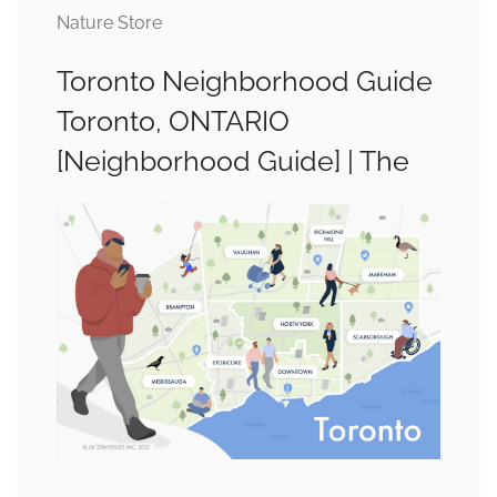
Nature Store
Toronto Neighborhood Guide
Toronto, ONTARIO
[Neighborhood Guide] | The