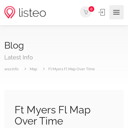
0
Blog
Latest Info
wez.info
Map
Ft Myers Fl Map Over Time
Ft Myers Fl Map
Over Time