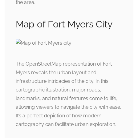
the area.
Map of Fort Myers City
The OpenStreetMap representation of Fort
Myers reveals the urban layout and
infrastructure intricacies of the city. In this
cartographic illustration, major roads,
landmarks, and natural features come to life,
allowing viewers to navigate the city with ease.
It’s a perfect depiction of how modern
cartography can facilitate urban exploration.