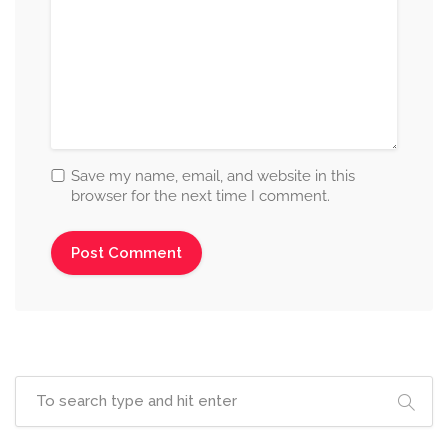
Save my name, email, and website in this
browser for the next time I comment.