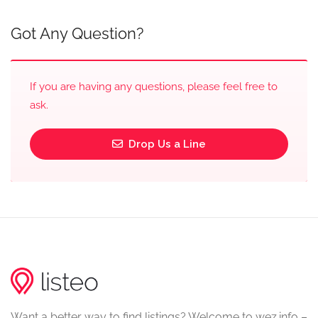
Got Any Question?
If you are having any questions, please feel free to
ask.
Drop Us a Line
Want a better way to find listings? Welcome to wez.info –