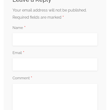
Your email address will not be published.
*
Required fields are marked
*
Name
*
Email
*
Comment