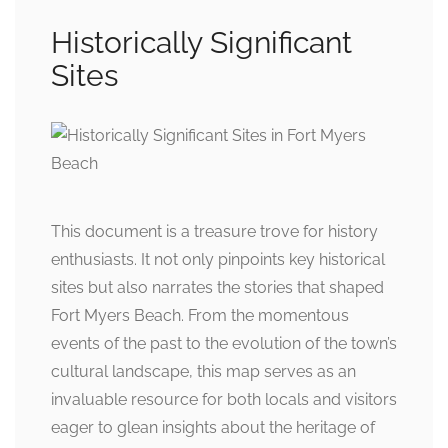
Historically Significant
Sites
This document is a treasure trove for history
enthusiasts. It not only pinpoints key historical
sites but also narrates the stories that shaped
Fort Myers Beach. From the momentous
events of the past to the evolution of the town’s
cultural landscape, this map serves as an
invaluable resource for both locals and visitors
eager to glean insights about the heritage of