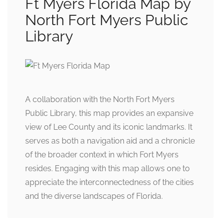
Ft Myers Florida Map by
North Fort Myers Public
Library
A collaboration with the North Fort Myers
Public Library, this map provides an expansive
view of Lee County and its iconic landmarks. It
serves as both a navigation aid and a chronicle
of the broader context in which Fort Myers
resides. Engaging with this map allows one to
appreciate the interconnectedness of the cities
and the diverse landscapes of Florida.