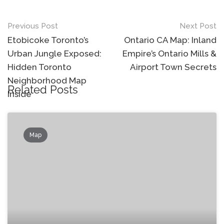
Post
Previous Post
Next Post
navigation
Etobicoke Toronto’s
Ontario CA Map: Inland
Urban Jungle Exposed:
Empire’s Ontario Mills &
Hidden Toronto
Airport Town Secrets
Neighborhood Map
Related Posts
Inside
Map