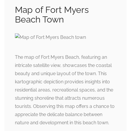
Map of Fort Myers
Beach Town
The map of Fort Myers Beach, featuring an
intricate satellite view, showcases the coastal
beauty and unique layout of the town. This
kartographic depiction provides insights into
residential areas, recreational spaces, and the
stunning shoreline that attracts numerous
tourists. Observing this map offers a chance to
appreciate the delicate balance between
nature and development in this beach town.