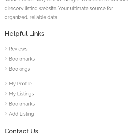
direcory listing website. Your ultimate source for
organized, reliable data.
Helpful Links
Reviews
Bookmarks
Bookings
My Profile
My Listings
Bookmarks
Add Listing
Contact Us