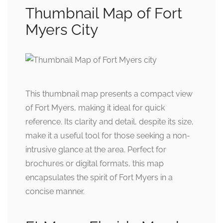
Thumbnail Map of Fort
Myers City
This thumbnail map presents a compact view
of Fort Myers, making it ideal for quick
reference. Its clarity and detail, despite its size,
make it a useful tool for those seeking a non-
intrusive glance at the area. Perfect for
brochures or digital formats, this map
encapsulates the spirit of Fort Myers in a
concise manner.