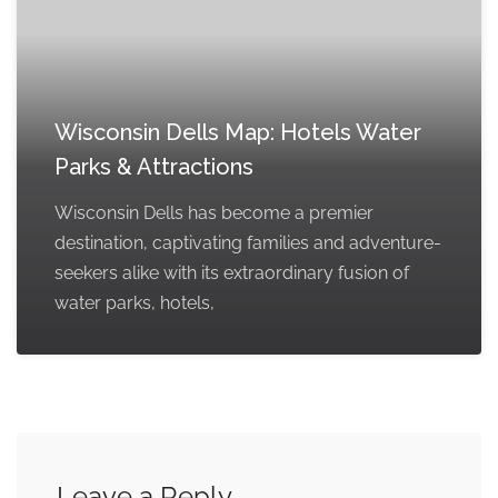
Wisconsin Dells Map: Hotels Water
Parks & Attractions
Wisconsin Dells has become a premier
destination, captivating families and adventure-
seekers alike with its extraordinary fusion of
water parks, hotels,
Leave a Reply