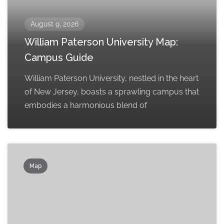
August 9, 2026
William Paterson University Map:
Campus Guide
William Paterson University, nestled in the heart
of New Jersey, boasts a sprawling campus that
embodies a harmonious blend of
Map