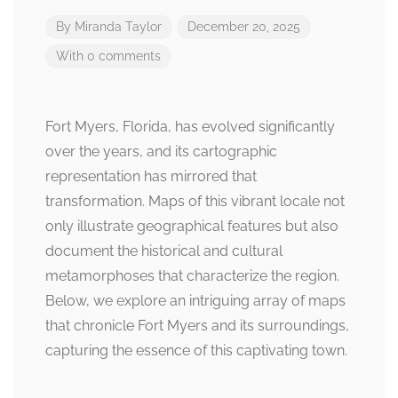
By
Miranda Taylor
December 20, 2025
With 0 comments
Fort Myers, Florida, has evolved significantly
over the years, and its cartographic
representation has mirrored that
transformation. Maps of this vibrant locale not
only illustrate geographical features but also
document the historical and cultural
metamorphoses that characterize the region.
Below, we explore an intriguing array of maps
that chronicle Fort Myers and its surroundings,
capturing the essence of this captivating town.