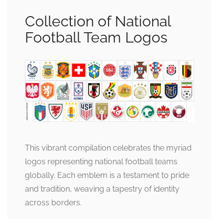
Collection of National
Football Team Logos
This vibrant compilation celebrates the myriad
logos representing national football teams
globally. Each emblem is a testament to pride
and tradition, weaving a tapestry of identity
across borders.