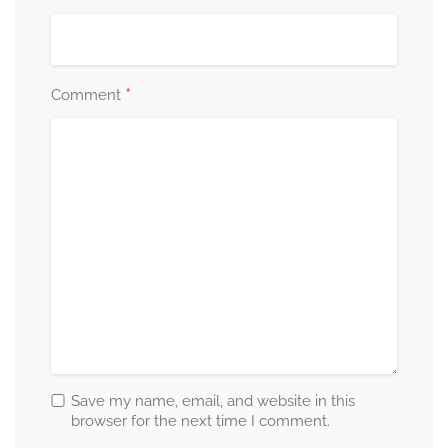
*
Comment
Save my name, email, and website in this
browser for the next time I comment.