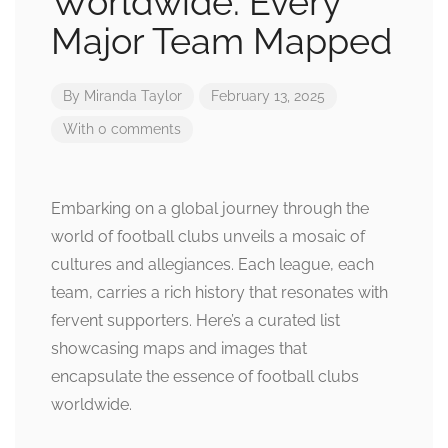
Worldwide: Every
Major Team Mapped
By
Miranda Taylor
February 13, 2025
With 0 comments
Embarking on a global journey through the
world of football clubs unveils a mosaic of
cultures and allegiances. Each league, each
team, carries a rich history that resonates with
fervent supporters. Here’s a curated list
showcasing maps and images that
encapsulate the essence of football clubs
worldwide.