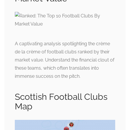
A captivating analysis spotlighting the crème
de la crème of football clubs ranked by their
market value. Understand the financial clout of
these teams, which often translates into
immense success on the pitch.
Scottish Football Clubs
Map