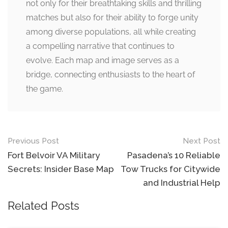
not only for their breathtaking skills and thrilling
matches but also for their ability to forge unity
among diverse populations, all while creating
a compelling narrative that continues to
evolve. Each map and image serves as a
bridge, connecting enthusiasts to the heart of
the game.
Post
Previous Post
Next Post
navigation
Fort Belvoir VA Military
Pasadena’s 10 Reliable
Secrets: Insider Base Map
Tow Trucks for Citywide
and Industrial Help
Related Posts