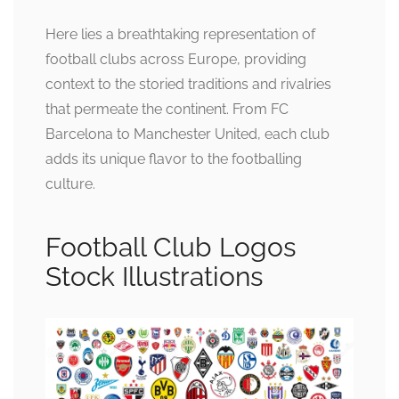
Here lies a breathtaking representation of
football clubs across Europe, providing
context to the storied traditions and rivalries
that permeate the continent. From FC
Barcelona to Manchester United, each club
adds its unique flavor to the footballing
culture.
Football Club Logos
Stock Illustrations