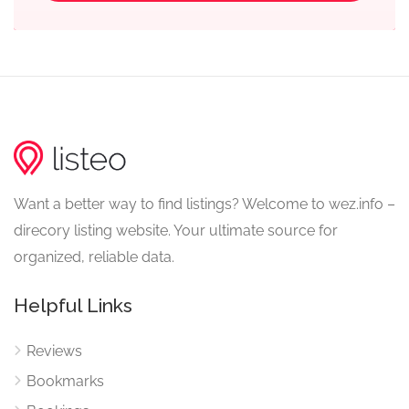
Want a better way to find listings? Welcome to wez.info –
direcory listing website. Your ultimate source for
organized, reliable data.
Helpful Links
Reviews
Bookmarks