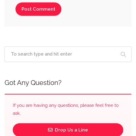
Got Any Question?
If you are having any questions, please feel free to
ask.
Drop Us a Line