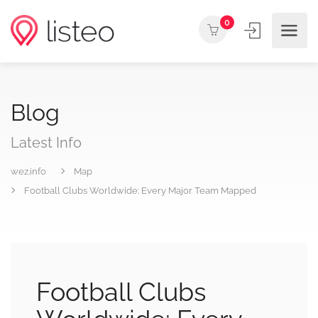
0
Blog
Latest Info
wez.info
Map
Football Clubs Worldwide: Every Major Team Mapped
Football Clubs