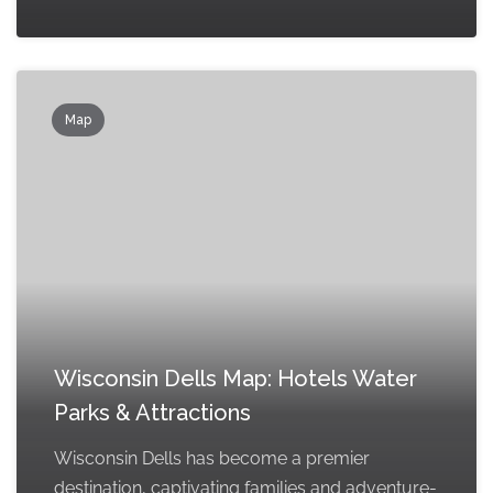
Map
Wisconsin Dells Map: Hotels Water
Parks & Attractions
Wisconsin Dells has become a premier
destination, captivating families and adventure-