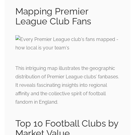
Mapping Premier
League Club Fans
This intriguing map illustrates the geographic
distribution of Premier League clubs’ fanbases.
It reveals fascinating insights into regional
affinity and the collective spirit of football
fandom in England.
Top 10 Football Clubs by
Market Value