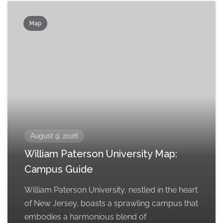
Map
August 9, 2026
William Paterson University Map:
Campus Guide
William Paterson University, nestled in the heart
of New Jersey, boasts a sprawling campus that
embodies a harmonious blend of