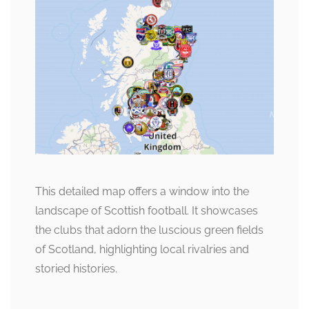
This detailed map offers a window into the
landscape of Scottish football. It showcases
the clubs that adorn the luscious green fields
of Scotland, highlighting local rivalries and
storied histories.