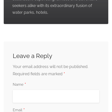
seekers alike with its extraordinary fusion of
water parks, hotels,
Leave a Reply
Your email address will not be published.
*
Required fields are marked
*
Name
*
Email