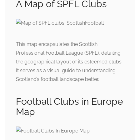
A Map of SPFL Clubs
This map encapsulates the Scottish
Professional Football League (SPFL), detailing
the geographical layout of its esteemed clubs.
It serves as a visual guide to understanding
Scotland’s football landscape better.
Football Clubs in Europe
Map