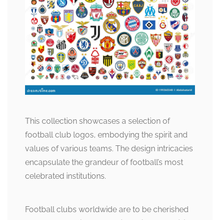
This collection showcases a selection of
football club logos, embodying the spirit and
values of various teams. The design intricacies
encapsulate the grandeur of football’s most
celebrated institutions.
Football clubs worldwide are to be cherished