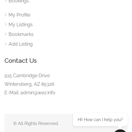
Bookings
My Profile
My Listings
Bookmarks
Add Listing
Contact Us
515 Cambridge Drive
Wintersberg, AZ 85326
E-Mail: admin@wez.info
Hi! How can I help you?
© All Rights Reserved.