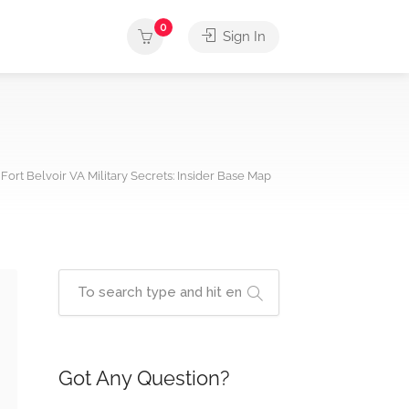
0
Sign In
Fort Belvoir VA Military Secrets: Insider Base Map
Got Any Question?