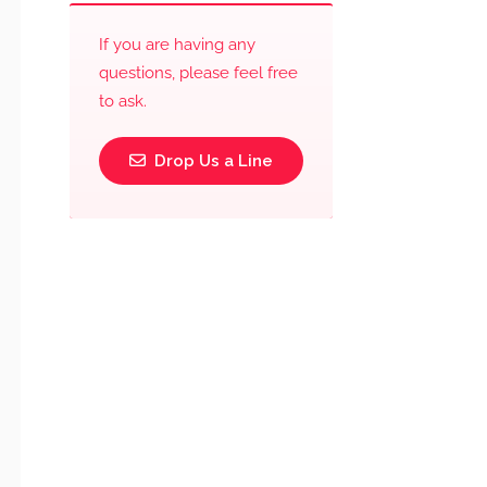
If you are having any
questions, please feel free
to ask.
Drop Us a Line