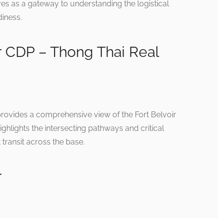
erves as a gateway to understanding the logistical
diness.
r CDP – Thong Thai Real
provides a comprehensive view of the Fort Belvoir
ghlights the intersecting pathways and critical
t transit across the base.
r