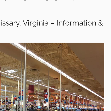
ssary, Virginia – Information &