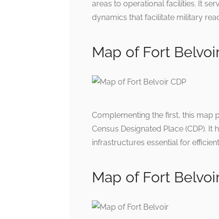
areas to operational facilities. It s
dynamics that facilitate military rea
Map of Fort Belvoi
Complementing the first, this map 
Census Designated Place (CDP). It hi
infrastructures essential for efficien
Map of Fort Belvoi