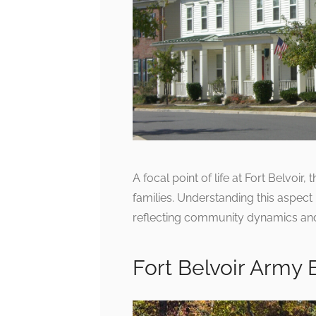
A focal point of life at Fort Belvoir
families. Understanding this aspect 
reflecting community dynamics and
Fort Belvoir Army