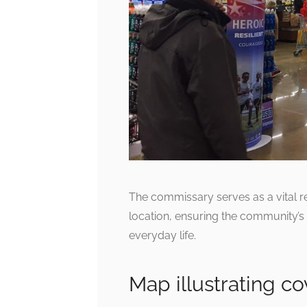
The commissary serves as a vital re
location, ensuring the community’s 
everyday life.
Map illustrating c