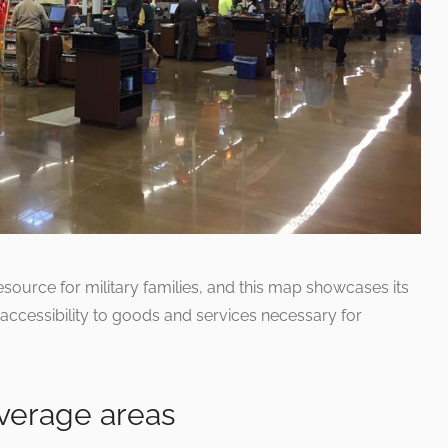
source for military families, and this map showcases its
accessibility to goods and services necessary for
overage areas