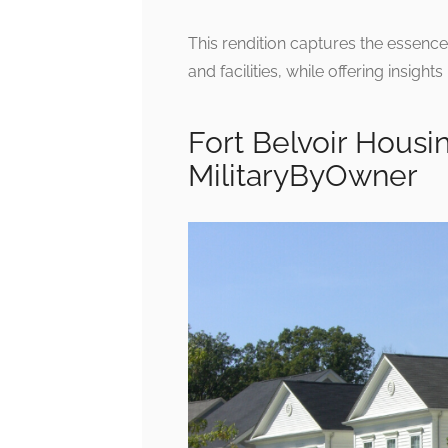
This rendition captures the essence 
and facilities, while offering insight
Fort Belvoir Housin
MilitaryByOwner