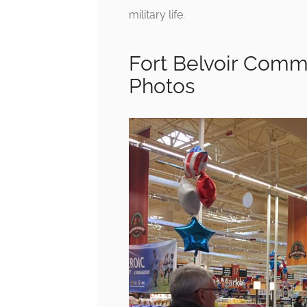
military life.
Fort Belvoir Commi
Photos