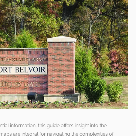
al information, this guide offers insight into the
aps are integral for navigating the complexities of