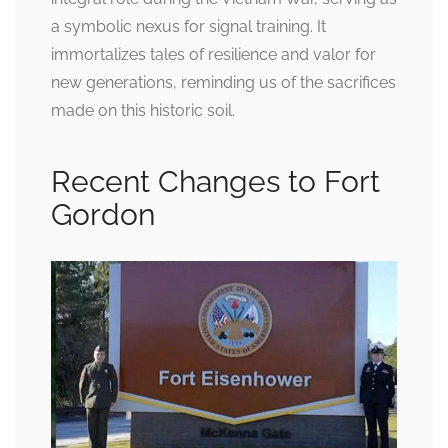
a symbolic nexus for signal training. It
immortalizes tales of resilience and valor for
new generations, reminding us of the sacrifices
made on this historic soil.
Recent Changes to Fort
Gordon