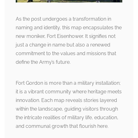
As the post undergoes a transformation in
naming and identity, this map encapsulates the
new moniker, Fort Eisenhower. It signifies not
just a change in name but also a renewed
commitment to the values and missions that
define the Army’s future.
Fort Gordon is more than a military installation;
it is a vibrant community where heritage meets
innovation. Each map reveals stories layered
within the landscape, guiding visitors through
the intricate realities of military life, education,
and communal growth that flourish here.