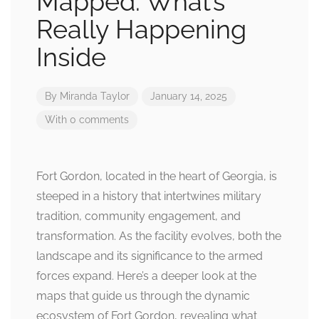
Mapped: What’s
Really Happening
Inside
By
Miranda Taylor
January 14, 2025
With 0 comments
Fort Gordon, located in the heart of Georgia, is
steeped in a history that intertwines military
tradition, community engagement, and
transformation. As the facility evolves, both the
landscape and its significance to the armed
forces expand. Here’s a deeper look at the
maps that guide us through the dynamic
ecosystem of Fort Gordon, revealing what