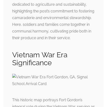
dedicated to agriculture and sustainability,
highlighting the post’s commitment to fostering
camaraderie and environmental stewardship.
Here, soldiers and families come together in
communal harmony, cultivating pride both in
their produce and in their service.
Vietnam War Era
Significance
This historic map portrays Fort Gordon’s
integral role during the Vietnam War, serving as