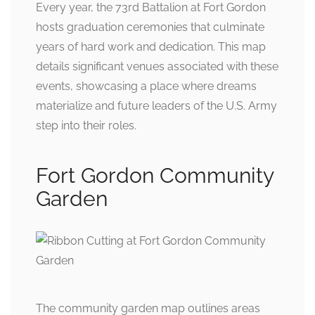
Every year, the 73rd Battalion at Fort Gordon
hosts graduation ceremonies that culminate
years of hard work and dedication. This map
details significant venues associated with these
events, showcasing a place where dreams
materialize and future leaders of the U.S. Army
step into their roles.
Fort Gordon Community
Garden
The community garden map outlines areas