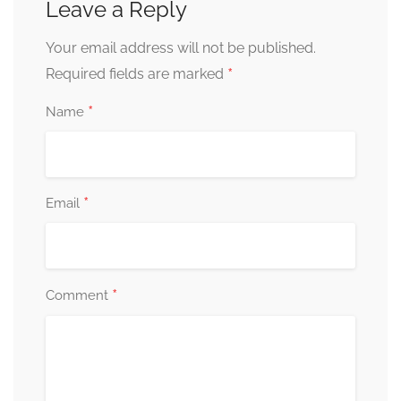
Leave a Reply
Your email address will not be published.
*
Required fields are marked
*
Name
*
Email
*
Comment