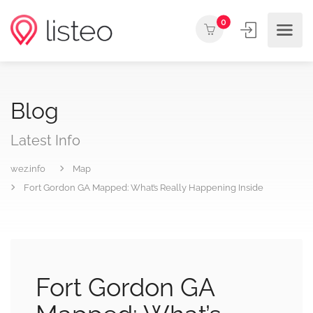
0
Blog
Latest Info
wez.info
Map
Fort Gordon GA Mapped: What’s Really Happening Inside
Fort Gordon GA