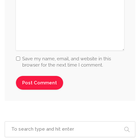
Save my name, email, and website in this
browser for the next time I comment.