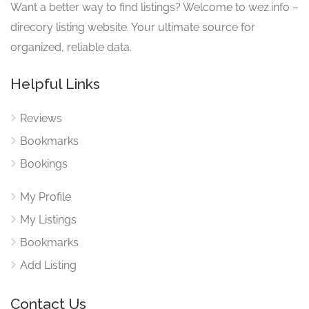
Want a better way to find listings? Welcome to wez.info –
direcory listing website. Your ultimate source for
organized, reliable data.
Helpful Links
Reviews
Bookmarks
Bookings
My Profile
My Listings
Bookmarks
Add Listing
Contact Us