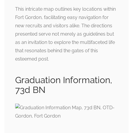
This intricate map outlines key locations within
Fort Gordon, facilitating easy navigation for
new recruits and visitors alike. The directions
presented serve not merely as guidelines but
as an invitation to explore the multifaceted life
that resonates behind the gates of this
esteemed post.
Graduation Information,
73d BN