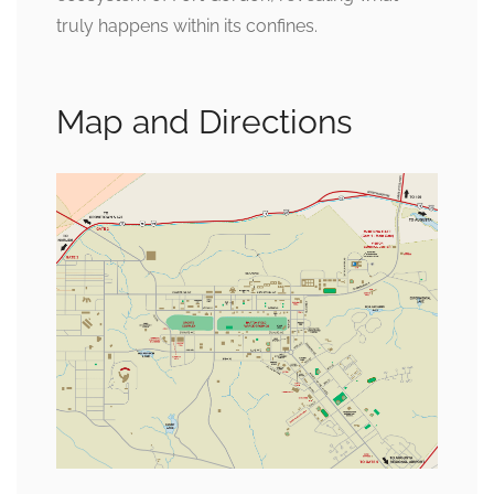
truly happens within its confines.
Map and Directions