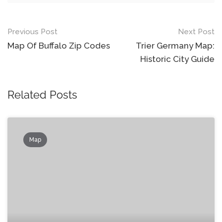
Post
Previous Post
Next Post
navigation
Map Of Buffalo Zip Codes
Trier Germany Map:
Historic City Guide
Related Posts
Map