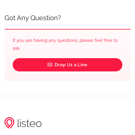
Got Any Question?
If you are having any questions, please feel free to
ask.
Drop Us a Line