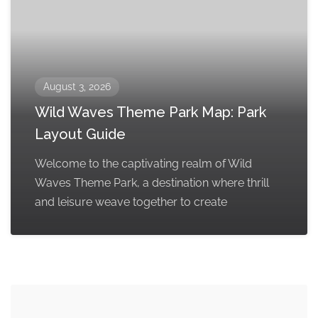
August 3, 2026
Wild Waves Theme Park Map: Park
Layout Guide
Welcome to the captivating realm of Wild
Waves Theme Park, a destination where thrill
and leisure weave together to create