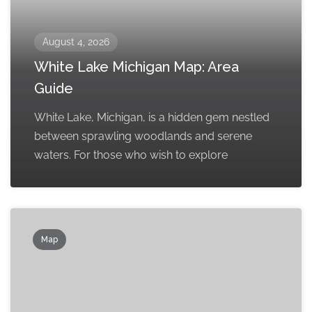
August 4, 2026
White Lake Michigan Map: Area
Guide
White Lake, Michigan, is a hidden gem nestled
between sprawling woodlands and serene
waters. For those who wish to explore
Map