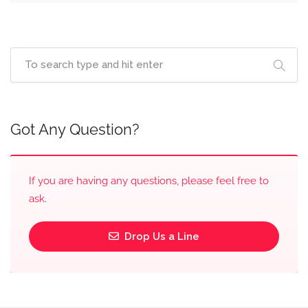
Got Any Question?
If you are having any questions, please feel free to
ask.
Drop Us a Line