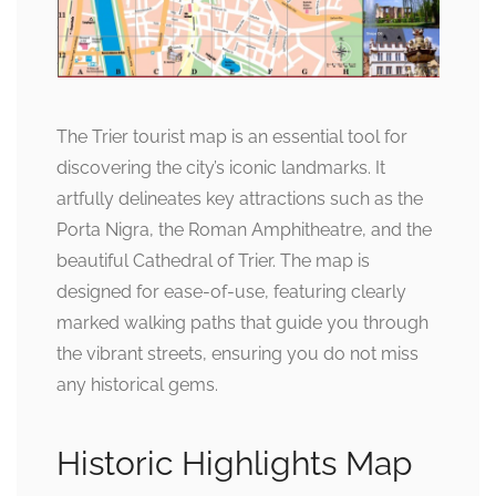
The Trier tourist map is an essential tool for
discovering the city’s iconic landmarks. It
artfully delineates key attractions such as the
Porta Nigra, the Roman Amphitheatre, and the
beautiful Cathedral of Trier. The map is
designed for ease-of-use, featuring clearly
marked walking paths that guide you through
the vibrant streets, ensuring you do not miss
any historical gems.
Historic Highlights Map