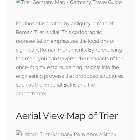
For those fascinated by antiquity, a map of
Roman Trier is vital. This cartographic
representation emphasizes the locations of
significant Roman monuments. By referencing
this map, you can traverse the remnants of this
once-mighty empire, gaining insights into the
engineering prowess that produced structures
such as the Imperial Baths and the
amphitheater.
Aerial View Map of Trier