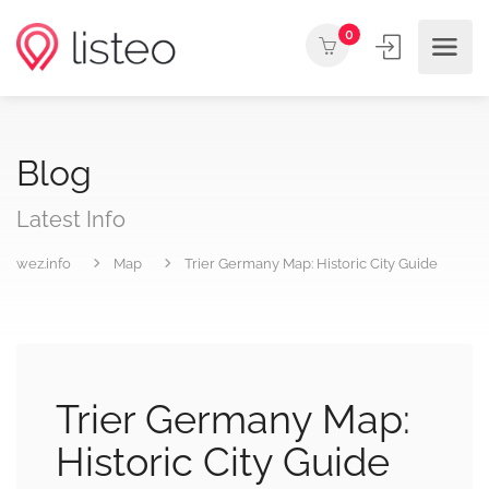
0
Blog
Latest Info
wez.info
Map
Trier Germany Map: Historic City Guide
Trier Germany Map:
Historic City Guide