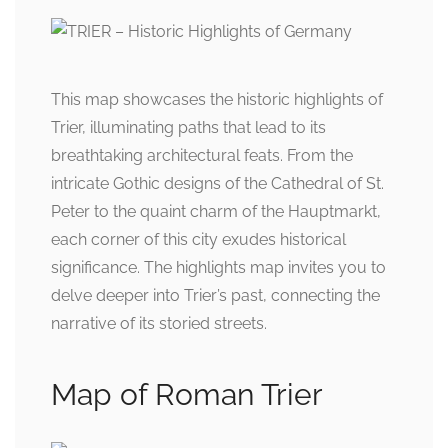
This map showcases the historic highlights of
Trier, illuminating paths that lead to its
breathtaking architectural feats. From the
intricate Gothic designs of the Cathedral of St.
Peter to the quaint charm of the Hauptmarkt,
each corner of this city exudes historical
significance. The highlights map invites you to
delve deeper into Trier’s past, connecting the
narrative of its storied streets.
Map of Roman Trier