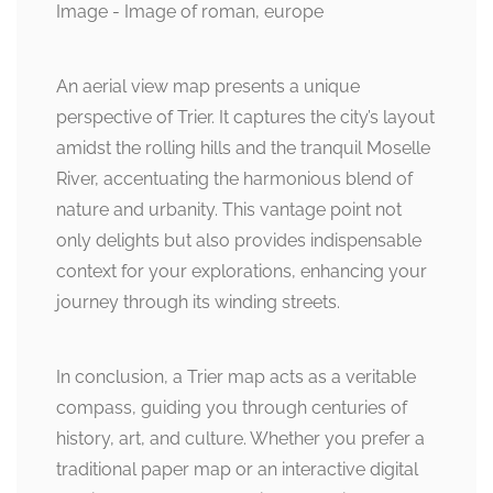
An aerial view map presents a unique
perspective of Trier. It captures the city’s layout
amidst the rolling hills and the tranquil Moselle
River, accentuating the harmonious blend of
nature and urbanity. This vantage point not
only delights but also provides indispensable
context for your explorations, enhancing your
journey through its winding streets.
In conclusion, a Trier map acts as a veritable
compass, guiding you through centuries of
history, art, and culture. Whether you prefer a
traditional paper map or an interactive digital