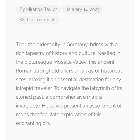
By
Miranda Taylor
January 14, 2025
With 0 comments
Trier, the oldest city in Germany, brims with a
rich tapestry of history and culture. Nestled in
the picturesque Moselle Valley, this ancient
Roman stronghold offers an array of historical
sites, making it an essential destination for any
intrepid traveler. To navigate the labyrinth of its
storied past, a comprehensive map is
invaluable. Here, we present an assortment of
maps that facilitate exploration of this
enchanting city.