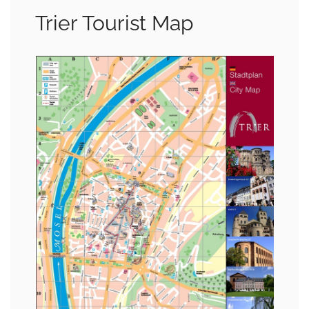
Trier Tourist Map