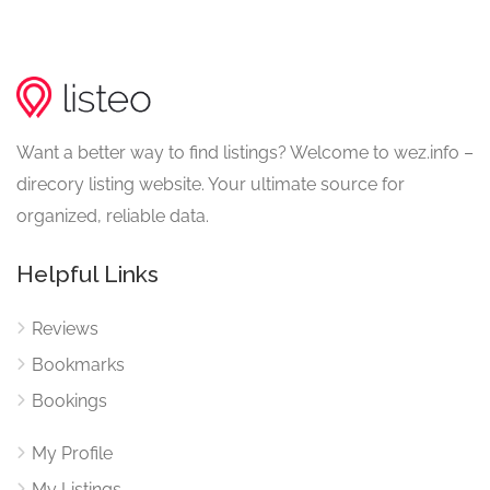
Want a better way to find listings? Welcome to wez.info –
direcory listing website. Your ultimate source for
organized, reliable data.
Helpful Links
Reviews
Bookmarks
Bookings
My Profile
My Listings