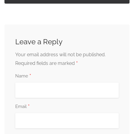
Leave a Reply
Your email address will not be published.
*
Required fields are marked
*
Name
*
Email