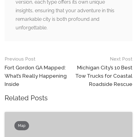
version, each type offers its own unique
insights, ensuring that your adventure in this
remarkable city is both profound and
unforgettable.
Post
Previous Post
Next Post
navigation
Fort Gordon GA Mapped:
Michigan City’s 10 Best
What’s Really Happening
Tow Trucks for Coastal
Inside
Roadside Rescue
Related Posts
Map