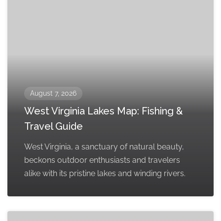
August 7, 2026
West Virginia Lakes Map: Fishing &
Travel Guide
West Virginia, a sanctuary of natural beauty,
beckons outdoor enthusiasts and travelers
alike with its pristine lakes and winding rivers.