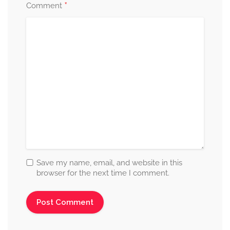
*
Comment
Save my name, email, and website in this
browser for the next time I comment.