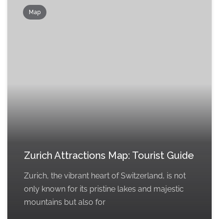
Map
Zurich Attractions Map: Tourist Guide
Zurich, the vibrant heart of Switzerland, is not
only known for its pristine lakes and majestic
mountains but also for