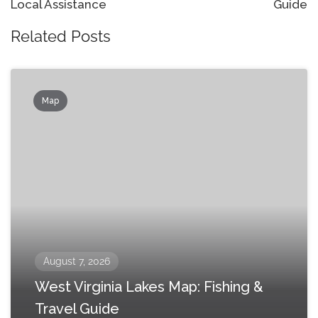
Local Assistance
Guide
Related Posts
Map
August 7, 2026
West Virginia Lakes Map: Fishing &
Travel Guide