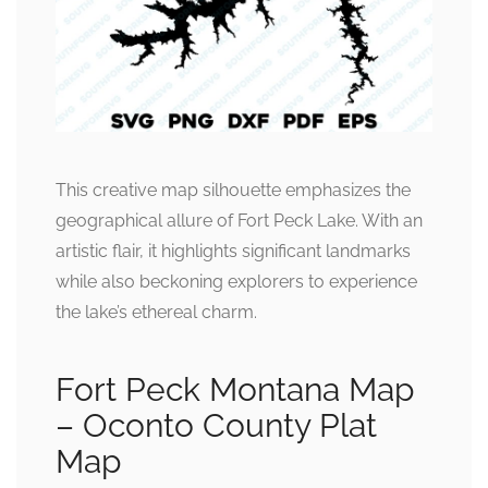
This creative map silhouette emphasizes the
geographical allure of Fort Peck Lake. With an
artistic flair, it highlights significant landmarks
while also beckoning explorers to experience
the lake’s ethereal charm.
Fort Peck Montana Map
– Oconto County Plat
Map