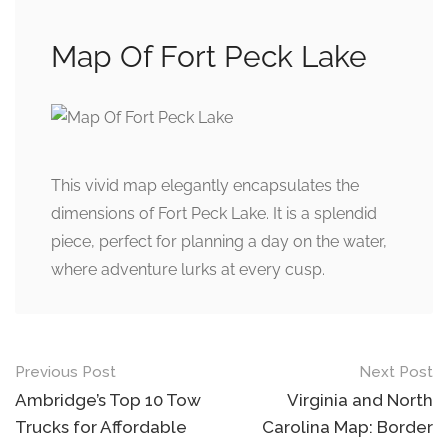
Map Of Fort Peck Lake
This vivid map elegantly encapsulates the
dimensions of Fort Peck Lake. It is a splendid
piece, perfect for planning a day on the water,
where adventure lurks at every cusp.
Post
Previous Post
Next Post
navigation
Ambridge’s Top 10 Tow
Virginia and North
Trucks for Affordable
Carolina Map: Border