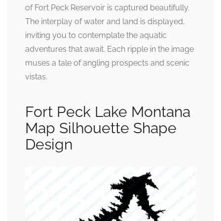
of Fort Peck Reservoir is captured beautifully.
The interplay of water and land is displayed,
inviting you to contemplate the aquatic
adventures that await. Each ripple in the image
muses a tale of angling prospects and scenic
vistas.
Fort Peck Lake Montana
Map Silhouette Shape
Design