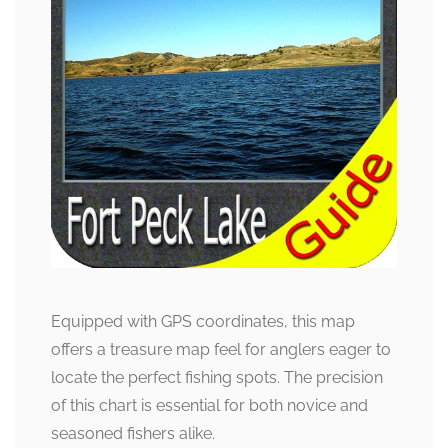
Equipped with GPS coordinates, this map
offers a treasure map feel for anglers eager to
locate the perfect fishing spots. The precision
of this chart is essential for both novice and
seasoned fishers alike.