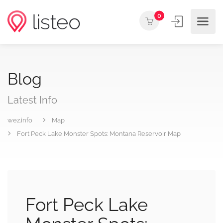
0
Blog
Latest Info
wez.info
Map
Fort Peck Lake Monster Spots: Montana Reservoir Map
Fort Peck Lake