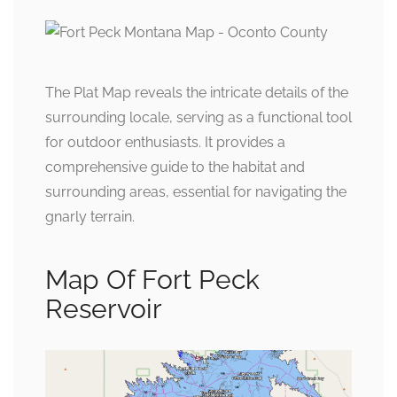
The Plat Map reveals the intricate details of the
surrounding locale, serving as a functional tool
for outdoor enthusiasts. It provides a
comprehensive guide to the habitat and
surrounding areas, essential for navigating the
gnarly terrain.
Map Of Fort Peck
Reservoir