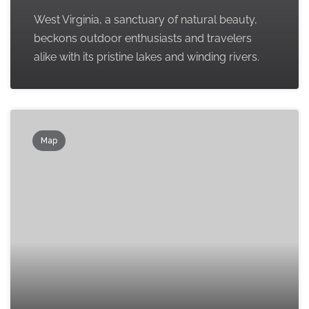
West Virginia, a sanctuary of natural beauty,
beckons outdoor enthusiasts and travelers
alike with its pristine lakes and winding rivers.
Map