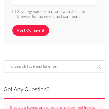
Save my name, email, and website in this
browser for the next time I comment.
Got Any Question?
If you are having any questions, please feel free to