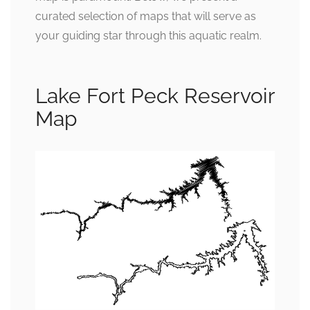
curated selection of maps that will serve as
your guiding star through this aquatic realm.
Lake Fort Peck Reservoir
Map