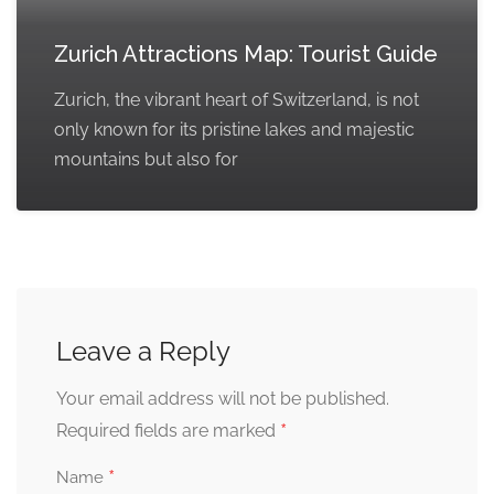
Zurich Attractions Map: Tourist Guide
Zurich, the vibrant heart of Switzerland, is not
only known for its pristine lakes and majestic
mountains but also for
Leave a Reply
Your email address will not be published.
*
Required fields are marked
*
Name