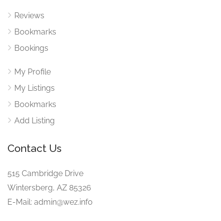
Reviews
Bookmarks
Bookings
My Profile
My Listings
Bookmarks
Add Listing
Contact Us
515 Cambridge Drive
Wintersberg, AZ 85326
E-Mail: admin@wez.info