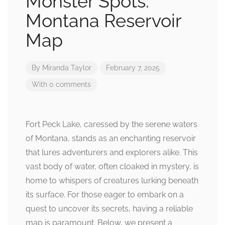
Monster Spots:
Montana Reservoir
Map
By
Miranda Taylor
February 7, 2025
With 0 comments
Fort Peck Lake, caressed by the serene waters
of Montana, stands as an enchanting reservoir
that lures adventurers and explorers alike. This
vast body of water, often cloaked in mystery, is
home to whispers of creatures lurking beneath
its surface. For those eager to embark on a
quest to uncover its secrets, having a reliable
map is paramount. Below, we present a