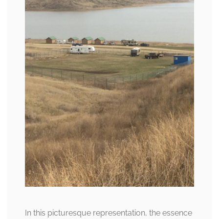
In this picturesque representation, the essence