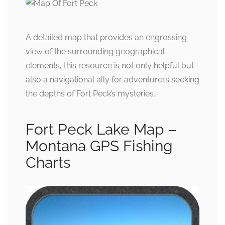
A detailed map that provides an engrossing
view of the surrounding geographical
elements, this resource is not only helpful but
also a navigational ally for adventurers seeking
the depths of Fort Peck’s mysteries.
Fort Peck Lake Map –
Montana GPS Fishing
Charts