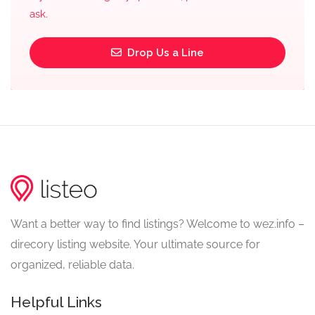
ask.
Drop Us a Line
Want a better way to find listings? Welcome to wez.info –
direcory listing website. Your ultimate source for
organized, reliable data.
Helpful Links