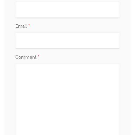
*
Email
*
Comment