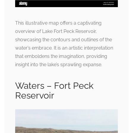
This illustrative map offers a captivating
overview of Lake Fort Peck Reservoir,
showcasing the contours and outlines of the
water’s embrace. It is an artistic interpretation
that emboldens the imagination, providing
insight into the lake’s sprawling expanse.
Waters – Fort Peck
Reservoir