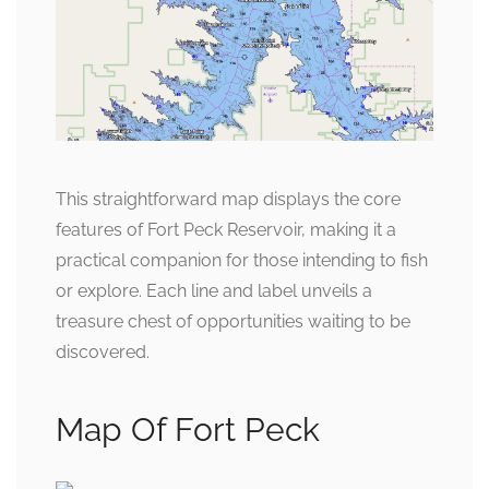
This straightforward map displays the core
features of Fort Peck Reservoir, making it a
practical companion for those intending to fish
or explore. Each line and label unveils a
treasure chest of opportunities waiting to be
discovered.
Map Of Fort Peck