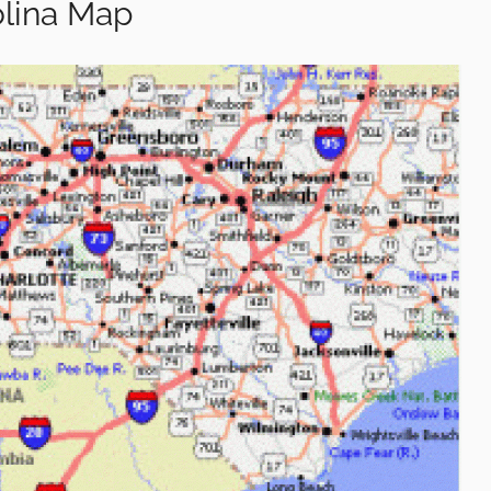
olina Map