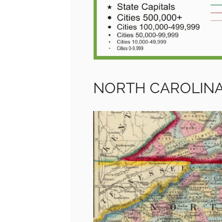
NORTH CAROLIN