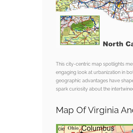
This city-centric map spotlights me
engaging look at urbanization in bo
geographic advantages have shaped
spark curiosity about the intertwine
Map Of Virginia An