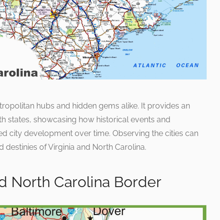
tropolitan hubs and hidden gems alike. It provides an
th states, showcasing how historical events and
 city development over time. Observing the cities can
d destinies of Virginia and North Carolina.
d North Carolina Border