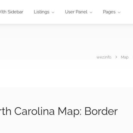
ith Sidebar
Listings
User Panel
Pages
wez.info
Map
rth Carolina Map: Border