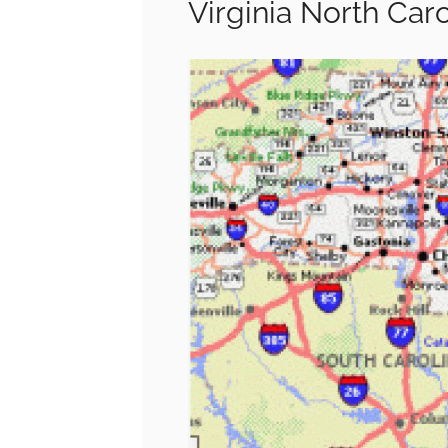
Virginia North Car