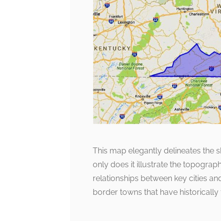
This map elegantly delineates the 
only does it illustrate the topographi
relationships between key cities an
border towns that have historically