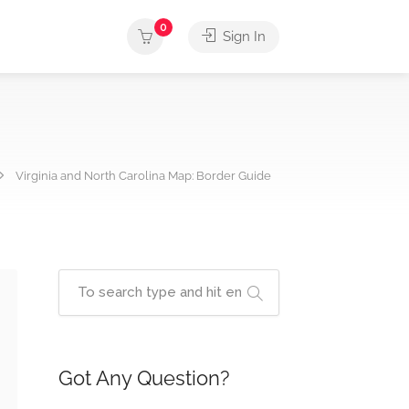
0
Sign In
Virginia and North Carolina Map: Border Guide
Got Any Question?