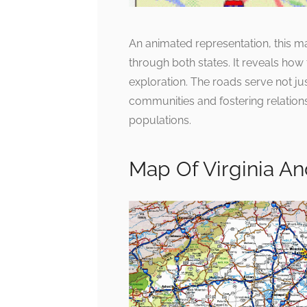
An animated representation, this 
through both states. It reveals how 
exploration. The roads serve not jus
communities and fostering relatio
populations.
Map Of Virginia An