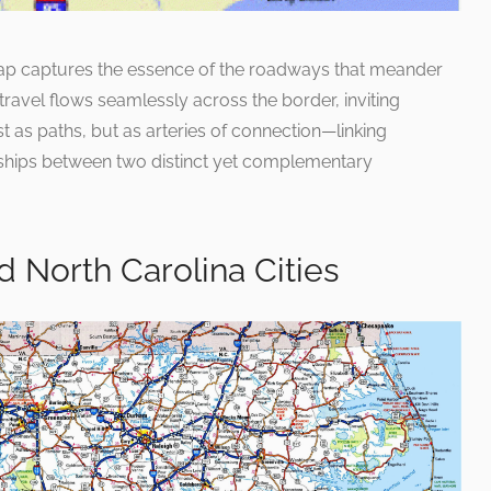
map captures the essence of the roadways that meander
travel flows seamlessly across the border, inviting
t as paths, but as arteries of connection—linking
nships between two distinct yet complementary
d North Carolina Cities