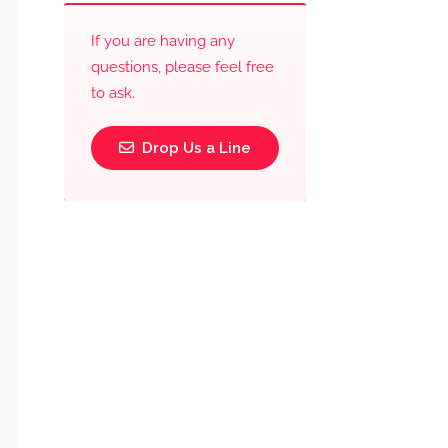
If you are having any
questions, please feel free
to ask.
Drop Us a Line