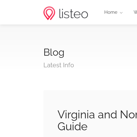
Home
W
Blog
Latest Info
Virginia and No
Guide