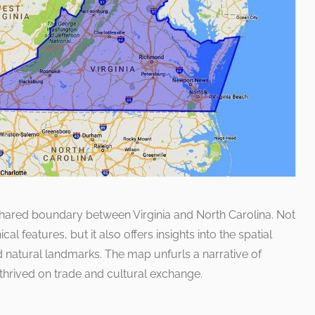
shared boundary between Virginia and North Carolina. Not
cal features, but it also offers insights into the spatial
d natural landmarks. The map unfurls a narrative of
 thrived on trade and cultural exchange.