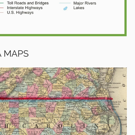
A MAPS