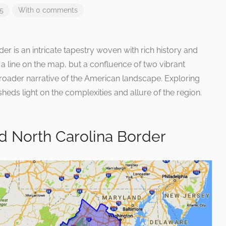
25
With 0 comments
er is an intricate tapestry woven with rich history and
 a line on the map, but a confluence of two vibrant
broader narrative of the American landscape. Exploring
heds light on the complexities and allure of the region.
d North Carolina Border