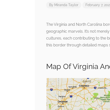
By
Miranda Taylor
February 7, 20
The Virginia and North Carolina bord
geographic marvels. It’s not merely
cultures, each contributing to the 
this border through detailed maps s
Map Of Virginia An