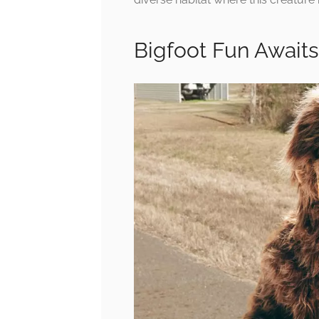
Bigfoot Fun Awaits