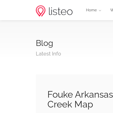
Home
W
Blog
Latest Info
Fouke Arkansas
Creek Map