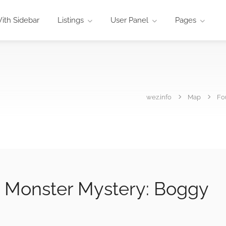
ith Sidebar
Listings
User Panel
Pages
wez.info
Map
Fo
 Monster Mystery: Boggy