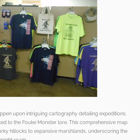
pen upon intriguing cartography detailing expeditions
lated to the Fouke Monster lore. This comprehensive map
urky hillocks to expansive marshlands, underscoring the
 might roam.