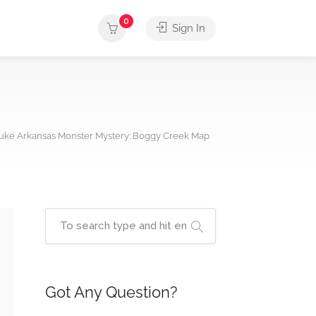
0
Sign In
uke Arkansas Monster Mystery: Boggy Creek Map
Got Any Question?