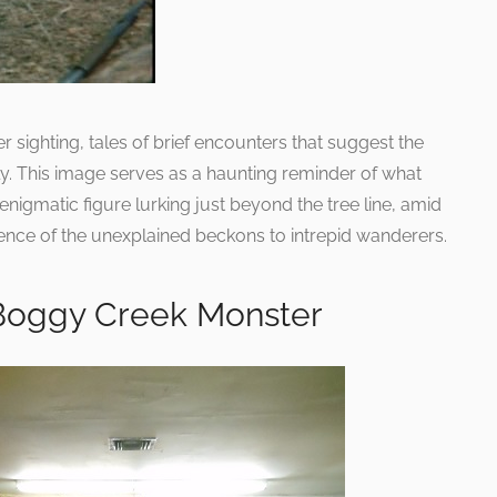
r sighting, tales of brief encounters that suggest the
. This image serves as a haunting reminder of what
igmatic figure lurking just beyond the tree line, amid
sence of the unexplained beckons to intrepid wanderers.
 Boggy Creek Monster