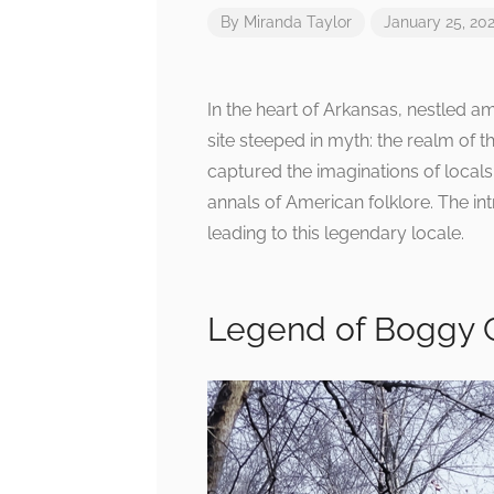
By
Miranda Taylor
January 25, 20
In the heart of Arkansas, nestled 
site steeped in myth: the realm of 
captured the imaginations of locals
annals of American folklore. The int
leading to this legendary locale.
Legend of Boggy 