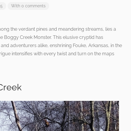
25
With 0 comments
among the verdant pines and meandering streams, lies a
the Boggy Creek Monster. This elusive cryptid has
 and adventurers alike, enshrining Fouke, Arkansas, in the
rigue intensifies with every twist and turn on the maps
Creek