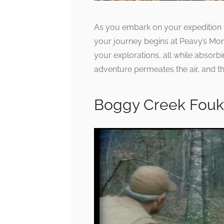
As you embark on your expedition 
your journey begins at Peavy’s Mons
your explorations, all while absorbi
adventure permeates the air, and the
Boggy Creek Fouk