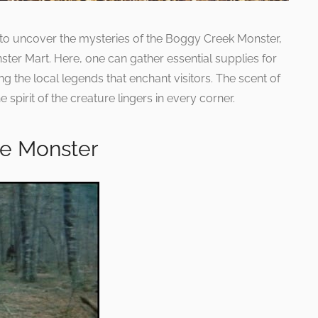
to uncover the mysteries of the Boggy Creek Monster,
ter Mart. Here, one can gather essential supplies for
ng the local legends that enchant visitors. The scent of
 spirit of the creature lingers in every corner.
e Monster