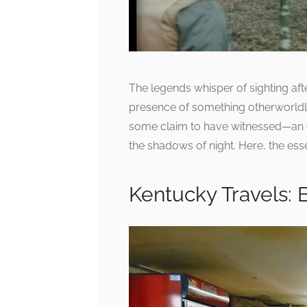
The legends whisper of sighting afte
presence of something otherworldly
some claim to have witnessed—an en
the shadows of night. Here, the es
Kentucky Travels: