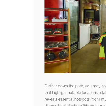
Further down the path, you may hap
that highlight notable locations re
reveals essential hotspots, from m
diverse habitat where this creature