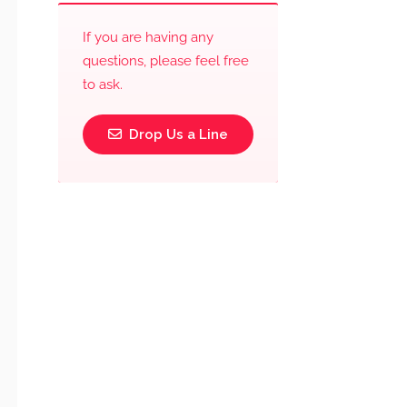
If you are having any
questions, please feel free
to ask.
Drop Us a Line