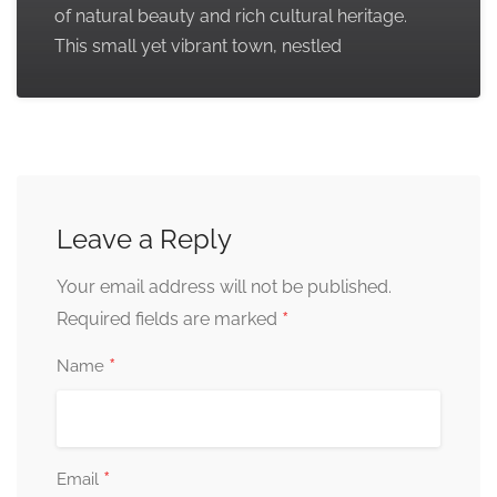
of natural beauty and rich cultural heritage.
This small yet vibrant town, nestled
Leave a Reply
Your email address will not be published.
*
Required fields are marked
*
Name
*
Email