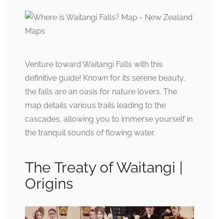
Venture toward Waitangi Falls with this
definitive guide! Known for its serene beauty,
the falls are an oasis for nature lovers. The
map details various trails leading to the
cascades, allowing you to immerse yourself in
the tranquil sounds of flowing water.
The Treaty of Waitangi |
Origins