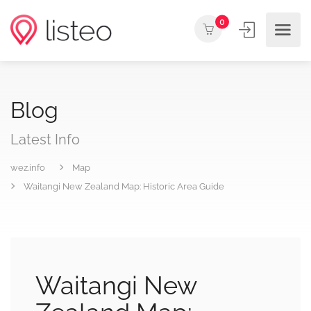
0
Blog
Latest Info
wez.info
Map
Waitangi New Zealand Map: Historic Area Guide
Waitangi New