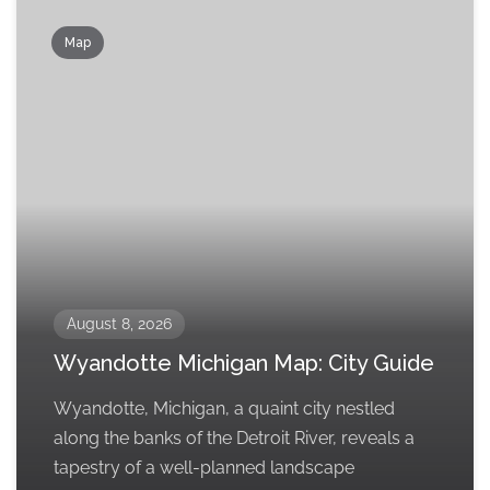
Map
August 8, 2026
Wyandotte Michigan Map: City Guide
Wyandotte, Michigan, a quaint city nestled
along the banks of the Detroit River, reveals a
tapestry of a well-planned landscape