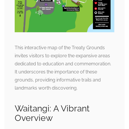
This interactive map of the Treaty Grounds
invites visitors to explore the expansive areas
dedicated to education and commemoration.
It underscores the importance of these
grounds, providing informative trails and
landmarks worth discovering.
Waitangi: A Vibrant
Overview