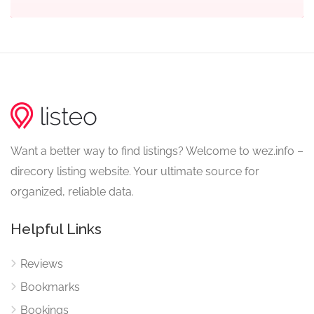
Want a better way to find listings? Welcome to wez.info –
direcory listing website. Your ultimate source for
organized, reliable data.
Helpful Links
Reviews
Bookmarks
Bookings