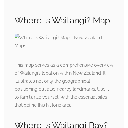
Where is Waitangi? Map
This map serves as a comprehensive overview
of Waitangi’s location within New Zealand. It
illustrates not only the geographical
positioning but also nearby landmarks. Use it
to familiarize yourself with the essential sites
that define this historic area.
Where is Waitangi Bay?