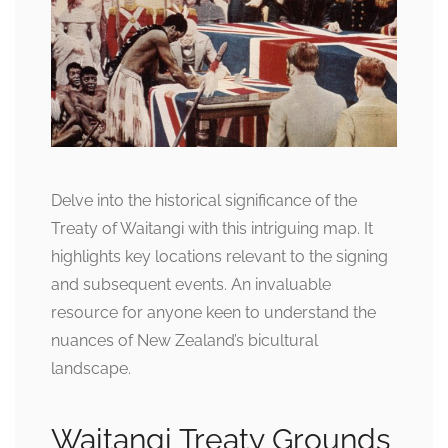
Delve into the historical significance of the
Treaty of Waitangi with this intriguing map. It
highlights key locations relevant to the signing
and subsequent events. An invaluable
resource for anyone keen to understand the
nuances of New Zealand’s bicultural
landscape.
Waitangi Treaty Grounds