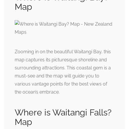
Map
Zooming in on the beautiful Waitangi Bay, this
map captures its picturesque shoreline and
surrounding attractions. This coastal gem is a
must-see and the map will guide you to
various vantage points for the best views of
the ocean’s embrace.
Where is Waitangi Falls?
Map