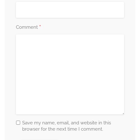
*
Comment
Save my name, email, and website in this
browser for the next time I comment.