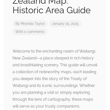
Zealand Map:
Historic Area Guide
By
Miranda Taylor
January 25, 2025
With 0 comments
Welcome to the enchanting realm of Waitangi,
New Zealand—a place steeped in rich history
and breathtaking scenery. This guide will unveil
a collection of noteworthy maps, each leading
you deeper into the story of the Treaty of
Waitangi and its iconic surroundings. Whether
you are planning a visit or simply exploring
through the lens of cartography, these maps
will serve as your trusty companions.