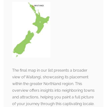
The final map in our list presents a broader
view of Waitangi, showcasing its placement
within the greater Northland region. This
overview offers insights into neighboring towns
and attractions, helping you paint a full picture
of your journey through this captivating locale.