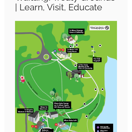
| Learn, Visit, Educate