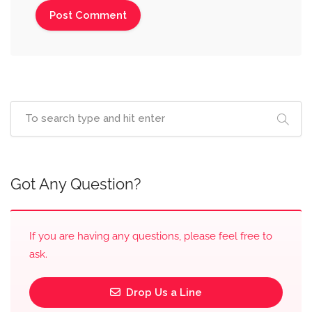
Got Any Question?
If you are having any questions, please feel free to
ask.
Drop Us a Line