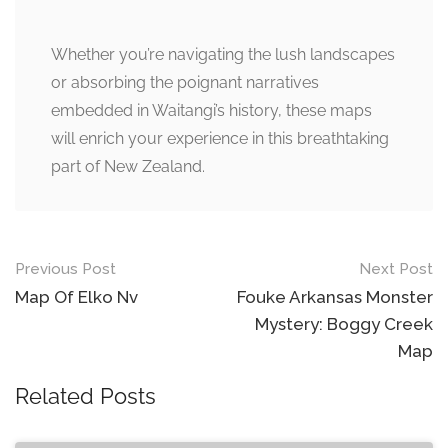
Whether you’re navigating the lush landscapes
or absorbing the poignant narratives
embedded in Waitangi’s history, these maps
will enrich your experience in this breathtaking
part of New Zealand.
Post
Previous Post
Next Post
navigation
Map Of Elko Nv
Fouke Arkansas Monster
Mystery: Boggy Creek
Map
Related Posts