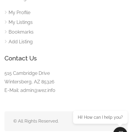
My Profile
My Listings
Bookmarks
Add Listing
Contact Us
515 Cambridge Drive
Wintersberg, AZ 85326
E-Mail: admin@wez.info
Hi! How can I help you?
© All Rights Reserved.