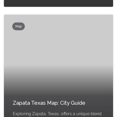
Map
Zapata Texas Map: City Guide
Exploring Zapata, Texas, offers a unique blend