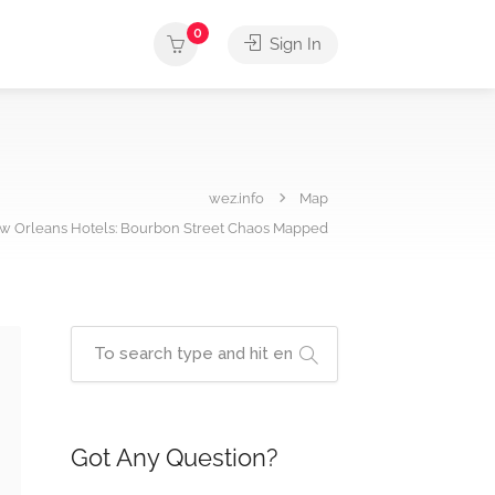
0
Sign In
wez.info
Map
w Orleans Hotels: Bourbon Street Chaos Mapped
Got Any Question?