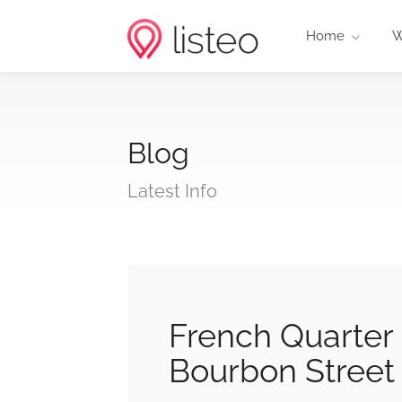
Home
W
Blog
Latest Info
French Quarter
Bourbon Stree