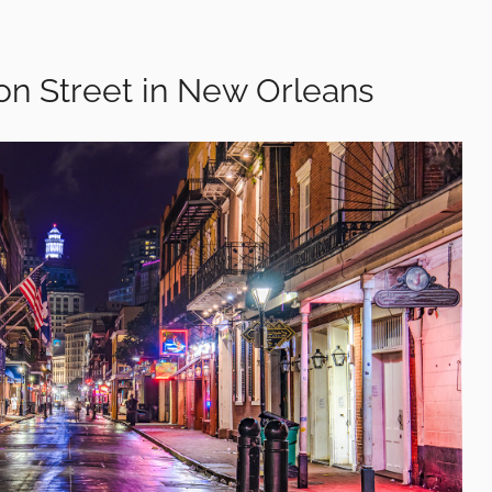
on Street in New Orleans