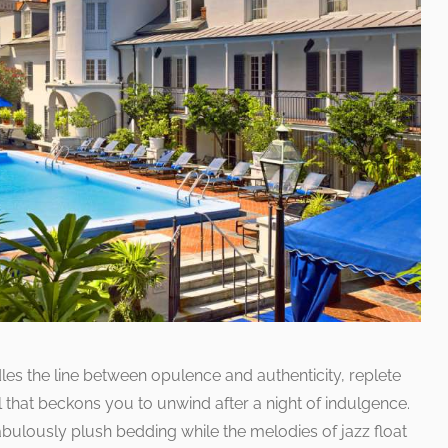
es the line between opulence and authenticity, replete
l that beckons you to unwind after a night of indulgence.
fabulously plush bedding while the melodies of jazz float