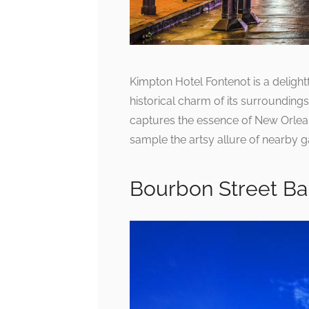
Kimpton Hotel Fontenot is a delight
historical charm of its surroundings
captures the essence of New Orlea
sample the artsy allure of nearby gal
Bourbon Street Ba