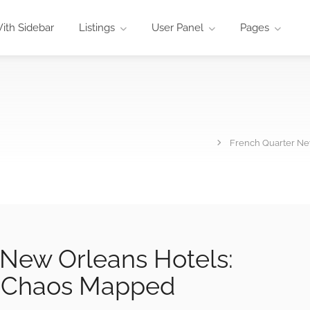
ith Sidebar
Listings
User Panel
Pages
French Quarter Ne
 New Orleans Hotels:
t Chaos Mapped