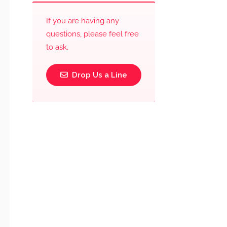
If you are having any
questions, please feel free
to ask.
Drop Us a Line