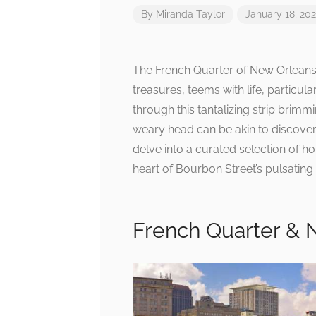
By
Miranda Taylor
January 18, 20
The French Quarter of New Orleans, 
treasures, teems with life, particu
through this tantalizing strip brimmi
weary head can be akin to discover
delve into a curated selection of ho
heart of Bourbon Street’s pulsating
French Quarter & 