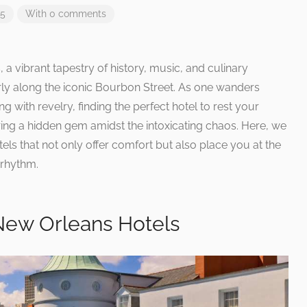
25
With 0 comments
a vibrant tapestry of history, music, and culinary
larly along the iconic Bourbon Street. As one wanders
ng with revelry, finding the perfect hotel to rest your
ing a hidden gem amidst the intoxicating chaos. Here, we
tels that not only offer comfort but also place you at the
 rhythm.
New Orleans Hotels