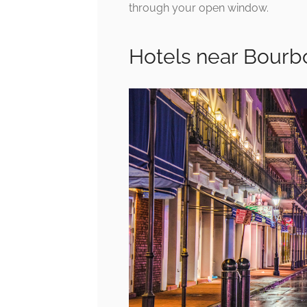
through your open window.
Hotels near Bourb