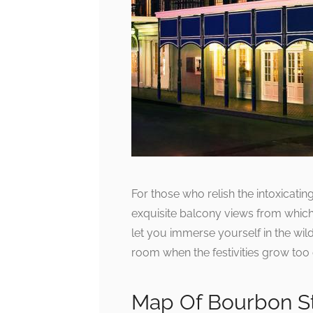
For those who relish the intoxicati
exquisite balcony views from which 
let you immerse yourself in the wil
room when the festivities grow too
Map Of Bourbon St