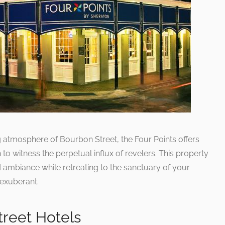
ng atmosphere of Bourbon Street, the Four Points offers
to witness the perpetual influx of revelers. This property
d ambiance while retreating to the sanctuary of your
 exuberant.
reet Hotels