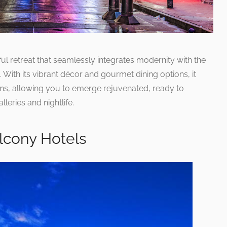
ful retreat that seamlessly integrates modernity with the
. With its vibrant décor and gourmet dining options, it
ns, allowing you to emerge rejuvenated, ready to
leries and nightlife.
lcony Hotels