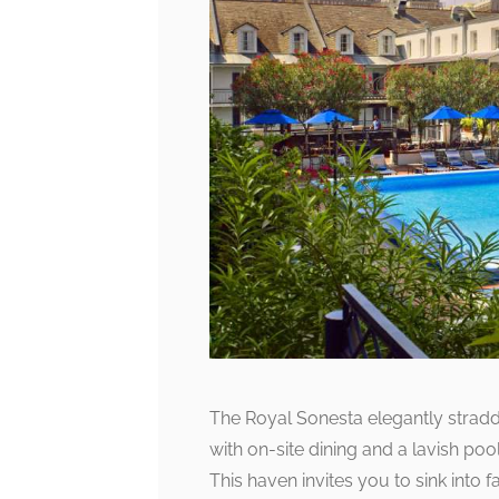
The Royal Sonesta elegantly straddl
with on-site dining and a lavish poo
This haven invites you to sink into 