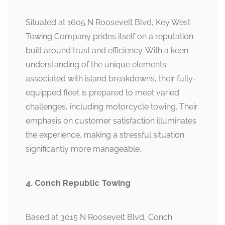
Situated at 1605 N Roosevelt Blvd, Key West
Towing Company prides itself on a reputation
built around trust and efficiency. With a keen
understanding of the unique elements
associated with island breakdowns, their fully-
equipped fleet is prepared to meet varied
challenges, including motorcycle towing. Their
emphasis on customer satisfaction illuminates
the experience, making a stressful situation
significantly more manageable.
4. Conch Republic Towing
Based at 3015 N Roosevelt Blvd, Conch