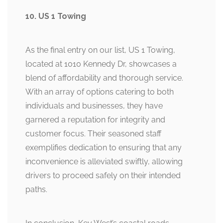
10. US 1 Towing
As the final entry on our list, US 1 Towing,
located at 1010 Kennedy Dr, showcases a
blend of affordability and thorough service.
With an array of options catering to both
individuals and businesses, they have
garnered a reputation for integrity and
customer focus. Their seasoned staff
exemplifies dedication to ensuring that any
inconvenience is alleviated swiftly, allowing
drivers to proceed safely on their intended
paths.