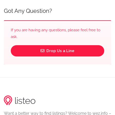
Got Any Question?
If you are having any questions, please feel free to
ask.
Drop Us a Line
Want a better way to find listings? Welcome to wez.info –