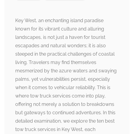
Key West, an enchanting island paradise
known for its vibrant culture and alluring
landscapes, is not just a haven for tourist
escapades and natural wonders; it is also
steeped in the practical challenges of coastal
living. Travelers may find themselves
mesmerized by the azure waters and swaying
palms, yet vulnerabilities persist, especially
when it comes to vehicular reliability. This is
where tow truck services come into play,
offering not merely a solution to breakdowns
but gateways to continued adventures. In this
detailed examination, we explore the ten best
tow truck services in Key West, each