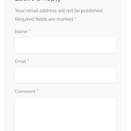
Your email address will not be published.
*
Required fields are marked
*
Name
*
Email
*
Comment