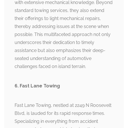
with extensive mechanical knowledge. Beyond
standard towing services, they also extend
their offerings to light mechanical repairs,
thereby addressing issues at the scene when
possible. This multifaceted approach not only
underscores their dedication to timely
assistance but also emphasizes their deep-
seated understanding of automotive
challenges faced on island terrain.
6. Fast Lane Towing
Fast Lane Towing, nestled at 2249 N Roosevelt
Blvd, is lauded for its rapid response times.
Specializing in everything from accident