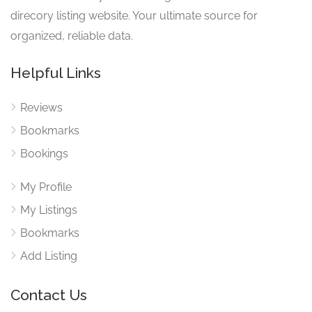
direcory listing website. Your ultimate source for
organized, reliable data.
Helpful Links
Reviews
Bookmarks
Bookings
My Profile
My Listings
Bookmarks
Add Listing
Contact Us