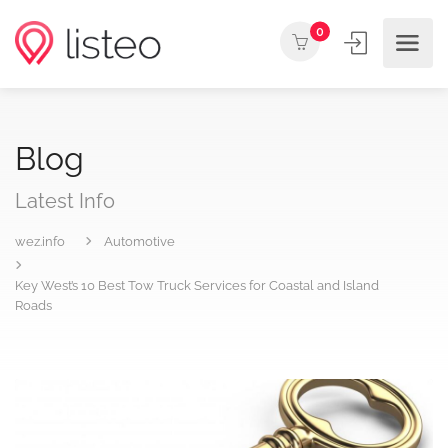
0
Blog
Latest Info
wez.info
Automotive
Key West’s 10 Best Tow Truck Services for Coastal and Island
Roads