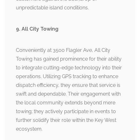
unpredictable island conditions.
9. All City Towing
Conveniently at 3500 Flagler Ave, All City
Towing has gained prominence for their ability
to integrate cutting-edge technology into their
operations. Utilizing GPS tracking to enhance
dispatch efficiency, they ensure that service is
swift and dependable. Their engagement with
the local community extends beyond mere
towing; they actively participate in events to
further solidify their role within the Key West
ecosystem.