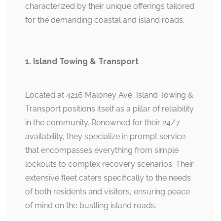
characterized by their unique offerings tailored
for the demanding coastal and island roads.
1. Island Towing & Transport
Located at 4216 Maloney Ave, Island Towing &
Transport positions itself as a pillar of reliability
in the community. Renowned for their 24/7
availability, they specialize in prompt service
that encompasses everything from simple
lockouts to complex recovery scenarios. Their
extensive fleet caters specifically to the needs
of both residents and visitors, ensuring peace
of mind on the bustling island roads.