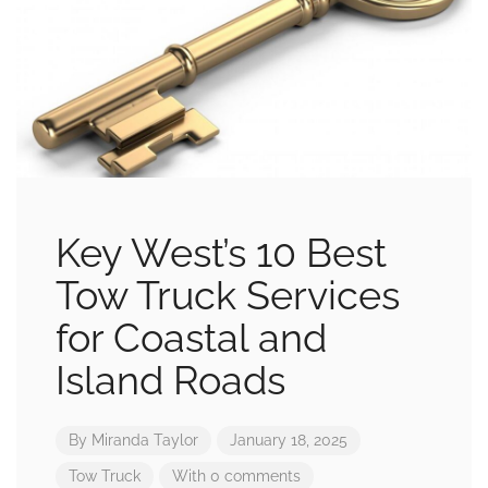
Key West’s 10 Best
Tow Truck Services
for Coastal and
Island Roads
By
Miranda Taylor
January 18, 2025
Tow Truck
With 0 comments