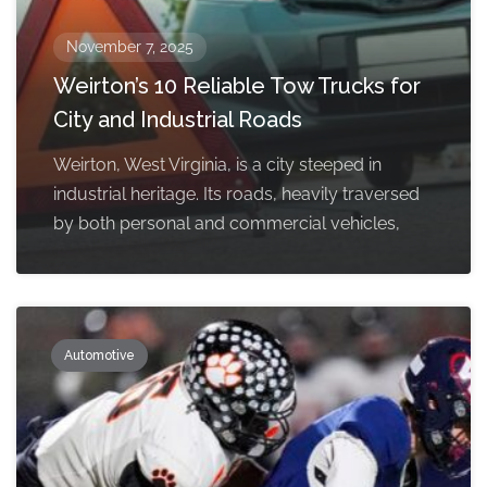
November 7, 2025
Weirton’s 10 Reliable Tow Trucks for
City and Industrial Roads
Weirton, West Virginia, is a city steeped in
industrial heritage. Its roads, heavily traversed
by both personal and commercial vehicles,
Automotive