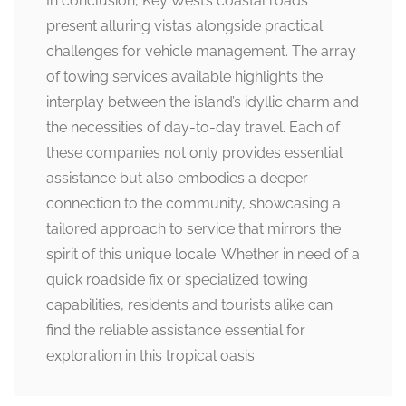
In conclusion, Key West’s coastal roads
present alluring vistas alongside practical
challenges for vehicle management. The array
of towing services available highlights the
interplay between the island’s idyllic charm and
the necessities of day-to-day travel. Each of
these companies not only provides essential
assistance but also embodies a deeper
connection to the community, showcasing a
tailored approach to service that mirrors the
spirit of this unique locale. Whether in need of a
quick roadside fix or specialized towing
capabilities, residents and tourists alike can
find the reliable assistance essential for
exploration in this tropical oasis.