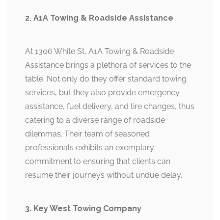
2. A1A Towing & Roadside Assistance
At 1306 White St, A1A Towing & Roadside
Assistance brings a plethora of services to the
table. Not only do they offer standard towing
services, but they also provide emergency
assistance, fuel delivery, and tire changes, thus
catering to a diverse range of roadside
dilemmas. Their team of seasoned
professionals exhibits an exemplary
commitment to ensuring that clients can
resume their journeys without undue delay.
3. Key West Towing Company