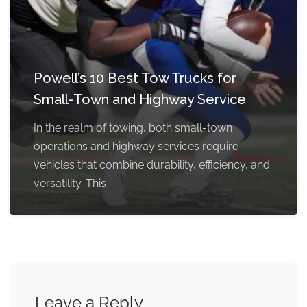
Powell’s 10 Best Tow Trucks for
Small-Town and Highway Service
In the realm of towing, both small-town
operations and highway services require
vehicles that combine durability, efficiency, and
versatility. This
Leave a Reply