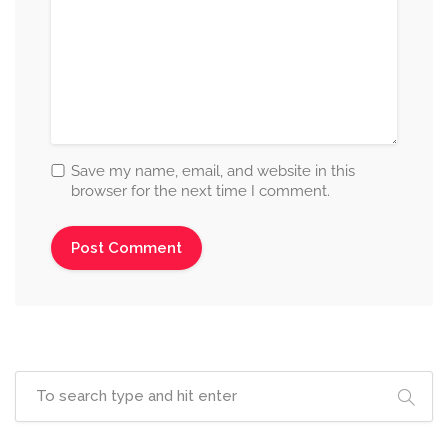
Save my name, email, and website in this
browser for the next time I comment.