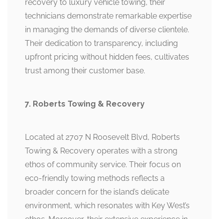
recovery to luxury vehicle towing, their
technicians demonstrate remarkable expertise
in managing the demands of diverse clientele.
Their dedication to transparency, including
upfront pricing without hidden fees, cultivates
trust among their customer base.
7. Roberts Towing & Recovery
Located at 2707 N Roosevelt Blvd, Roberts
Towing & Recovery operates with a strong
ethos of community service. Their focus on
eco-friendly towing methods reflects a
broader concern for the island’s delicate
environment, which resonates with Key West’s