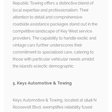
Republic Towing offers a distinctive blend of
local expertise and professionalism. Their
attention to detail and comprehensive
roadside assistance packages stand out in the
competitive landscape of Key West service
providers. The capability to handle exotic and
vintage cars further underscores their
commitment to specialized care, catering to
those with particular vehicular needs amidst
the island’s eclectic demographic.
5. Keys Automotive & Towing
Keys Automotive & Towing, located at 1848 N
Roosevelt Blvd, exemplifies reliability fused