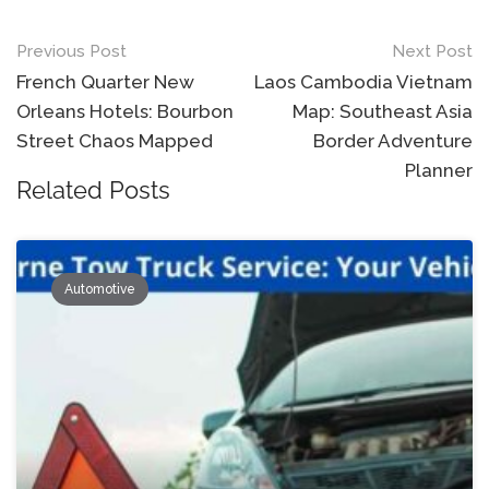
Post
Previous Post
Next Post
navigation
French Quarter New
Laos Cambodia Vietnam
Orleans Hotels: Bourbon
Map: Southeast Asia
Street Chaos Mapped
Border Adventure
Planner
Related Posts
Automotive