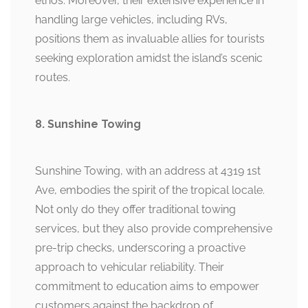
ethos. Moreover, their extensive experience in
handling large vehicles, including RVs,
positions them as invaluable allies for tourists
seeking exploration amidst the island’s scenic
routes.
8. Sunshine Towing
Sunshine Towing, with an address at 4319 1st
Ave, embodies the spirit of the tropical locale.
Not only do they offer traditional towing
services, but they also provide comprehensive
pre-trip checks, underscoring a proactive
approach to vehicular reliability. Their
commitment to education aims to empower
customers against the backdrop of