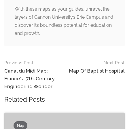
With these maps as your guides, unravel the
layers of Gannon University’s Erie Campus and
discover its boundless potential for education
and growth.
Post
Previous Post
Next Post
navigation
Canal du Midi Map:
Map Of Baptist Hospital
France’s 17th-Century
Engineering Wonder
Related Posts
Map