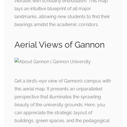
vibrates with scholarly enthusiasm. This map
lays an intuitive blueprint of all major
landmarks, allowing new students to find their
bearings amidst the academic corridors.
Aerial Views of Gannon
Get a bird’s-eye view of Gannon’s campus with
this aerial map. It presents an unparalleled
perspective that illuminates the sprawling
beauty of the university grounds. Here, you
can appreciate the strategic layout of
buildings, green spaces, and the pedagogical