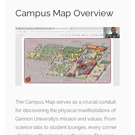
Campus Map Overview
The Campus Map serves as a crucial conduit
for discovering the physical manifestations of
Gannon University’s mission and values. From
science labs to student lounges, every corner