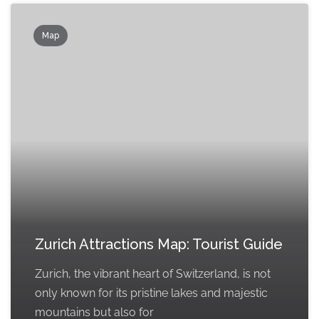
Map
Zurich Attractions Map: Tourist Guide
Zurich, the vibrant heart of Switzerland, is not
only known for its pristine lakes and majestic
mountains but also for