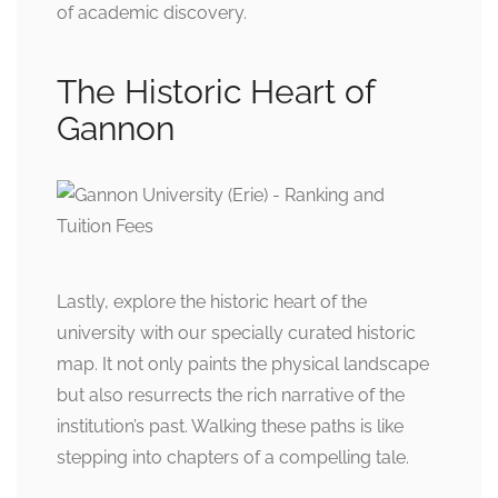
of academic discovery.
The Historic Heart of
Gannon
Lastly, explore the historic heart of the
university with our specially curated historic
map. It not only paints the physical landscape
but also resurrects the rich narrative of the
institution’s past. Walking these paths is like
stepping into chapters of a compelling tale.