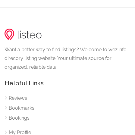
Want a better way to find listings? Welcome to wez.info –
direcory listing website. Your ultimate source for
organized, reliable data.
Helpful Links
Reviews
Bookmarks
Bookings
My Profile