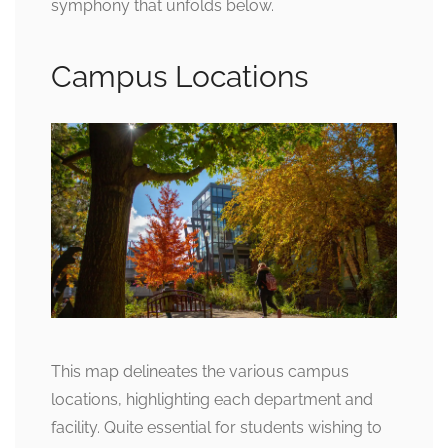
symphony that unfolds below.
Campus Locations
This map delineates the various campus
locations, highlighting each department and
facility. Quite essential for students wishing to