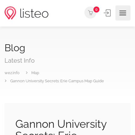
0
Blog
Latest Info
wez.info
Map
Gannon University Secrets: Erie Campus Map Guide
Gannon University