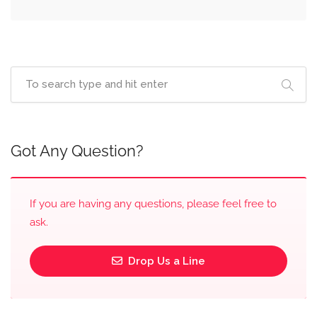
Got Any Question?
If you are having any questions, please feel free to
ask.
Drop Us a Line