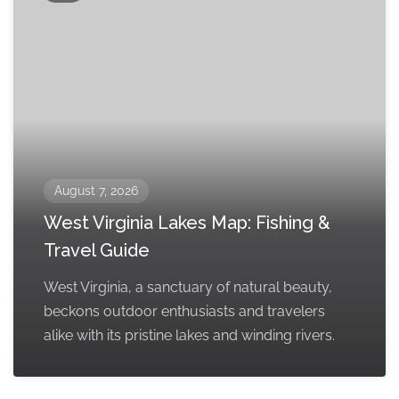
August 7, 2026
West Virginia Lakes Map: Fishing &
Travel Guide
West Virginia, a sanctuary of natural beauty,
beckons outdoor enthusiasts and travelers
alike with its pristine lakes and winding rivers.