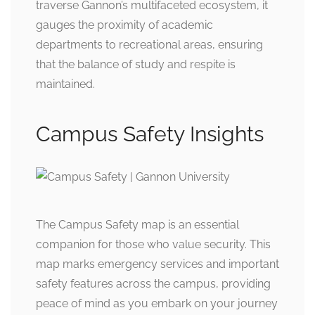
traverse Gannon’s multifaceted ecosystem, it
gauges the proximity of academic
departments to recreational areas, ensuring
that the balance of study and respite is
maintained.
Campus Safety Insights
The Campus Safety map is an essential
companion for those who value security. This
map marks emergency services and important
safety features across the campus, providing
peace of mind as you embark on your journey