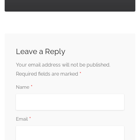
Leave a Reply
Your email address will not be published.
*
Required fields are marked
*
Name
*
Email