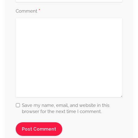
*
Comment
Save my name, email, and website in this
browser for the next time I comment.