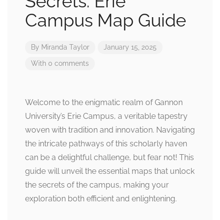
Secrets: Erie
Campus Map Guide
By
Miranda Taylor
January 15, 2025
With 0 comments
Welcome to the enigmatic realm of Gannon
University’s Erie Campus, a veritable tapestry
woven with tradition and innovation. Navigating
the intricate pathways of this scholarly haven
can be a delightful challenge, but fear not! This
guide will unveil the essential maps that unlock
the secrets of the campus, making your
exploration both efficient and enlightening.