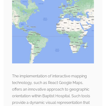
The implementation of interactive mapping
technology, such as React Google Maps,
offers an innovative approach to geographic
orientation within Baptist Hospital. Such tools
provide a dynamic visual representation that