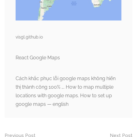
visgl.github.io
React Google Maps
Cách khắc phục lỗi google maps không hiển
thị thành công 100% …. How to map multiple
locations with google maps. How to set up
google maps — english
Post
Previous Post
Next Post