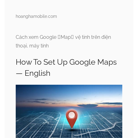
hoanghamobile.com
Cách xem Google Map vệ tinh trên điện
thoại, máy tính
How To Set Up Google Maps
— English