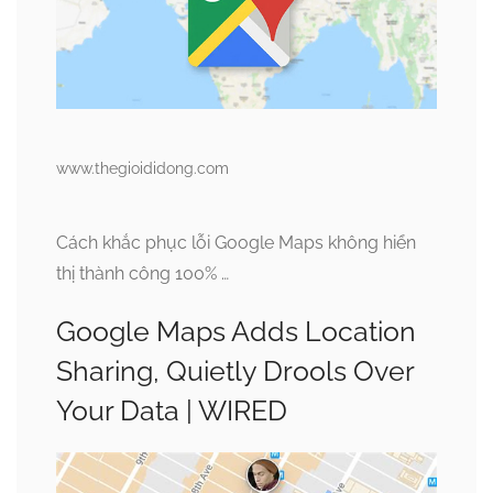
www.thegioididong.com
Cách khắc phục lỗi Google Maps không hiển
thị thành công 100% …
Google Maps Adds Location
Sharing, Quietly Drools Over
Your Data | WIRED