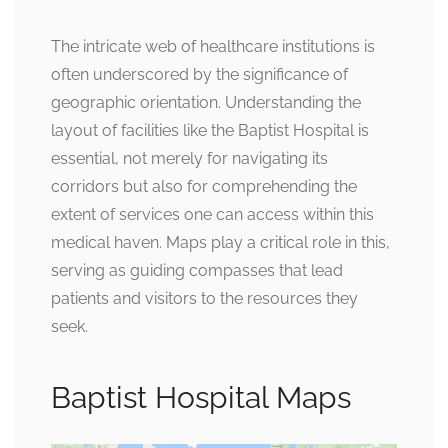
The intricate web of healthcare institutions is
often underscored by the significance of
geographic orientation. Understanding the
layout of facilities like the Baptist Hospital is
essential, not merely for navigating its
corridors but also for comprehending the
extent of services one can access within this
medical haven. Maps play a critical role in this,
serving as guiding compasses that lead
patients and visitors to the resources they
seek.
Baptist Hospital Maps