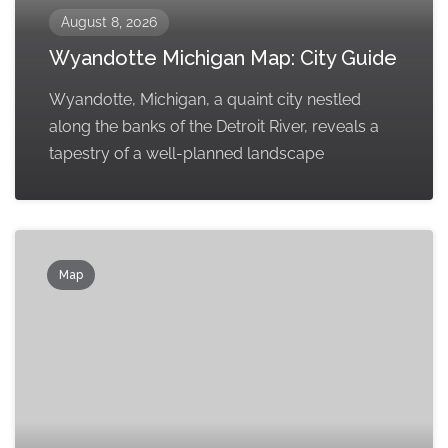
August 8, 2026
Wyandotte Michigan Map: City Guide
Wyandotte, Michigan, a quaint city nestled
along the banks of the Detroit River, reveals a
tapestry of a well-planned landscape
Map