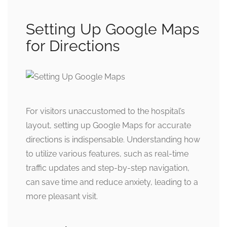
Setting Up Google Maps
for Directions
For visitors unaccustomed to the hospital’s
layout, setting up Google Maps for accurate
directions is indispensable. Understanding how
to utilize various features, such as real-time
traffic updates and step-by-step navigation,
can save time and reduce anxiety, leading to a
more pleasant visit.