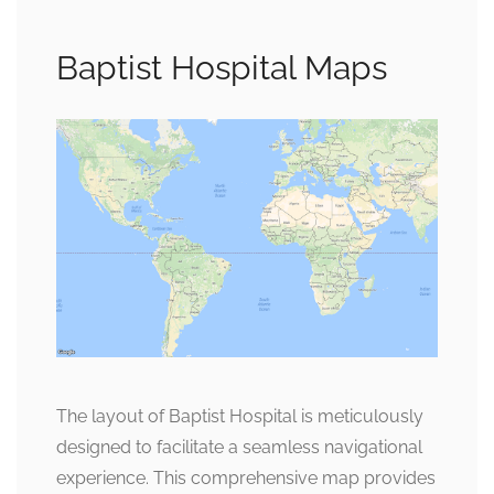
Baptist Hospital Maps
The layout of Baptist Hospital is meticulously
designed to facilitate a seamless navigational
experience. This comprehensive map provides