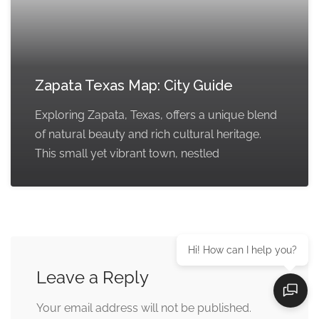
Zapata Texas Map: City Guide
Exploring Zapata, Texas, offers a unique blend
of natural beauty and rich cultural heritage.
This small yet vibrant town, nestled
Hi! How can I help you?
Leave a Reply
Your email address will not be published.