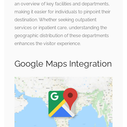
an overview of key facilities and departments,
making it easier for individuals to pinpoint their
destination. Whether seeking outpatient
services or inpatient care, understanding the
geographic distribution of these departments
enhances the visitor experience.
Google Maps Integration