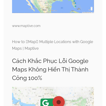
www.maptive.com
How to Map Multiple Locations with Google
Maps | Maptive
Cách Khắc Phục Lỗi Google
Maps Không Hiển Thị Thành
Công 100%