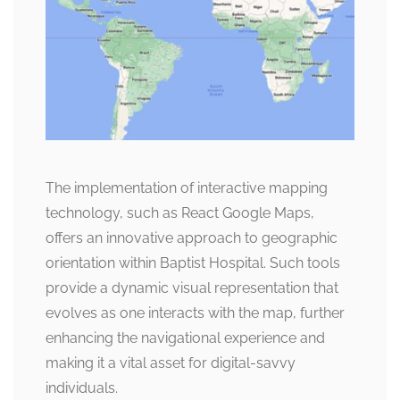
The implementation of interactive mapping
technology, such as React Google Maps,
offers an innovative approach to geographic
orientation within Baptist Hospital. Such tools
provide a dynamic visual representation that
evolves as one interacts with the map, further
enhancing the navigational experience and
making it a vital asset for digital-savvy
individuals.