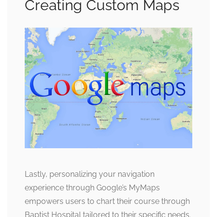
Creating Custom Maps
Lastly, personalizing your navigation
experience through Google’s MyMaps
empowers users to chart their course through
Baptist Hospital tailored to their specific needs.