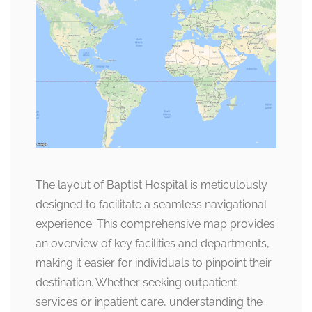
The layout of Baptist Hospital is meticulously
designed to facilitate a seamless navigational
experience. This comprehensive map provides
an overview of key facilities and departments,
making it easier for individuals to pinpoint their
destination. Whether seeking outpatient
services or inpatient care, understanding the