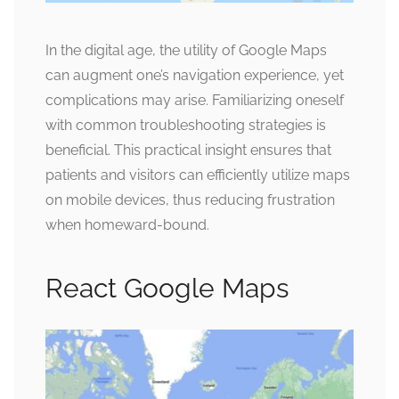
In the digital age, the utility of Google Maps
can augment one’s navigation experience, yet
complications may arise. Familiarizing oneself
with common troubleshooting strategies is
beneficial. This practical insight ensures that
patients and visitors can efficiently utilize maps
on mobile devices, thus reducing frustration
when homeward-bound.
React Google Maps