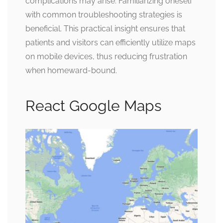
complications may arise. Familiarizing oneself
with common troubleshooting strategies is
beneficial. This practical insight ensures that
patients and visitors can efficiently utilize maps
on mobile devices, thus reducing frustration
when homeward-bound.
React Google Maps