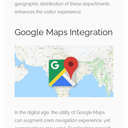
geographic distribution of these departments
enhances the visitor experience.
Google Maps Integration
In the digital age, the utility of Google Maps
can augment one’s navigation experience, yet