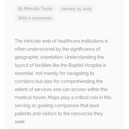
By
Miranda Taylor
January 15, 2025
With 0 comments
The intricate web of healthcare institutions is
often underscored by the significance of
geographic orientation. Understanding the
layout of facilities like the Baptist Hospital is
essential, not merely for navigating its
corridors but also for comprehending the
extent of services one can access within this
medical haven. Maps play a critical role in this,
serving as guiding compasses that lead
patients and visitors to the resources they
seek.