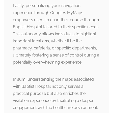
Lastly, personalizing your navigation
experience through Google’s MyMaps
empowers users to chart their course through
Baptist Hospital tailored to their specific needs.
This autonomy allows individuals to highlight
important locations, whether it be the
pharmacy, cafeteria, or specific departments,
ultimately fostering a sense of control during a
potentially overwhelming experience.
In sum, understanding the maps associated
with Baptist Hospital not only serves a
practical purpose but also enriches the
visitation experience by facilitating a deeper
engagement with the healthcare environment.