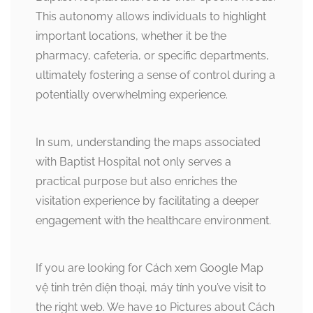
This autonomy allows individuals to highlight
important locations, whether it be the
pharmacy, cafeteria, or specific departments,
ultimately fostering a sense of control during a
potentially overwhelming experience.
In sum, understanding the maps associated
with Baptist Hospital not only serves a
practical purpose but also enriches the
visitation experience by facilitating a deeper
engagement with the healthcare environment.
If you are looking for Cách xem Google Map
vệ tinh trên điện thoại, máy tính you’ve visit to
the right web. We have 10 Pictures about Cách