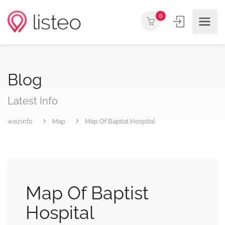
0
Blog
Latest Info
wez.info
Map
Map Of Baptist Hospital
Map Of Baptist
Hospital