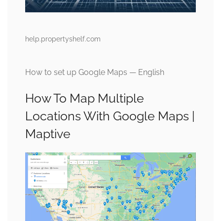
help.propertyshelf.com
How to set up Google Maps — English
How To Map Multiple
Locations With Google Maps |
Maptive