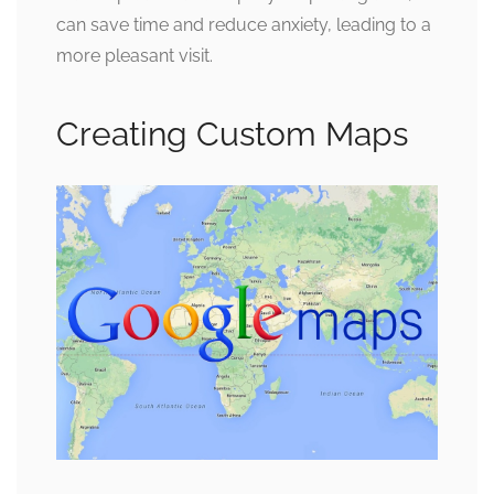
can save time and reduce anxiety, leading to a
more pleasant visit.
Creating Custom Maps