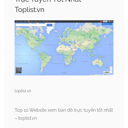
Toplist.vn
toplist.vn
Top 10 Website xem bản đồ trực tuyến tốt nhất
– toplist.vn