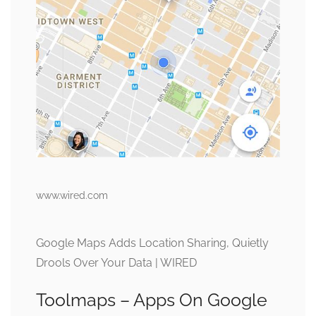
www.wired.com
Google Maps Adds Location Sharing, Quietly
Drools Over Your Data | WIRED
Toolmaps – Apps On Google