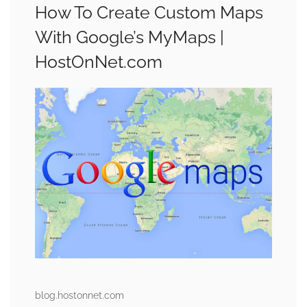
How To Create Custom Maps
With Google’s MyMaps |
HostOnNet.com
blog.hostonnet.com