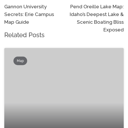
navigation
Gannon University
Pend Oreille Lake Map:
Secrets: Erie Campus
Idaho’s Deepest Lake &
Map Guide
Scenic Boating Bliss
Exposed
Related Posts
Map