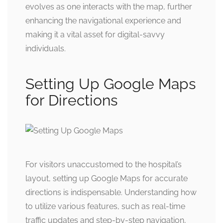
evolves as one interacts with the map, further
enhancing the navigational experience and
making it a vital asset for digital-savvy
individuals.
Setting Up Google Maps
for Directions
For visitors unaccustomed to the hospital’s
layout, setting up Google Maps for accurate
directions is indispensable. Understanding how
to utilize various features, such as real-time
traffic updates and step-by-step navigation,