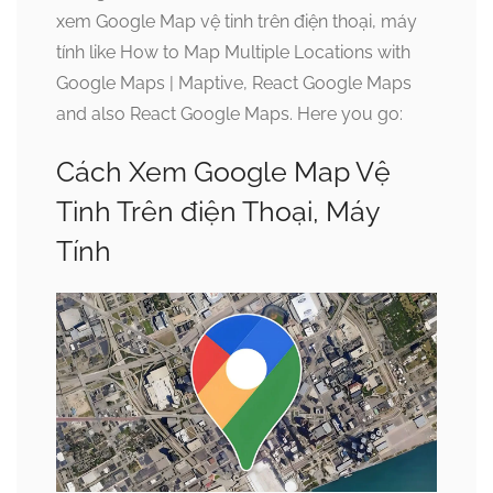
xem Google Map vệ tinh trên điện thoại, máy
tính like How to Map Multiple Locations with
Google Maps | Maptive, React Google Maps
and also React Google Maps. Here you go:
Cách Xem Google Map Vệ
Tinh Trên điện Thoại, Máy
Tính