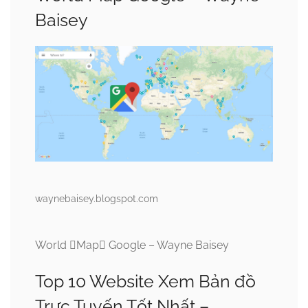
Baisey
waynebaisey.blogspot.com
World Map Google – Wayne Baisey
Top 10 Website Xem Bản đồ
Trực Tuyến Tốt Nhất –