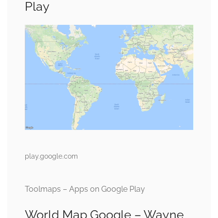
Play
play.google.com
Toolmaps – Apps on Google Play
World Map Google – Wayne