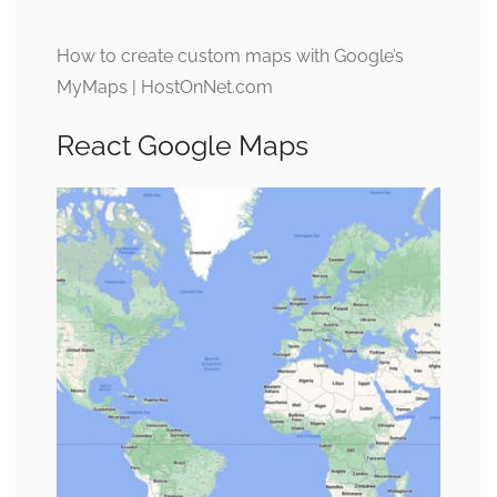
How to create custom maps with Google’s
MyMaps | HostOnNet.com
React Google Maps