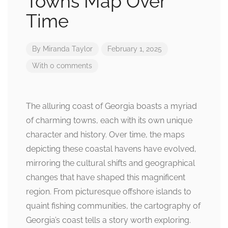
Towns Map Over
Time
By
Miranda Taylor
February 1, 2025
With 0 comments
The alluring coast of Georgia boasts a myriad
of charming towns, each with its own unique
character and history. Over time, the maps
depicting these coastal havens have evolved,
mirroring the cultural shifts and geographical
changes that have shaped this magnificent
region. From picturesque offshore islands to
quaint fishing communities, the cartography of
Georgia’s coast tells a story worth exploring.