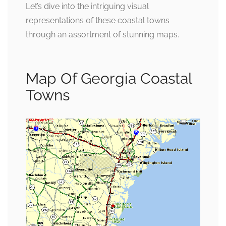
Let’s dive into the intriguing visual
representations of these coastal towns
through an assortment of stunning maps.
Map Of Georgia Coastal
Towns