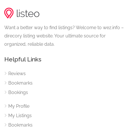
Want a better way to find listings? Welcome to wez.info –
direcory listing website. Your ultimate source for
organized, reliable data.
Helpful Links
Reviews
Bookmarks
Bookings
My Profile
My Listings
Bookmarks