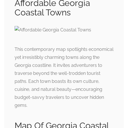
Affordable Georgia
Coastal Towns
This contemporary map spotlights economical
yet irresistibly charming towns along the
Georgia coastline. It invites adventurers to
traverse beyond the well-trodden tourist
paths. Each town boasts its own culture,
cuisine, and natural beauty—encouraging
budget-savvy travelers to uncover hidden
gems.
Map Of Georgia Coastal