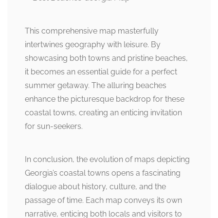
This comprehensive map masterfully
intertwines geography with leisure. By
showcasing both towns and pristine beaches,
it becomes an essential guide for a perfect
summer getaway. The alluring beaches
enhance the picturesque backdrop for these
coastal towns, creating an enticing invitation
for sun-seekers.
In conclusion, the evolution of maps depicting
Georgia’s coastal towns opens a fascinating
dialogue about history, culture, and the
passage of time. Each map conveys its own
narrative, enticing both locals and visitors to