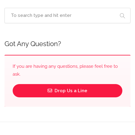
Got Any Question?
If you are having any questions, please feel free to
ask.
Drop Us a Line