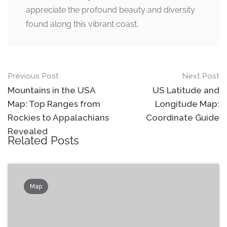
appreciate the profound beauty and diversity
found along this vibrant coast.
Post
Previous Post
Next Post
navigation
Mountains in the USA
US Latitude and
Map: Top Ranges from
Longitude Map:
Rockies to Appalachians
Coordinate Guide
Revealed
Related Posts
Map