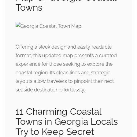
Towns
Offering a sleek design and easily readable
format, this updated map presents a curated
experience for those seeking to explore the
coastal region. Its clean lines and strategic
layouts allow travelers to pinpoint their next
seaside destination effortlessly.
11 Charming Coastal
Towns in Georgia Locals
Try to Keep Secret