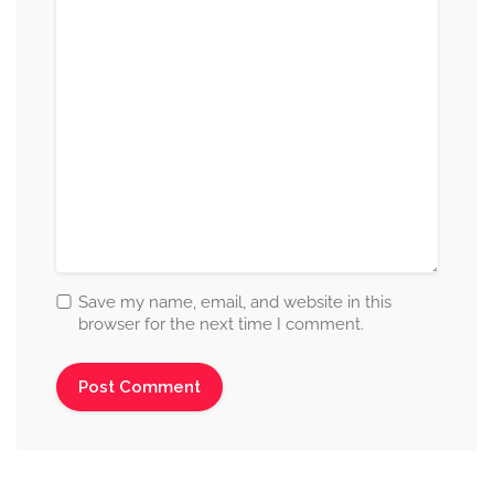
Save my name, email, and website in this
browser for the next time I comment.