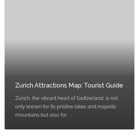
Zurich Attractions Map: Tourist Guide
Zurich, the vibrant heart of Switzerland, is not
only known for its pristine lakes and majestic
mountains but also for