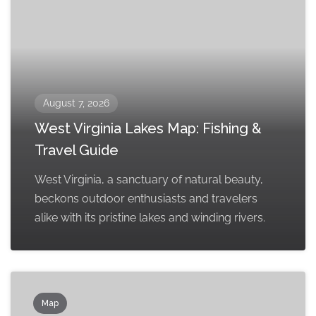
August 7, 2026
West Virginia Lakes Map: Fishing &
Travel Guide
West Virginia, a sanctuary of natural beauty,
beckons outdoor enthusiasts and travelers
alike with its pristine lakes and winding rivers.
Map