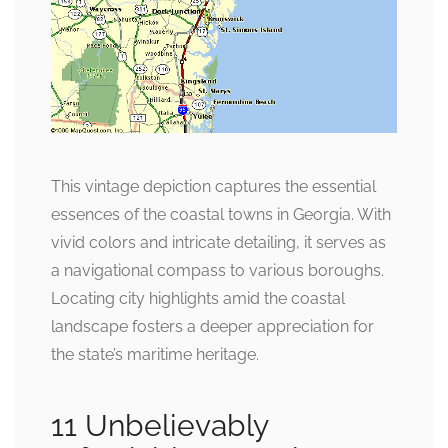
This vintage depiction captures the essential
essences of the coastal towns in Georgia. With
vivid colors and intricate detailing, it serves as
a navigational compass to various boroughs.
Locating city highlights amid the coastal
landscape fosters a deeper appreciation for
the state’s maritime heritage.
11 Unbelievably