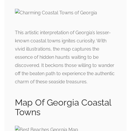
This artistic interpretation of Georgia’s lesser-
known coastal towns ignites curiosity. With
vivid illustrations, the map captures the
essence of hidden haunts waiting to be
discovered. It beckons those willing to wander
off the beaten path to experience the authentic
charm of these seaside treasures.
Map Of Georgia Coastal
Towns