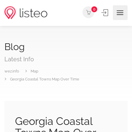
0
Blog
Latest Info
wez.info
Map
Georgia Coastal Towns Map Over Time
Georgia Coastal