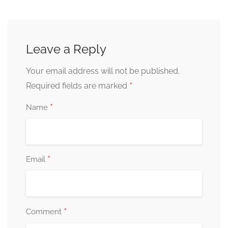
Leave a Reply
Your email address will not be published.
*
Required fields are marked
*
Name
*
Email
*
Comment