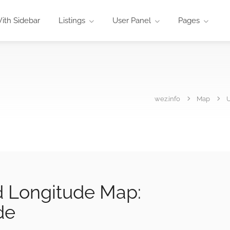
ith Sidebar
Listings
User Panel
Pages
wez.info
Map
U
d Longitude Map:
de