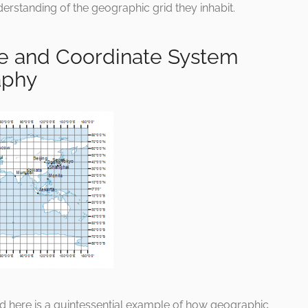
derstanding of the geographic grid they inhabit.
de and Coordinate System
aphy
ed here is a quintessential example of how geographic