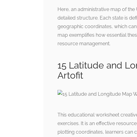
Here, an administrative map of the U
detailed structure. Each state is def
geographic coordinates, which can 
map exemplifies how essential these
resource management.
15 Latitude and L
Artofit
This educational worksheet creative
exercises. It is an effective resour
plotting coordinates, learners can