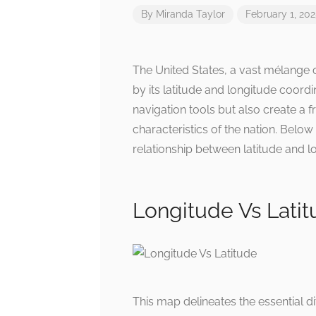
By
Miranda Taylor
February 1, 20
The United States, a vast mélange o
by its latitude and longitude coordi
navigation tools but also create a
characteristics of the nation. Below 
relationship between latitude and lo
Longitude Vs Lati
This map delineates the essential d