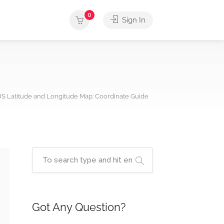
0
Sign In
S Latitude and Longitude Map: Coordinate Guide
Got Any Question?