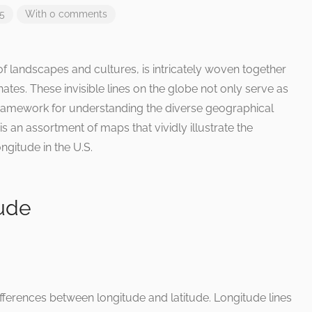
25
With 0 comments
f landscapes and cultures, is intricately woven together
nates. These invisible lines on the globe not only serve as
 framework for understanding the diverse geographical
is an assortment of maps that vividly illustrate the
ngitude in the U.S.
tude
ifferences between longitude and latitude. Longitude lines