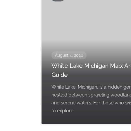
August 4, 2026
White Lake Michigan Map: A
Guide
White Lake, Michigan, is a hidden g
nestled between sprawling woodlan
and serene waters. For those who wi
to explore