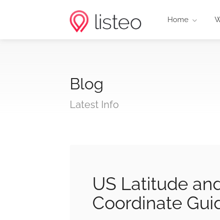
Home
W
Blog
Latest Info
US Latitude an
Coordinate Gui