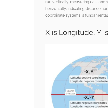
run vertically, measuring east and w
horizontally, indicating distance n
coordinate systems is fundamental 
X is Longitude, Y 