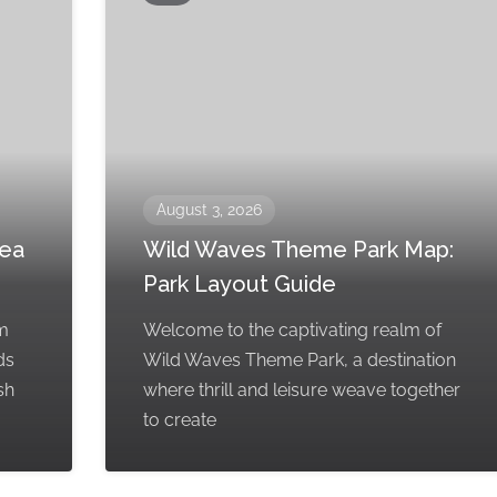
August 3, 2026
rea
Wild Waves Theme Park Map:
Park Layout Guide
em
Welcome to the captivating realm of
ds
Wild Waves Theme Park, a destination
sh
where thrill and leisure weave together
to create