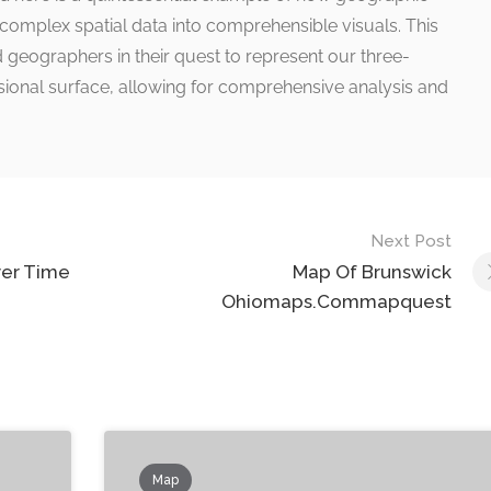
 complex spatial data into comprehensible visuals. This
 geographers in their quest to represent our three-
ional surface, allowing for comprehensive analysis and
Next Post
ver Time
Map Of Brunswick
Ohiomaps.Commapquest
Map