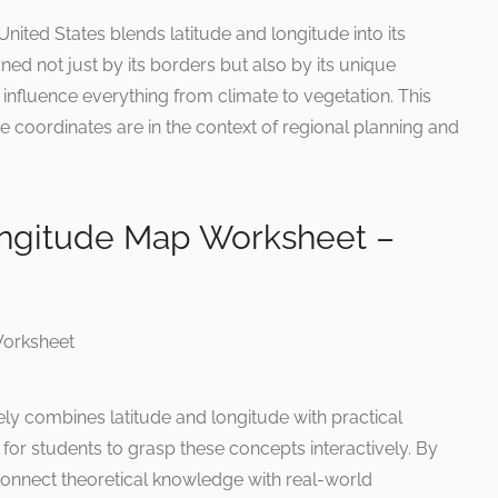
nited States blends latitude and longitude into its
ined not just by its borders but also by its unique
influence everything from climate to vegetation. This
 coordinates are in the context of regional planning and
ongitude Map Worksheet –
ly combines latitude and longitude with practical
ce for students to grasp these concepts interactively. By
 connect theoretical knowledge with real-world