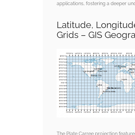
applications, fostering a deeper un
Latitude, Longitu
Grids – GIS Geogr
The Plate Carree projection featur