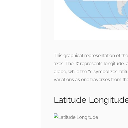
This graphical representation of th
axes. The ‘X’ represents longitude, 
globe, while the ‘Y’ symbolizes latit
variations as one traverses from the
Latitude Longitud