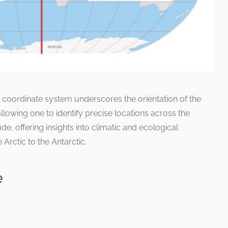
e coordinate system underscores the orientation of the
allowing one to identify precise locations across the
ude, offering insights into climatic and ecological
 Arctic to the Antarctic.
e