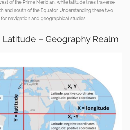
est of the Prime Meridian, while latitude lines traverse
orth and south of the Equator. Understanding these two
for navigation and geographical studies.
is Latitude – Geography Realm