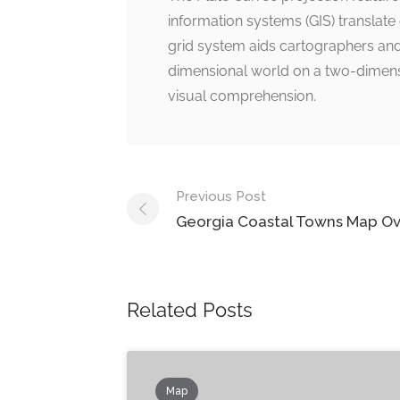
information systems (GIS) translate
grid system aids cartographers and
dimensional world on a two-dimens
visual comprehension.
Post
Previous Post
navigation
Georgia Coastal Towns Map O
Related Posts
Map