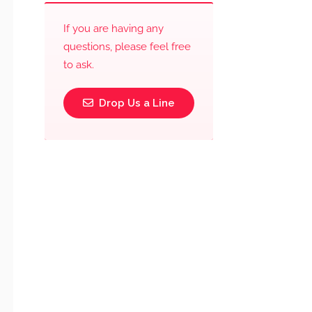
If you are having any
questions, please feel free
to ask.
Drop Us a Line