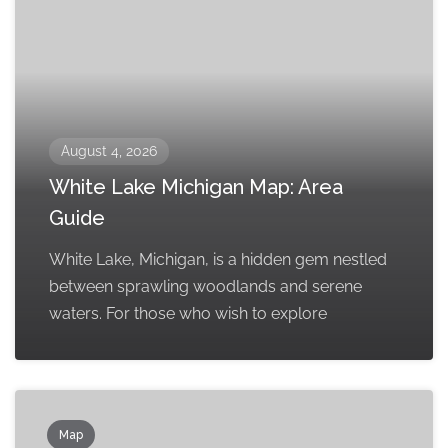
August 4, 2026
White Lake Michigan Map: Area
Guide
White Lake, Michigan, is a hidden gem nestled
between sprawling woodlands and serene
waters. For those who wish to explore
Map