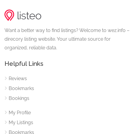
Want a better way to find listings? Welcome to wez.info –
direcory listing website. Your ultimate source for
organized, reliable data.
Helpful Links
Reviews
Bookmarks
Bookings
My Profile
My Listings
Bookmarks