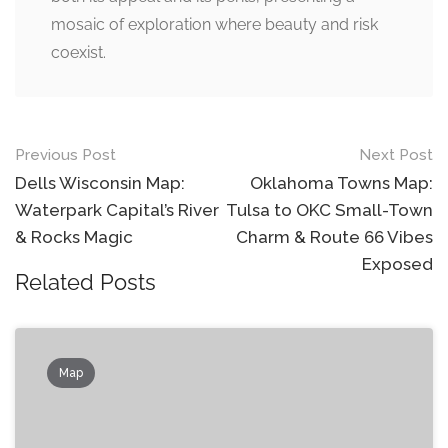
mosaic of exploration where beauty and risk
coexist.
Post
Previous Post
Next Post
navigation
Dells Wisconsin Map:
Oklahoma Towns Map:
Waterpark Capital’s River
Tulsa to OKC Small-Town
& Rocks Magic
Charm & Route 66 Vibes
Exposed
Related Posts
Map