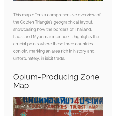
This map offers a comprehensive overview of
the Golden Triangle’s geographical layout,
showcasing how the borders of Thailand,
Laos, and Myanmar interlace. It highlights the
crucial points where these three countries
conjoin, marking an area rich in history and,
unfortunately, in illicit trade.
Opium-Producing Zone
Map