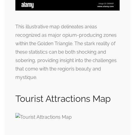
This illustrative map delineates areas
recognized as major opium-producing zones
within the Golden Triangle. The stark reality of
these statistics can be both shocking and
sobering, providing insight into the challenges
that come with the region’s beauty and
mystique.
Tourist Attractions Map