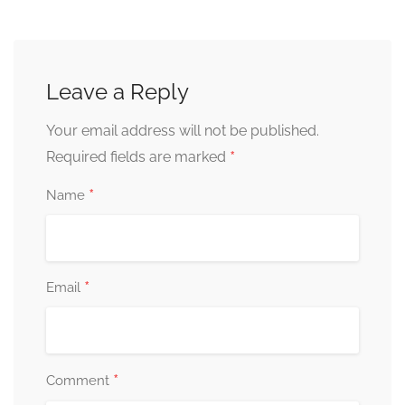
Leave a Reply
Your email address will not be published.
*
Required fields are marked
*
Name
*
Email
*
Comment