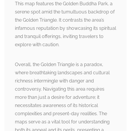
This map features the Golden Buddha Park, a
serene spot amid the tumultuous backdrop of
the Golden Triangle. It contrasts the area’s
infamous reputation by showcasing its spiritual
and tranquil offerings, inviting travelers to
explore with caution.
Overall, the Golden Triangle is a paradox,
where breathtaking landscapes and cultural
richness intermingle with danger and
controversy. Navigating this area requires
more than just a desire for adventure; it
necessitates awareness of its historical
complexities and present-day realities. The
maps serve as a vital tool for understanding
both its appeal and its perils, presenting a