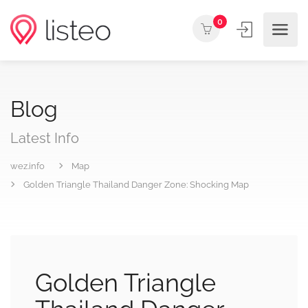
0
Blog
Latest Info
wez.info
Map
Golden Triangle Thailand Danger Zone: Shocking Map
Golden Triangle