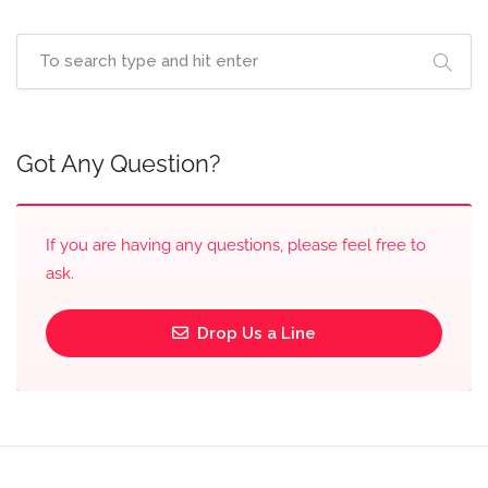
Got Any Question?
If you are having any questions, please feel free to
ask.
Drop Us a Line