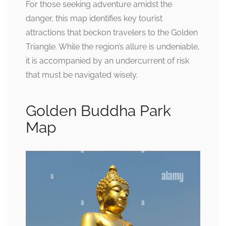
For those seeking adventure amidst the
danger, this map identifies key tourist
attractions that beckon travelers to the Golden
Triangle. While the region’s allure is undeniable,
it is accompanied by an undercurrent of risk
that must be navigated wisely.
Golden Buddha Park
Map