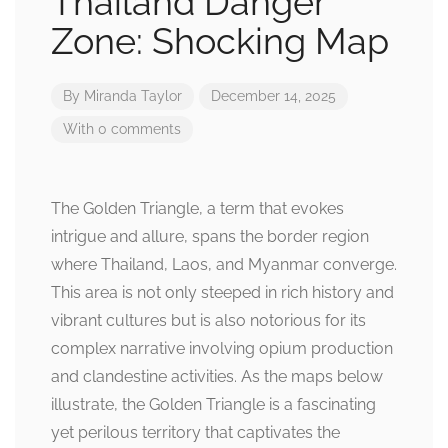
Thailand Danger
Zone: Shocking Map
By
Miranda Taylor
December 14, 2025
With 0 comments
The Golden Triangle, a term that evokes
intrigue and allure, spans the border region
where Thailand, Laos, and Myanmar converge.
This area is not only steeped in rich history and
vibrant cultures but is also notorious for its
complex narrative involving opium production
and clandestine activities. As the maps below
illustrate, the Golden Triangle is a fascinating
yet perilous territory that captivates the