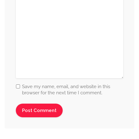
Save my name, email, and website in this
browser for the next time I comment.