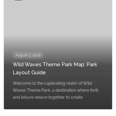
August 3, 2026
Wild Waves Theme Park Map: Park
Layout Guide
Welcome to the captivating realm of Wild
Waves Theme Park, a destination where thrill
and leisure weave together to create