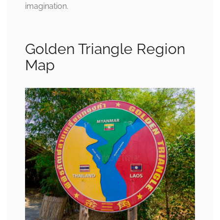
imagination.
Golden Triangle Region
Map