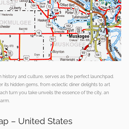
ich history and culture, serves as the perfect launchpad.
r its hidden gems, from eclectic diner delights to art
 Each turn you take unveils the essence of the city, an
harm.
p – United States