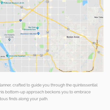
planner, crafted to guide you through the quintessential
 This bottom-up approach beckons you to embrace
itous finds along your path.