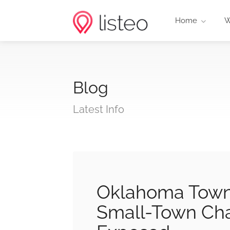
Home
W
Blog
Latest Info
Oklahoma Towns
Small-Town Cha