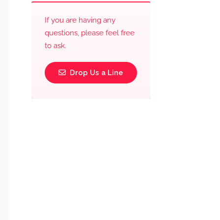
If you are having any
questions, please feel free
to ask.
Drop Us a Line