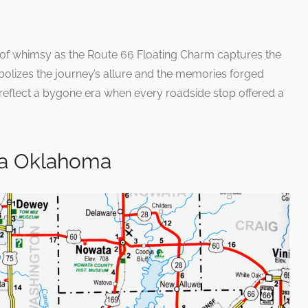
 of whimsy as the Route 66 Floating Charm captures the
symbolizes the journey’s allure and the memories forged
eflect a bygone era when every roadside stop offered a
sa Oklahoma