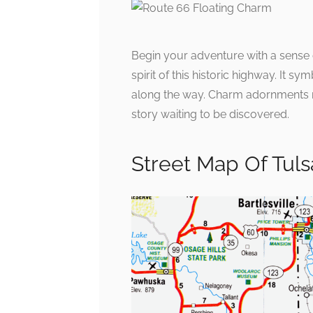
Begin your adventure with a sense
spirit of this historic highway. It 
along the way. Charm adornments r
story waiting to be discovered.
Street Map Of Tul