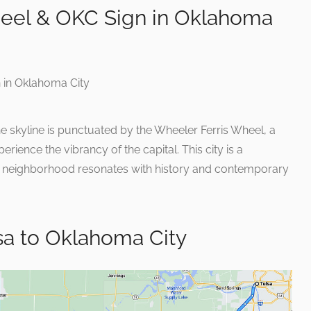
eel & OKC Sign in Oklahoma
 skyline is punctuated by the Wheeler Ferris Wheel, a
erience the vibrancy of the capital. This city is a
ry neighborhood resonates with history and contemporary
sa to Oklahoma City