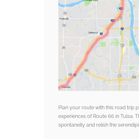
Plan your route with this road trip 
experiences of Route 66 in Tulsa.
spontaneity and relish the serendip