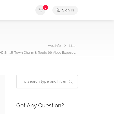
0
Sign In
wez.info
Map
OKC Small-Town Charm & Route 66 Vibes Exposed
Got Any Question?