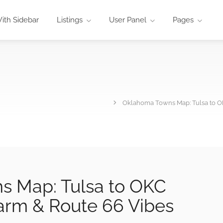
ith Sidebar
Listings
User Panel
Pages
Oklahoma Towns Map: Tulsa to 
 Map: Tulsa to OKC
rm & Route 66 Vibes