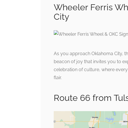
Wheeler Ferris Wh
City
As you approach Oklahoma City, the
beacon of joy that invites you to exp
celebration of culture, where eve
flair.
Route 66 from Tul