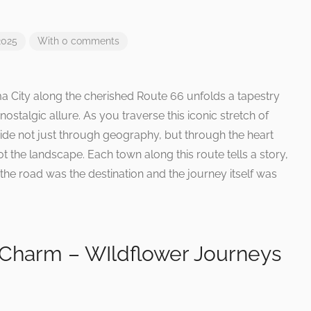
2025
With 0 comments
 City along the cherished Route 66 unfolds a tapestry
talgic allure. As you traverse this iconic stretch of
e not just through geography, but through the heart
t the landscape. Each town along this route tells a story,
the road was the destination and the journey itself was
 Charm – WIldflower Journeys