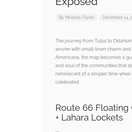
Exposed
By
Miranda Taylor
December 14, 
The journey from Tulsa to Oklahoma
woven with small-town charm and nos
Americana, the map becomes a guid
and soul of the communities that do
reminiscent of a simpler time when 
celebrated.
Route 66 Floating
+ Lahara Lockets