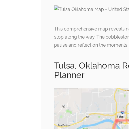
This comprehensive map reveals not 
stop along the way. The cobblestone 
pause and reflect on the moments th
Tulsa, Oklahoma R
Planner