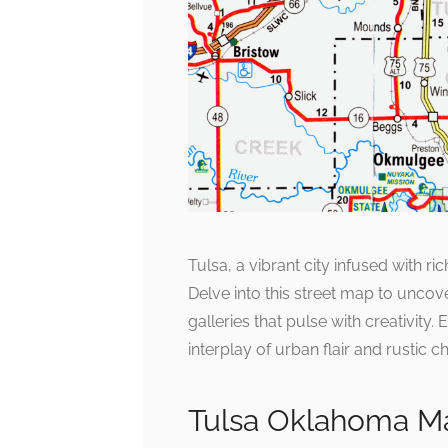
Tulsa, a vibrant city infused with r
Delve into this street map to uncove
galleries that pulse with creativity.
interplay of urban flair and rustic c
Tulsa Oklahoma Ma