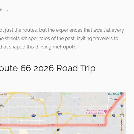
just the routes, but the experiences that await at every
streets whisper tales of the past, inviting travelers to
at shaped this thriving metropolis.
oute 66 2026 Road Trip