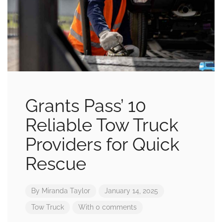
Grants Pass’ 10
Reliable Tow Truck
Providers for Quick
Rescue
By
Miranda Taylor
January 14, 2025
Tow Truck
With 0 comments