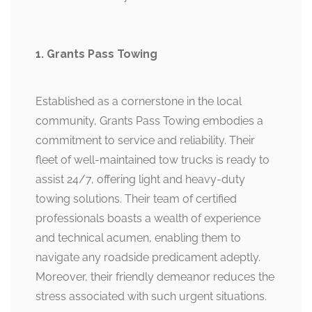
1. Grants Pass Towing
Established as a cornerstone in the local
community, Grants Pass Towing embodies a
commitment to service and reliability. Their
fleet of well-maintained tow trucks is ready to
assist 24/7, offering light and heavy-duty
towing solutions. Their team of certified
professionals boasts a wealth of experience
and technical acumen, enabling them to
navigate any roadside predicament adeptly.
Moreover, their friendly demeanor reduces the
stress associated with such urgent situations.