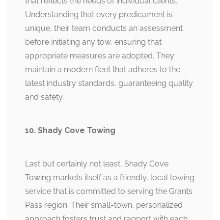
that reflects the needs of individual clients.
Understanding that every predicament is
unique, their team conducts an assessment
before initiating any tow, ensuring that
appropriate measures are adopted. They
maintain a modern fleet that adheres to the
latest industry standards, guaranteeing quality
and safety.
10. Shady Cove Towing
Last but certainly not least, Shady Cove
Towing markets itself as a friendly, local towing
service that is committed to serving the Grants
Pass region. Their small-town, personalized
approach fosters trust and rapport with each