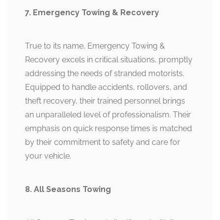
7. Emergency Towing & Recovery
True to its name, Emergency Towing &
Recovery excels in critical situations, promptly
addressing the needs of stranded motorists.
Equipped to handle accidents, rollovers, and
theft recovery, their trained personnel brings
an unparalleled level of professionalism. Their
emphasis on quick response times is matched
by their commitment to safety and care for
your vehicle.
8. All Seasons Towing