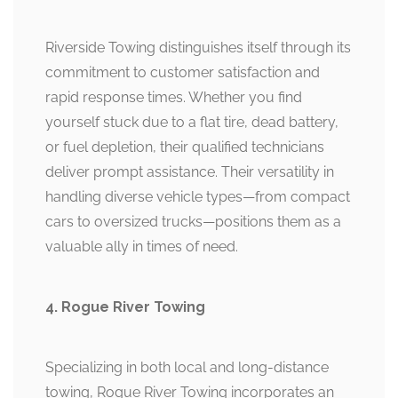
Riverside Towing distinguishes itself through its
commitment to customer satisfaction and
rapid response times. Whether you find
yourself stuck due to a flat tire, dead battery,
or fuel depletion, their qualified technicians
deliver prompt assistance. Their versatility in
handling diverse vehicle types—from compact
cars to oversized trucks—positions them as a
valuable ally in times of need.
4. Rogue River Towing
Specializing in both local and long-distance
towing, Rogue River Towing incorporates an