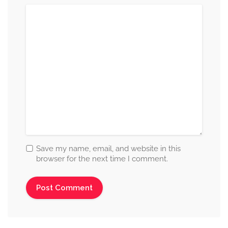
Save my name, email, and website in this
browser for the next time I comment.