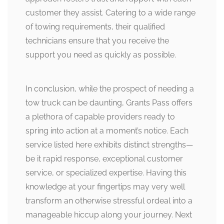
customer they assist. Catering to a wide range
of towing requirements, their qualified
technicians ensure that you receive the
support you need as quickly as possible.
In conclusion, while the prospect of needing a
tow truck can be daunting, Grants Pass offers
a plethora of capable providers ready to
spring into action at a moment’s notice. Each
service listed here exhibits distinct strengths—
be it rapid response, exceptional customer
service, or specialized expertise. Having this
knowledge at your fingertips may very well
transform an otherwise stressful ordeal into a
manageable hiccup along your journey. Next