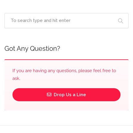
Got Any Question?
If you are having any questions, please feel free to
ask.
Drop Us a Line