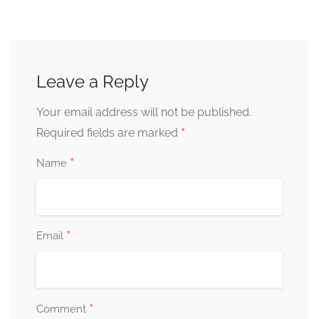
Leave a Reply
Your email address will not be published.
*
Required fields are marked
*
Name
*
Email
*
Comment