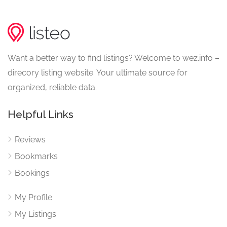
Want a better way to find listings? Welcome to wez.info –
direcory listing website. Your ultimate source for
organized, reliable data.
Helpful Links
Reviews
Bookmarks
Bookings
My Profile
My Listings