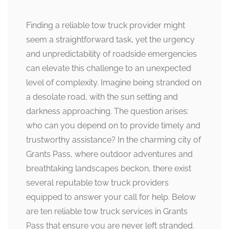
Finding a reliable tow truck provider might
seem a straightforward task, yet the urgency
and unpredictability of roadside emergencies
can elevate this challenge to an unexpected
level of complexity. Imagine being stranded on
a desolate road, with the sun setting and
darkness approaching. The question arises:
who can you depend on to provide timely and
trustworthy assistance? In the charming city of
Grants Pass, where outdoor adventures and
breathtaking landscapes beckon, there exist
several reputable tow truck providers
equipped to answer your call for help. Below
are ten reliable tow truck services in Grants
Pass that ensure you are never left stranded.