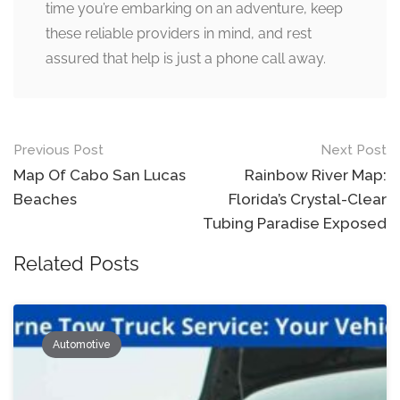
time you’re embarking on an adventure, keep
these reliable providers in mind, and rest
assured that help is just a phone call away.
Post
Previous Post
Next Post
navigation
Map Of Cabo San Lucas
Rainbow River Map:
Beaches
Florida’s Crystal-Clear
Tubing Paradise Exposed
Related Posts
Automotive