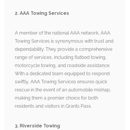
2. AAA Towing Services
A member of the national AAA network, AAA
Towing Services is synonymous with trust and
dependability. They provide a comprehensive
range of services, including flatbed towing,
motorcycle towing, and roadside assistance.
With a dedicated team equipped to respond
swiftly, AAA Towing Services ensures quick
rescue in the event of an automobile mishap,
making them a premier choice for both
residents and visitors in Grants Pass.
3. Riverside Towing