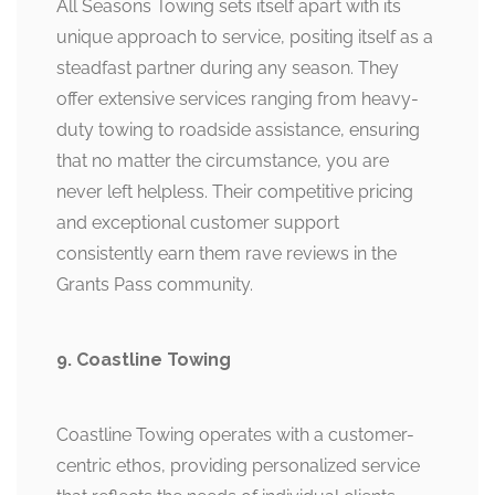
All Seasons Towing sets itself apart with its
unique approach to service, positing itself as a
steadfast partner during any season. They
offer extensive services ranging from heavy-
duty towing to roadside assistance, ensuring
that no matter the circumstance, you are
never left helpless. Their competitive pricing
and exceptional customer support
consistently earn them rave reviews in the
Grants Pass community.
9. Coastline Towing
Coastline Towing operates with a customer-
centric ethos, providing personalized service