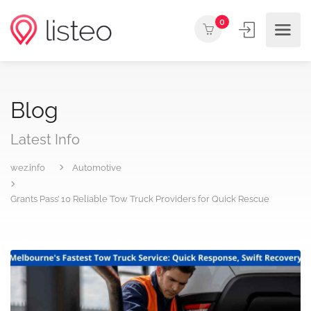
0
Blog
Latest Info
wez.info
Automotive
Grants Pass’ 10 Reliable Tow Truck Providers for Quick Rescue