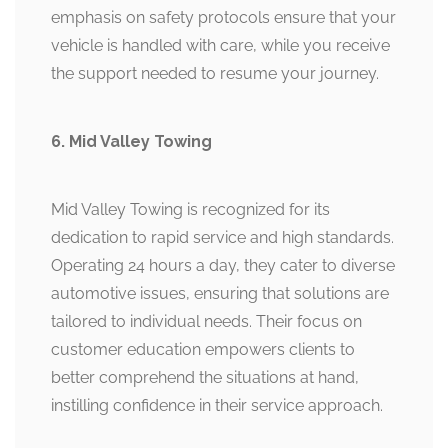
emphasis on safety protocols ensure that your
vehicle is handled with care, while you receive
the support needed to resume your journey.
6. Mid Valley Towing
Mid Valley Towing is recognized for its
dedication to rapid service and high standards.
Operating 24 hours a day, they cater to diverse
automotive issues, ensuring that solutions are
tailored to individual needs. Their focus on
customer education empowers clients to
better comprehend the situations at hand,
instilling confidence in their service approach.