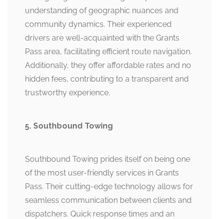
understanding of geographic nuances and
community dynamics. Their experienced
drivers are well-acquainted with the Grants
Pass area, facilitating efficient route navigation.
Additionally, they offer affordable rates and no
hidden fees, contributing to a transparent and
trustworthy experience.
5. Southbound Towing
Southbound Towing prides itself on being one
of the most user-friendly services in Grants
Pass. Their cutting-edge technology allows for
seamless communication between clients and
dispatchers. Quick response times and an