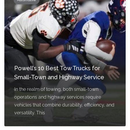
Automotive
Powell’s 10 Best Tow Trucks for
Small-Town and Highway Service
In the realm of towing, both small-town
operations and highway services require
vehicles that combine durability, efficiency, and
versatility. This