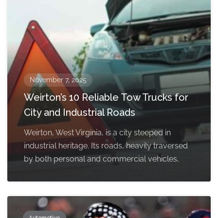
November 7, 2025
Weirton’s 10 Reliable Tow Trucks for
City and Industrial Roads
Weirton, West Virginia, is a city steeped in
industrial heritage. Its roads, heavily traversed
by both personal and commercial vehicles,