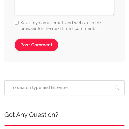
Save my name, email, and website in this
browser for the next time I comment.
Got Any Question?