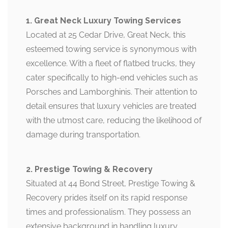
1. Great Neck Luxury Towing Services
Located at 25 Cedar Drive, Great Neck, this
esteemed towing service is synonymous with
excellence. With a fleet of flatbed trucks, they
cater specifically to high-end vehicles such as
Porsches and Lamborghinis. Their attention to
detail ensures that luxury vehicles are treated
with the utmost care, reducing the likelihood of
damage during transportation.
2. Prestige Towing & Recovery
Situated at 44 Bond Street, Prestige Towing &
Recovery prides itself on its rapid response
times and professionalism. They possess an
extensive background in handling luxury