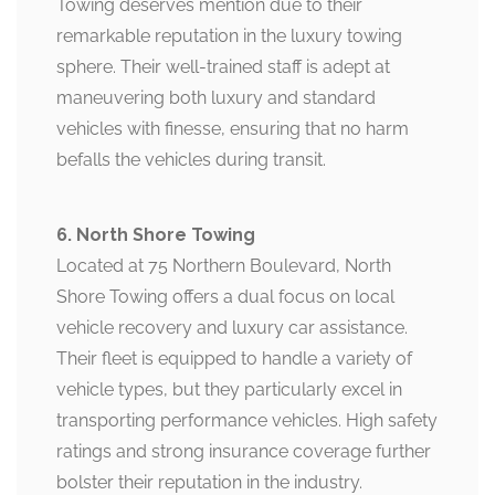
Towing deserves mention due to their
remarkable reputation in the luxury towing
sphere. Their well-trained staff is adept at
maneuvering both luxury and standard
vehicles with finesse, ensuring that no harm
befalls the vehicles during transit.
6. North Shore Towing
Located at 75 Northern Boulevard, North
Shore Towing offers a dual focus on local
vehicle recovery and luxury car assistance.
Their fleet is equipped to handle a variety of
vehicle types, but they particularly excel in
transporting performance vehicles. High safety
ratings and strong insurance coverage further
bolster their reputation in the industry.