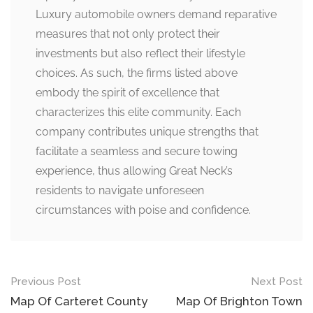
Luxury automobile owners demand reparative
measures that not only protect their
investments but also reflect their lifestyle
choices. As such, the firms listed above
embody the spirit of excellence that
characterizes this elite community. Each
company contributes unique strengths that
facilitate a seamless and secure towing
experience, thus allowing Great Neck’s
residents to navigate unforeseen
circumstances with poise and confidence.
Post
Previous Post
Next Post
navigation
Map Of Carteret County
Map Of Brighton Town