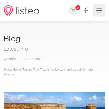
0
Blog
Latest Info
wez.info
Automotive
Great Neck’s Top 10 Tow Trucks for Luxury and Local Vehicle
Rescue