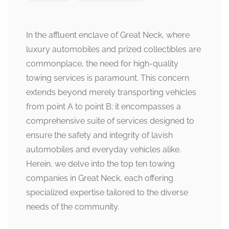
In the affluent enclave of Great Neck, where
luxury automobiles and prized collectibles are
commonplace, the need for high-quality
towing services is paramount. This concern
extends beyond merely transporting vehicles
from point A to point B; it encompasses a
comprehensive suite of services designed to
ensure the safety and integrity of lavish
automobiles and everyday vehicles alike.
Herein, we delve into the top ten towing
companies in Great Neck, each offering
specialized expertise tailored to the diverse
needs of the community.