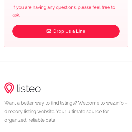
If you are having any questions, please feel free to
ask.
Drop Us a Line
Want a better way to find listings? Welcome to wez.info –
direcory listing website. Your ultimate source for
organized, reliable data.