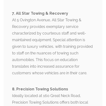
7. All Star Towing & Recovery
At 5 Ovington Avenue, All Star Towing &
Recovery provides exemplary service
characterized by courteous staff and well-
maintained equipment. Special attention is
given to luxury vehicles, with training provided
to staff on the nuances of towing such
automobiles. This focus on education
translates into increased assurance for
customers whose vehicles are in their care.
8. Precision Towing Solutions
Ideally located at 160 Great Neck Road,
Precision Towing Solutions offers both local