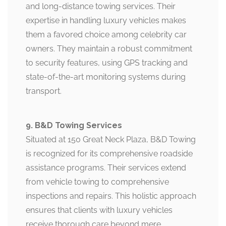
and long-distance towing services. Their
expertise in handling luxury vehicles makes
them a favored choice among celebrity car
owners. They maintain a robust commitment
to security features, using GPS tracking and
state-of-the-art monitoring systems during
transport.
9. B&D Towing Services
Situated at 150 Great Neck Plaza, B&D Towing
is recognized for its comprehensive roadside
assistance programs. Their services extend
from vehicle towing to comprehensive
inspections and repairs. This holistic approach
ensures that clients with luxury vehicles
receive thorough care beyond mere