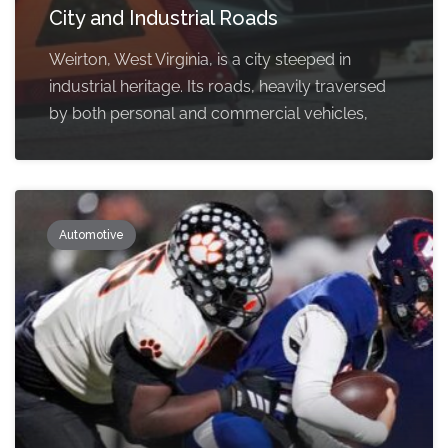
City and Industrial Roads
Weirton, West Virginia, is a city steeped in
industrial heritage. Its roads, heavily traversed
by both personal and commercial vehicles,
Automotive