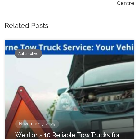
Centre
Related Posts
Automotive
November 7, 2025
Weirton’s 10 Reliable Tow Trucks for