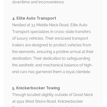
downtime and inconvenience.
4. Elite Auto Transport
Nestled at 33 Middle Neck Road, Elite Auto
Transport specializes in cross-state transfers
of luxury vehicles. Their enclosed transport
trailers are designed to protect vehicles from
the elements, ensuring a pristine arrival at their
destination. Their dedication to safeguarding
the aesthetic and mechanical balance of high-
end cars has garnered them a loyal clientele.
5. Knickerbocker Towing
Though located slightly outside of Great Neck
at 1501 West Shore Road, Knickerbocker