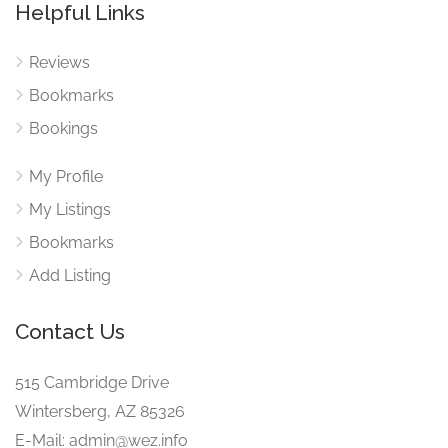
Helpful Links
Reviews
Bookmarks
Bookings
My Profile
My Listings
Bookmarks
Add Listing
Contact Us
515 Cambridge Drive
Wintersberg, AZ 85326
E-Mail: admin@wez.info