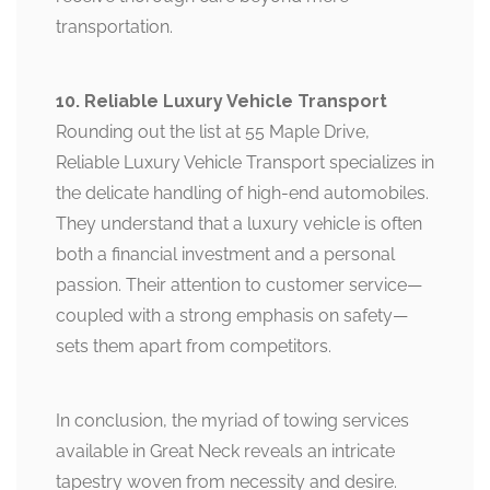
transportation.
10. Reliable Luxury Vehicle Transport
Rounding out the list at 55 Maple Drive,
Reliable Luxury Vehicle Transport specializes in
the delicate handling of high-end automobiles.
They understand that a luxury vehicle is often
both a financial investment and a personal
passion. Their attention to customer service—
coupled with a strong emphasis on safety—
sets them apart from competitors.
In conclusion, the myriad of towing services
available in Great Neck reveals an intricate
tapestry woven from necessity and desire.