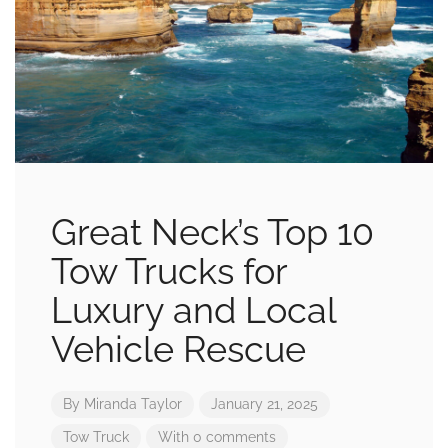
Great Neck’s Top 10
Tow Trucks for
Luxury and Local
Vehicle Rescue
By
Miranda Taylor
January 21, 2025
Tow Truck
With 0 comments