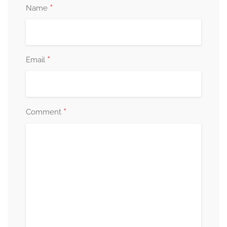
*
Name
*
Email
*
Comment