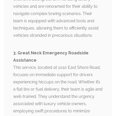
vehicles and are renowned for their ability to
navigate complex towing scenarios. Their
team is equipped with advanced tools and
techniques, allowing them to efficiently assist
vehicles stranded in precarious situations.
3. Great Neck Emergency Roadside
Assistance
This service, located at 1010 East Shore Road,
focuses on immediate support for drivers
experiencing hiccups on the road. Whether it’s
a flat tire or fuel delivery, their team is agile and
well-trained. They understand the urgency
associated with luxury vehicle owners,
employing swift procedures to minimize