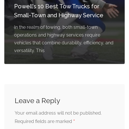
Powell’s 10 Best Tow Trucks for
Small-Town and Highway Service
In the realm of towing, both small-town
operations and highway services require
vehicles that combine durability, efficiency, and
versatility. This
Leave a Reply
Your email address will not be published.
*
Required fields are marked