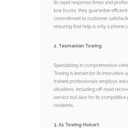
its rapid response times and profess
tow trucks, they guarantee efficient
commitment to customer satisfactio
ensuring that help is only a phone c
2. Tasmanian Towing
Specializing in comprehensive vehi
Towing is known for its innovative 
trained professionals employs adva
situations, including off-road recov
service but also for its competitiv
residents.
3. A1 Towing Hobart