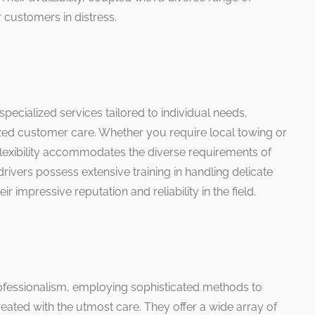
 customers in distress.
 specialized services tailored to individual needs,
zed customer care. Whether you require local towing or
 flexibility accommodates the diverse requirements of
rivers possess extensive training in handling delicate
eir impressive reputation and reliability in the field.
ofessionalism, employing sophisticated methods to
 treated with the utmost care. They offer a wide array of