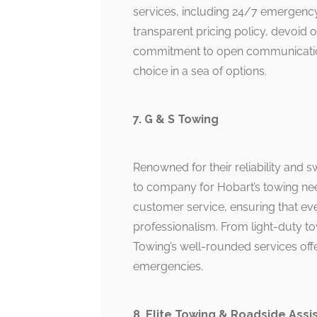
services, including 24/7 emergency
transparent pricing policy, devoid 
commitment to open communication 
choice in a sea of options.
7. G & S Towing
Renowned for their reliability and s
to company for Hobart’s towing ne
customer service, ensuring that eve
professionalism. From light-duty t
Towing’s well-rounded services off
emergencies.
8. Elite Towing & Roadside Assi