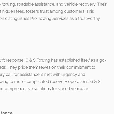
 towing, roadside assistance, and vehicle recovery. Their
of hidden fees, fosters trust among customers. This
distinguishes Pro Towing Services as a trustworthy
wift response, G & S Towing has established itself as a go-
eds. They pride themselves on their commitment to
ry call for assistance is met with urgency and
owing to more complicated recovery operations, G & S
er comprehensive solutions for varied vehicular
stance