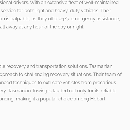
ional drivers. With an extensive fleet of well-maintained
 service for both light and heavy-duty vehicles. Their
n is palpable, as they offer 24/7 emergency assistance,
all away at any hour of the day or night.
cle recovery and transportation solutions, Tasmanian
approach to challenging recovery situations. Their team of
nced techniques to extricate vehicles from precarious
ery. Tasmanian Towing is lauded not only for its reliable
e pricing, making it a popular choice among Hobart