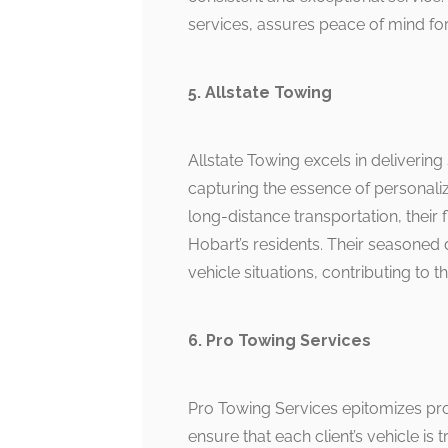
services, assures peace of mind for
5. Allstate Towing
Allstate Towing excels in delivering
capturing the essence of personali
long-distance transportation, their
Hobart’s residents. Their seasoned d
vehicle situations, contributing to th
6. Pro Towing Services
Pro Towing Services epitomizes pr
ensure that each client’s vehicle is