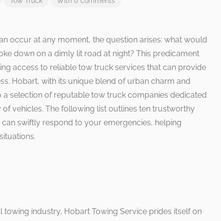
Tow Truck
With 0 comments
an occur at any moment, the question arises: what would
oke down on a dimly lit road at night? This predicament
ng access to reliable tow truck services that can provide
ess. Hobart, with its unique blend of urban charm and
 a selection of reputable tow truck companies dedicated
of vehicles. The following list outlines ten trustworthy
 can swiftly respond to your emergencies, helping
situations.
al towing industry, Hobart Towing Service prides itself on