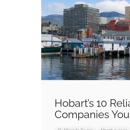
Hobart’s 10 Rel
Companies You 