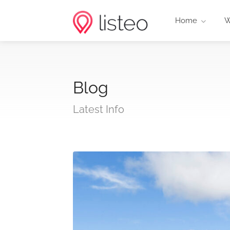
Home
W
Blog
Latest Info