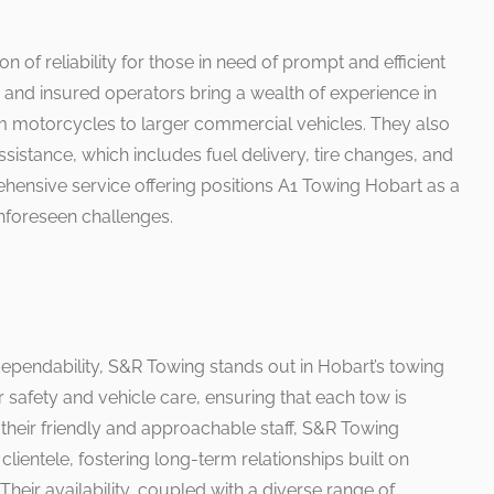
of reliability for those in need of prompt and efficient
d and insured operators bring a wealth of experience in
om motorcycles to larger commercial vehicles. They also
sistance, which includes fuel delivery, tire changes, and
ehensive service offering positions A1 Towing Hobart as a
unforeseen challenges.
 dependability, S&R Towing stands out in Hobart’s towing
 safety and vehicle care, ensuring that each tow is
their friendly and approachable staff, S&R Towing
r clientele, fostering long-term relationships built on
Their availability, coupled with a diverse range of