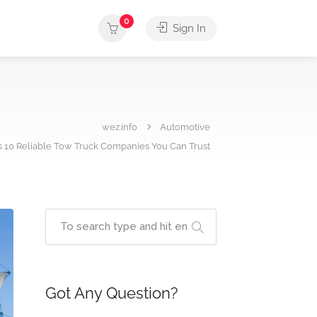
0
Sign In
wez.info
Automotive
s 10 Reliable Tow Truck Companies You Can Trust
Got Any Question?