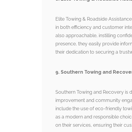
Elite Towing & Roadside Assistance
in both efficiency and customer inte
also approachable, instilling confid
presence, they easily provide infor
their dedication to securing a trus
9. Southern Towing and Recove
Southern Towing and Recovery is di
improvement and community engage
include the use of eco-friendly tow
as a modern and responsible choice
on their services, ensuring their c