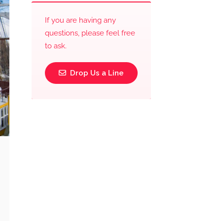
If you are having any
questions, please feel free
to ask.
Drop Us a Line