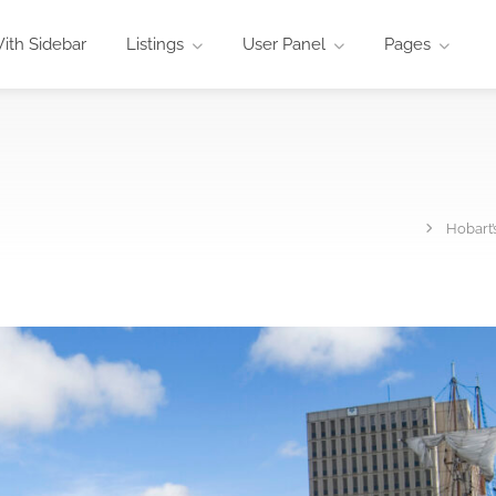
ith Sidebar
Listings
User Panel
Pages
Hobart’