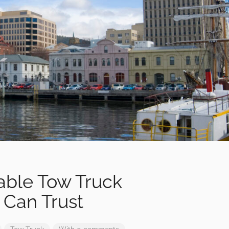
iable Tow Truck
Can Trust