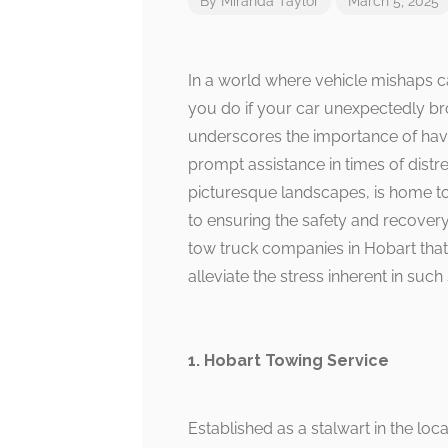
By
Miranda Taylor
March 5, 2025
In a world where vehicle mishaps c
you do if your car unexpectedly br
underscores the importance of havi
prompt assistance in times of distr
picturesque landscapes, is home to
to ensuring the safety and recovery 
tow truck companies in Hobart that
alleviate the stress inherent in such 
1. Hobart Towing Service
Established as a stalwart in the loc