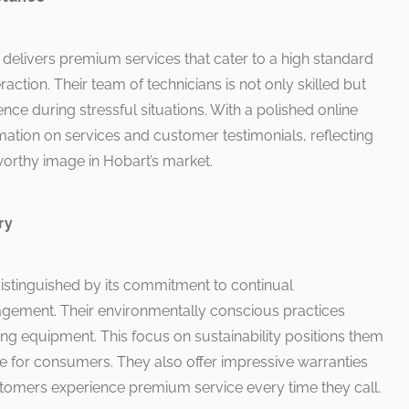
 delivers premium services that cater to a high standard
raction. Their team of technicians is not only skilled but
ence during stressful situations. With a polished online
mation on services and customer testimonials, reflecting
tworthy image in Hobart’s market.
ry
stinguished by its commitment to continual
ment. Their environmentally conscious practices
ing equipment. This focus on sustainability positions them
 for consumers. They also offer impressive warranties
ustomers experience premium service every time they call.