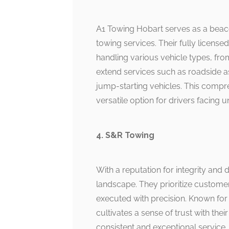
A1 Towing Hobart serves as a beacon 
towing services. Their fully license
handling various vehicle types, fr
extend services such as roadside as
jump-starting vehicles. This compr
versatile option for drivers facing 
4. S&R Towing
With a reputation for integrity and
landscape. They prioritize customer
executed with precision. Known for 
cultivates a sense of trust with thei
consistent and exceptional service. 