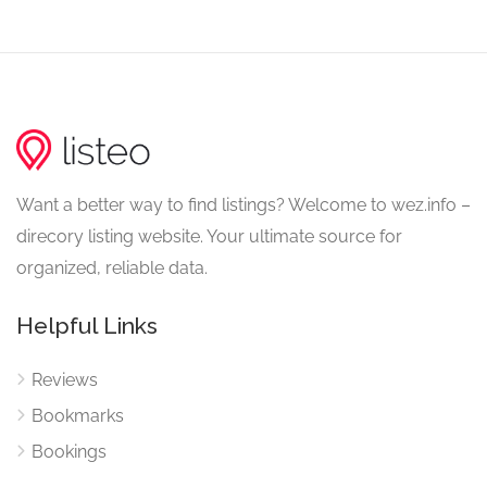
Want a better way to find listings? Welcome to wez.info –
direcory listing website. Your ultimate source for
organized, reliable data.
Helpful Links
Reviews
Bookmarks
Bookings