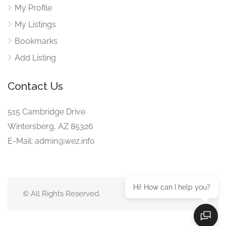
My Profile
My Listings
Bookmarks
Add Listing
Contact Us
515 Cambridge Drive
Wintersberg, AZ 85326
E-Mail: admin@wez.info
Hi! How can I help you?
© All Rights Reserved.