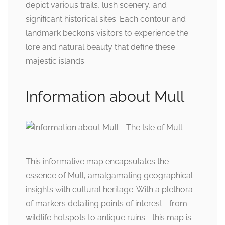
depict various trails, lush scenery, and
significant historical sites. Each contour and
landmark beckons visitors to experience the
lore and natural beauty that define these
majestic islands.
Information about Mull
This informative map encapsulates the
essence of Mull, amalgamating geographical
insights with cultural heritage. With a plethora
of markers detailing points of interest—from
wildlife hotspots to antique ruins—this map is