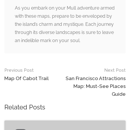
As you embark on your Mull adventure armed
with these maps, prepare to be enveloped by
the island’s charm and mystique. Each journey
through its diverse landscapes is sure to leave
an indelible mark on your soul.
Post
Previous Post
Next Post
navigation
Map Of Cabot Trail
San Francisco Attractions
Map: Must-See Places
Guide
Related Posts