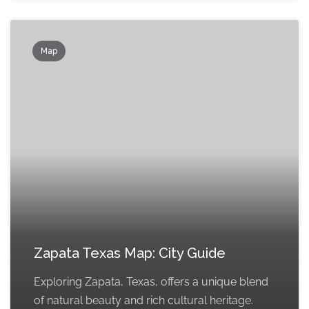
Map
Zapata Texas Map: City Guide
Exploring Zapata, Texas, offers a unique blend
of natural beauty and rich cultural heritage.