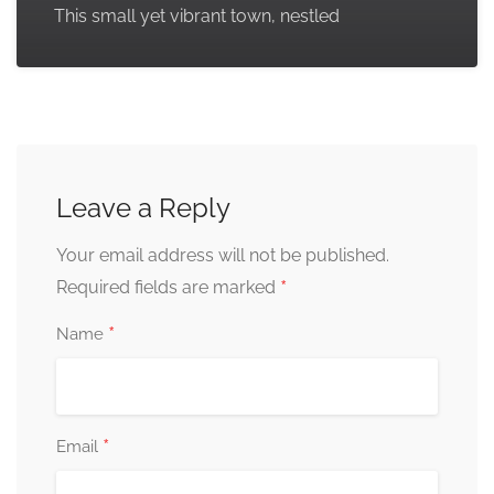
This small yet vibrant town, nestled
Leave a Reply
Your email address will not be published.
*
Required fields are marked
*
Name
*
Email