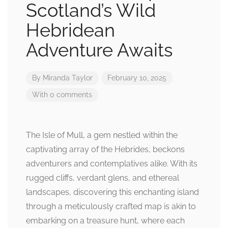
Scotland’s Wild
Hebridean
Adventure Awaits
By
Miranda Taylor
February 10, 2025
With 0 comments
The Isle of Mull, a gem nestled within the
captivating array of the Hebrides, beckons
adventurers and contemplatives alike. With its
rugged cliffs, verdant glens, and ethereal
landscapes, discovering this enchanting island
through a meticulously crafted map is akin to
embarking on a treasure hunt, where each