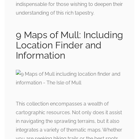
indispensable for those wishing to deepen their
understanding of this rich tapestry.
9 Maps of Mull: Including
Location Finder and
Information
This collection encompasses a wealth of
cartographic resources. Not only does it assist
in navigating the sprawling terrains, but it also
integrates a variety of thematic maps. Whether
you are seeking hiking trails or the best spots