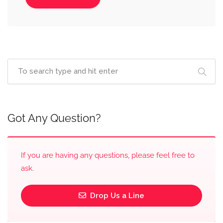
Got Any Question?
If you are having any questions, please feel free to
ask.
Drop Us a Line