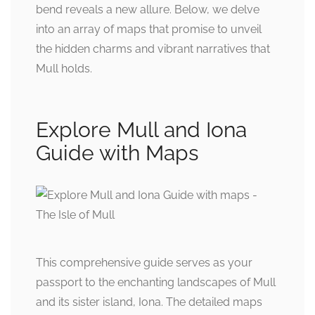
bend reveals a new allure. Below, we delve
into an array of maps that promise to unveil
the hidden charms and vibrant narratives that
Mull holds.
Explore Mull and Iona
Guide with Maps
This comprehensive guide serves as your
passport to the enchanting landscapes of Mull
and its sister island, Iona. The detailed maps