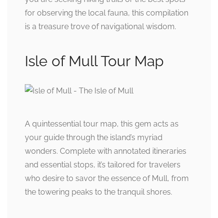
for observing the local fauna, this compilation
is a treasure trove of navigational wisdom.
Isle of Mull Tour Map
A quintessential tour map, this gem acts as
your guide through the island’s myriad
wonders. Complete with annotated itineraries
and essential stops, it’s tailored for travelers
who desire to savor the essence of Mull, from
the towering peaks to the tranquil shores.