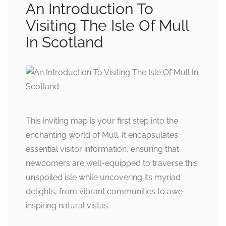
An Introduction To
Visiting The Isle Of Mull
In Scotland
This inviting map is your first step into the
enchanting world of Mull. It encapsulates
essential visitor information, ensuring that
newcomers are well-equipped to traverse this
unspoiled isle while uncovering its myriad
delights, from vibrant communities to awe-
inspiring natural vistas.