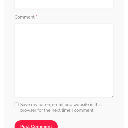
*
Comment
Save my name, email, and website in this
browser for the next time I comment.