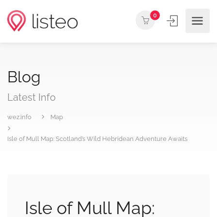
0
Blog
Latest Info
wez.info
Map
Isle of Mull Map: Scotland’s Wild Hebridean Adventure Awaits
Isle of Mull Map: