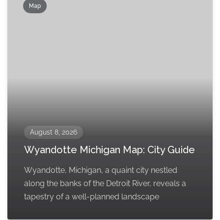
Map
August 8, 2026
Wyandotte Michigan Map: City Guide
Wyandotte, Michigan, a quaint city nestled
along the banks of the Detroit River, reveals a
tapestry of a well-planned landscape