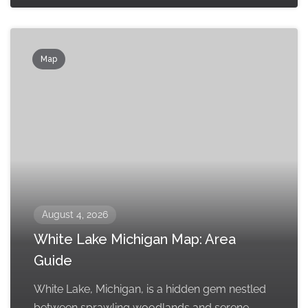
Map
August 4, 2026
White Lake Michigan Map: Area
Guide
White Lake, Michigan, is a hidden gem nestled
between sprawling woodlands and serene