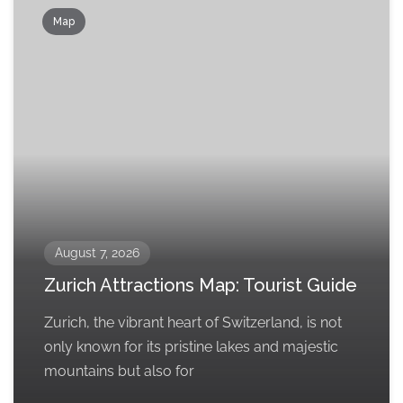
Map
August 7, 2026
Zurich Attractions Map: Tourist Guide
Zurich, the vibrant heart of Switzerland, is not
only known for its pristine lakes and majestic
mountains but also for