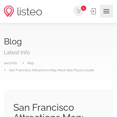
0
Blog
Latest Info
wez.info
Map
San Francisco Attractions Map: Must-See Places Guide
San Francisco