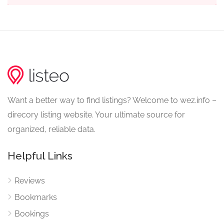
Want a better way to find listings? Welcome to wez.info –
direcory listing website. Your ultimate source for
organized, reliable data.
Helpful Links
Reviews
Bookmarks
Bookings