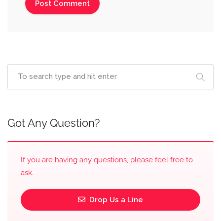
Got Any Question?
If you are having any questions, please feel free to
ask.
Drop Us a Line