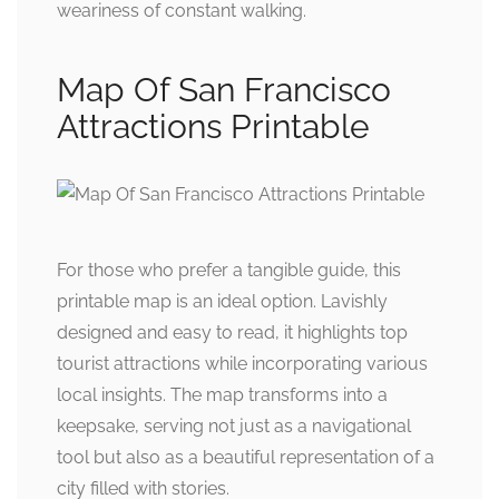
weariness of constant walking.
Map Of San Francisco
Attractions Printable
For those who prefer a tangible guide, this
printable map is an ideal option. Lavishly
designed and easy to read, it highlights top
tourist attractions while incorporating various
local insights. The map transforms into a
keepsake, serving not just as a navigational
tool but also as a beautiful representation of a
city filled with stories.