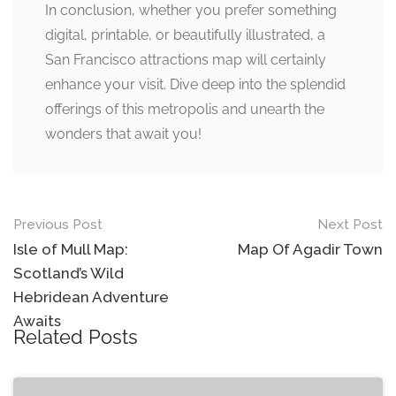
In conclusion, whether you prefer something
digital, printable, or beautifully illustrated, a
San Francisco attractions map will certainly
enhance your visit. Dive deep into the splendid
offerings of this metropolis and unearth the
wonders that await you!
Post
Previous Post
Next Post
navigation
Isle of Mull Map:
Map Of Agadir Town
Scotland’s Wild
Hebridean Adventure
Awaits
Related Posts