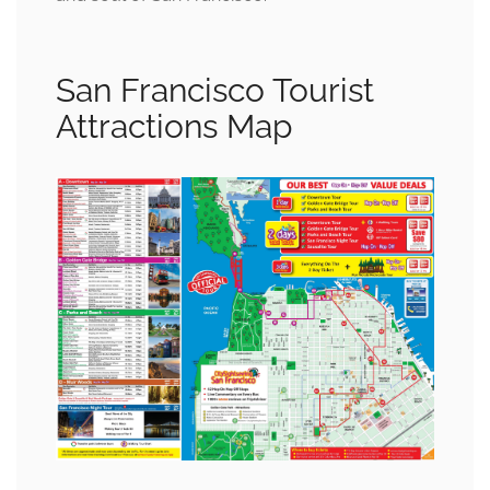
San Francisco Tourist
Attractions Map