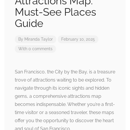
Attractions Map:
Must-See Places
Guide
By
Miranda Taylor
February 10, 2025
With 0 comments
San Francisco, the City by the Bay, is a treasure
trove of attractions waiting to be explored. To
navigate through its iconic sights and hidden
gems, a comprehensive attractions map
becomes indispensable. Whether you’re a first-
time visitor or a seasoned traveler, these maps
offer you the opportunity to discover the heart
and soul of San Francisco.