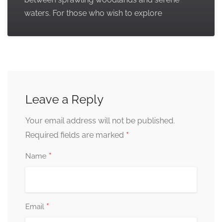
waters. For those who wish to explore
Leave a Reply
Your email address will not be published.
*
Required fields are marked
*
Name
*
Email