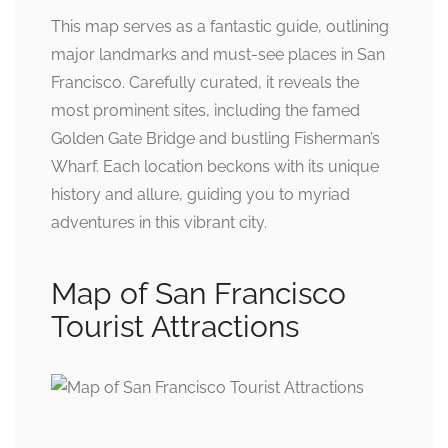
This map serves as a fantastic guide, outlining
major landmarks and must-see places in San
Francisco. Carefully curated, it reveals the
most prominent sites, including the famed
Golden Gate Bridge and bustling Fisherman’s
Wharf. Each location beckons with its unique
history and allure, guiding you to myriad
adventures in this vibrant city.
Map of San Francisco
Tourist Attractions