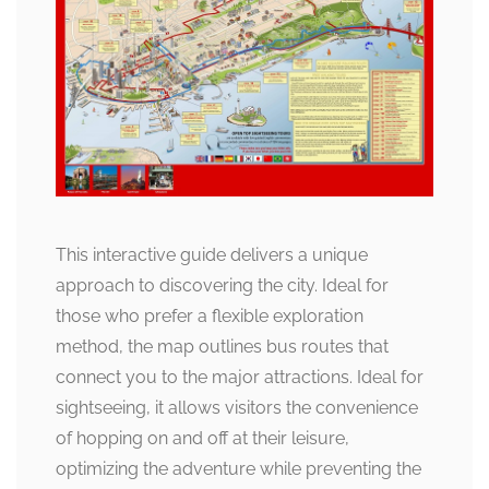
This interactive guide delivers a unique
approach to discovering the city. Ideal for
those who prefer a flexible exploration
method, the map outlines bus routes that
connect you to the major attractions. Ideal for
sightseeing, it allows visitors the convenience
of hopping on and off at their leisure,
optimizing the adventure while preventing the