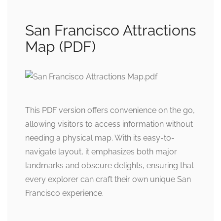
San Francisco Attractions
Map (PDF)
This PDF version offers convenience on the go,
allowing visitors to access information without
needing a physical map. With its easy-to-
navigate layout, it emphasizes both major
landmarks and obscure delights, ensuring that
every explorer can craft their own unique San
Francisco experience.