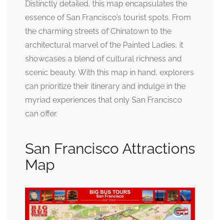
Distinctly detailed, this map encapsulates the
essence of San Francisco’s tourist spots. From
the charming streets of Chinatown to the
architectural marvel of the Painted Ladies, it
showcases a blend of cultural richness and
scenic beauty. With this map in hand, explorers
can prioritize their itinerary and indulge in the
myriad experiences that only San Francisco
can offer.
San Francisco Attractions
Map