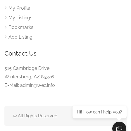
My Profile
My Listings
Bookmarks
Add Listing
Contact Us
515 Cambridge Drive
Wintersberg, AZ 85326
E-Mail: admin@wez.info
Hi! How can I help you?
© All Rights Reserved.