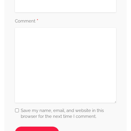
*
Comment
Save my name, email, and website in this
browser for the next time I comment.