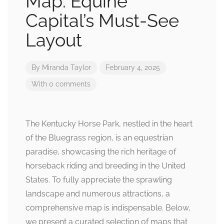
Map: Equine
Capital’s Must-See
Layout
By
Miranda Taylor
February 4, 2025
With 0 comments
The Kentucky Horse Park, nestled in the heart
of the Bluegrass region, is an equestrian
paradise, showcasing the rich heritage of
horseback riding and breeding in the United
States. To fully appreciate the sprawling
landscape and numerous attractions, a
comprehensive map is indispensable. Below,
we present a curated selection of maps that