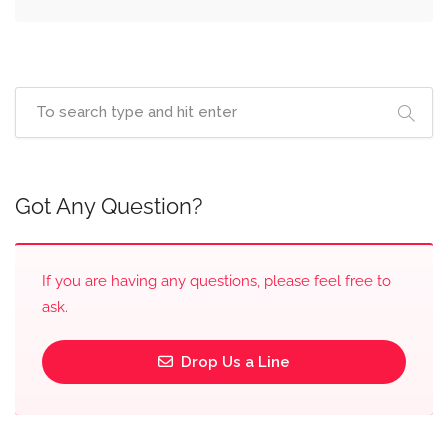
Got Any Question?
If you are having any questions, please feel free to
ask.
Drop Us a Line