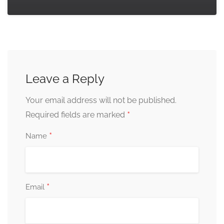
Leave a Reply
Your email address will not be published.
*
Required fields are marked
*
Name
*
Email