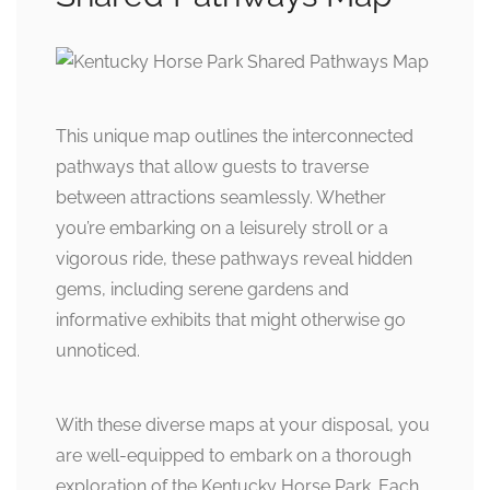
This unique map outlines the interconnected
pathways that allow guests to traverse
between attractions seamlessly. Whether
you’re embarking on a leisurely stroll or a
vigorous ride, these pathways reveal hidden
gems, including serene gardens and
informative exhibits that might otherwise go
unnoticed.
With these diverse maps at your disposal, you
are well-equipped to embark on a thorough
exploration of the Kentucky Horse Park. Each