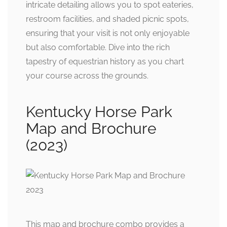
intricate detailing allows you to spot eateries,
restroom facilities, and shaded picnic spots,
ensuring that your visit is not only enjoyable
but also comfortable. Dive into the rich
tapestry of equestrian history as you chart
your course across the grounds.
Kentucky Horse Park
Map and Brochure
(2023)
This map and brochure combo provides a