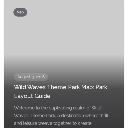
Map
August 3, 2026
Wild Waves Theme Park Map: Park
Layout Guide
Welcome to the captivating realm of Wild
Waves Theme Park, a destination where thrill
and leisure weave together to create