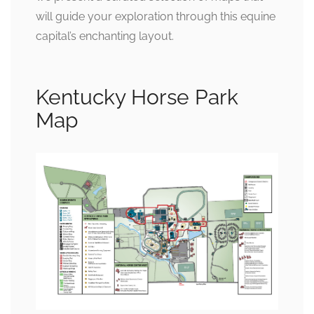
will guide your exploration through this equine
capital’s enchanting layout.
Kentucky Horse Park
Map