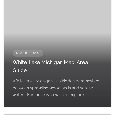
August 4, 2026
White Lake Michigan Map: Area
Guide
White Lake, Michigan, is a hidden gem nestled
between sprawling woodlands and serene
waters. For those who wish to explore