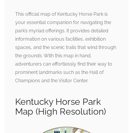
This official map of Kentucky Horse Park is
your essential companion for navigating the
park’s myriad offerings. It provides detailed
information on various facilities, exhibition
spaces, and the scenic trails that wind through
the grounds. With this map in hand,
adventurers can effortlessly find their way to
prominent landmarks such as the Hall of
Champions and the Visitor Center.
Kentucky Horse Park
Map (High Resolution)