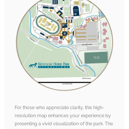
For those who appreciate clarity, this high-
resolution map enhances your experience by
presenting a vivid visualization of the park. The