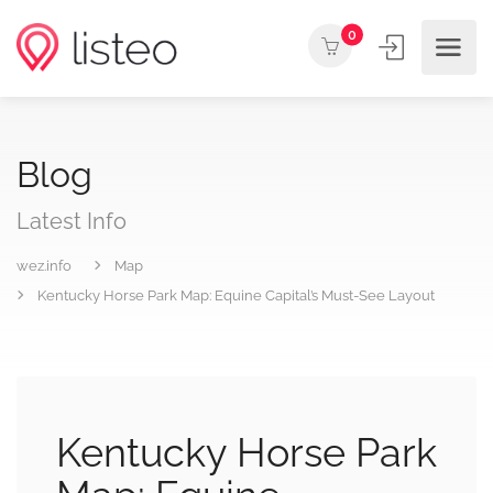
0
Blog
Latest Info
wez.info
Map
Kentucky Horse Park Map: Equine Capital’s Must-See Layout
Kentucky Horse Park