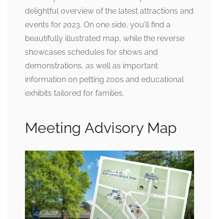
delightful overview of the latest attractions and
events for 2023. On one side, you’ll find a
beautifully illustrated map, while the reverse
showcases schedules for shows and
demonstrations, as well as important
information on petting zoos and educational
exhibits tailored for families.
Meeting Advisory Map