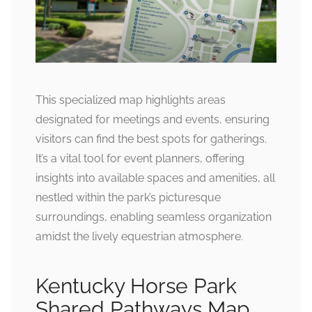
This specialized map highlights areas
designated for meetings and events, ensuring
visitors can find the best spots for gatherings.
It’s a vital tool for event planners, offering
insights into available spaces and amenities, all
nestled within the park’s picturesque
surroundings, enabling seamless organization
amidst the lively equestrian atmosphere.
Kentucky Horse Park
Shared Pathways Map