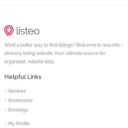
Want a better way to find listings? Welcome to wez.info –
direcory listing website. Your ultimate source for
organized, reliable data.
Helpful Links
Reviews
Bookmarks
Bookings
My Profile