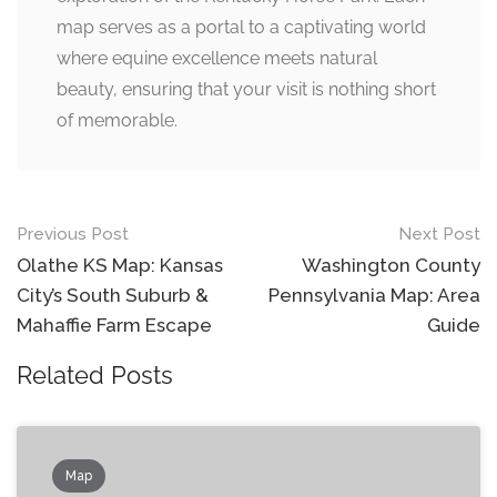
map serves as a portal to a captivating world
where equine excellence meets natural
beauty, ensuring that your visit is nothing short
of memorable.
Post
Previous Post
Next Post
navigation
Olathe KS Map: Kansas
Washington County
City’s South Suburb &
Pennsylvania Map: Area
Mahaffie Farm Escape
Guide
Related Posts
Map