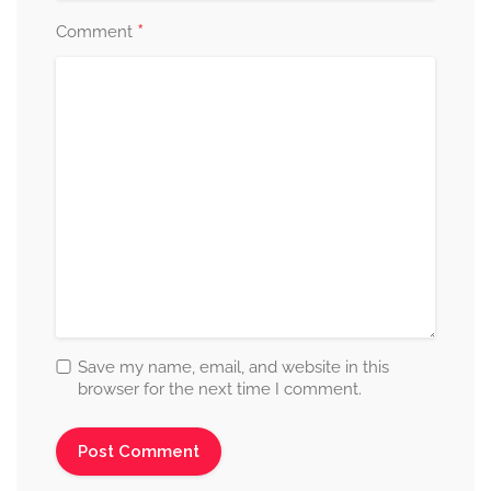
*
Comment
Save my name, email, and website in this
browser for the next time I comment.