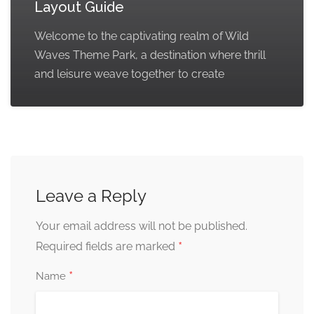
Layout Guide
Welcome to the captivating realm of Wild
Waves Theme Park, a destination where thrill
and leisure weave together to create
Leave a Reply
Your email address will not be published.
*
Required fields are marked
*
Name