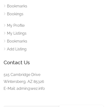
Bookmarks
Bookings
My Profile
My Listings
Bookmarks
Add Listing
Contact Us
515 Cambridge Drive
Wintersberg, AZ 85326
E-Mail: admin@wez.info