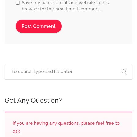
Save my name, email, and website in this
browser for the next time I comment.
Got Any Question?
If you are having any questions, please feel free to
ask.