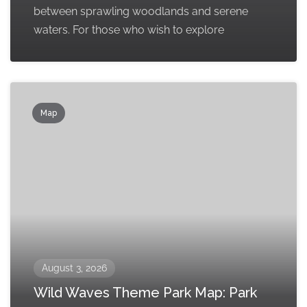
between sprawling woodlands and serene
waters. For those who wish to explore
Map
August 3, 2026
Wild Waves Theme Park Map: Park