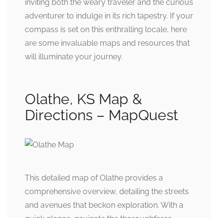
inviting both the weary traveler and the curious
adventurer to indulge in its rich tapestry. If your
compass is set on this enthralling locale, here
are some invaluable maps and resources that
will illuminate your journey.
Olathe, KS Map &
Directions – MapQuest
This detailed map of Olathe provides a
comprehensive overview, detailing the streets
and avenues that beckon exploration. With a