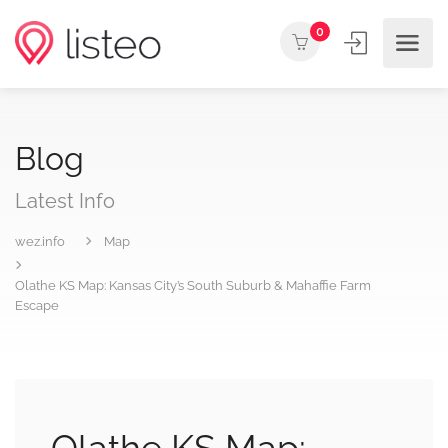
0
Blog
Latest Info
wez.info
Map
Olathe KS Map: Kansas City’s South Suburb & Mahaffie Farm
Escape