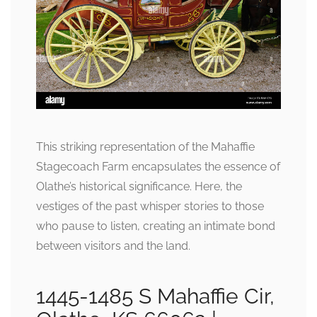
This striking representation of the Mahaffie
Stagecoach Farm encapsulates the essence of
Olathe’s historical significance. Here, the
vestiges of the past whisper stories to those
who pause to listen, creating an intimate bond
between visitors and the land.
1445-1485 S Mahaffie Cir,