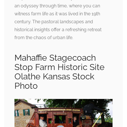
an odyssey through time, where you can
witness farm life as it was lived in the 19th
century. The pastoral landscapes and
historical insights offer a refreshing retreat
from the chaos of urban life.
Mahaffie Stagecoach
Stop Farm Historic Site
Olathe Kansas Stock
Photo