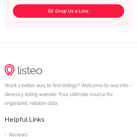
Drop Us a Line
Want a better way to find listings? Welcome to wez.info –
direcory listing website. Your ultimate source for
organized, reliable data.
Helpful Links
Reviews