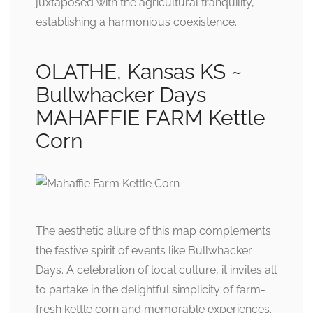
juxtaposed with the agricultural tranquility,
establishing a harmonious coexistence.
OLATHE, Kansas KS ~
Bullwhacker Days
MAHAFFIE FARM Kettle
Corn
The aesthetic allure of this map complements
the festive spirit of events like Bullwhacker
Days. A celebration of local culture, it invites all
to partake in the delightful simplicity of farm-
fresh kettle corn and memorable experiences.