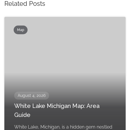
Related Posts
Map
August 4, 2026
White Lake Michigan Map: Area
Guide
White Lake, Michigan, is a hidden gem nestled