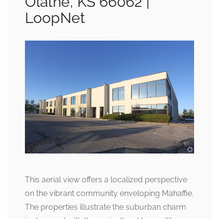
Olathe, KS 66062 |
LoopNet
This aerial view offers a localized perspective
on the vibrant community enveloping Mahaffie.
The properties illustrate the suburban charm