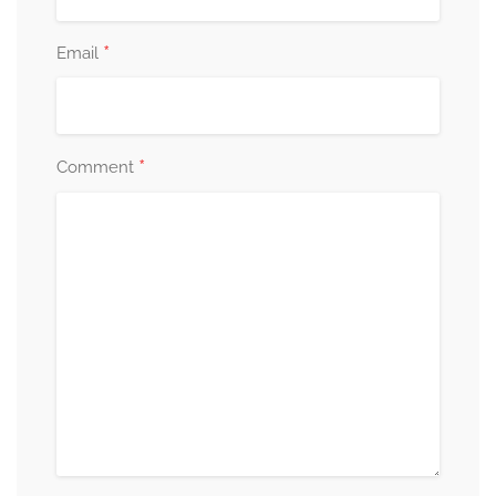
*
Email
*
Comment