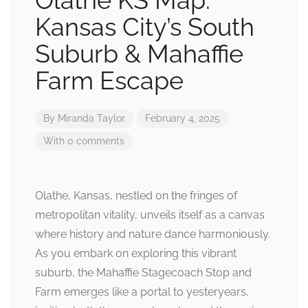
Olathe KS Map:
Kansas City’s South
Suburb & Mahaffie
Farm Escape
By
Miranda Taylor
February 4, 2025
With 0 comments
Olathe, Kansas, nestled on the fringes of
metropolitan vitality, unveils itself as a canvas
where history and nature dance harmoniously.
As you embark on exploring this vibrant
suburb, the Mahaffie Stagecoach Stop and
Farm emerges like a portal to yesteryears,