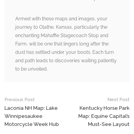
Armed with these maps and images, your
journey to Olathe, Kansas, particularly the
enchanting Mahaffie Stagecoach Stop and
Farm, will be one that lingers long after the
dust has settled under your boots. Each turn
and path leads to discoveries waiting patiently
to be unveiled.
Post
Previous Post
Next Post
navigation
Laconia NH Map: Lake
Kentucky Horse Park
Winnipesaukee
Map: Equine Capital’s
Motorcycle Week Hub
Must-See Layout