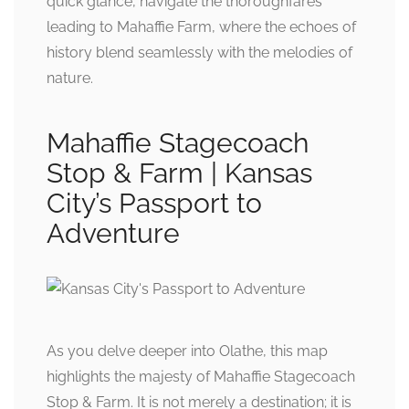
quick glance, navigate the thoroughfares
leading to Mahaffie Farm, where the echoes of
history blend seamlessly with the melodies of
nature.
Mahaffie Stagecoach
Stop & Farm | Kansas
City’s Passport to
Adventure
As you delve deeper into Olathe, this map
highlights the majesty of Mahaffie Stagecoach
Stop & Farm. It is not merely a destination; it is