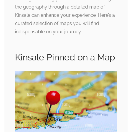
the geography through a detailed map of
Kinsale can enhance your experience. Here’s a
curated selection of maps you will find
indispensable on your journey.
Kinsale Pinned on a Map