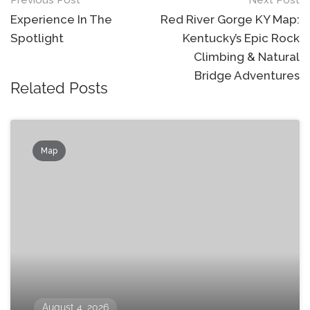
Post
navigation
Experience In The
Red River Gorge KY Map:
Spotlight
Kentucky’s Epic Rock
Climbing & Natural
Bridge Adventures
Related Posts
Map
August 4, 2026