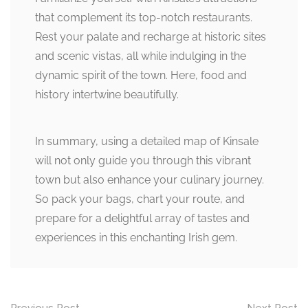
that complement its top-notch restaurants.
Rest your palate and recharge at historic sites
and scenic vistas, all while indulging in the
dynamic spirit of the town. Here, food and
history intertwine beautifully.
In summary, using a detailed map of Kinsale
will not only guide you through this vibrant
town but also enhance your culinary journey.
So pack your bags, chart your route, and
prepare for a delightful array of tastes and
experiences in this enchanting Irish gem.
Previous Post
Next Post