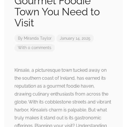
Gourmet Foodie
Town You Need to
Visit
By
Miranda Taylor
January 14, 2025
With 0 comments
Kinsale, a picturesque town tucked away on
the southern coast of Ireland, has earned its
reputation as a gourmet foodie haven,
drawing culinary enthusiasts from across the
globe. With its cobblestone streets and vibrant
harbor, Kinsale’s charm is palpable. But what
truly makes it stand out is its gastronomic
offerings. Planning your visit? Understanding