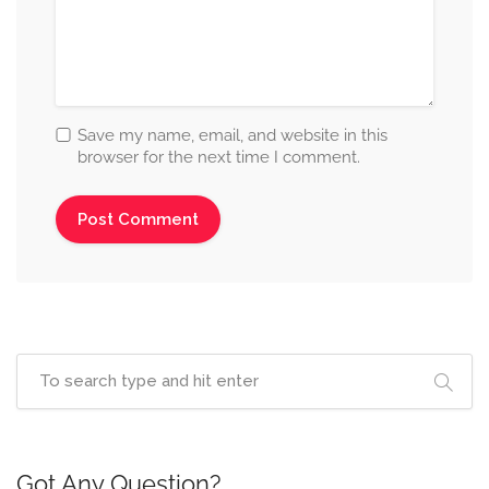
Save my name, email, and website in this
browser for the next time I comment.
Got Any Question?