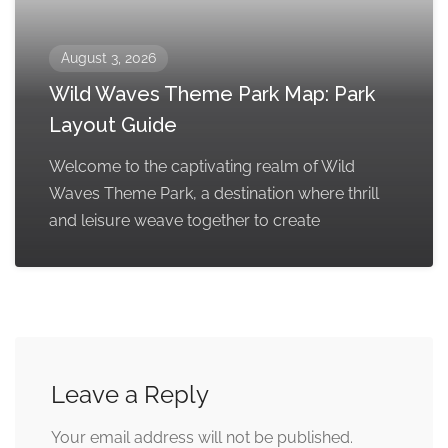
August 3, 2026
Wild Waves Theme Park Map: Park
Layout Guide
Welcome to the captivating realm of Wild
Waves Theme Park, a destination where thrill
and leisure weave together to create
Leave a Reply
Your email address will not be published.