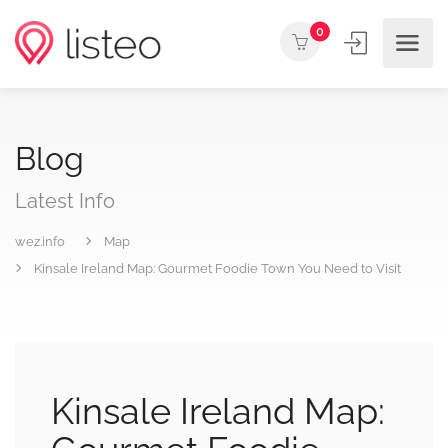
0
Blog
Latest Info
wez.info
Map
Kinsale Ireland Map: Gourmet Foodie Town You Need to Visit
Kinsale Ireland Map: