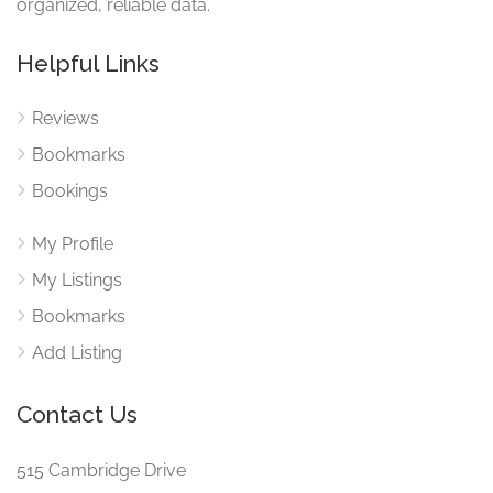
organized, reliable data.
Helpful Links
Reviews
Bookmarks
Bookings
My Profile
My Listings
Bookmarks
Add Listing
Contact Us
515 Cambridge Drive