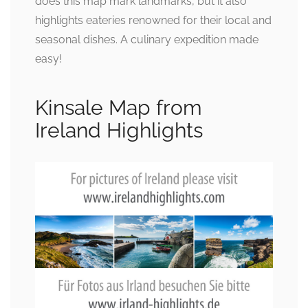
does this map mark landmarks, but it also
highlights eateries renowned for their local and
seasonal dishes. A culinary expedition made
easy!
Kinsale Map from
Ireland Highlights