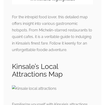
For the intrepid food lover, this detailed map
offers insight into various gastronomic
hotspots. From Michelin-starred restaurants to
quaint cafes, it is a veritable guide to indulging
in Kinsale’s finest fare. Follow it keenly for an
unforgettable foodie adventure.
Kinsale’s Local
Attractions Map
Familiarize yourself with Kinsale’s attractions