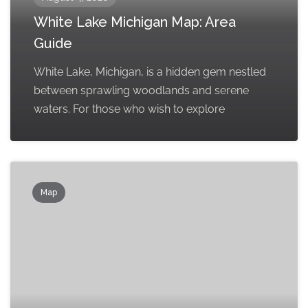
White Lake Michigan Map: Area
Guide
White Lake, Michigan, is a hidden gem nestled
between sprawling woodlands and serene
waters. For those who wish to explore
Map