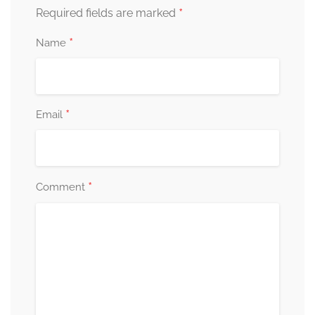
*
Required fields are marked
*
Name
*
Email
*
Comment