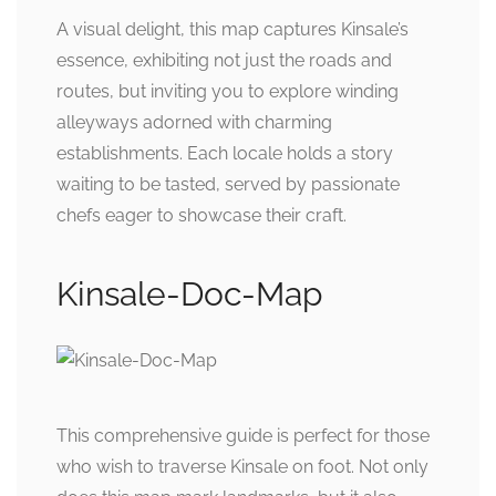
A visual delight, this map captures Kinsale’s
essence, exhibiting not just the roads and
routes, but inviting you to explore winding
alleyways adorned with charming
establishments. Each locale holds a story
waiting to be tasted, served by passionate
chefs eager to showcase their craft.
Kinsale-Doc-Map
This comprehensive guide is perfect for those
who wish to traverse Kinsale on foot. Not only