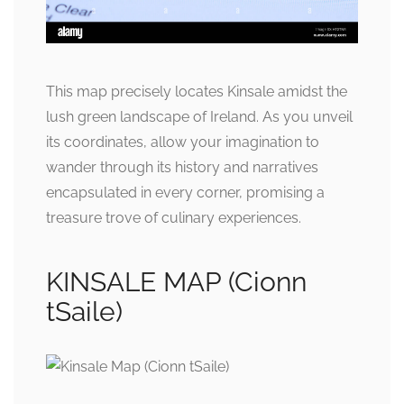
This map precisely locates Kinsale amidst the
lush green landscape of Ireland. As you unveil
its coordinates, allow your imagination to
wander through its history and narratives
encapsulated in every corner, promising a
treasure trove of culinary experiences.
KINSALE MAP (Cionn
tSaile)