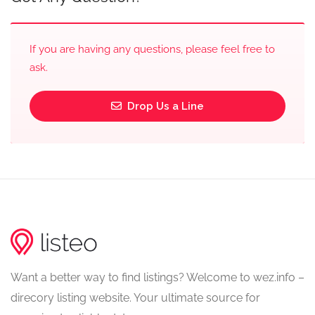
If you are having any questions, please feel free to
ask.
Drop Us a Line
Want a better way to find listings? Welcome to wez.info –
direcory listing website. Your ultimate source for