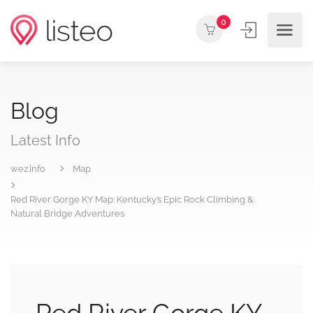
0
Blog
Latest Info
wez.info
Map
Red River Gorge KY Map: Kentucky’s Epic Rock Climbing &
Natural Bridge Adventures