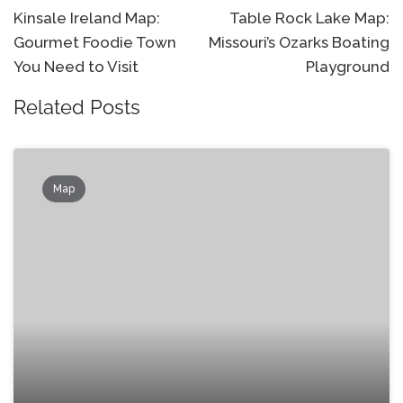
navigation
Kinsale Ireland Map:
Table Rock Lake Map:
Gourmet Foodie Town
Missouri’s Ozarks Boating
You Need to Visit
Playground
Related Posts
Map