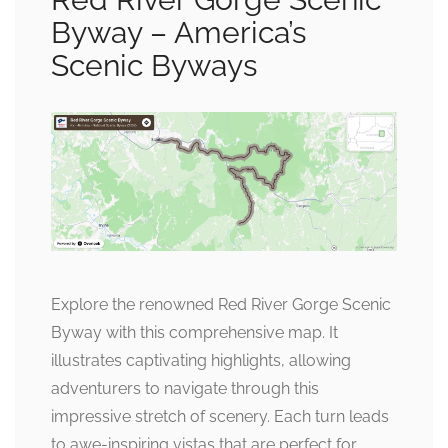
Byway – America’s
Scenic Byways
Explore the renowned Red River Gorge Scenic
Byway with this comprehensive map. It
illustrates captivating highlights, allowing
adventurers to navigate through this
impressive stretch of scenery. Each turn leads
to awe-inspiring vistas that are perfect for