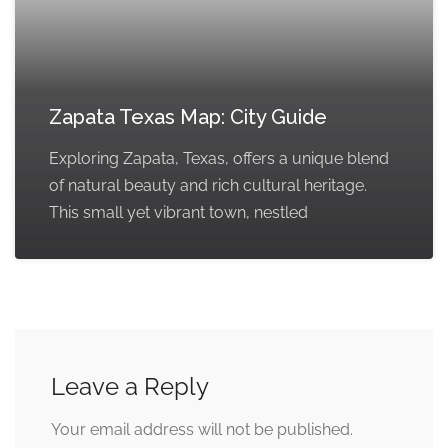
Zapata Texas Map: City Guide
Exploring Zapata, Texas, offers a unique blend
of natural beauty and rich cultural heritage.
This small yet vibrant town, nestled
Leave a Reply
Your email address will not be published.