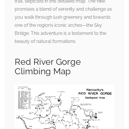
trail, depicted in this detailed map. The hike
promises a blend of serenity and challenge as
you walk through lush greenery and towards
one of the region’s iconic arches—the Sky
Bridge. This adventure is a testament to the
beauty of natural formations.
Red River Gorge
Climbing Map