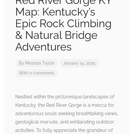
Red River Gorge KY
Map: Kentucky’s
Epic Rock Climbing
& Natural Bridge
Adventures
By
Miranda Taylor
January 14, 2025
With 0 comments
Nestled within the picturesque landscapes of
Kentucky, the Red River Gorge is a mecca for
adventurous souls seeking breathtaking views,
geological marvels, and exhilarating outdoor
activities. To fully appreciate the grandeur of