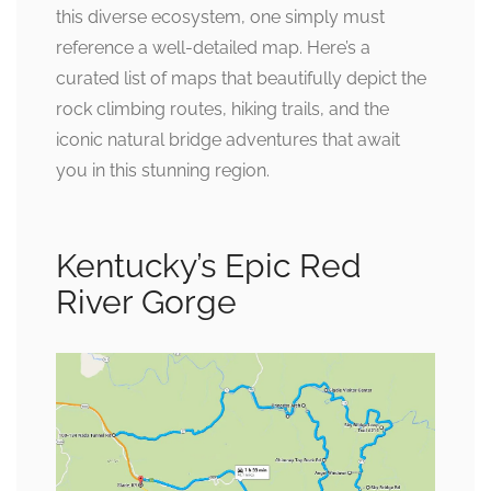
this diverse ecosystem, one simply must
reference a well-detailed map. Here’s a
curated list of maps that beautifully depict the
rock climbing routes, hiking trails, and the
iconic natural bridge adventures that await
you in this stunning region.
Kentucky’s Epic Red
River Gorge