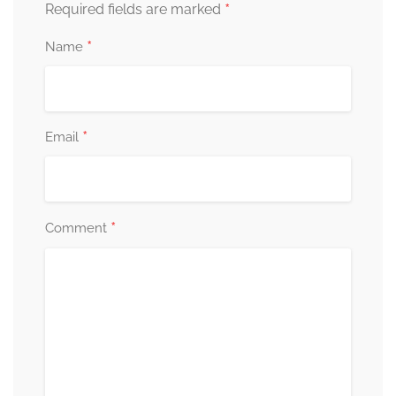
*
Required fields are marked
*
Name
*
Email
*
Comment