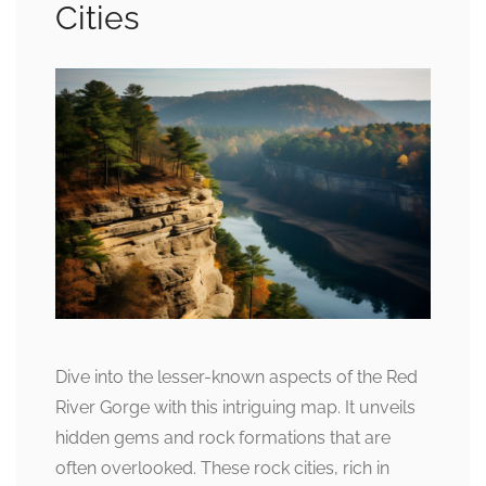
Cities
Dive into the lesser-known aspects of the Red
River Gorge with this intriguing map. It unveils
hidden gems and rock formations that are
often overlooked. These rock cities, rich in