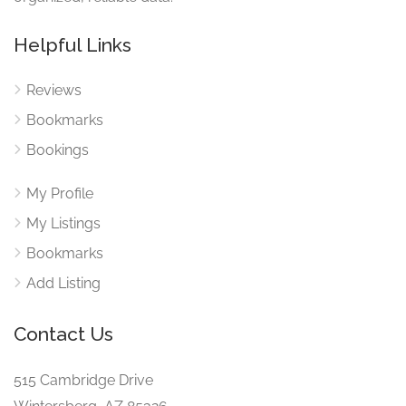
Helpful Links
Reviews
Bookmarks
Bookings
My Profile
My Listings
Bookmarks
Add Listing
Contact Us
515 Cambridge Drive