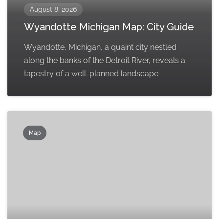
August 8, 2026
Wyandotte Michigan Map: City Guide
Wyandotte, Michigan, a quaint city nestled
along the banks of the Detroit River, reveals a
tapestry of a well-planned landscape
Map