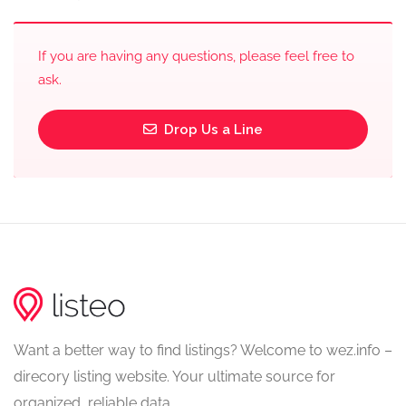
If you are having any questions, please feel free to
ask.
Drop Us a Line
Want a better way to find listings? Welcome to wez.info –
direcory listing website. Your ultimate source for
organized, reliable data.