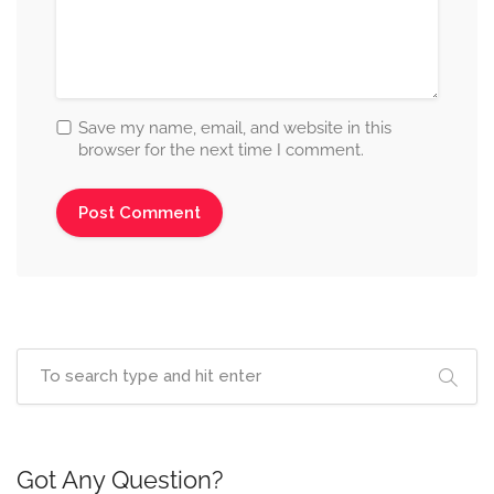
Save my name, email, and website in this
browser for the next time I comment.
Got Any Question?