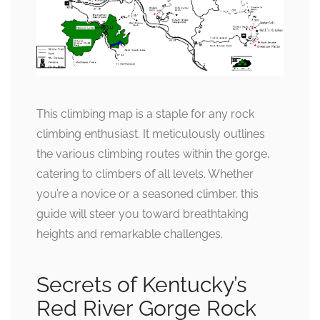
This climbing map is a staple for any rock
climbing enthusiast. It meticulously outlines
the various climbing routes within the gorge,
catering to climbers of all levels. Whether
you’re a novice or a seasoned climber, this
guide will steer you toward breathtaking
heights and remarkable challenges.
Secrets of Kentucky’s
Red River Gorge Rock