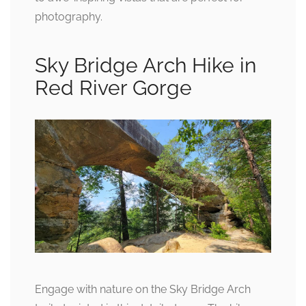
photography.
Sky Bridge Arch Hike in
Red River Gorge
Engage with nature on the Sky Bridge Arch