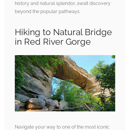
history and natural splendor, await discovery
beyond the popular pathways.
Hiking to Natural Bridge
in Red River Gorge
Navigate your way to one of the most iconic