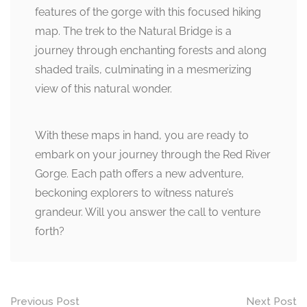
features of the gorge with this focused hiking
map. The trek to the Natural Bridge is a
journey through enchanting forests and along
shaded trails, culminating in a mesmerizing
view of this natural wonder.
With these maps in hand, you are ready to
embark on your journey through the Red River
Gorge. Each path offers a new adventure,
beckoning explorers to witness nature’s
grandeur. Will you answer the call to venture
forth?
Post
Previous Post
Next Post