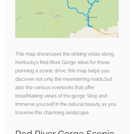
This map showcases the striking vistas along
Kentucky’s Red River Gorge. Ideal for those
planning a scenic drive, this map helps you
discover not only the meandering roads but
also the various overlooks that offer
breathtaking views of the gorge. Stop and
immerse yourself in the natural beauty as you
traverse this charming landscape.
Red River Gorge Scenic