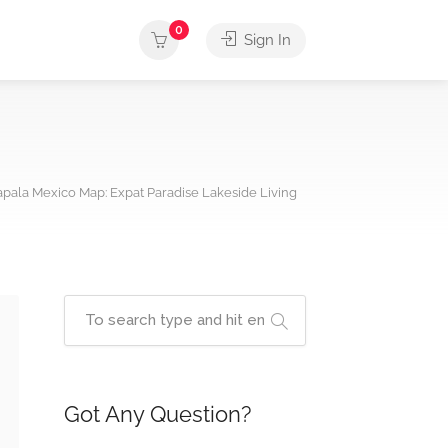
0
Sign In
pala Mexico Map: Expat Paradise Lakeside Living
Got Any Question?