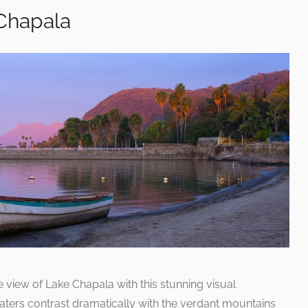
 Chapala
e view of Lake Chapala with this stunning visual
aters contrast dramatically with the verdant mountains