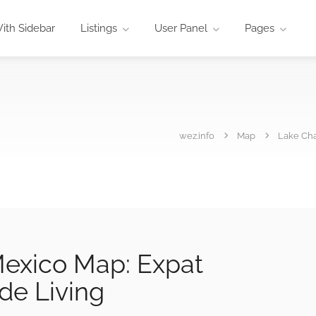
ith Sidebar
Listings
User Panel
Pages
wez.info
Map
Lake Cha
exico Map: Expat
de Living