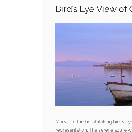
Bird’s Eye View of
Marvel at the breathtaking bird’s ey
representation. The serene azure w