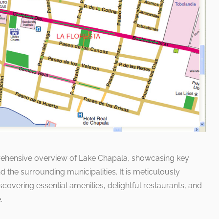
prehensive overview of Lake Chapala, showcasing key
nd the surrounding municipalities. It is meticulously
covering essential amenities, delightful restaurants, and
.