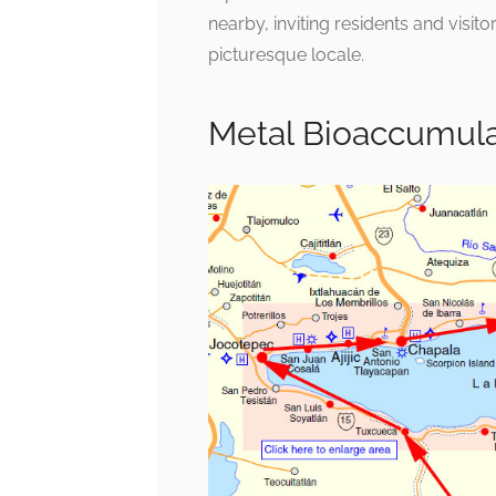
nearby, inviting residents and visitor
picturesque locale.
Metal Bioaccumul