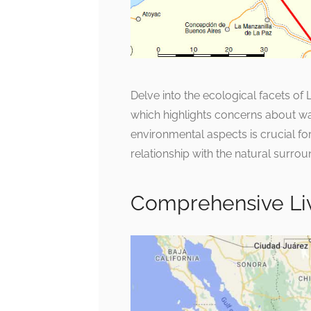
Delve into the ecological facets o
which highlights concerns about wa
environmental aspects is crucial f
relationship with the natural surrou
Comprehensive Li