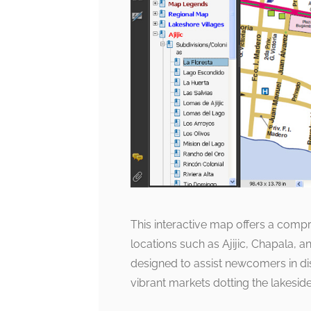
This interactive map offers a com
locations such as Ajijic, Chapala, a
designed to assist newcomers in dis
vibrant markets dotting the lakeside