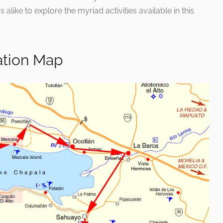
s alike to explore the myriad activities available in this
ation Map