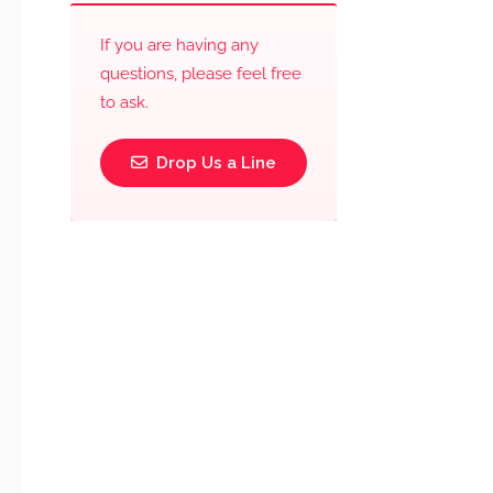
If you are having any
questions, please feel free
to ask.
Drop Us a Line