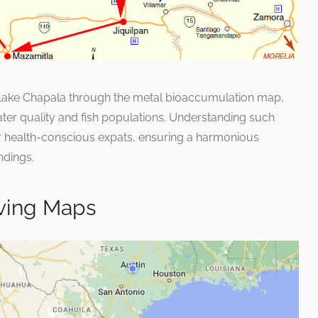
f Lake Chapala through the metal bioaccumulation map,
ter quality and fish populations. Understanding such
or health-conscious expats, ensuring a harmonious
ndings.
ving Maps