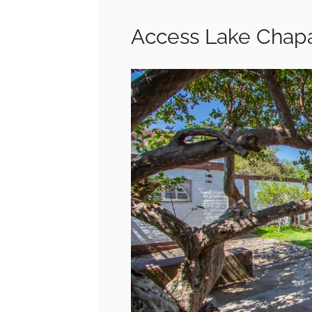
Access Lake Chapa