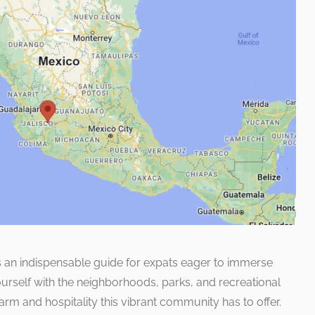
as an indispensable guide for expats eager to immerse
yourself with the neighborhoods, parks, and recreational
harm and hospitality this vibrant community has to offer.