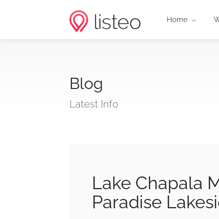
Home
W
Blog
Latest Info
Lake Chapala M
Paradise Lakesi