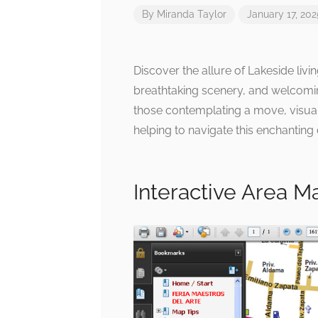
By
Miranda Taylor
January 17, 202
Discover the allure of Lakeside livi
breathtaking scenery, and welcomi
those contemplating a move, visual
helping to navigate this enchanting 
Interactive Area M