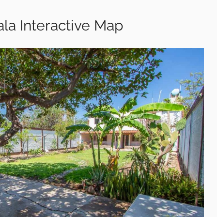
la Interactive Map