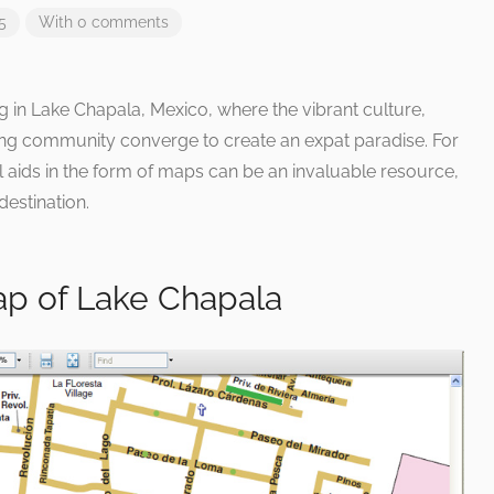
5
With 0 comments
ng in Lake Chapala, Mexico, where the vibrant culture,
ng community converge to create an expat paradise. For
 aids in the form of maps can be an invaluable resource,
destination.
ap of Lake Chapala