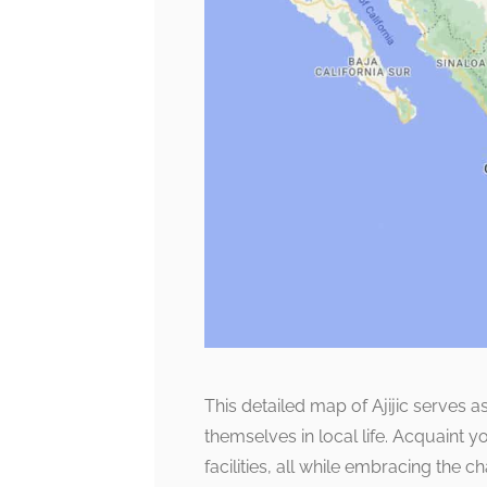
This detailed map of Ajijic serves 
themselves in local life. Acquaint 
facilities, all while embracing the c