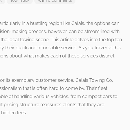
5
Tow Truck
With 0 comments
ticularly in a bustling region like Calais, the options can
sion-making process, however, can be streamlined with
e local towing scene. This article delves into the top ten
by their quick and affordable service. As you traverse this
tions about what makes each of these services distinct.
r its exemplary customer service, Calais Towing Co.
essionalism that is often hard to come by. Their fleet
le of handling various vehicles, from compact cars to
 pricing structure reassures clients that they are
 hidden fees.