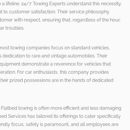
e a lifeline. 24/7 Towing Experts understand this necessity,
to customer satisfaction. Their service philosophy
omer with respect, ensuring that, regardless of the hour,
ar troubles.
most towing companies focus on standard vehicles,
ts dedication to rare and vintage automobiles. Their
quipment demonstrate a reverence for vehicles that
eration. For car enthusiasts, this company provides
heir prized possessions are in the hands of dedicated
 Flatbed towing is often more efficient and less damaging
bed Services has tailored its offerings to cater specifically
riendly focus, safety is paramount, and all employees are