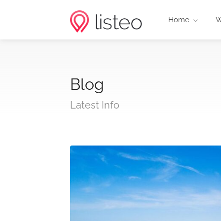
Home
W
Blog
Latest Info