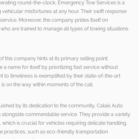
erating round-the-clock, Emergency Tow Services is a
ng vehicular misfortunes at any hour. Their swift response
r service. Moreover, the company prides itself on
ho are trained to manage all types of towing situations
 this company hints at its primary selling point:
name for itself by prioritizing fast service without
t to timeliness is exemplified by their state-of-the-art
 is on the way within moments of the call.
uished by its dedication to the community, Calais Auto
g alongside commendable service. They provide a variety
 which is crucial for vehicles requiring delicate handling.
 practices, such as eco-friendly transportation