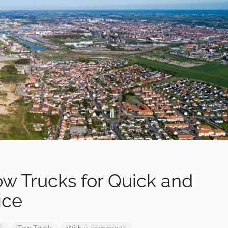
Tow Trucks for Quick and
ice