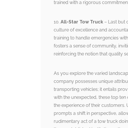
trained with a rigorous commitment 
10.
All-Star Tow Truck
– Last but 
culture of excellence and accounta
training to handle emergencies wit
fosters a sense of community, invit
reinforcing the notion that quality s
As you explore the varied landscape
company possesses unique attribut
transporting vehicles; it entails pr
with the unexpected, these top ten 
the experience of their customers. 
prompts a shift in perspective, allo
rudimentary act of a tow truck doing 