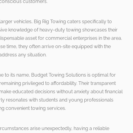
 conscious customers.
larger vehicles, Big Rig Towing caters specifically to
nsive knowledge of heavy-duty towing showcases their
ispensable asset for commercial enterprises in the area.
e time, they often arrive on-site equipped with the
ddress any situation.
e to its name, Budget Towing Solutions is optimal for
remaining privileged to affordability. Their transparent
 make educated decisions without anxiety about financial
ly resonates with students and young professionals
ing convenient towing services.
rcumstances arise unexpectedly, having a reliable