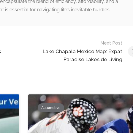
encapsulate the blend of efficiency, affordability, and a
s essential for navigating life’s inevitable hurdles.
Next Post
s
Lake Chapala Mexico Map: Expat
Paradise Lakeside Living
Automotive