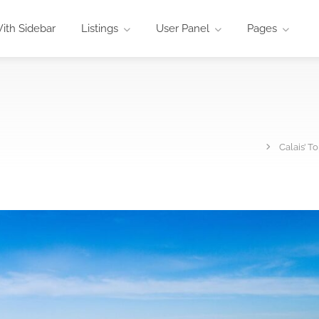
ith Sidebar
Listings
User Panel
Pages
Calais’ T