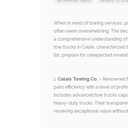
By
Miranda Taylor
January 17, 202
When in need of towing services, par
often seem overwhelming. The deci
a comprehensive understanding of th
tow trucks in Calais, characterized 
list, prepare for unexpected revela
1.
Calais Towing Co.
– Renowned fo
pairs efficiency with a level of prof
includes advanced tow trucks capab
heavy-duty trucks. Their transparent
receiving exceptional value without