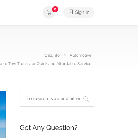
0
Sign In
wez.info
Automotive
op 10 Tow Trucks for Quick and Affordable Service
Got Any Question?