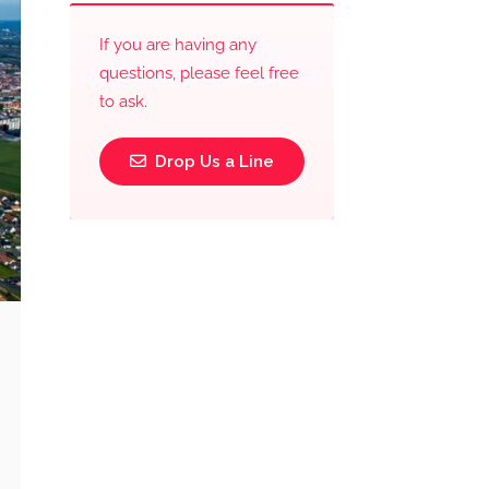
If you are having any
questions, please feel free
to ask.
Drop Us a Line