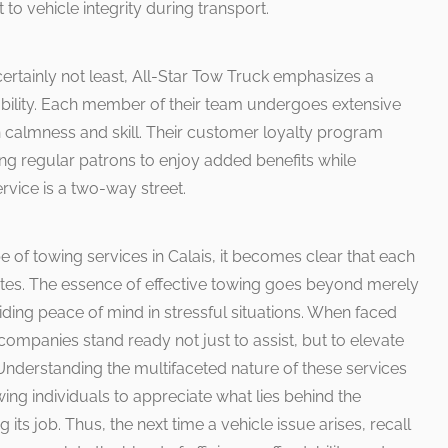
to vehicle integrity during transport.
certainly not least, All-Star Tow Truck emphasizes a
bility. Each member of their team undergoes extensive
h calmness and skill. Their customer loyalty program
ing regular patrons to enjoy added benefits while
ervice is a two-way street.
 of towing services in Calais, it becomes clear that each
es. The essence of effective towing goes beyond merely
oviding peace of mind in stressful situations. When faced
companies stand ready not just to assist, but to elevate
Understanding the multifaceted nature of these services
wing individuals to appreciate what lies behind the
its job. Thus, the next time a vehicle issue arises, recall