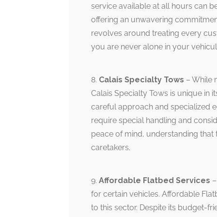
service available at all hours can b
offering an unwavering commitment 
revolves around treating every cust
you are never alone in your vehicul
8.
Calais Specialty Tows
– While 
Calais Specialty Tows is unique in i
careful approach and specialized e
require special handling and consid
peace of mind, understanding that t
caretakers.
9.
Affordable Flatbed Services
–
for certain vehicles. Affordable Flat
to this sector. Despite its budget-f