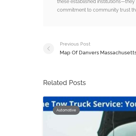
these established institutions—they 
commitment to community trust that i
Post
Previous Post
navigation
Map Of Danvers Massachusett
Related Posts
Automotive