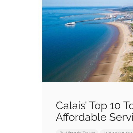
Calais’ Top 10 
Affordable Serv