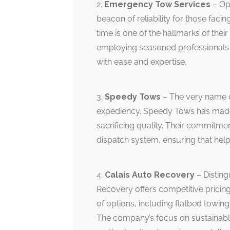
2.
Emergency Tow Services
– Op
beacon of reliability for those faci
time is one of the hallmarks of thei
employing seasoned professionals w
with ease and expertise.
3.
Speedy Tows
– The very name of
expediency. Speedy Tows has made a 
sacrificing quality. Their commitmen
dispatch system, ensuring that help
4.
Calais Auto Recovery
– Disting
Recovery offers competitive pricin
of options, including flatbed towing,
The company’s focus on sustainable