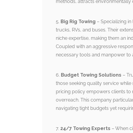
methods, attracts environmentally
5.
Big Rig Towing
– Specializing in 
trucks, RVs, and buses. Their exte
niche expertise, making them an ind
Coupled with an aggressive respons
necessary tools and manpower to a
6.
Budget Towing Solutions
– Tru
those seeking quality service while 
pricing policy empowers clients to
overreach. This company particular
navigating tight budgets yet requir
7.
24/7 Towing Experts
– When ci