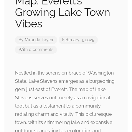
Map: Everett’s
Growing Lake Town
Vibes
By
Miranda Taylor
February 4, 2025
With 0 comments
Nestled in the serene embrace of Washington
State, Lake Stevens emerges as a burgeoning
gem just east of Everett. The map of Lake
Stevens serves not merely as a navigational
tool but as a testament to a community
radiating charm and vitality. This picturesque
town, with its shimmering lake and expansive
outdoor spaces, invites exploration and