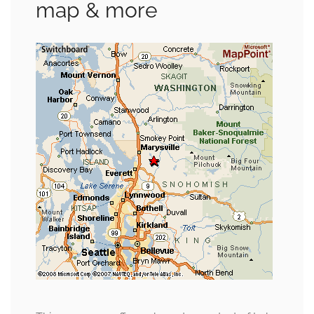
map & more