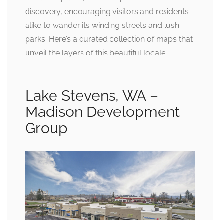
discovery, encouraging visitors and residents
alike to wander its winding streets and lush
parks. Here’s a curated collection of maps that
unveil the layers of this beautiful locale:
Lake Stevens, WA –
Madison Development
Group