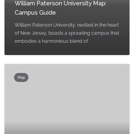
William Paterson University Map:
Campus Guide
William Paterson University, nestled in the heart
of New Jersey, boasts a sprawling campus that
embodies a harmonious blend of
Map