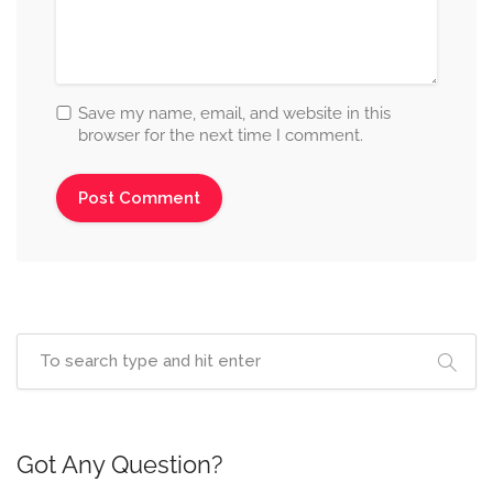
Save my name, email, and website in this
browser for the next time I comment.
Got Any Question?