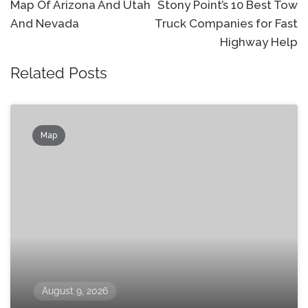
navigation
Map Of Arizona And Utah
Stony Point’s 10 Best Tow
And Nevada
Truck Companies for Fast
Highway Help
Related Posts
Map
August 9, 2026