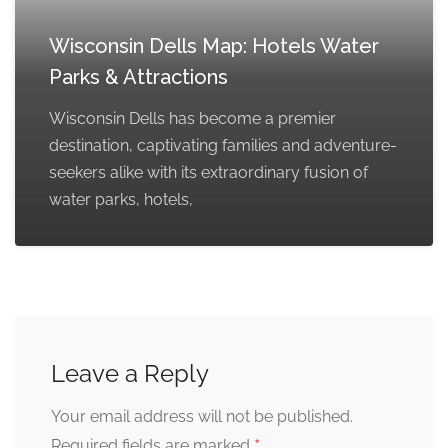
Wisconsin Dells Map: Hotels Water
Parks & Attractions
Wisconsin Dells has become a premier
destination, captivating families and adventure-
seekers alike with its extraordinary fusion of
water parks, hotels,
Leave a Reply
Your email address will not be published.
*
Required fields are marked