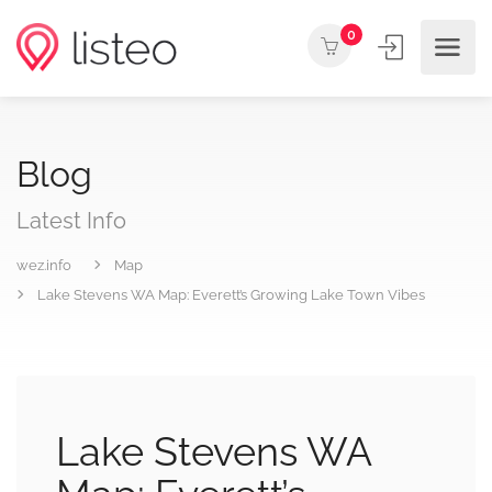
0
Blog
Latest Info
wez.info
Map
Lake Stevens WA Map: Everett’s Growing Lake Town Vibes
Lake Stevens WA