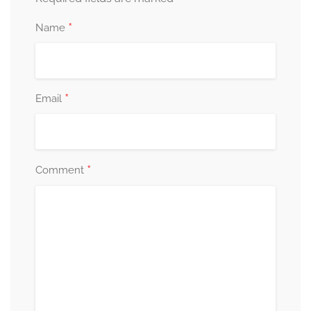
*
Name
*
Email
*
Comment