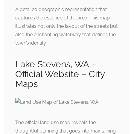
A detailed geographic representation that
captures the essence of the area. This map
illustrates not only the layout of the streets but
also the enchanting waterway that defines the
town’s identity.
Lake Stevens, WA –
Official Website – City
Maps
The official land use map reveals the
thoughtful planning that goes into maintaining