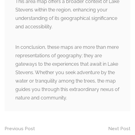
This area map offers a broader context of Lake
Stevens within the region, enhancing your
understanding of its geographical significance
and accessibility.
In conclusion, these maps are more than mere
representations of geography; they are
gateways to the experiences that await in Lake
Stevens. Whether you seek adventure by the
water or tranquility among the trees, the map
guides you through this extraordinary nexus of
nature and community.
Post
Previous Post
Next Post