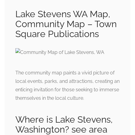
Lake Stevens WA Map,
Community Map – Town
Square Publications
The community map paints a vivid picture of
local events, parks, and attractions, creating an
enticing invitation for those seeking to immerse
themselves in the local culture.
Where is Lake Stevens,
Washington? see area