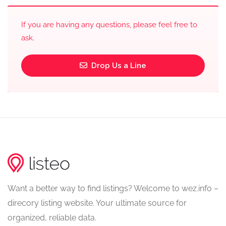
If you are having any questions, please feel free to
ask.
Drop Us a Line
Want a better way to find listings? Welcome to wez.info –
direcory listing website. Your ultimate source for
organized, reliable data.