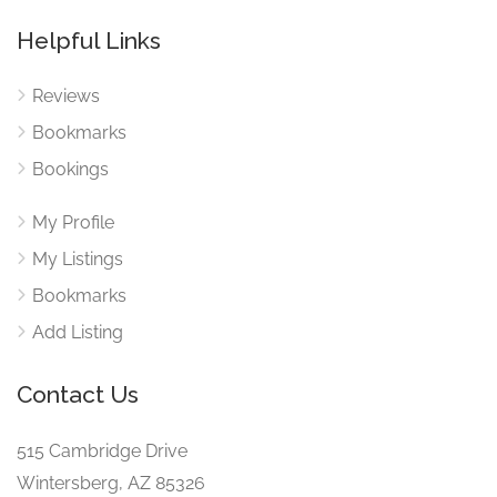
Helpful Links
Reviews
Bookmarks
Bookings
My Profile
My Listings
Bookmarks
Add Listing
Contact Us
515 Cambridge Drive
Wintersberg, AZ 85326