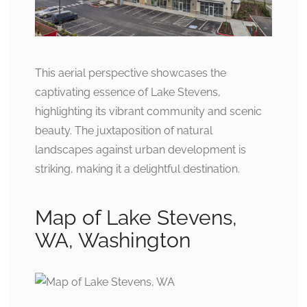
This aerial perspective showcases the
captivating essence of Lake Stevens,
highlighting its vibrant community and scenic
beauty. The juxtaposition of natural
landscapes against urban development is
striking, making it a delightful destination.
Map of Lake Stevens,
WA, Washington