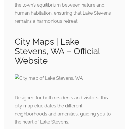
the town’s equilibrium between nature and
human habitation, ensuring that Lake Stevens
remains a harmonious retreat.
City Maps | Lake
Stevens, WA – Official
Website
Designed for both residents and visitors, this
city map elucidates the different
neighborhoods and amenities, guiding you to
the heart of Lake Stevens.