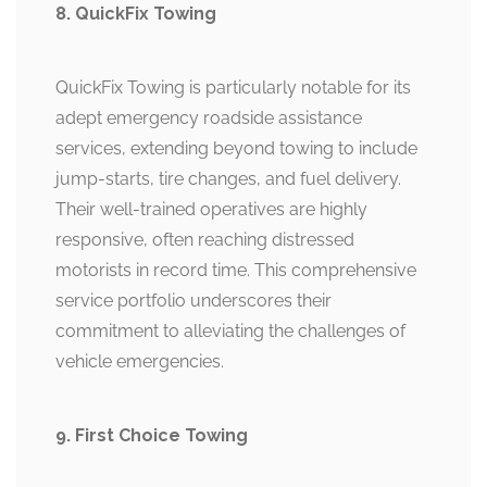
8. QuickFix Towing
QuickFix Towing is particularly notable for its
adept emergency roadside assistance
services, extending beyond towing to include
jump-starts, tire changes, and fuel delivery.
Their well-trained operatives are highly
responsive, often reaching distressed
motorists in record time. This comprehensive
service portfolio underscores their
commitment to alleviating the challenges of
vehicle emergencies.
9. First Choice Towing