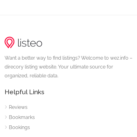
Want a better way to find listings? Welcome to wez.info –
direcory listing website. Your ultimate source for
organized, reliable data.
Helpful Links
Reviews
Bookmarks
Bookings