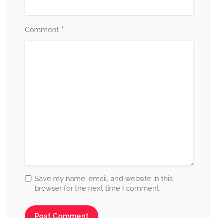
*
Comment
Save my name, email, and website in this
browser for the next time I comment.