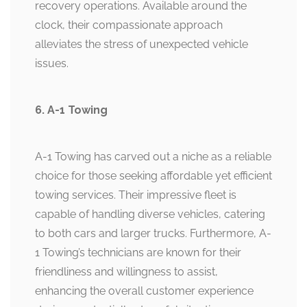
recovery operations. Available around the
clock, their compassionate approach
alleviates the stress of unexpected vehicle
issues.
6. A-1 Towing
A-1 Towing has carved out a niche as a reliable
choice for those seeking affordable yet efficient
towing services. Their impressive fleet is
capable of handling diverse vehicles, catering
to both cars and larger trucks. Furthermore, A-
1 Towing’s technicians are known for their
friendliness and willingness to assist,
enhancing the overall customer experience