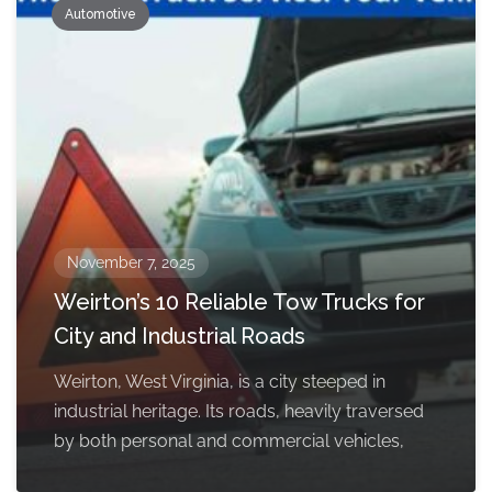
Automotive
November 7, 2025
Weirton’s 10 Reliable Tow Trucks for
City and Industrial Roads
Weirton, West Virginia, is a city steeped in
industrial heritage. Its roads, heavily traversed
by both personal and commercial vehicles,