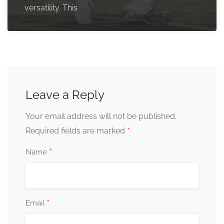
versatility. This
Leave a Reply
Your email address will not be published.
*
Required fields are marked
*
Name
*
Email