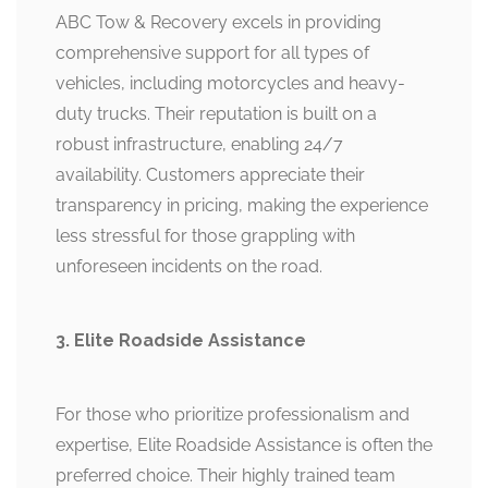
ABC Tow & Recovery excels in providing
comprehensive support for all types of
vehicles, including motorcycles and heavy-
duty trucks. Their reputation is built on a
robust infrastructure, enabling 24/7
availability. Customers appreciate their
transparency in pricing, making the experience
less stressful for those grappling with
unforeseen incidents on the road.
3. Elite Roadside Assistance
For those who prioritize professionalism and
expertise, Elite Roadside Assistance is often the
preferred choice. Their highly trained team