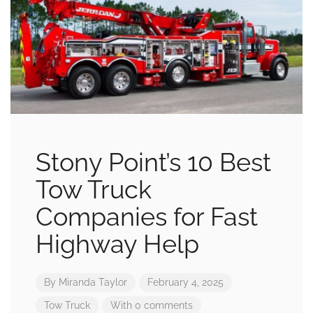
Stony Point’s 10 Best
Tow Truck
Companies for Fast
Highway Help
By
Miranda Taylor
February 4, 2025
Tow Truck
With 0 comments