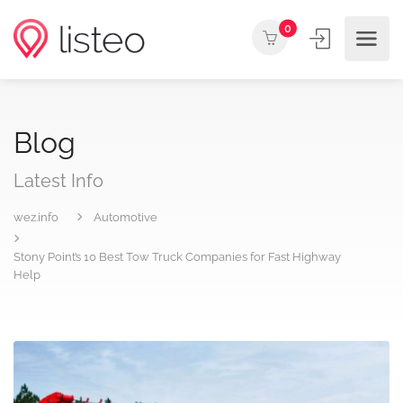
0
Blog
Latest Info
wez.info
Automotive
Stony Point’s 10 Best Tow Truck Companies for Fast Highway
Help