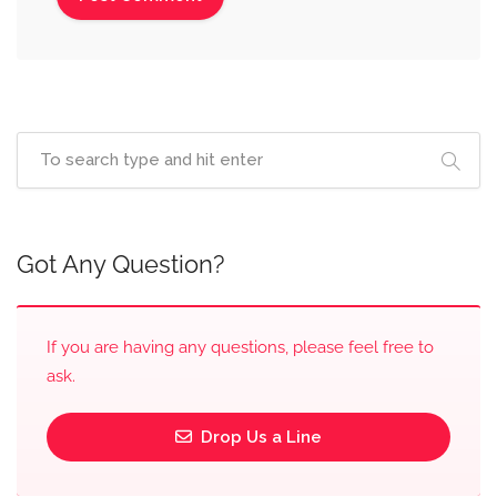
Got Any Question?
If you are having any questions, please feel free to
ask.
Drop Us a Line