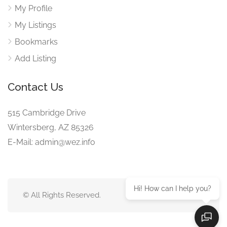
My Profile
My Listings
Bookmarks
Add Listing
Contact Us
515 Cambridge Drive
Wintersberg, AZ 85326
E-Mail: admin@wez.info
Hi! How can I help you?
© All Rights Reserved.