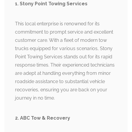
1. Stony Point Towing Services
This local enterprise is renowned for its
commitment to prompt service and excellent
customer care. With a fleet of modern tow
trucks equipped for various scenarios, Stony
Point Towing Services stands out for its rapid
response times. Their experienced technicians
are adept at handling everything from minor
roadside assistance to substantial vehicle
recoveries, ensuring you are back on your
journey in no time.
2. ABC Tow & Recovery