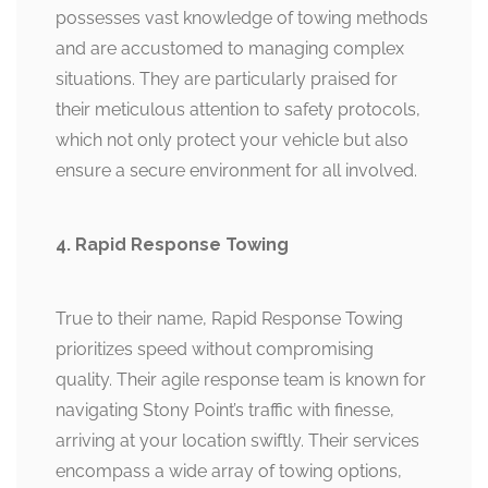
possesses vast knowledge of towing methods
and are accustomed to managing complex
situations. They are particularly praised for
their meticulous attention to safety protocols,
which not only protect your vehicle but also
ensure a secure environment for all involved.
4. Rapid Response Towing
True to their name, Rapid Response Towing
prioritizes speed without compromising
quality. Their agile response team is known for
navigating Stony Point’s traffic with finesse,
arriving at your location swiftly. Their services
encompass a wide array of towing options,