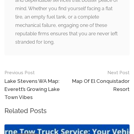
and dependable services that bolster peace of
mind. Whether you find yourself facing a flat
tire, an empty fuel tank, or a complete
mechanical failure, engaging one of these
reputable firms ensures that you are never left
stranded for long.
Post
Previous Post
Next Post
navigation
Lake Stevens WA Map:
Map Of El Conquistador
Everett’s Growing Lake
Resort
Town Vibes
Related Posts