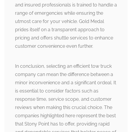
and insured professionals is trained to handle a
range of emergencies while ensuring the
utmost care for your vehicle. Gold Medal
prides itself on a transparent approach to
pricing and offers shuttle services to enhance
customer convenience even further.
In conclusion, selecting an efficient tow truck
company can mean the difference between a
minor inconvenience and a significant ordeal. It
is essential to consider factors such as
response time, service scope, and customer
reviews when making this crucial choice. The
companies highlighted here represent the best
that Stony Point has to offer, providing rapid