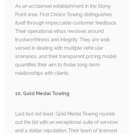
As an acclaimed establishment in the Stony
Point area, First Choice Towing distinguishes
itself through impeccable customer feedback.
Their operational ethos revolves around
trustworthiness and integrity. They are well-
versed in dealing with multiple vehicular
scenarios, and their transparent pricing model
quantifies their aim to foster long-term
relationships with clients.
10. Gold Medal Towing
Last but not least, Gold Medal Towing rounds
out the list with an exceptional suite of services
and a stellar reputation. Their team of licensed