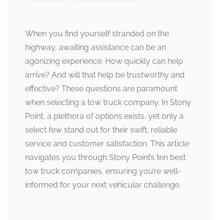
When you find yourself stranded on the
highway, awaiting assistance can be an
agonizing experience. How quickly can help
arrive? And will that help be trustworthy and
effective? These questions are paramount
when selecting a tow truck company. In Stony
Point, a plethora of options exists, yet only a
select few stand out for their swift, reliable
service and customer satisfaction. This article
navigates you through Stony Point’s ten best
tow truck companies, ensuring you’re well-
informed for your next vehicular challenge.