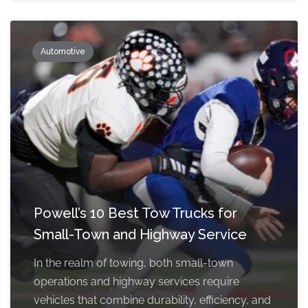
Automotive
Powell’s 10 Best Tow Trucks for
Small-Town and Highway Service
In the realm of towing, both small-town
operations and highway services require
vehicles that combine durability, efficiency, and