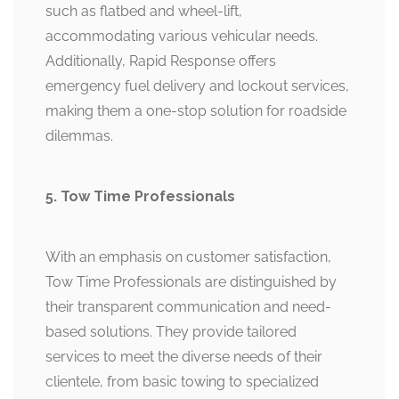
such as flatbed and wheel-lift,
accommodating various vehicular needs.
Additionally, Rapid Response offers
emergency fuel delivery and lockout services,
making them a one-stop solution for roadside
dilemmas.
5. Tow Time Professionals
With an emphasis on customer satisfaction,
Tow Time Professionals are distinguished by
their transparent communication and need-
based solutions. They provide tailored
services to meet the diverse needs of their
clientele, from basic towing to specialized