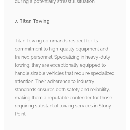
during a potentially stressful situation.
7. Titan Towing
Titan Towing commands respect for its
commitment to high-quality equipment and
trained personnel. Specializing in heavy-duty
towing, they are exceptionally equipped to
handle sizable vehicles that require specialized
attention. Their adherence to industry
standards ensures both safety and reliability,
making them a reputable contender for those
requiring substantial towing services in Stony
Point.